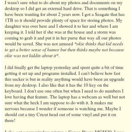
I wasn't sure what to do about my photos and documents on my
desktop so I did get an external hard drive. That is something I
have been wanting for about 2 years now. I got a Seagate that has
1TB so it should provide plenty of space for storing photos. My
daughter was over here and I showed it to her and where I am
keeping it. I told her if she was at the house and a storm was
coming to grab it and put it in her purse that way all our photos
would be saved. She was not amused
*okie thinks that kid needs
to get a better sense of humor but then thinks maybe not because
okie was not kiddin about it*
.
I did finally get the laptop yesterday and spent quite a bit of time
getting it set up and programs installed. I can't believe how fast
this sucker is but in reality anything would have been an upgrade
from my desktop. I also like that it has the 10 key on the
keyboard. I don't use one often but when I need to do numbers I
love having that feature. The laptop has a webcam as well but not
sure what the heck I am suppose to do with it. It makes me
nervous because I wonder if someone is watching me. Maybe I
should cut a tiny Cricut head out of some vinyl and put it on
there!
I also got a new wireless printer, a Canon Pixma MG5520. I was