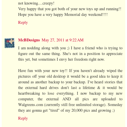
not knowing....creepy!
Very happy that you got both of your new toys up and running!!
Hope you have a very happy Memorial day weekend!!!!
Reply
McBDesigns
May 27, 2011 at 9:22 AM
I am nodding along with you ;) I have a friend who is trying to
figure out the same thing. She's not in a position to appreciate
this yet, but sometimes I envy her freedom right now.
Have fun with your new toy!! If you haven't already wiped the
pictures off your old desktop it would be a good idea to keep it
around as another backup to your backup. I've heard stories that
the external hard drives don't last a lifetime & it would be
heartbreaking to lose everything. I now backup to my new
computer, the external AND all pics are uploaded to
Walgreens.com (currently still free unlimited storage). Someday
they are gonna get "tired" of my 20,000 pics and growing ;)
Reply