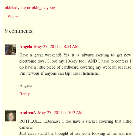
okieladybug or okie_ladybug
Share
9 comments:
Angela
May 27, 2011 at 8:54 AM
Have a great weekend! Yes it is always exciting to get new
electronic toys, I love my 10-key too! AND I have to confess I
do have a little piece of cardboard covering my webcam because
I'm nervous if anyone can tap into it hehehehe.
Angela
Reply
AndreaA
May 27, 2011 at 9:13 AM
ROTFLOL......Because I too have a sticker covering that little
camera.
Just can't stand the thought of someone looking at me and me