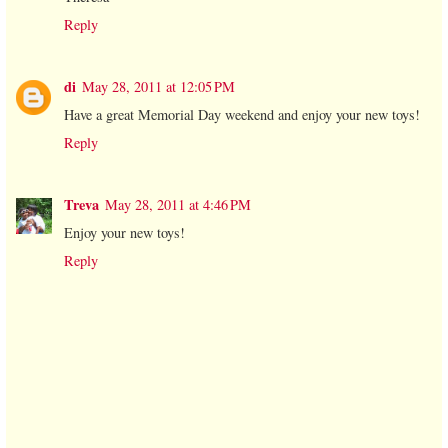
Reply
di
May 28, 2011 at 12:05 PM
Have a great Memorial Day weekend and enjoy your new toys!
Reply
Treva
May 28, 2011 at 4:46 PM
Enjoy your new toys!
Reply