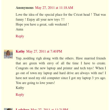
Anonymous
May 27, 2011 at 11:18 AM
Love the idea of the special place for the Cricut head ! That was
funny ! Enjoy all your new toys !!!
Hope you have a great, safe weekend !
Anna
Reply
Kathy
May 27, 2011 at 7:40 PM
Yup..nodding righ along with the others. Have married friends
that are green with envy of all the time I have to create.
Congrats on the new laptop and printer and tech toys! When I
go out of town my laptop and hard drive are always with me! I
have not used my old computer since I got my laptop 3 yrs ago.
You are going to love yours!
Kathy
Reply
Ladybug
May 27, 2011 at 11:21 PM