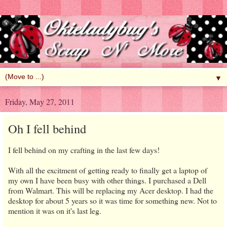
▼
Friday, May 27, 2011
Oh I fell behind
I fell behind on my crafting in the last few days!
With all the excitment of getting ready to finally get a laptop of
my own I have been busy with other things. I purchased a Dell
from Walmart. This will be replacing my Acer desktop. I had the
desktop for about 5 years so it was time for something new. Not to
mention it was on it's last leg.