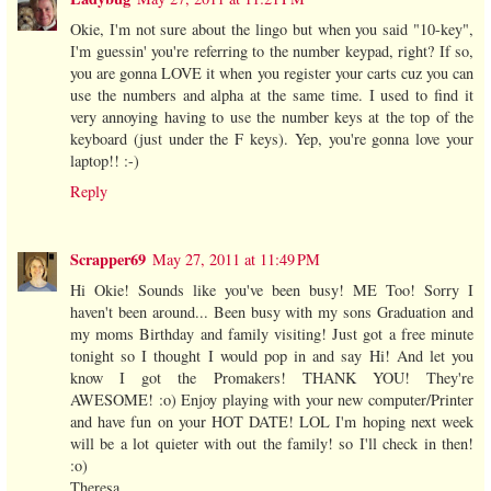
Okie, I'm not sure about the lingo but when you said "10-key",
I'm guessin' you're referring to the number keypad, right? If so,
you are gonna LOVE it when you register your carts cuz you can
use the numbers and alpha at the same time. I used to find it
very annoying having to use the number keys at the top of the
keyboard (just under the F keys). Yep, you're gonna love your
laptop!! :-)
Reply
Scrapper69
May 27, 2011 at 11:49 PM
Hi Okie! Sounds like you've been busy! ME Too! Sorry I
haven't been around... Been busy with my sons Graduation and
my moms Birthday and family visiting! Just got a free minute
tonight so I thought I would pop in and say Hi! And let you
know I got the Promakers! THANK YOU! They're
AWESOME! :o) Enjoy playing with your new computer/Printer
and have fun on your HOT DATE! LOL I'm hoping next week
will be a lot quieter with out the family! so I'll check in then!
:o)
Theresa