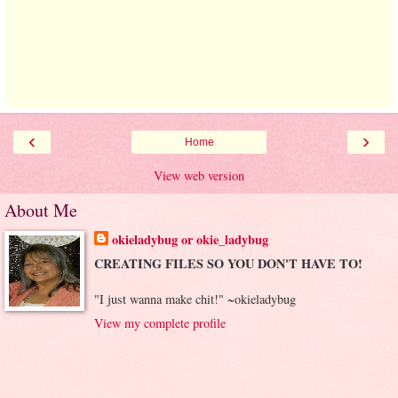
‹
›
Home
View web version
About Me
okieladybug or okie_ladybug
CREATING FILES SO YOU DON'T HAVE TO!
"I just wanna make chit!" ~okieladybug
View my complete profile