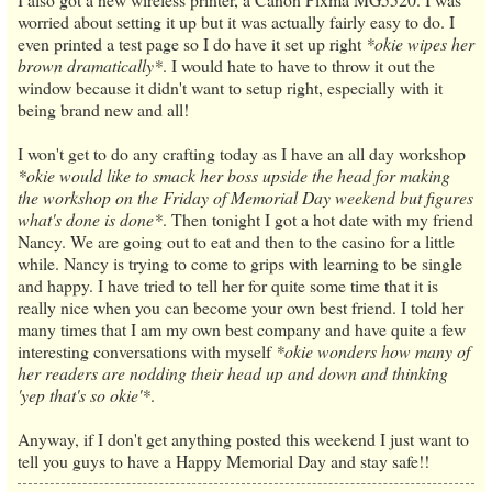
worried about setting it up but it was actually fairly easy to do. I
even printed a test page so I do have it set up right
*okie wipes her
brown dramatically*
. I would hate to have to throw it out the
window because it didn't want to setup right, especially with it
being brand new and all!
I won't get to do any crafting today as I have an all day workshop
*okie would like to smack her boss upside the head for making
the workshop on the Friday of Memorial Day weekend but figures
what's done is done*
. Then tonight I got a hot date with my friend
Nancy. We are going out to eat and then to the casino for a little
while. Nancy is trying to come to grips with learning to be single
and happy. I have tried to tell her for quite some time that it is
really nice when you can become your own best friend. I told her
many times that I am my own best company and have quite a few
interesting conversations with myself
*okie wonders how many of
her readers are nodding their head up and down and thinking
'yep that's so okie'*
.
Anyway, if I don't get anything posted this weekend I just want to
tell you guys to have a Happy Memorial Day and stay safe!!