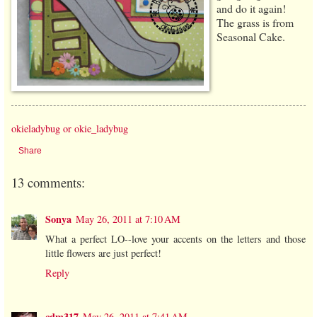
and do it again!
The grass is from
Seasonal Cake.
okieladybug or okie_ladybug
Share
13 comments:
Sonya
May 26, 2011 at 7:10 AM
What a perfect LO--love your accents on the letters and those
little flowers are just perfect!
Reply
cdm317
May 26, 2011 at 7:41 AM