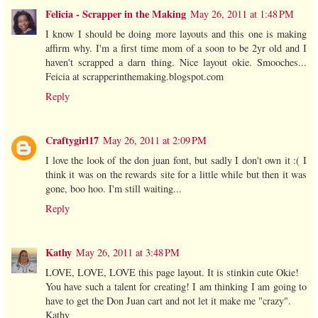
Felicia - Scrapper in the Making
May 26, 2011 at 1:48 PM
I know I should be doing more layouts and this one is making
affirm why. I'm a first time mom of a soon to be 2yr old and I
haven't scrapped a darn thing. Nice layout okie. Smooches...
Feicia at scrapperinthemaking.blogspot.com
Reply
Craftygirl17
May 26, 2011 at 2:09 PM
I love the look of the don juan font, but sadly I don't own it :( I
think it was on the rewards site for a little while but then it was
gone, boo hoo. I'm still waiting...
Reply
Kathy
May 26, 2011 at 3:48 PM
LOVE, LOVE, LOVE this page layout. It is stinkin cute Okie!
You have such a talent for creating! I am thinking I am going to
have to get the Don Juan cart and not let it make me "crazy".
Kathy