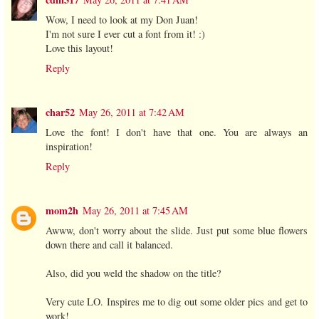
Wow, I need to look at my Don Juan!
I'm not sure I ever cut a font from it! :)
Love this layout!
Reply
char52
May 26, 2011 at 7:42 AM
Love the font! I don't have that one. You are always an
inspiration!
Reply
mom2h
May 26, 2011 at 7:45 AM
Awww, don't worry about the slide. Just put some blue flowers
down there and call it balanced.
Also, did you weld the shadow on the title?
Very cute LO. Inspires me to dig out some older pics and get to
work!