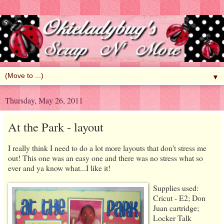
▼
Thursday, May 26, 2011
At the Park - layout
I really think I need to do a lot more layouts that don't stress me
out! This one was an easy one and there was no stress what so
ever and ya know what...I like it!
Supplies used:
Cricut - E2; Don
Juan cartridge;
Locker Talk