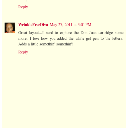
Reply
WrinkleFreeDiva
May 27, 2011 at 3:01 PM
Great layout...I need to explore the Don Juan cartridge some
more. I love how you added the white gel pen to the letters.
Adds a little somethin' somethin'!
Reply