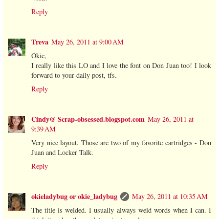
Reply
Treva
May 26, 2011 at 9:00 AM
Okie,
I really like this LO and I love the font on Don Juan too! I look
forward to your daily post, tfs.
Reply
Cindy@ Scrap-obsessed.blogspot.com
May 26, 2011 at
9:39 AM
Very nice layout. Those are two of my favorite cartridges - Don
Juan and Locker Talk.
Reply
okieladybug or okie_ladybug
May 26, 2011 at 10:35 AM
The title is welded. I usually always weld words when I can. I