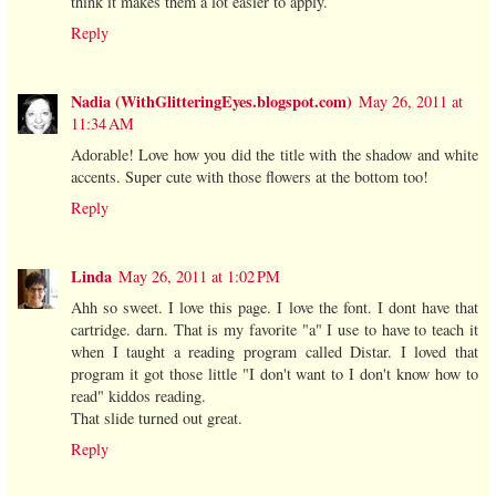
think it makes them a lot easier to apply.
Reply
Nadia (WithGlitteringEyes.blogspot.com)
May 26, 2011 at
11:34 AM
Adorable! Love how you did the title with the shadow and white
accents. Super cute with those flowers at the bottom too!
Reply
Linda
May 26, 2011 at 1:02 PM
Ahh so sweet. I love this page. I love the font. I dont have that
cartridge. darn. That is my favorite "a" I use to have to teach it
when I taught a reading program called Distar. I loved that
program it got those little "I don't want to I don't know how to
read" kiddos reading.
That slide turned out great.
Reply