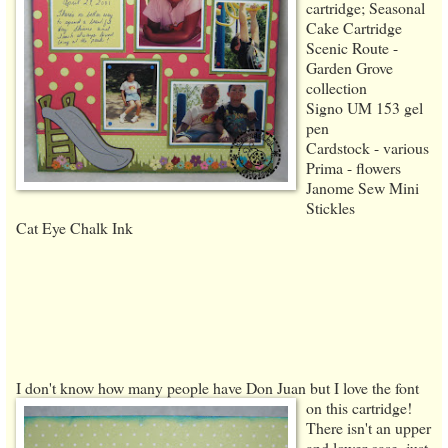
cartridge; Seasonal
Cake Cartridge
Scenic Route -
Garden Grove
collection
Signo UM 153 gel
pen
Cardstock - various
Prima - flowers
Janome Sew Mini
Stickles
Cat Eye Chalk Ink
I don't know how many people have Don Juan but I love the font
on this cartridge!
There isn't an upper
and lower case, just