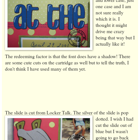
one case and I am
not sure really
which it is. I
thought it might
drive me crazy
being that way but I
actually like it!
The redeeming factor is that the font does have a shadow! There
are some cute cuts on the cartridge as well but to tell the truth, I
don't think I have used many of them yet.
The slide is cut from Locker Talk. The silver of the slide is pop
dotted. I wish
I had
cut the slide out of
blue but I wasn't
going to go back