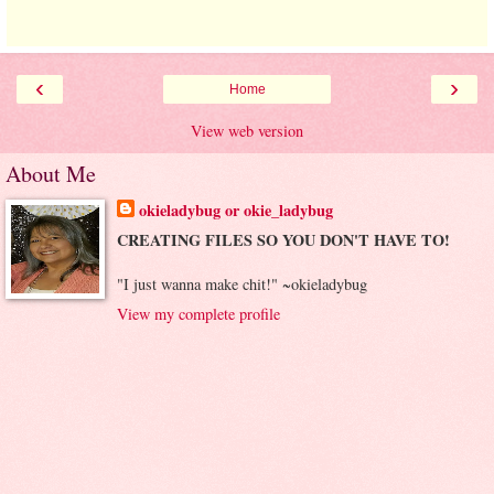
‹
›
Home
View web version
About Me
okieladybug or okie_ladybug
CREATING FILES SO YOU DON'T HAVE TO!
"I just wanna make chit!" ~okieladybug
View my complete profile