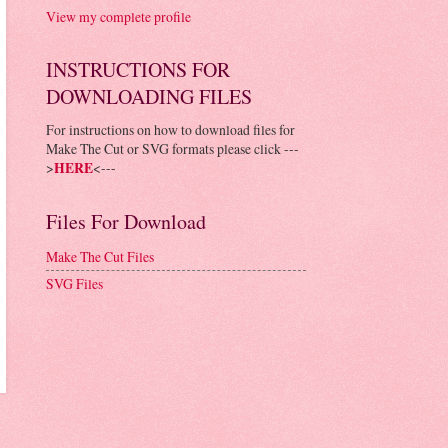
View my complete profile
INSTRUCTIONS FOR
DOWNLOADING FILES
For instructions on how to download files for
Make The Cut or SVG formats please click ---
>
HERE
<---
Files For Download
Make The Cut Files
SVG Files