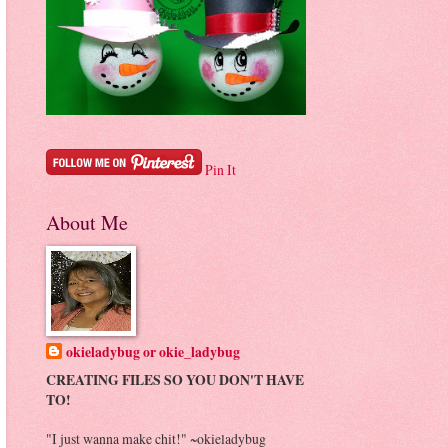
Pin It
About Me
okieladybug or okie_ladybug
CREATING FILES SO YOU DON'T HAVE
TO!
"I just wanna make chit!" ~okieladybug