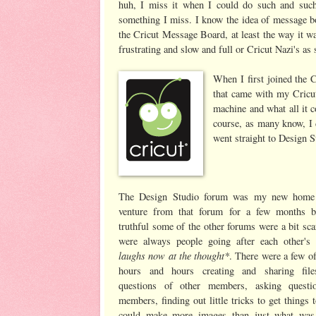
huh, I miss it when I could do such and such.
something I miss. I know the idea of message bo
the Cricut Message Board, at least the way it was
frustrating and slow and full or Cricut Nazi's as
When I first joined the
that came with my Cricut
machine and what all it 
course, as many know, I d
went straight to Design S
The Design Studio forum was my new home 
venture from that forum for a few months b
truthful some of the other forums were a bit sca
were always people going after each other's
laughs now at the thought*
. There were a few of
hours and hours creating and sharing file
questions of other members, asking questi
members, finding out little tricks to get things
could make more images than just what was 