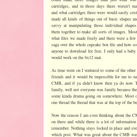
cartridges, and in those days there weren't ma
and what cartridges there were would easily co
made all kinds of things out of basic shapes an
savvy at manipulating those individual shape
them together to make all sorts of images. Mos
what files we made freely and there were a few 
saga over the whole cupcake box file and how som
anyone to download for free. I only had a baby 
would work on the 6x12 mat.
As time went on I ventured to some of the other
friends and it would be impossible for me to
CMB, and if ya didn't know then ya do now. Th
family, well not everyone was family because th
some kinda drama going on somewhere. Most of 
one thread the thread that was at the top of the
Now the reason I am even thinking about the C
on there and while there is a lot of informatio
remember. Nothing stays locked in place and eve
which post. What was great about the CMB was th