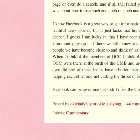
page or even do a search, and if all that faile
was about how to use such and such on such and
I know Facebook is a great way to get informatio
truthful news stories, but it just lacks that 
deeper. I guess I am lucky in that I have bee
Community group and there we still know each 
people we have become close to and think of as fr
When I think of the members of OCC I think of
OCC were there at the birth of the CMB and are
ever did any of these ladies have a holier than
helping each other and not cutting the throat of f
Facebook can be awesome but I still miss the C
Posted by
okieladybug or okie_ladybug
44 com
Labels:
Commentary