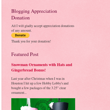
Blogging Appreciation
Donation
All I will gladly accept appreciation donations
of any amount.
Thank you for your donation!
Featured Post
Snowman Ornaments with Hats and
Gingerbread Bonus!
Last year after Christmas when I was in
Houston I hit up a few Hobby Lobby's and
bought a few packages of the 3.25" clear
ornament...