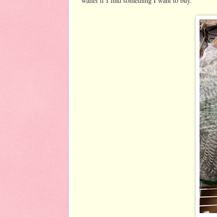
wallet if I find something I want to buy.