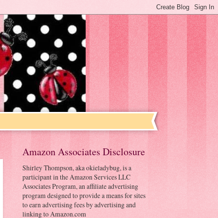
Amazon Associates Disclosure
Shirley Thompson, aka okieladybug, is a
participant in the Amazon Services LLC
Associates Program, an affiliate advertising
program designed to provide a means for sites
to earn advertising fees by advertising and
linking to Amazon.com