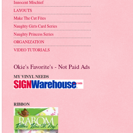
Innocent Mischief
LAYOUTS
Make The Cut Files
Naughty Girls Card Series
Naughty Princess Series
ORGANIZATION
VIDEO TUTORIALS
Okie's Favorite's - Not Paid Ads
MY VINYL NEEDS
RIBBON