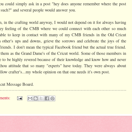
d you could simply ask in a post "hey does anyone remember where the post
 such?" and several people would answer you.
n, in the crafting world anyway, I would not depend on it for always having
homey feeling of the CMB where we could connect with each other so much
n able to keep in contact with many of my CMB friends in the Old Cricut
other's ups and downs, grieve the sorrows and celebrate the joys of the
iends. I don't mean the typical Facebook friend but the actual true friend.
 them as the Grand Dame's of the Cricut world. Some of those members in
 to be highly revered because of their knowledge and know how and never
 thou attitude that so many "experts" have today. They were always about
ellow crafter's...my whole opinion on that one needs it's own post.
ricut Message Board.
ments: