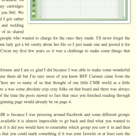
ny cartridges
st you $60. We
d I got rather
s and welding
t of us shared
people who wanted to charge for the ones they made. I'll never forget the
e lady got a bit snotty about her file so I just made one and posted it for
Cricut my first few years so it was a challenge to make some things that
 forums and I am so glad I did because I was able to make some wonderful
 name them all but I'm sure most of you know BFF Carmen came from the
ere are so many of us that thought of our little CMB world as a little
ere a was some absolute cray-cray folks on that board and there was always
the time the posts moved so fast that once you finished reading through
 beginning page would already be on page 4.
MB is because I was perusing around Facebook and some different groups
n available it is almost impossible to go back and find what you wanted to
n if it did you would have to remember which group you saw it in and then
at you could mark something if it was your favorite or at least save the