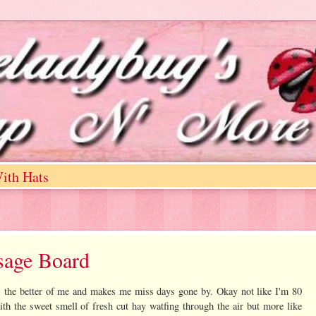
ith Hats
sage Board
s the better of me and makes me miss days gone by. Okay not like I'm 80
ith the sweet smell of fresh cut hay watfing through the air but more like