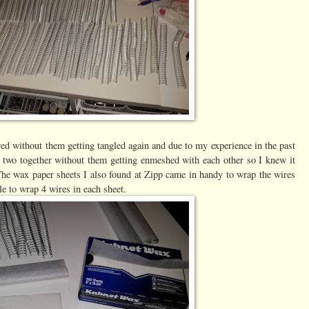
ed without them getting tangled again and due to my experience in the past
 two together without them getting enmeshed with each other so I knew it
 The wax paper sheets I also found at Zipp came in handy to wrap the wires
le to wrap 4 wires in each sheet.