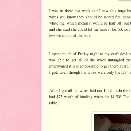
I was in there last week and I saw this huge ba
wires you know they should be stored flat, separ
white tag, which meant it would be half off, but t
and she said she could let me have it for $3, so i
few wires out of the ball.
I spent much of Friday night at my craft desk 
was able to get all of the wires untangled ex
intertwined it was impossible to get them apart. 
I got. Even though the wires were only the 5/8" s
After I got all the wires laid out I had to do th
had $75 worth of binding wires for $1.50! The p
table.