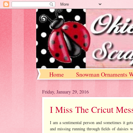
Home
Snowman Ornaments W
Friday, January 29, 2016
I Miss The Cricut Mes
I am a sentimental person and sometimes it get
and missing running through fields of daisies w