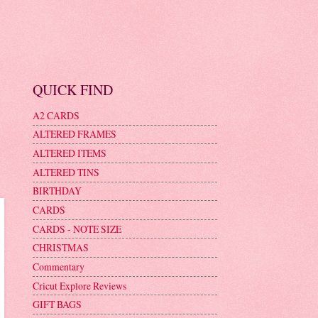
QUICK FIND
A2 CARDS
ALTERED FRAMES
ALTERED ITEMS
ALTERED TINS
BIRTHDAY
CARDS
CARDS - NOTE SIZE
CHRISTMAS
Commentary
Cricut Explore Reviews
GIFT BAGS