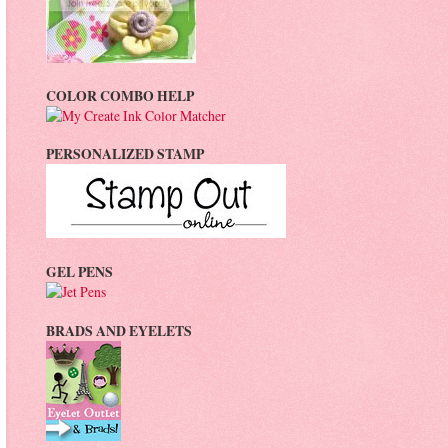
COLOR COMBO HELP
PERSONALIZED STAMP
GEL PENS
BRADS AND EYELETS