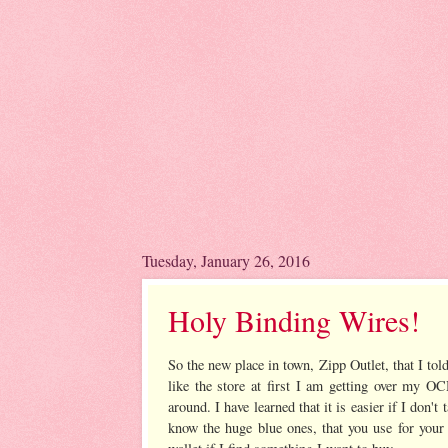
Tuesday, January 26, 2016
Holy Binding Wires!
So the new place in town, Zipp Outlet, that I tol
like the store at first I am getting over my OC
around. I have learned that it is easier if I don'
know the huge blue ones, that you use for your 