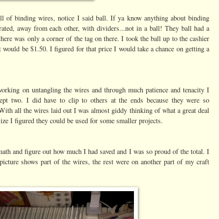
ll of binding wires, notice I said ball. If ya know anything about binding
ated, away from each other, with dividers...not in a ball! They ball had a
here was only a corner of the tag on there. I took the ball up to the cashier
t would be $1.50. I figured for that price I would take a chance on getting a
working on untangling the wires and through much patience and tenacity I
cept two. I did have to clip to others at the ends because they were so
With all the wires laid out I was almost giddy thinking of what a great deal
ize I figured they could be used for some smaller projects.
e math and figure out how much I had saved and I was so proud of the total. I
icture shows part of the wires, the rest were on another part of my craft