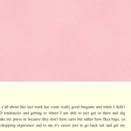
d y'all about like last week has some really good bargains and while I didn't
D tendencies and getting to where I am able to just get in there and dig
t take my purse in because they don't have carts but rather have Ikea bags, ya
shopping experience and to me it's easier just to go back out and get my