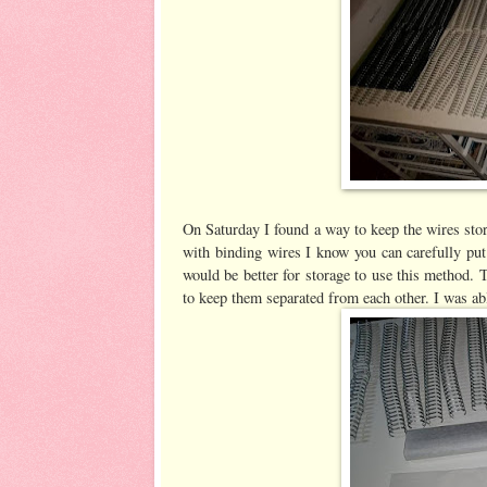
On Saturday I found a way to keep the wires stor
with binding wires I know you can carefully put
would be better for storage to use this method.
to keep them separated from each other. I was ab