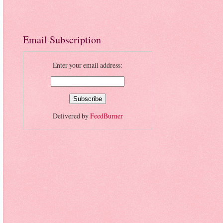
Email Subscription
Enter your email address:
Delivered by
FeedBurner