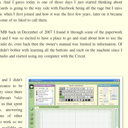
 And I guess today is one of those days I just started thinking about
ards is going to the way side with Facebook being all the rage but I miss
 when I first joined and how it was the first few years, later on it became
 some of us liked to call them.
 CMB back in December of 2007 I found it through some of the paperwork
 and I was so excited to have a place to go and read about how to use the
could do, even back then the owner's manual was limited in information. Of
idn't bother with learning all the buttons and such on the machine since I
tudio and started using my computer with the Cricut.
and I didn't
ecause to be
ry since there
*okie
 throats
 us that spent
s, answering
ons of other
 to work so we
available on