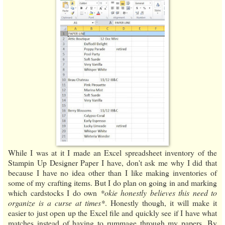
While I was at it I made an Excel spreadsheet inventory of the
Stampin Up Designer Paper I have, don't ask me why I did that
because I have no idea other than I like making inventories of
some of my crafting items. But I do plan on going in and marking
which cardstocks I do own
*okie honestly believes this need to
organize is a curse at times*
. Honestly though, it will make it
easier to just open up the Excel file and quickly see if I have what
matches instead of having to rummage through my papers. By