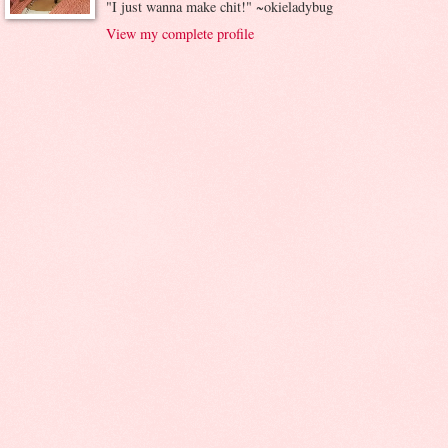
"I just wanna make chit!" ~okieladybug
View my complete profile