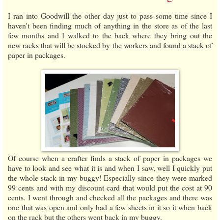
I ran into Goodwill the other day just to pass some time since I
haven't been finding much of anything in the store as of the last
few months and I walked to the back where they bring out the
new racks that will be stocked by the workers and found a stack of
paper in packages.
Of course when a crafter finds a stack of paper in packages we
have to look and see what it is and when I saw, well I quickly put
the whole stack in my buggy! Especially since they were marked
99 cents and with my discount card that would put the cost at 90
cents. I went through and checked all the packages and there was
one that was open and only had a few sheets in it so it when back
on the rack but the others went back in my buggy.