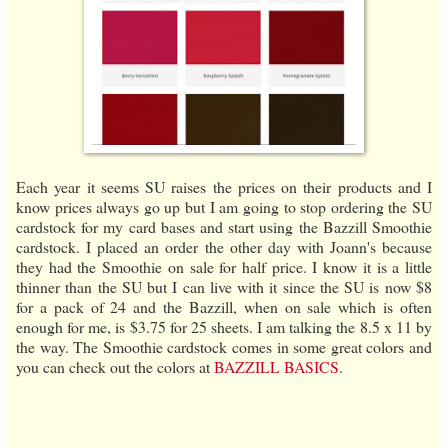
Each year it seems SU raises the prices on their products and I
know prices always go up but I am going to stop ordering the SU
cardstock for my card bases and start using the Bazzill Smoothie
cardstock. I placed an order the other day with Joann's because
they had the Smoothie on sale for half price. I know it is a little
thinner than the SU but I can live with it since the SU is now $8
for a pack of 24 and the Bazzill, when on sale which is often
enough for me, is $3.75 for 25 sheets. I am talking the 8.5 x 11 by
the way. The Smoothie cardstock comes in some great colors and
you can check out the colors at
BAZZILL BASICS
.