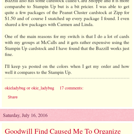
Bazzill also has some cardstock called Card Shoppe and it is more
comparabe to Stampin Up but is a bit pricier. I was able to get
quite a few packages of the Peanut Cluster cardstock at Zipp for
$1.50 and of course I snatched up every package I found. I even
shared a few packages with Carmen and Linda.
One of the main reasons for my switch is that I do a lot of cards
with my groups at McCalls and it gets rather expensive using the
Stampin Up cardstock and I have found that the Bazzill works just
fine.
I'll keep ya posted on the colors when I get my order and how
well it compares to the Stampin Up.
okieladybug or okie_ladybug
17 comments:
Share
Saturday, July 16, 2016
Goodwill Find Caused Me To Organize