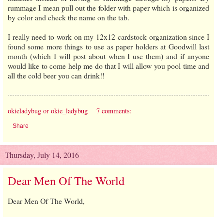
rummage I mean pull out the folder with paper which is organized
by color and check the name on the tab.
I really need to work on my 12x12 cardstock organization since I
found some more things to use as paper holders at Goodwill last
month (which I will post about when I use them) and if anyone
would like to come help me do that I will allow you pool time and
all the cold beer you can drink!!
okieladybug or okie_ladybug
7 comments:
Share
Thursday, July 14, 2016
Dear Men Of The World
Dear Men Of The World,