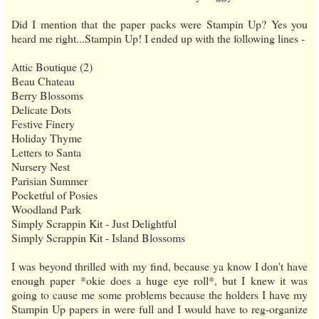
Did I mention that the paper packs were Stampin Up? Yes you
heard me right...Stampin Up! I ended up with the following lines -
Attic Boutique (2)
Beau Chateau
Berry Blossoms
Delicate Dots
Festive Finery
Holiday Thyme
Letters to Santa
Nursery Nest
Parisian Summer
Pocketful of Posies
Woodland Park
Simply Scrappin Kit - Just Delightful
Simply Scrappin Kit - Island Blossoms
I was beyond thrilled with my find, because ya know I don't have
enough paper *okie does a huge eye roll*, but I knew it was
going to cause me some problems because the holders I have my
Stampin Up papers in were full and I would have to reg-organize