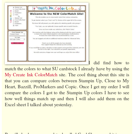
I did find how to
match the colors to what SU cardstock I already have by using the
My Create Ink ColorMatch
site. The cool thing about this site is
that you can compare colors between Stampin Up, Close to My
Heart, Bazzill, ProMarkers and Copic. Once I get my order I will
compare the colors I got to the Stampin Up colors I have to see
how well things match up and then I will also add them on the
Excel sheet I talked about yesterday.