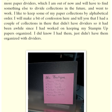
more paper dividers, which I am out of now and will have to find
something else to divide collections in the future, and went to
work. I like to keep some of my paper collections by alphabetical
order. I will make a bit of confession here and tell you that I had a
couple of collections in there that didn't have dividers so it had
been awhile since I had worked on keeping my Stampin Up
papers organized. I did know I had them, just didn't have them
organized with dividers.