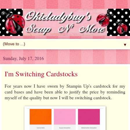
▼
Sunday, July 17, 2016
I'm Switching Cardstocks
For years now I have sworn by Stampin Up's cardstock for my
card bases and have been able to justify the price by reminding
myself of the quality but now I will be switching cardstock.