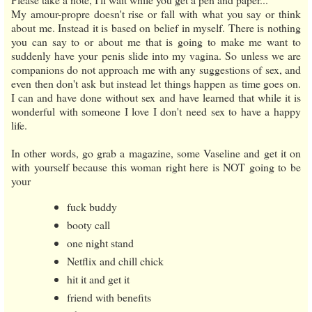
My amour-propre doesn't rise or fall with what you say or think
about me. Instead it is based on belief in myself. There is nothing
you can say to or about me that is going to make me want to
suddenly have your penis slide into my vagina. So unless we are
companions do not approach me with any suggestions of sex, and
even then don't ask but instead let things happen as time goes on.
I can and have done without sex and have learned that while it is
wonderful with someone I love I don't need sex to have a happy
life.
In other words, go grab a magazine, some Vaseline and get it on
with yourself because this woman right here is NOT going to be
your
fuck buddy
booty call
one night stand
Netflix and chill chick
hit it and get it
friend with benefits