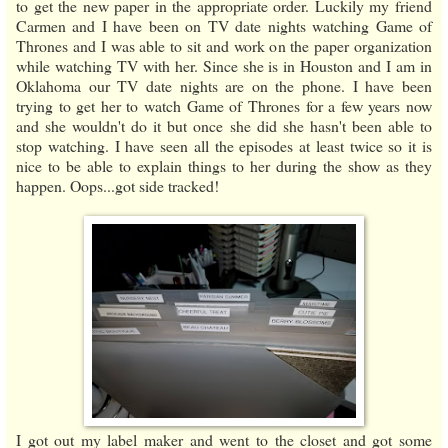
to get the new paper in the appropriate order. Luckily my friend
Carmen and I have been on TV date nights watching Game of
Thrones and I was able to sit and work on the paper organization
while watching TV with her. Since she is in Houston and I am in
Oklahoma our TV date nights are on the phone. I have been
trying to get her to watch Game of Thrones for a few years now
and she wouldn't do it but once she did she hasn't been able to
stop watching. I have seen all the episodes at least twice so it is
nice to be able to explain things to her during the show as they
happen. Oops...got side tracked!
I got out my label maker and went to the closet and got some