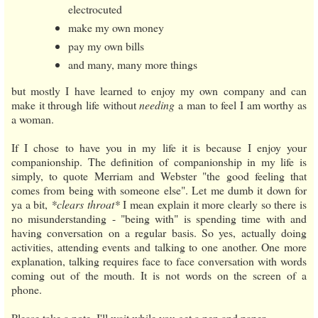
electrocuted
make my own money
pay my own bills
and many, many more things
but mostly I have learned to enjoy my own company and can
make it through life without
needing
a man to feel I am worthy as
a woman.
If I chose to have you in my life it is because I enjoy your
companionship. The definition of companionship in my life is
simply, to quote Merriam and Webster "the good feeling that
comes from being with someone else". Let me dumb it down for
ya a bit,
*clears throat*
I mean explain it more clearly so there is
no misunderstanding - "being with" is spending time with and
having conversation on a regular basis. So yes, actually doing
activities, attending events and talking to one another. One more
explanation, talking requires face to face conversation with words
coming out of the mouth. It is not words on the screen of a
phone.
Please take a note, I'll wait while you get a pen and paper...