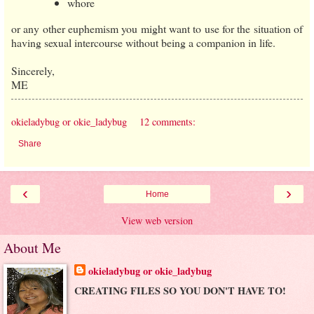
whore
or any other euphemism you might want to use for the situation of
having sexual intercourse without being a companion in life.
Sincerely,
ME
okieladybug or okie_ladybug
12 comments:
Share
‹
›
Home
View web version
About Me
okieladybug or okie_ladybug
CREATING FILES SO YOU DON'T HAVE TO!