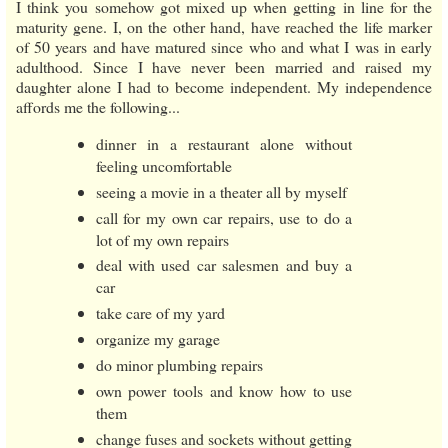
I think you somehow got mixed up when getting in line for the
maturity gene. I, on the other hand, have reached the life marker
of 50 years and have matured since who and what I was in early
adulthood. Since I have never been married and raised my
daughter alone I had to become independent. My independence
affords me the following...
dinner in a restaurant alone without
feeling uncomfortable
seeing a movie in a theater all by myself
call for my own car repairs, use to do a
lot of my own repairs
deal with used car salesmen and buy a
car
take care of my yard
organize my garage
do minor plumbing repairs
own power tools and know how to use
them
change fuses and sockets without getting