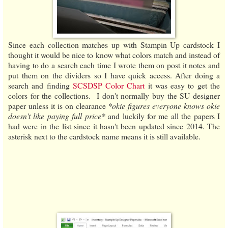
Since each collection matches up with Stampin Up cardstock I
thought it would be nice to know what colors match and instead of
having to do a search each time I wrote them on post it notes and
put them on the dividers so I have quick access. After doing a
search and finding
SCSDSP Color Chart
it was easy to get the
colors for the collections. I don't normally buy the SU designer
paper unless it is on clearance
*okie figures everyone knows okie
doesn't like paying full price*
and luckily for me all the papers I
had were in the list since it hasn't been updated since 2014. The
asterisk next to the cardstock name means it is still available.