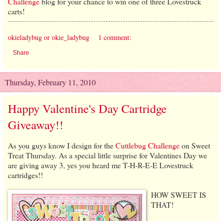
Challenge
blog for your chance to win one of three Lovestruck
carts!
okieladybug or okie_ladybug
1 comment:
Share
Thursday, February 11, 2010
Happy Valentine's Day Cartridge
Giveaway!!
As you guys know I design for the
Cuttlebug Challenge
on Sweet
Treat Thursday. As a special little surprise for Valentines Day we
are giving away 3, yes you heard me T-H-R-E-E Lovestruck
cartridges!!
HOW SWEET IS
THAT!