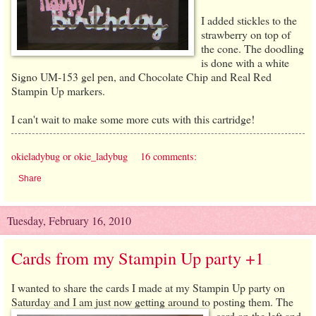
I added stickles to the
strawberry on top of
the cone. The doodling
is done with a white
Signo UM-153 gel pen, and Chocolate Chip and Real Red
Stampin Up markers.
I can't wait to make some more cuts with this cartridge!
okieladybug or okie_ladybug
16 comments:
Share
Tuesday, February 16, 2010
Cards from my Stampin Up party +1
I wanted to share the cards I made at my Stampin Up party on
Saturday and I am just now getting around to posting the
m. The
card on the left and