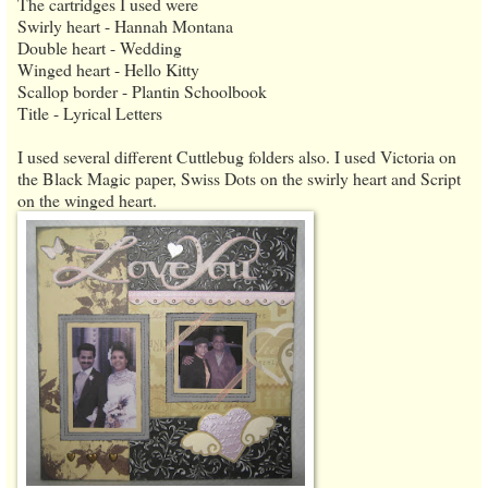
The cartridges I used were
Swirly heart - Hannah Montana
Double heart - Wedding
Winged heart - Hello Kitty
Scallop border - Plantin Schoolbook
Title - Lyrical Letters
I used several different Cuttlebug folders also. I used Victoria on
the Black Magic paper, Swiss Dots on the swirly heart and Script
on the winged heart.