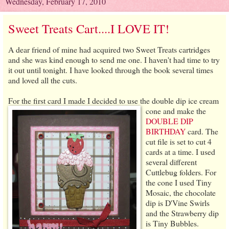
Wednesday, February 17, 2010
Sweet Treats Cart....I LOVE IT!
A dear friend of mine had acquired two Sweet Treats cartridges
and she was kind enough to send me one. I haven't had time to try
it out until tonight. I have looked through the book several times
and loved all the cuts.
For the first card I made
I decided to use the double dip ice cream
cone and make the
DOUBLE DIP
BIRTHDAY
card. The
cut file is set to cut 4
cards at a time. I used
several different
Cuttlebug folders. For
the cone I used Tiny
Mosaic, the chocolate
dip is D'Vine Swirls
and the Strawberry dip
is Tiny Bubbles.