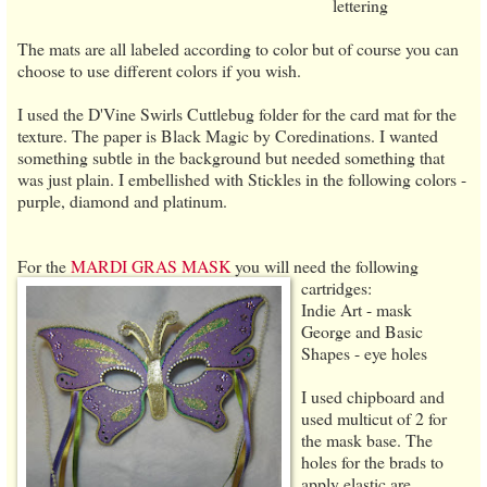
lettering
The mats are all labeled according to color but of course you can
choose to use different colors if you wish.
I used the D'Vine Swirls Cuttlebug folder for the card mat for the
texture. The paper is Black Magic by Coredinations. I wanted
something subtle in the background but needed something that
was just plain. I embellished with Stickles in the following colors -
purple, diamond and platinum.
For the
MARDI GRAS MASK
you will need the following
cartridges:
Indie Art - mask
George and Basic
Shapes - eye holes
I used chipboard and
used multicut of 2 for
the mask base. The
holes for the brads to
apply elastic are