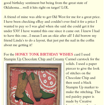
good birthday sentiment but being from the great state of
Oklahoma....well it hits right on target! LOL
A friend of mine was able to get Old West for me for a great price.
I have been checking eBay and couldn't ever find it for a price I
wanted to pay so I was glad when she said she could get it for
under $30! I have wanted this one since it came out. I knew I had
to have this one...I mean I am an okie after all! I did borrow my
friend Linda's to do a layout, that just put the nail in the coffin
about me getting it!
For the
HONKY TONK BIRTHDAY WISHES
card I used
Stampin Up Chocolate Chip and Creamy Carmel carstock for the
solids.
I used a paper
piercer to give the look
of stitches on the
Chocolate Chip and
then used a black
Stampin Up marker to
make the stitching. The
red paisley paper is
made by Creative