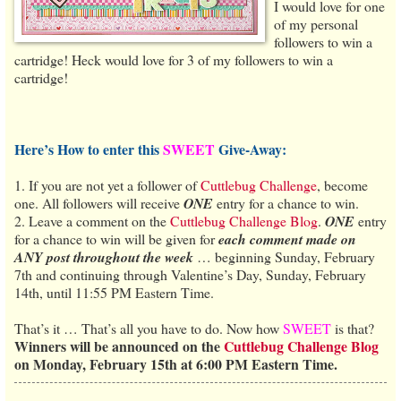
I would love for one
of my personal
followers to win a
cartridge! Heck would love for 3 of my followers to win a
cartridge!
Here’s How to enter this
SWEET
Give-Away:
1. If you are not yet a follower of
Cuttlebug Challenge
, become
one. All followers will receive
ONE
entry for a chance to win.
2. Leave a comment on the
Cuttlebug Challenge Blog
.
ONE
entry
for a chance to win will be given for
each comment made on
ANY post throughout the week
… beginning Sunday, February
7th and continuing through Valentine’s Day, Sunday, February
14th, until 11:55 PM Eastern Time.
That’s it … That’s all you have to do. Now how
SWEET
is that?
Winners will be announced on the
Cuttlebug Challenge Blog
on Monday, February 15th at 6:00 PM Eastern Time.