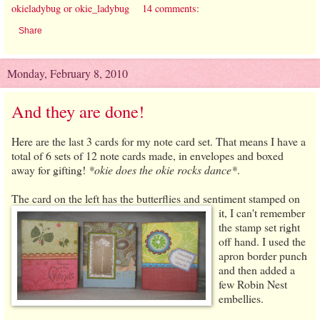
okieladybug or okie_ladybug
14 comments:
Share
Monday, February 8, 2010
And they are done!
Here are the last 3 cards for my note card set. That means I have a
total of 6 sets of 12 note cards made, in envelopes and boxed
away for gifting!
*okie does the okie rocks dance*
.
The card on the left has the butterflies and sentiment stamped
on
it, I can't remember
the stamp set right
off hand. I used the
apron border punch
and then added a
few Robin Nest
embellies.