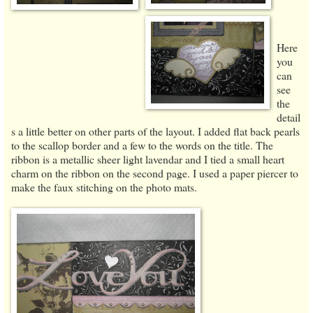
Here
you
can
see
the
detail
s a little better on other parts of the layout. I added flat back pearls
to the scallop border and a few to the words on the title. The
ribbon is a metallic sheer light lavendar and I tied a small heart
charm on the ribbon on the second page. I used a paper piercer to
make the faux stitching on the photo mats.