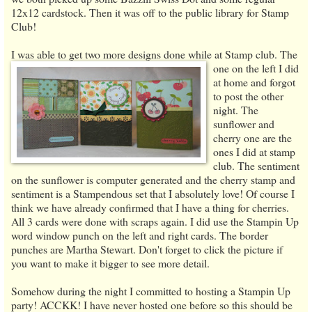
12x12 cardstock. Then it was off to the public library for Stamp
Club!
I was able to get two more designs done while at Stamp club.
The
one on the left I did
at home and forgot
to post the other
night. The
sunflower and
cherry one are the
ones I did at stamp
club. The sentiment
on the sunflower is computer generated and the cherry stamp and
sentiment is a Stampendous set that I absolutely love! Of course I
think we have already confirmed that I have a thing for cherries.
All 3 cards were done with scraps again. I did use the Stampin Up
word window punch on the left and right cards. The border
punches are Martha Stewart. Don't forget to click the picture if
you want to make it bigger to see more detail.
Somehow during the night I committed to hosting a Stampin Up
party! ACCKK! I have never hosted one before so this should be