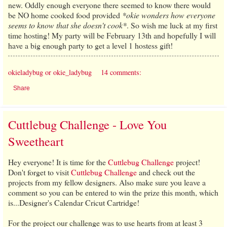
new. Oddly enough everyone there seemed to know there would
be NO home cooked food provided
*okie wonders how everyone
seems to know that she doesn't cook*
. So wish me luck at my first
time hosting! My party will be February 13th and hopefully I will
have a big enough party to get a level 1 hostess gift!
okieladybug or okie_ladybug
14 comments:
Share
Cuttlebug Challenge - Love You
Sweetheart
Hey everyone! It is time for the
Cuttlebug Challenge
project!
Don't forget to visit
Cuttlebug Challenge
and check out the
projects from my fellow designers. Also make sure you leave a
comment so you can be entered to win the prize this month, which
is...Designer's Calendar Cricut Cartridge!
For the project our challenge was to use hearts from at least 3