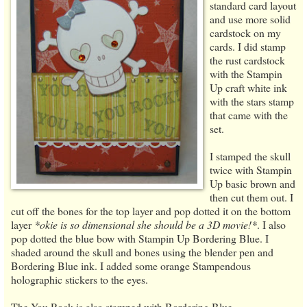
standard card layout
and use more solid
cardstock on my
cards. I did stamp
the rust cardstock
with the Stampin
Up craft white ink
with the stars stamp
that came with the
set.
I stamped the skull
twice with Stampin
Up basic brown and
then cut them out. I
cut off the bones for the top layer and pop dotted it on the bottom
layer
*okie is so dimensional she should be a 3D movie!*
. I also
pop dotted the blue bow with Stampin Up Bordering Blue. I
shaded around the skull and bones using the blender pen and
Bordering Blue ink. I added some orange Stampendous
holographic stickers to the eyes.
The You Rock is also stamped with Bordering Blue.