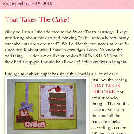
Friday, February 19, 2010
That Takes The Cake!
Okay so I am a little addicted to the Sweet Treats cartridge! I kept
wondering about this cart and thinking "okie...seriously how many
cupcake cuts does one need". Well evidently one needs at least 20
since that is about what I have in cartridges I own! Ya know the
odd thing......I don't even like cupcakes!! HONESTLY! Now if
they had a cup-pie I would be all over it! *okie cracks up laughin.
Enough talk about cupcakes since this card is a slice of cake.
I
just love the saying
THAT TAKES
THE CAKE
, not
even sure why
though. The cut file
is set to cut 4 at a
time and all the
mats are labeled
according to color.
Of course you can