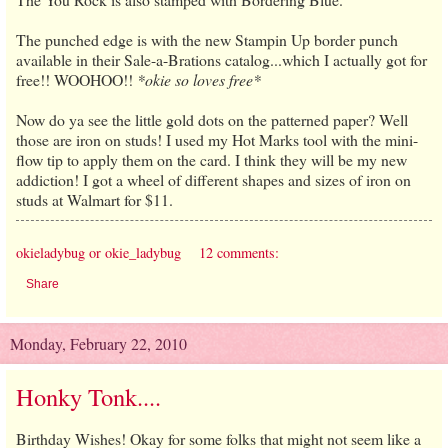
The punched edge is with the new Stampin Up border punch
available in their Sale-a-Brations catalog...which I actually got for
free!! WOOHOO!!
*okie so loves free*
Now do ya see the little gold dots on the patterned paper? Well
those are iron on studs! I used my Hot Marks tool with the mini-
flow tip to apply them on the card. I think they will be my new
addiction! I got a wheel of different shapes and sizes of iron on
studs at Walmart for $11.
okieladybug or okie_ladybug
12 comments:
Share
Monday, February 22, 2010
Honky Tonk....
Birthday Wishes! Okay for some folks that might not seem like a