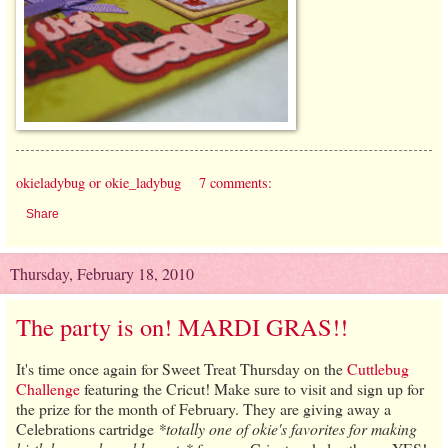
okieladybug or okie_ladybug
7 comments:
Share
Thursday, February 18, 2010
The party is on! MARDI GRAS!!
It's time once again for Sweet Treat Thursday on the
Cuttlebug
Challenge
featuring the Cricut! Make sure to visit and sign up for
the prize for the month of February. They are giving away a
Celebrations cartridge
*totally one of okie's favorites for making