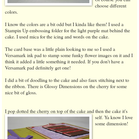
choose different
colors.
I know the colors are a bit odd but I kinda like them! I used a
Stampin Up embossing folder for the light purple mat behind the
cake. I used mica for the icing and words on the cake.
The card base was a little plain looking to me so I used a
Versamark ink pad to stamp some funky flower images on it and I
think it added a little something it needed. If you don't have a
Versamark pad definitely get one!
I did a bit of doodling to the cake and also faux stitching next to
the ribbon. There is Glossy Dimensions on the cherry for some
nice bit of gloss.
I pop dotted the cherry on top of the cake and then the cake it's
self. Ya know I love
some dimension!