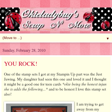
▼
Sunday, February 28, 2010
YOU ROCK!
One of the stamp sets I got at my Stampin Up part was the Just
Jawing. My daughter had seen this one and loved it and I thought
it might be a good one for teen cards
*okie being the honest injun
she is adds the following...*
and to be honest I love this stamp set
also!
I am trying to get
away from my