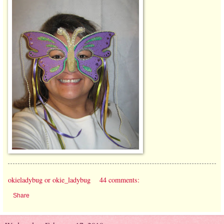
okieladybug or okie_ladybug
44 comments:
Share