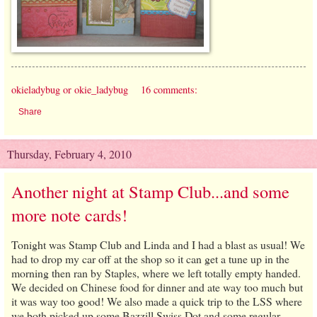
okieladybug or okie_ladybug
16 comments:
Share
Thursday, February 4, 2010
Another night at Stamp Club...and some
more note cards!
Tonight was Stamp Club and Linda and I had a blast as usual! We
had to drop my car off at the shop so it can get a tune up in the
morning then ran by Staples, where we left totally empty handed.
We decided on Chinese food for dinner and ate way too much but
it was way too good! We also made a quick trip to the LSS where
we both picked up some Bazzill Swiss Dot and some regular