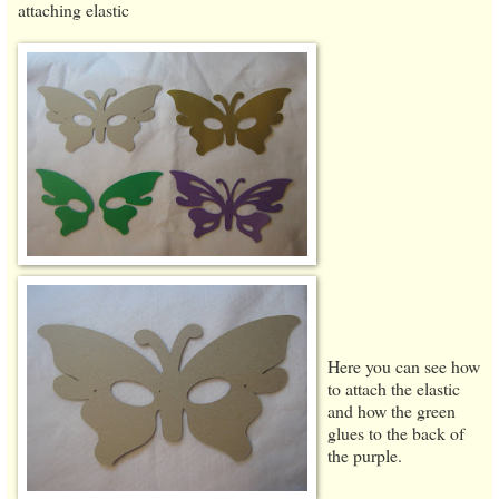
attaching elastic
Here you can see how
to attach the elastic
and how the green
glues to the back of
the purple.