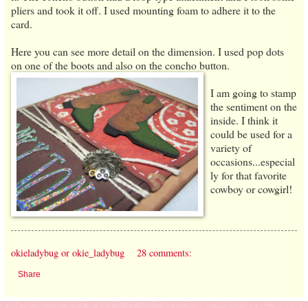
pliers and took it off. I used mounting foam to adhere it to the
card.
Here you can see more detail on the dimension. I used pop dots
on one of the boots and
also on the concho button.
I am going to stamp
the sentiment on the
inside. I think it
could be used for a
variety of
occasions...especial
ly for that favorite
cowboy or cowgirl!
okieladybug or okie_ladybug
28 comments:
Share