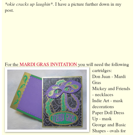
*okie cracks up laughin*
. I have a picture further down in my
post.
For the
MARDI GRAS INVITATION
you will need the following
cartridges:
Don Juan - Mardi
Gras
Mickey and Friends
- necklaces
Indie Art - mask
decorations
Paper Doll Dress
Up - mask
George and Basic
Shapes - ovals for