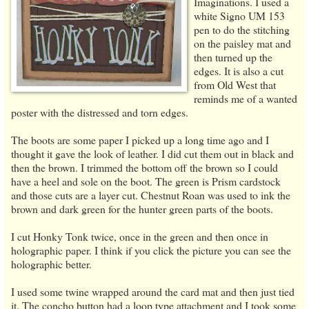
Imaginations. I used a
white Signo UM 153
pen to do the stitching
on the paisley mat and
then turned up the
edges. It is also a cut
from Old West that
reminds me of a wanted
poster with the distressed and torn edges.
The boots are some paper I picked up a long time ago and I
thought it gave the look of leather. I did cut them out in black and
then the brown. I trimmed the bottom off the brown so I could
have a heel and sole on the boot. The green is Prism cardstock
and those cuts are a layer cut. Chestnut Roan was used to ink the
brown and dark green for the hunter green parts of the boots.
I cut Honky Tonk twice, once in the green and then once in
holographic paper. I think if you click the picture you can see the
holographic better.
I used some twine wrapped around the card mat and then just tied
it. The concho button had a loop type attachment and I took some