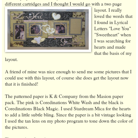
different cartridges and I thought I would go with a two page
layout.
I really
loved the words that
I found in Lyrical
Letters "Love You"
"Sweetheart" when
I was searching for
hearts and made
that the basis of my
layout.
A friend of mine was nice enough to send me some pictures that I
could use with this layout, of course she does get the layout now
that it is finished!
The patterned paper is K & Company from the Masion paper
pack. The pink is Coredinations White Wash and the black is
Coredinations Black Magic. I used Stardream Mica for the hearts
to add a little subtle bling. Since the paper is a bit vintage looking
I used the tan lens on my photo program to tone down the color of
the pictures.