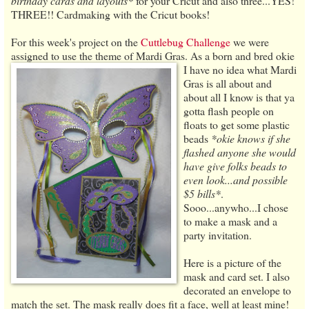
birthday cards and layouts*
for your Cricut and also three...YES!
THREE!! Cardmaking with the Cricut books!
For this week's project on the
Cuttlebug Challenge
we were
assigned to use the theme of Mardi Gras. As a born and bred okie
I have no idea
what Mardi
Gras is all about and
about all I know is that ya
gotta flash people on
floats to get some plastic
beads
*okie knows if she
flashed anyone she would
have give folks beads to
even look...and possible
$5 bills*
.
Sooo...anywho...I chose
to make a mask and a
party invitation.
Here is a picture of the
mask and card set. I also
decorated an envelope to
match the set. The mask really does fit a face, well at least mine!