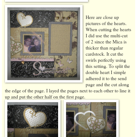
Here are close up
pictures of the hearts.
When cutting the hearts
I did use the multi-cut
of 2 since the Mica is
thicker than regular
cardstock. It cut the
swirls perfectly using
this setting. To split the
double heart I simple
adhered it to the send
page and the cut along
the edge of the page. I layed the pages next to each other to line it
up and put the other half on the first page.