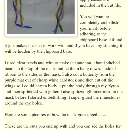
included in the cut file.
You will want to
completely embellish
your mask before
adhering to the
chipboard base. I found
it just makes it easier to work with and if you have any stitching it
will be hidden by the chipboard base.
I used clear beads and wire to make the antenna. I hand stitched
pearls to the top of the mask and let them hang down. I added
ribbon to the sides of the mask. I also cut a butterfly from the
purple mat out of cheap white cardstock and then cut off the
wings so I could have a body. I put the body through my Xyron
and then sprinkled with glitter. I also spritzed glimmer mist on the
mask before I started embellishing. I super glued the rhinestones
around the eye holes.
Here are some pictures of how the mask goes together....
These are the cuts you end up with and you can see the holes for