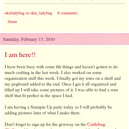
okieladybug or okie_ladybug
8 comments:
Share
Saturday, February 13, 2010
I am here!!
I have been busy with some life things and haven't gotten to do
much crafting in the last week. I also worked on some
organization stuff this week. I finally got my totes on a shelf and
my pegboard added to the end. Once I get it all organized and
filled up I will take some pictures of it. I was able to find a wire
shelf that fit perfect in the space I had.
I am having a Stampin Up party today so I will probably be
adding pictures later of what I make there.
Don't forget to sign up for the giveway on the
Cuttlebug