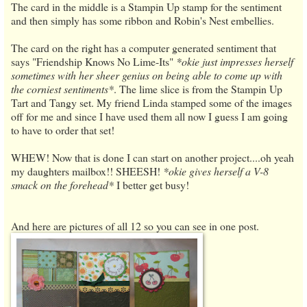
The card in the middle is a Stampin Up stamp for the sentiment
and then simply has some ribbon and Robin's Nest embellies.
The card on the right has a computer generated sentiment that
says "Friendship Knows No Lime-Its"
*okie just impresses herself
sometimes with her sheer genius on being able to come up with
the corniest sentiments*
. The lime slice is from the Stampin Up
Tart and Tangy set. My friend Linda stamped some of the images
off for me and since I have used them all now I guess I am going
to have to order that set!
WHEW! Now that is done I can start on another project....oh yeah
my daughters mailbox!! SHEESH!
*okie gives herself a V-8
smack on the forehead*
I better get busy!
And here are pictures of all 12 so you can see in one post.