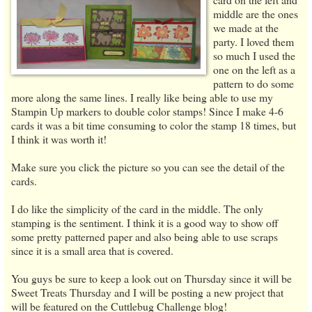
middle are the ones
we made at the
party. I loved them
so much I used the
one on the left as a
pattern to do some
more along the same lines. I really like being able to use my
Stampin Up markers to double color stamps! Since I make 4-6
cards it was a bit time consuming to color the stamp 18 times, but
I think it was worth it!
Make sure you click the picture so you can see the detail of the
cards.
I do like the simplicity of the card in the middle. The only
stamping is the sentiment. I think it is a good way to show off
some pretty patterned paper and also being able to use scraps
since it is a small area that is covered.
You guys be sure to keep a look out on Thursday since it will be
Sweet Treats Thursday and I will be posting a new project that
will be featured on the Cuttlebug Challenge blog!