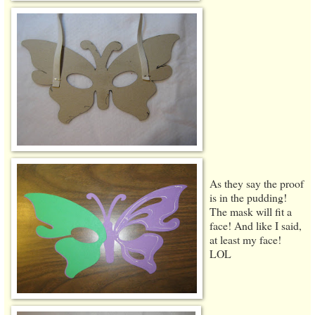
As they say the proof
is in the pudding!
The mask will fit a
face! And like I said,
at least my face!
LOL