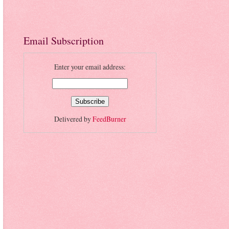
Email Subscription
Enter your email address:
Delivered by
FeedBurner