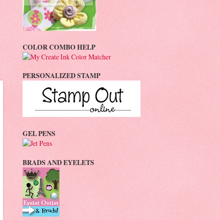
COLOR COMBO HELP
PERSONALIZED STAMP
GEL PENS
BRADS AND EYELETS