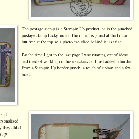
The postage stamp is a Stampin Up product, as is the punched
postage stamp background. The object is glued at the bottom
but free at the top so a photo can slide behind it just fine.
By the time I got to the last page I was running out of ideas
and tired of working on these suckers so I just added a border
from a Stampin Up border punch, a touch of ribbon and a few
brads.
isn't
rsonalized
 they did all
s up