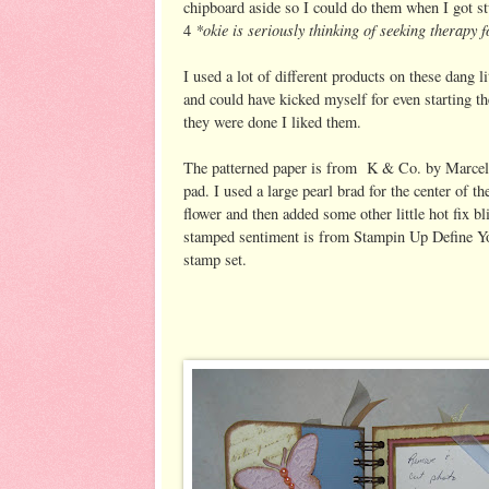
chipboard aside so I could do them when I got st
*okie is seriously thinking of seeking therapy 
4
I used a lot of different products on these dang l
and could have kicked myself for even starting t
they were done I liked them.
The patterned paper is from K & Co. by Marcel
pad. I used a large pearl brad for the center of th
flower and then added some other little hot fix b
stamped sentiment is from Stampin Up Define Y
stamp set.