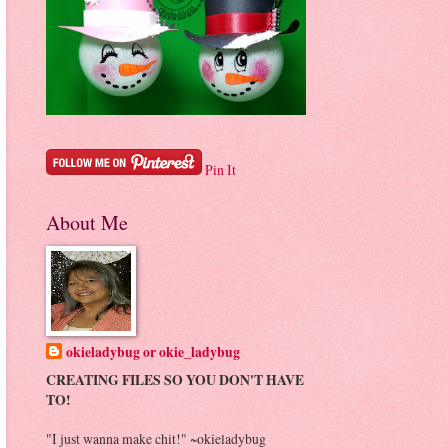
Pin It
About Me
okieladybug or okie_ladybug
CREATING FILES SO YOU DON'T HAVE
TO!
"I just wanna make chit!" ~okieladybug