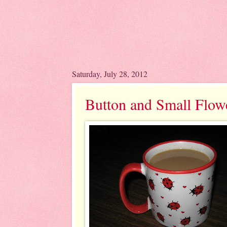
Saturday, July 28, 2012
Button and Small Flow