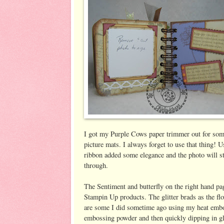
I got my Purple Cows paper trimmer out for som
picture mats. I always forget to use that thing! U
ribbon added some elegance and the photo will st
through.
The Sentiment and butterfly on the right hand pa
Stampin Up products. The glitter brads as the fl
are some I did sometime ago using my heat embo
embossing powder and then quickly dipping in gli