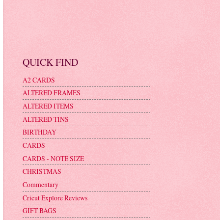
QUICK FIND
A2 CARDS
ALTERED FRAMES
ALTERED ITEMS
ALTERED TINS
BIRTHDAY
CARDS
CARDS - NOTE SIZE
CHRISTMAS
Commentary
Cricut Explore Reviews
GIFT BAGS