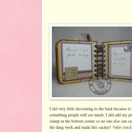
I did very little decorating to the back because it 
something people will see much. I did add my pe
stamp in the bottom corner so no one else can say
*okie crack
the dang work and made this sucker!