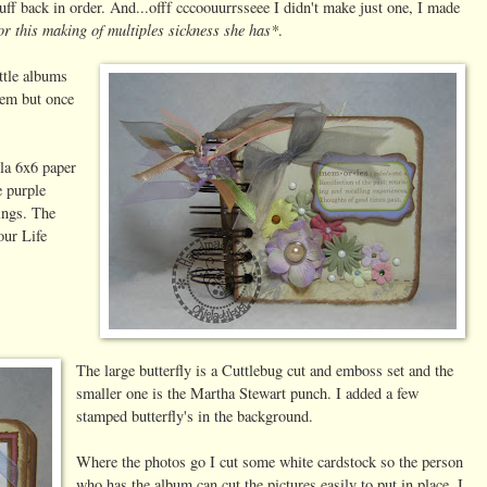
uff back in order. And...offf cccoouurrsseee I didn't make just one, I made
for this making of multiples sickness she has*
.
ittle albums
hem but once
la 6x6 paper
e purple
lings. The
our Life
The large butterfly is a Cuttlebug cut and emboss set and the
smaller one is the Martha Stewart punch. I added a few
stamped butterfly's in the background.
Where the photos go I cut some white cardstock so the person
who has the album can cut the pictures easily to put in place. I