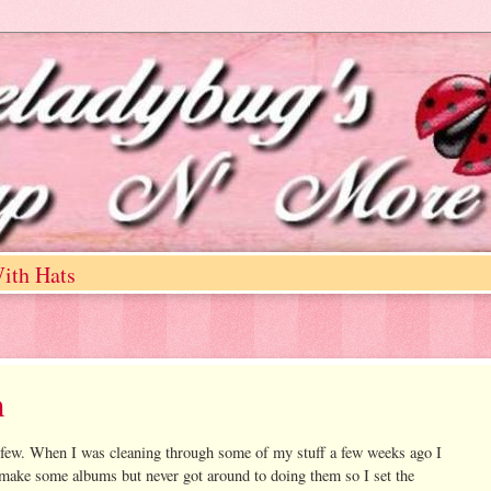
ith Hats
m
 few. When I was cleaning through some of my stuff a few weeks ago I
 make some albums but never got around to doing them so I set the