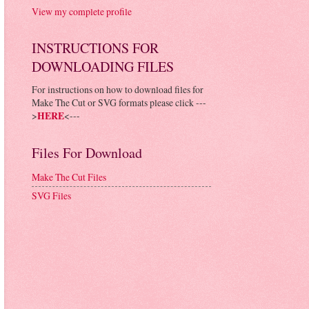
View my complete profile
INSTRUCTIONS FOR
DOWNLOADING FILES
For instructions on how to download files for
Make The Cut or SVG formats please click ---
>
HERE
<---
Files For Download
Make The Cut Files
SVG Files