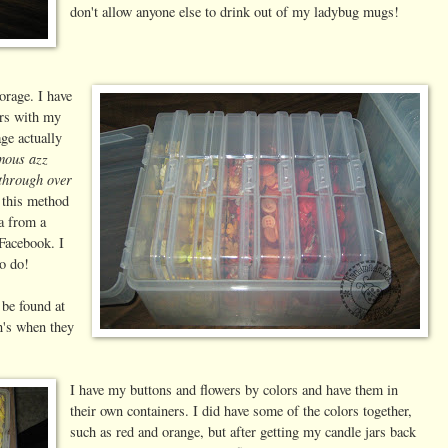
don't allow anyone else to drink out of my ladybug mugs!
orage. I have
ars with my
age actually
rmous azz
 through over
e this method
ea from a
Facebook. I
o do!
be found at
n's when they
I have my buttons and flowers by colors and have them in
their own containers. I did have some of the colors together,
such as red and orange, but after getting my candle jars back