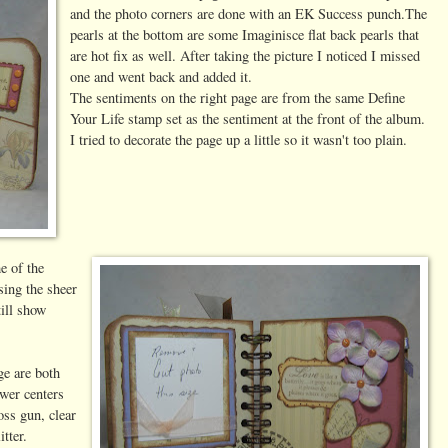
and the photo corners are done with an EK Success punch.The
pearls at the bottom are some Imaginisce flat back pearls that
are hot fix as well. After taking the picture I noticed I missed
one and went back and added it.
The sentiments on the right page are from the same Define
Your Life stamp set as the sentiment at the front of the album.
I tried to decorate the page up a little so it wasn't too plain.
e of the
sing the sheer
ill show
ge are both
ower centers
ss gun, clear
tter.