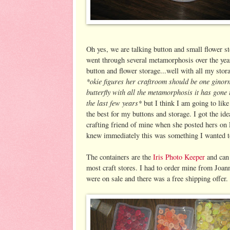
Oh yes, we are talking button and small flower st
went through several metamorphosis over the ye
button and flower storage...well with all my stor
*okie figures her craftroom should be one gino
butterfly with all the metamorphosis it has gone
the last few years*
but I think I am going to lik
the best for my buttons and storage. I got the id
crafting friend of mine when she posted hers on 
knew immediately this was something I wanted t
The containers are the
Iris Photo Keeper
and can 
most craft stores. I had to order mine from Joan
were on sale and there was a free shipping offer.