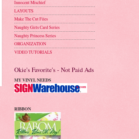
Innocent Mischief
LAYOUTS
Make The Cut Files
Naughty Girls Card Series
Naughty Princess Series
ORGANIZATION
VIDEO TUTORIALS
Okie's Favorite's - Not Paid Ads
MY VINYL NEEDS
RIBBON