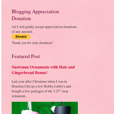
Blogging Appreciation
Donation
All I will gladly accept appreciation donations
of any amount.
Thank you for your donation!
Featured Post
Snowman Ornaments with Hats and
Gingerbread Bonus!
Last year after Christmas when I was in
Houston I hit up a few Hobby Lobby's and
bought a few packages of the 3.25" clear
ornament...