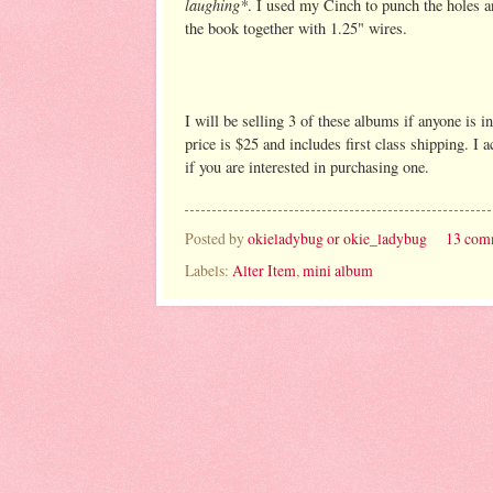
laughing*
. I used my Cinch to punch the holes a
the book together with 1.25" wires.
I will be selling 3 of these albums if anyone is i
price is $25 and includes first class shipping. I 
if you are interested in purchasing one.
Posted by
okieladybug or okie_ladybug
13 com
Labels:
Alter Item
,
mini album