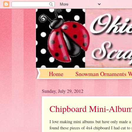
Home
Snowman Ornaments W
Sunday, July 29, 2012
Chipboard Mini-Albu
I love making mini albums but have only made a
found these pieces of 4x4 chipboard I had cut to