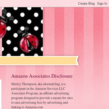
Amazon Associates Disclosure
Shirley Thompson, aka okieladybug, is a
participant in the Amazon Services LLC
Associates Program, an affiliate advertising
program designed to provide a means for sites
to earn advertising fees by advertising and
linking to Amazon.com