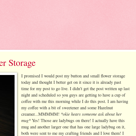
er Storage
I promised I would post my button and small flower storage
today and thought I better get on it since it is already past
time for my post to go live. I didn't get the post written up last
night and scheduled so you guys are getting to have a cup of
coffee with me this morning while I do this post. I am having
my coffee with a bit of sweetener and some Hazelnut
*okie hears someone ask about her
creamer...MMMMM!
mug*
Yes! Those are ladybugs on there! I actually have this
mug and another larger one that has one large ladybug on it,
both were sent to me my crafting friends and I love them! I