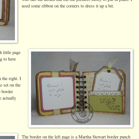
used some ribbon on the corners to dress it up a bit.
 little page
ng to have
 the right. I
 set on the
p border
e actually
The border on the left page is a Martha Stewart border punch