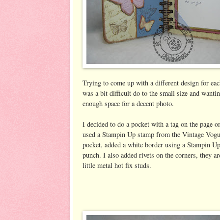
Trying to come up with a different design for each
was a bit difficult do to the small size and wanti
enough space for a decent photo.
I decided to do a pocket with a tag on the page on
used a Stampin Up stamp from the Vintage Vogue
pocket, added a white border using a Stampin U
punch. I also added rivets on the corners, they ar
little metal hot fix studs.