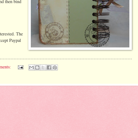
nd then bind
nterested. The
accept Paypal
ments: