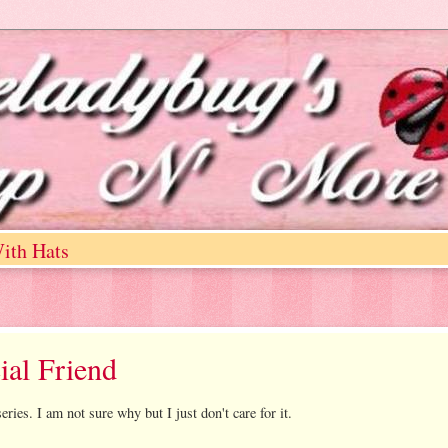
ith Hats
ial Friend
eries. I am not sure why but I just don't care for it.