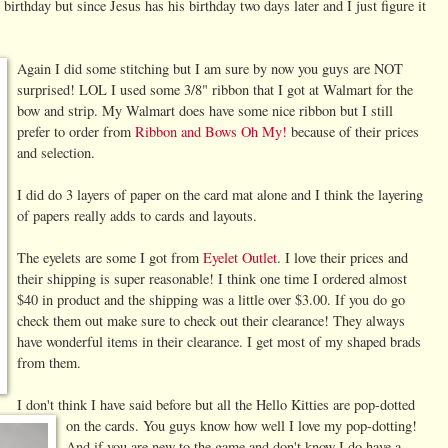
birthday but since Jesus has his birthday two days later and I just figure it
Again I did some stitching but I am sure by now you guys are
NOT
surprised! LOL I used some 3/8" ribbon that I got at Walmart for the
bow and strip. My Walmart does have some nice ribbon but I still
prefer to order from
Ribbon and Bows Oh My!
because of their prices
and selection.
I did do 3 layers of paper on the card mat alone and I think the layering
of papers really adds to cards and layouts.
The eyelets are some I got from
Eyelet Outlet
. I love their prices and
their shipping is super reasonable! I think one time I ordered almost
$40 in product and the shipping was a little over $3.00. If you do go
check them out make sure to check out their clearance! They always
have wonderful items in their clearance. I get most of my shaped brads
from them.
I don't think I have said before but all the Hello Kitties are pop-dotted
on the cards.
You guys know how well I love my pop-dotting!
And if you are new to the game and don't know I do have a