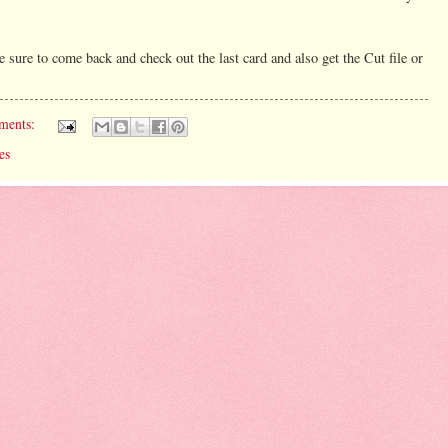
 sure to come back and check out the last card and also get the Cut file or
ments:
es