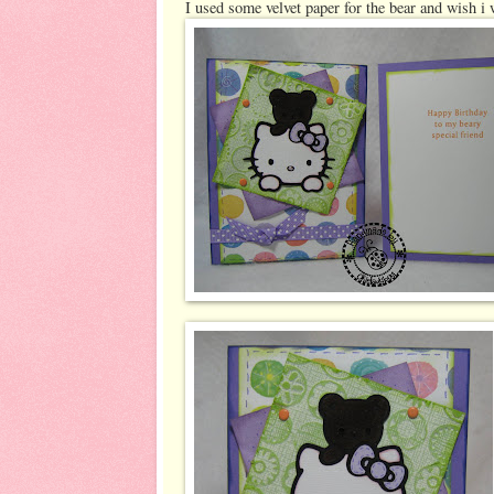
I used some velvet paper for the bear and wish i