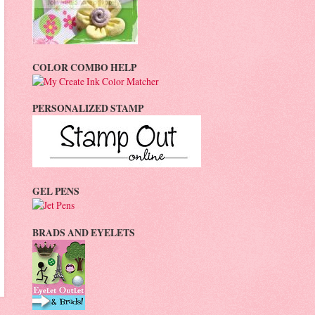
COLOR COMBO HELP
PERSONALIZED STAMP
GEL PENS
BRADS AND EYELETS