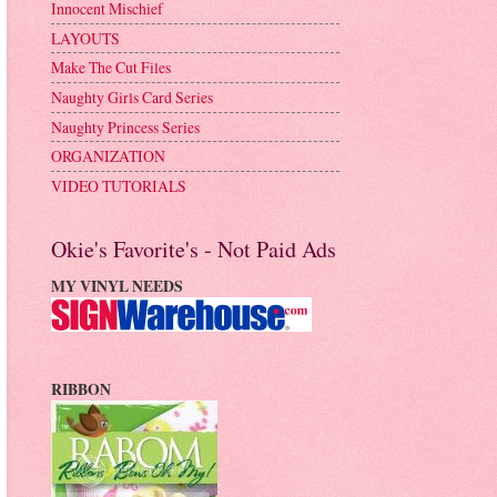
Innocent Mischief
LAYOUTS
Make The Cut Files
Naughty Girls Card Series
Naughty Princess Series
ORGANIZATION
VIDEO TUTORIALS
Okie's Favorite's - Not Paid Ads
MY VINYL NEEDS
RIBBON