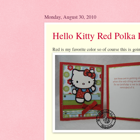
Monday, August 30, 2010
Hello Kitty Red Polka 
Red is my favorite color so of course this is goin