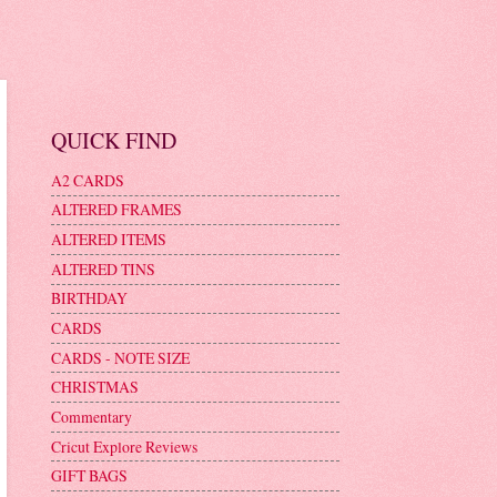
QUICK FIND
A2 CARDS
ALTERED FRAMES
ALTERED ITEMS
ALTERED TINS
BIRTHDAY
CARDS
CARDS - NOTE SIZE
CHRISTMAS
Commentary
Cricut Explore Reviews
GIFT BAGS