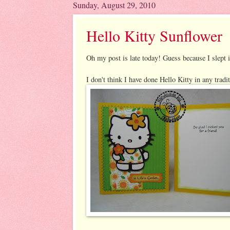
Sunday, August 29, 2010
Hello Kitty Sunflower
Oh my post is late today! Guess because I slept 
I don't think I have done Hello Kitty in any tradi