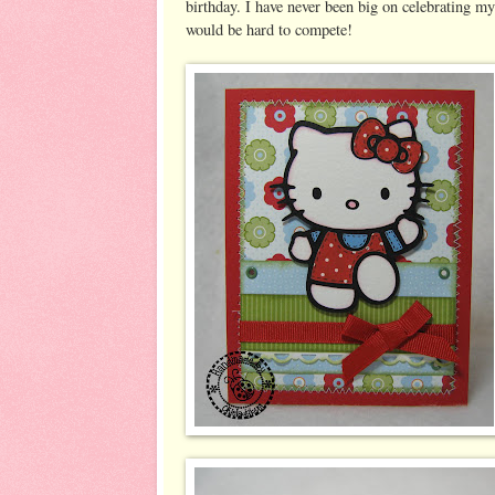
birthday. I have never been big on celebrating my 
would be hard to compete!