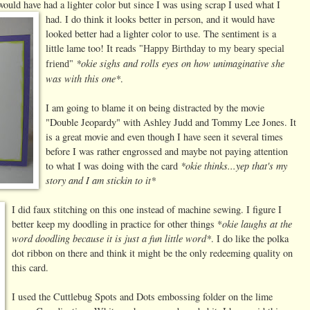
 would have had a
lighter color but since I was using scrap I used what I
had. I do think it looks better in person, and it would have
looked better had a lighter color to use. The sentiment is a
little lame too! It reads
"Happy Birthday to my beary special
*okie sighs and rolls eyes on how unimaginative she
friend"
was with this one*
.
I am going to blame it on being distracted by the movie
"Double Jeopardy" with Ashley Judd and Tommy Lee Jones. It
is a great movie and even though I have seen it several times
before I was rather engrossed and maybe not paying attention
*okie thinks...yep that's my
to what I was doing with the card
story and I am stickin to it*
I did faux stitching on this one instead of machine sewing. I figure I
okie laughs at the
better keep my doodling in practice for other things *
word doodling because it is just a fun little word*
. I do like the polka
dot ribbon on there and think it might be the only redeeming quality on
this card.
I used the Cuttlebug Spots and Dots embossing folder on the lime