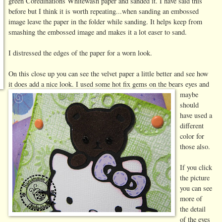
green Coredinations Whitewash paper and sanded it. I have said this
before but I think it is worth repeating...when sanding an embossed
image leave the paper in the folder while sanding. It helps keep from
smashing the embossed image and makes it a lot easer to sand.
I distressed the edges of the paper for a worn look.
On this close up you can see the velvet paper a little better and see how
it does add a nice look.
I used some hot fix gems on the bears eyes and
maybe
should
have used a
different
color for
those also.
If you click
the picture
you can see
more of
the detail
of the eyes