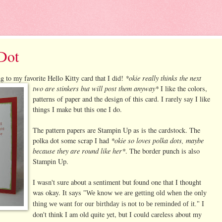
Dot
*okie really thinks the next
g to my favorite Hello Kitty card that I did!
two are stinkers but will post them anyway*
I like the colors,
patterns of paper and the design of this card. I rarely say I like
things I make but this one I do.
The pattern papers are Stampin Up as is the cardstock. The
*okie so loves polka dots, maybe
polka dot some scrap I had
because they are round like her*
. The border punch is also
Stampin Up.
I wasn't sure about a sentiment but found one that I thought
was okay. It says
"We know we are getting old when the only
I
thing we want for our birthday is not to be reminded of it."
don't think I am old quite yet, but I could careless about my