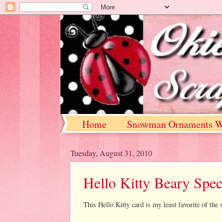
Home
Snowman Ornaments W
Tuesday, August 31, 2010
Hello Kitty Beary Spec
This Hello Kitty card is my least favorite of the s