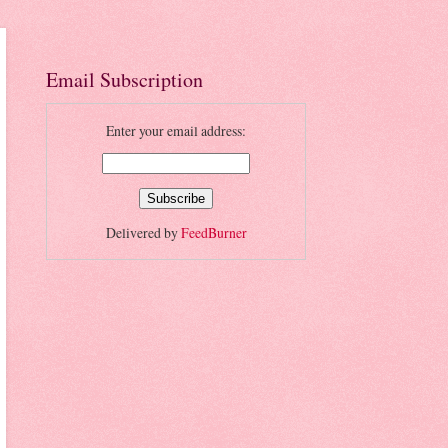
Email Subscription
Enter your email address:
Delivered by
FeedBurner