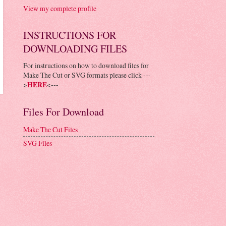
View my complete profile
INSTRUCTIONS FOR
DOWNLOADING FILES
For instructions on how to download files for
Make The Cut or SVG formats please click ---
>
HERE
<---
Files For Download
Make The Cut Files
SVG Files