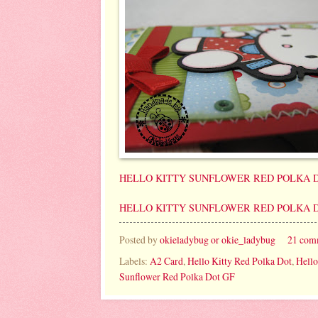
HELLO KITTY SUNFLOWER RED POLKA D
HELLO KITTY SUNFLOWER RED POLKA D
Posted by
okieladybug or okie_ladybug
21 com
Labels:
A2 Card
,
Hello Kitty Red Polka Dot
,
Hello
Sunflower Red Polka Dot GF