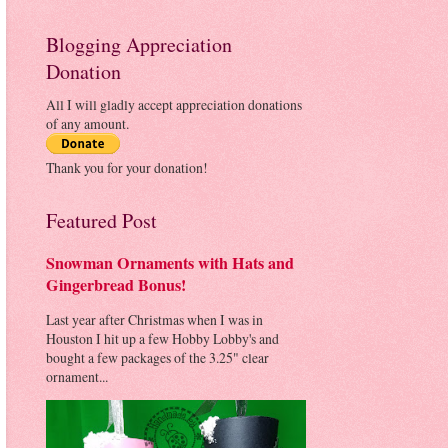
Blogging Appreciation
Donation
All I will gladly accept appreciation donations
of any amount.
Thank you for your donation!
Featured Post
Snowman Ornaments with Hats and
Gingerbread Bonus!
Last year after Christmas when I was in
Houston I hit up a few Hobby Lobby's and
bought a few packages of the 3.25" clear
ornament...