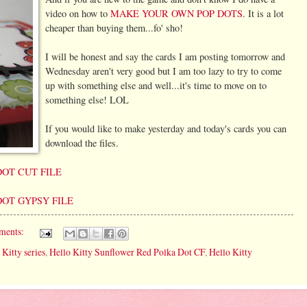
video on how to
MAKE YOUR OWN POP DOTS
. It is a lot
cheaper than buying them...fo' sho!
I will be honest and say the cards I am posting tomorrow and
Wednesday aren't very good but I am too lazy to try to come
up with something else and well...it's time to move on to
something else! LOL
If you would like to make yesterday and today's cards you can
download the files.
OT CUT FILE
OT GYPSY FILE
ments:
 Kitty series
,
Hello Kitty Sunflower Red Polka Dot CF
,
Hello Kitty