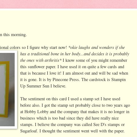
in this morning.
*okie laughs and
wonders if she
tional colors so I figure why start now!
has a traditional bone in her body...and decides it is probably
the ones with arthritis*
I know some of you might remember
this sunflower paper. I have used it on quite a few cards and
that is because I love it! I am almost out and will be sad when
it is gone. It is by Pinecone Press. The cardstock is Stampin
Up Summer Sun I believe.
The sentiment on this card I used a stamp set I have used
before also. I got the stamp set probably close to two years ago
at Hobby Lobby and the company that makes it is no longer in
business which is too bad since they did have really nice
stamps. I believe the company was called See D's stamps or
Sugarloaf. I thought the sentiment went well with the paper.