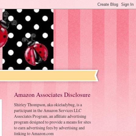
Amazon Associates Disclosure
Shirley Thompson, aka okieladybug, is a
participant in the Amazon Services LLC
Associates Program, an affiliate advertising
program designed to provide a means for sites
to earn advertising fees by advertising and
linking to Amazon.com