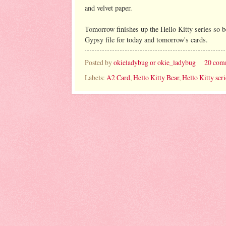
and velvet paper.
Tomorrow finishes up the Hello Kitty series so be
Gypsy file for today and tomorrow's cards.
Posted by
okieladybug or okie_ladybug
20 com
Labels:
A2 Card
,
Hello Kitty Bear
,
Hello Kitty seri