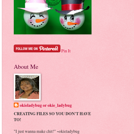
Pin It
About Me
okieladybug or okie_ladybug
CREATING FILES SO YOU DON'T HAVE
TO!
"I just wanna make chit!" ~okieladybug