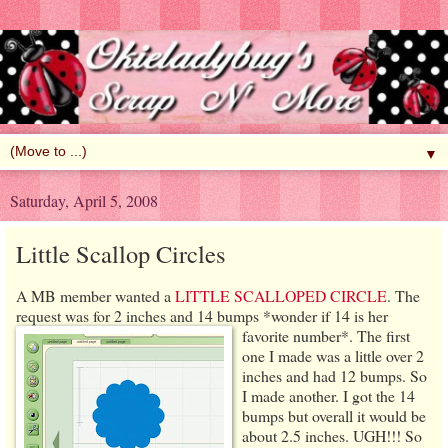
▼
Saturday, April 5, 2008
Little Scallop Circles
A MB member wanted a
LITTLE SCALLOPED CIRCLE
. The
request was for 2 inches and 14 bumps *wonder if 14 is her
favorite number*.
The first
one I made was a little over 2
inches and had 12 bumps. So
I made another. I got the 14
bumps but overall it would be
about 2.5 inches. UGH!!! So