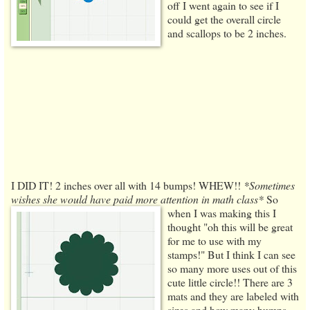
off I went again to see if I
could get the overall circle
and scallops to be 2 inches.
I DID IT! 2 inches over all with 14 bumps! WHEW!!
*Sometimes
wishes she would have paid more attention in math class*
So
when I was making this I
thought "oh this will be great
for me to use with my
stamps!" But I think I can see
so many more uses out of this
cute little circle!! There are 3
mats and they are labeled with
sizes and how many bumps