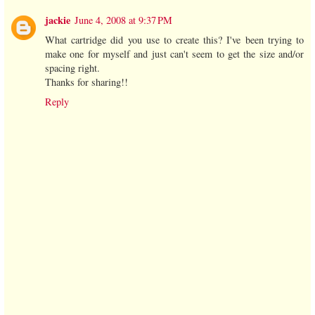
jackie
June 4, 2008 at 9:37 PM
What cartridge did you use to create this? I've been trying to
make one for myself and just can't seem to get the size and/or
spacing right.
Thanks for sharing!!
Reply