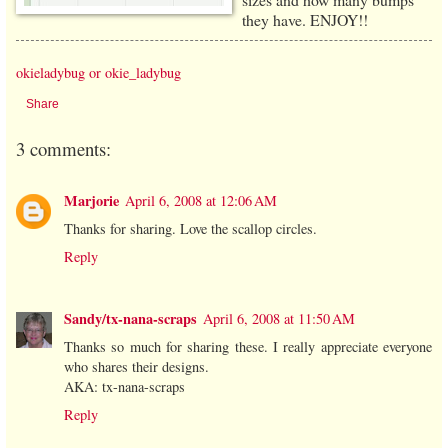
they have. ENJOY!!
okieladybug or okie_ladybug
Share
3 comments:
Marjorie
April 6, 2008 at 12:06 AM
Thanks for sharing. Love the scallop circles.
Reply
Sandy/tx-nana-scraps
April 6, 2008 at 11:50 AM
Thanks so much for sharing these. I really appreciate everyone
who shares their designs.
AKA: tx-nana-scraps
Reply