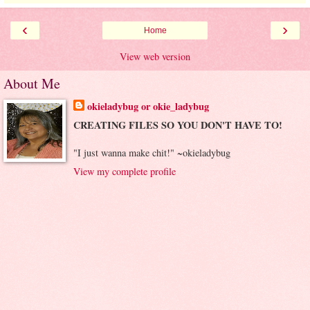
‹
›
Home
View web version
About Me
okieladybug or okie_ladybug
CREATING FILES SO YOU DON'T HAVE TO!
"I just wanna make chit!" ~okieladybug
View my complete profile