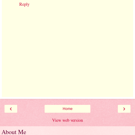
Reply
‹
›
Home
View web version
About Me