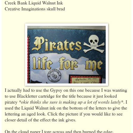
Creek Bank Liquid Walnut Ink
Creative Imaginations skull brad
I actually had to use the Gypsy on this one because I was wanting
to use Blackletter cartridge for the title because it just looked
piratey
*okie thinks she sure is making up a lot of words lately*
. I
used the Liquid Walnut ink on the bottom of the letters to give the
lettering an aged look. Click the picture if you would like to see
closer detail of the effect the ink gives.
On the cloud paper I tore across and then burned the edge.