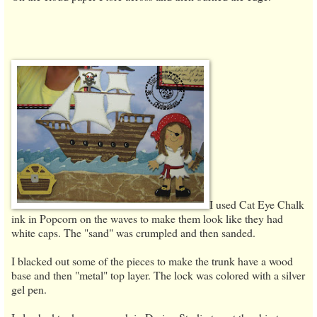
I used Cat Eye Chalk
ink in Popcorn on the waves to make them look like they had
white caps. The "sand" was crumpled and then sanded.
I blacked out some of the pieces to make the trunk have a wood
base and then "metal" top layer. The lock was colored with a silver
gel pen.