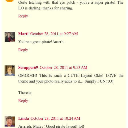
Quite fetching with that eye patch - you're a super pirate! The
LO is darling, thanks for sharing.
Reply
Marti
October 28, 2011 at 9:27 AM
You're a great pirate!Aaarrh.
Reply
Scrapper69
October 28, 2011 at 9:53 AM
OMGOSH! This is such a CUTE Layout Okie! LOVE the
theme and your photo really adds to it... Simply FUN! :O)
Theresa
Reply
Linda
October 28, 2011 at 10:24 AM
Arrrrgh, Matey! Good pirate layout! lol!