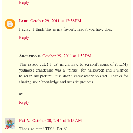
Reply
Lynn
October 29, 2011 at 12:38 PM
I agree, I think this is my favorite layout you have done.
Reply
Anonymous
October 29, 2011 at 1:53 PM
This is soo cute! I just might have to scraplift some of it....My
youngest grandchild was a "pirate" for halloween and I wanted
to scrap his picture...just didn't know where to start. Thanks for
sharing your knowledge and artistic projects!
mj
Reply
Pat N.
October 30, 2011 at 1:15 AM
That's so cute! TFS!--Pat N.