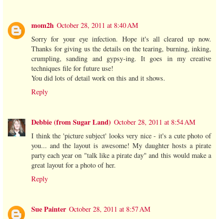
mom2h
October 28, 2011 at 8:40 AM
Sorry for your eye infection. Hope it's all cleared up now.
Thanks for giving us the details on the tearing, burning, inking,
crumpling, sanding and gypsy-ing. It goes in my creative
techniques file for future use!
You did lots of detail work on this and it shows.
Reply
Debbie (from Sugar Land)
October 28, 2011 at 8:54 AM
I think the 'picture subject' looks very nice - it's a cute photo of
you... and the layout is awesome! My daughter hosts a pirate
party each year on "talk like a pirate day" and this would make a
great layout for a photo of her.
Reply
Sue Painter
October 28, 2011 at 8:57 AM