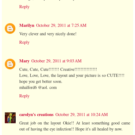
Reply
Marilyn
October 29, 2011 at 7:25 AM
Very clever and very nicely done!
Reply
Mary
October 29, 2011 at 9:03 AM
Cute, Cute, Cute!!!!!!! Creative!!!!!!!!!!!!!!!
Love, Love, Love, the layout and your picture is so CUTE!!!!
hope you get better soon.
mhalford6 @aol. com
Reply
carolyn's creations
October 29, 2011 at 10:24 AM
Great job on the layout Okie!! At least something good came
out of having the eye infection!! Hope it's all healed by now.