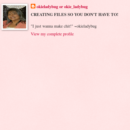
okieladybug or okie_ladybug
CREATING FILES SO YOU DON'T HAVE TO!
"I just wanna make chit!" ~okieladybug
View my complete profile