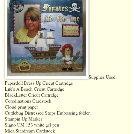
Supplies Used:
Paperdoll Dress Up Cricut Cartridge
Life's A Beach Cricut Cartridge
BlackLetter Cricut Cartridge
Coredinations Cardstock
Cloud print paper
Cuttlebug Distressed Strips Embossing folder
Stampin Up Marker
Signo UM 153 white gel pen
Mica Stardream Cardstock