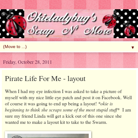
▼
Friday, October 28, 2011
Pirate Life For Me - layout
When I had my eye infection I was asked to take a picture of
myself with my nice little eye patch and post it on Facebook. Well
of course it was going to end up being a layout!
*okie is
beginning to think she scraps some of the most stupid stuff*
I am
sure my friend Linda will get a kick out of this one since she
wanted me to make a layout kit to take to the Swarm.