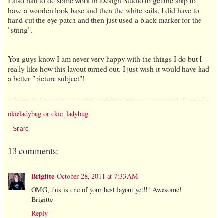
I also had to do some work in Design Studio to get the ship to
have a wooden look base and then the white sails. I did have to
hand cut the eye patch and then just used a black marker for the
"string".
You guys know I am never very happy with the things I do but I
really like how this layout turned out. I just wish it would have had
a better "picture subject"!
okieladybug or okie_ladybug
Share
13 comments:
Brigitte
October 28, 2011 at 7:33 AM
OMG, this is one of your best layout yet!!! Awesome!
Brigitte
Reply