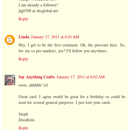
I am already a follower!
jtg0398 at sbcglobal.net
Reply
Linda
January 17, 2011 at 6:01 AM
Hey, I get to be the first comment. Oh, the pressure here. So,
luv me so pro markers, yes? I'll follow you anywhere..
Reply
Say Anything Crafts
January 17, 2011 at 6:02 AM
oooo, ahhhhh! lol
Great card. I agree would be great for a birthday or could be
used for several general purposes. I just love your cards.
Steph
Doodledo
Reply