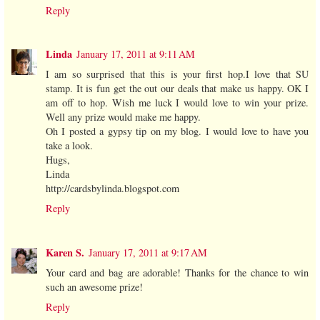
Reply
Linda
January 17, 2011 at 9:11 AM
I am so surprised that this is your first hop.I love that SU
stamp. It is fun get the out our deals that make us happy. OK I
am off to hop. Wish me luck I would love to win your prize.
Well any prize would make me happy.
Oh I posted a gypsy tip on my blog. I would love to have you
take a look.
Hugs,
Linda
http://cardsbylinda.blogspot.com
Reply
Karen S.
January 17, 2011 at 9:17 AM
Your card and bag are adorable! Thanks for the chance to win
such an awesome prize!
Reply