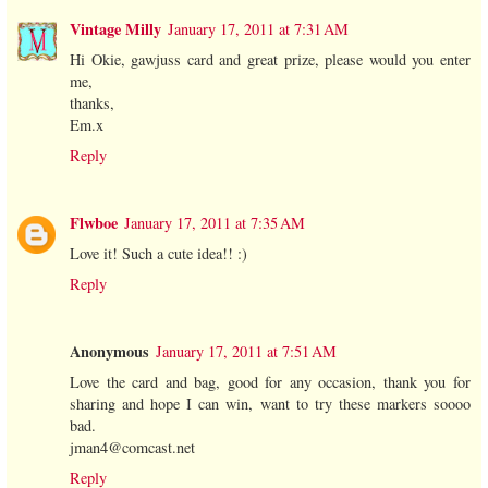
Vintage Milly
January 17, 2011 at 7:31 AM
Hi Okie, gawjuss card and great prize, please would you enter
me,
thanks,
Em.x
Reply
Flwboe
January 17, 2011 at 7:35 AM
Love it! Such a cute idea!! :)
Reply
Anonymous
January 17, 2011 at 7:51 AM
Love the card and bag, good for any occasion, thank you for
sharing and hope I can win, want to try these markers soooo
bad.
jman4@comcast.net
Reply