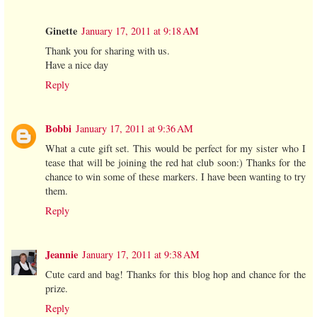
Ginette
January 17, 2011 at 9:18 AM
Thank you for sharing with us.
Have a nice day
Reply
Bobbi
January 17, 2011 at 9:36 AM
What a cute gift set. This would be perfect for my sister who I
tease that will be joining the red hat club soon:) Thanks for the
chance to win some of these markers. I have been wanting to try
them.
Reply
Jeannie
January 17, 2011 at 9:38 AM
Cute card and bag! Thanks for this blog hop and chance for the
prize.
Reply