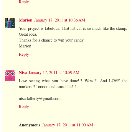
Reply
Marion
January 17, 2011 at 10:36 AM
Your project is fabulous. That hat cut is so much like the stamp.
Great idea.
Thanks for a chance to win your candy
Marion
Reply
Nisa
January 17, 2011 at 10:59 AM
Love seeing what you have done!!! Wow!!! And LOVE the
markers!!! ooooo and aaaaahhh!!!
nisa.lafferty@gmail.com
Reply
Anonymous
January 17, 2011 at 11:00 AM