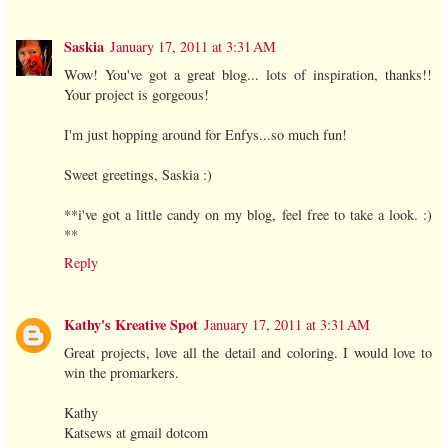
Saskia
January 17, 2011 at 3:31 AM
Wow! You've got a great blog... lots of inspiration, thanks!!
Your project is gorgeous!
I'm just hopping around for Enfys...so much fun!
Sweet greetings, Saskia :)
**i've got a little candy on my blog, feel free to take a look. :)
**
Reply
Kathy's Kreative Spot
January 17, 2011 at 3:31 AM
Great projects, love all the detail and coloring. I would love to
win the promarkers.
Kathy
Katsews at gmail dotcom