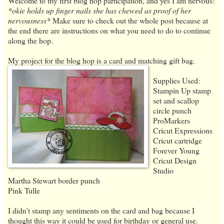
Welcome to my first blog hop participation, and yes I am nervous!
*okie holds up finger nails she has chewed as proof of her
nervousness*
Make sure to check out the whole post because at
the end there are instructions on what you need to do to continue
along the hop.
My project for the blog hop is a card and matching gift bag.
Supplies Used:
Stampin Up stamp
set and scallop
circle punch
ProMarkers
Cricut Expressions
Cricut cartridge
Forever Young
Cricut Design
Studio
Martha Stewart border punch
Pink Tulle
I didn't stamp any sentiments on the card and bag because I
thought this way it could be used for birthday or general use.