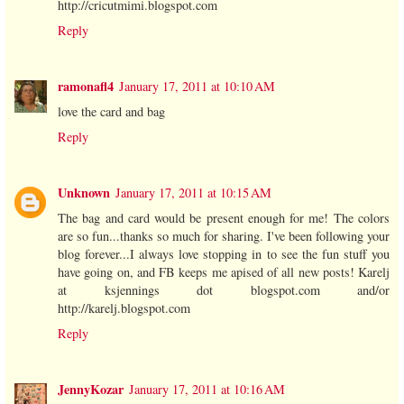
http://cricutmimi.blogspot.com
Reply
ramonafl4
January 17, 2011 at 10:10 AM
love the card and bag
Reply
Unknown
January 17, 2011 at 10:15 AM
The bag and card would be present enough for me! The colors
are so fun...thanks so much for sharing. I've been following your
blog forever...I always love stopping in to see the fun stuff you
have going on, and FB keeps me apised of all new posts! Karelj
at ksjennings dot blogspot.com and/or
http://karelj.blogspot.com
Reply
JennyKozar
January 17, 2011 at 10:16 AM