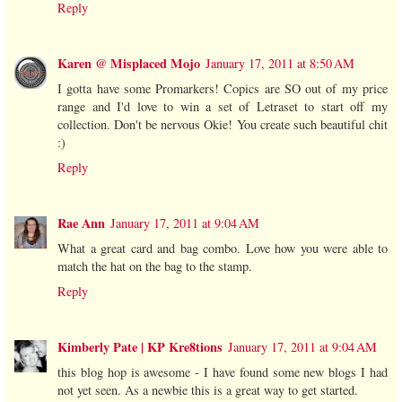
Reply
Karen @ Misplaced Mojo
January 17, 2011 at 8:50 AM
I gotta have some Promarkers! Copics are SO out of my price
range and I'd love to win a set of Letraset to start off my
collection. Don't be nervous Okie! You create such beautiful chit
:)
Reply
Rae Ann
January 17, 2011 at 9:04 AM
What a great card and bag combo. Love how you were able to
match the hat on the bag to the stamp.
Reply
Kimberly Pate | KP Kre8tions
January 17, 2011 at 9:04 AM
this blog hop is awesome - I have found some new blogs I had
not yet seen. As a newbie this is a great way to get started.