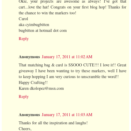
Okie, your projects are awesome as always! I've got that
cart...love the hat! Congrats on your first blog hop! Thanks for
the chance to win the markers too!
Carol
aka cyimbugbitten
bugbitten at hotmail dot com
Reply
Anonymous
January 17, 2011 at 11:02 AM
That matching bag & card is SSOOO CUTE!!! I love it!! Great
giveaway I have been wanting to try these markers, well I have
to keep hopping I am very curious to unscramble the word!!
Happy Crafting!!
Karen dkolopez@msn.com
Reply
Anonymous
January 17, 2011 at 11:03 AM
Thanks for all the inspiration and laughs!
Cheers,