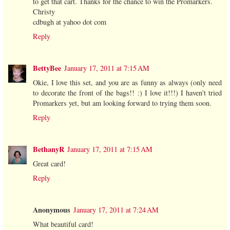
to get that cart. Thanks for the chance to win the Promarkers.
Christy
cdbugh at yahoo dot com
Reply
BettyBee
January 17, 2011 at 7:15 AM
Okie, I love this set, and you are as funny as always (only need
to decorate the front of the bags!! :) I love it!!!) I haven't tried
Promarkers yet, but am looking forward to trying them soon.
Reply
BethanyR
January 17, 2011 at 7:15 AM
Great card!
Reply
Anonymous
January 17, 2011 at 7:24 AM
What beautiful card!