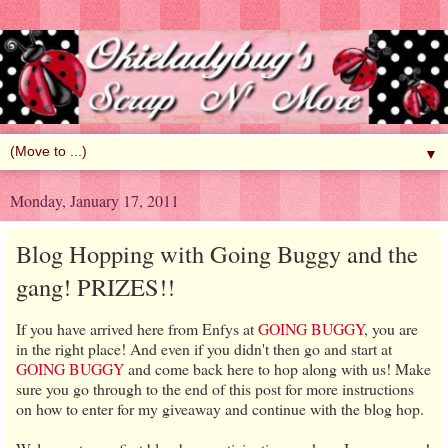
▼
Monday, January 17, 2011
Blog Hopping with Going Buggy and the
gang! PRIZES!!
If you have arrived here from Enfys at
GOING BUGGY
, you are
in the right place! And even if you didn't then go and start at
GOING BUGGY
and come back here to hop along with us! Make
sure you go through to the end of this post for more instructions
on how to enter for my giveaway and continue with the blog hop.