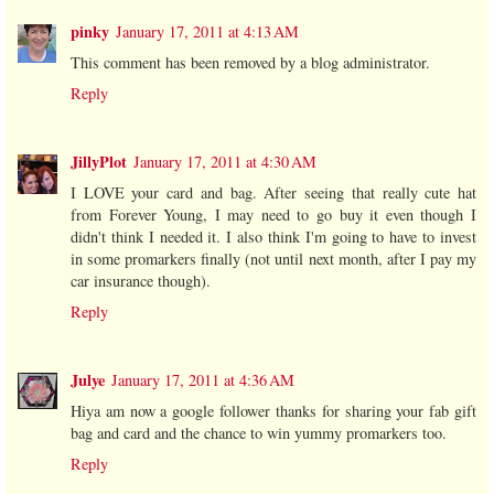
pinky
January 17, 2011 at 4:13 AM
This comment has been removed by a blog administrator.
Reply
JillyPlot
January 17, 2011 at 4:30 AM
I LOVE your card and bag. After seeing that really cute hat
from Forever Young, I may need to go buy it even though I
didn't think I needed it. I also think I'm going to have to invest
in some promarkers finally (not until next month, after I pay my
car insurance though).
Reply
Julye
January 17, 2011 at 4:36 AM
Hiya am now a google follower thanks for sharing your fab gift
bag and card and the chance to win yummy promarkers too.
Reply