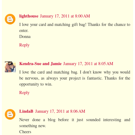
lighthouse
January 17, 2011 at 8:00 AM
I love your card and matching gift bag! Thanks for the chance to
enter.
Donna
Reply
Kendra-Sue and Jamie
January 17, 2011 at 8:05 AM
I love the card and matching bag. I don't know why you would
be nervous, as always your project is fantastic. Thanks for the
opportunity to win.
Reply
LindaB
January 17, 2011 at 8:06 AM
Never done a blog before it just sounded interesting and
something new.
Cheers