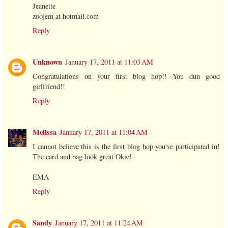
Jeanette
zoojem at hotmail.com
Reply
Unknown
January 17, 2011 at 11:03 AM
Congratulations on your first blog hop!! You dun good
girlfriend!!
Reply
Melissa
January 17, 2011 at 11:04 AM
I cannot believe this is the first blog hop you've participated in!
The card and bag look great Okie!
EMA
Reply
Sandy
January 17, 2011 at 11:24 AM