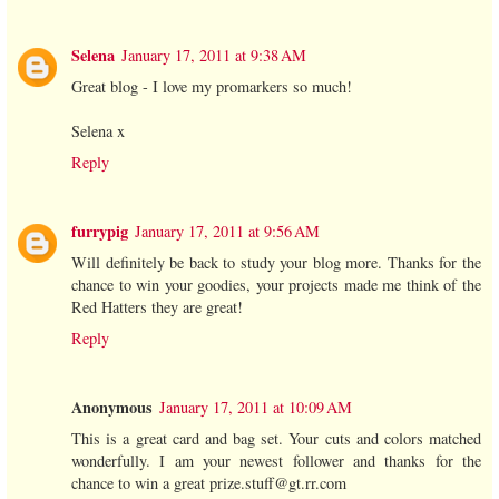
Selena
January 17, 2011 at 9:38 AM
Great blog - I love my promarkers so much!
Selena x
Reply
furrypig
January 17, 2011 at 9:56 AM
Will definitely be back to study your blog more. Thanks for the
chance to win your goodies, your projects made me think of the
Red Hatters they are great!
Reply
Anonymous
January 17, 2011 at 10:09 AM
This is a great card and bag set. Your cuts and colors matched
wonderfully. I am your newest follower and thanks for the
chance to win a great prize.stuff@gt.rr.com