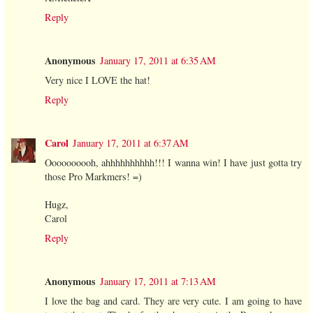
Reply
Anonymous
January 17, 2011 at 6:35 AM
Very nice I LOVE the hat!
Reply
Carol
January 17, 2011 at 6:37 AM
Oooooooooh, ahhhhhhhhhh!!! I wanna win! I have just gotta try
those Pro Markmers! =)
Hugz,
Carol
Reply
Anonymous
January 17, 2011 at 7:13 AM
I love the bag and card. They are very cute. I am going to have