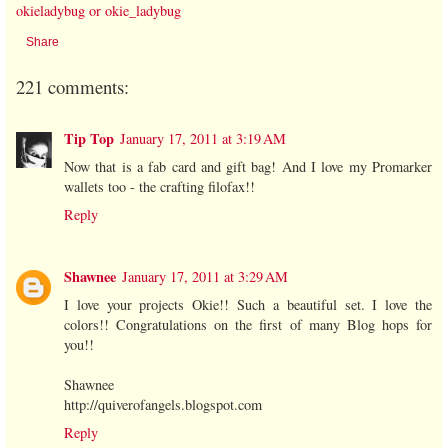
okieladybug or okie_ladybug
Share
221 comments:
Tip Top
January 17, 2011 at 3:19 AM
Now that is a fab card and gift bag! And I love my Promarker
wallets too - the crafting filofax!!
Reply
Shawnee
January 17, 2011 at 3:29 AM
I love your projects Okie!! Such a beautiful set. I love the
colors!! Congratulations on the first of many Blog hops for
you!!
Shawnee
http://quiverofangels.blogspot.com
Reply