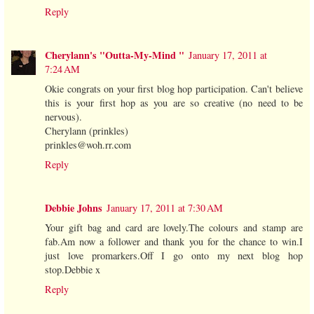
Reply
Cherylann's "Outta-My-Mind "
January 17, 2011 at
7:24 AM
Okie congrats on your first blog hop participation. Can't believe
this is your first hop as you are so creative (no need to be
nervous).
Cherylann (prinkles)
prinkles@woh.rr.com
Reply
Debbie Johns
January 17, 2011 at 7:30 AM
Your gift bag and card are lovely.The colours and stamp are
fab.Am now a follower and thank you for the chance to win.I
just love promarkers.Off I go onto my next blog hop
stop.Debbie x
Reply