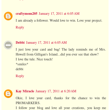
craftymom205
January 17, 2011 at 6:05 AM
I am already a follower. Would love to win. Love your project.
Reply
Debbi
January 17, 2011 at 6:05 AM
I just love your card and bag! The lady reminds me of Mrs.
Howell from Gilligan's Island...did you ever see that show?
I love the tule. Nice touch!
*smiles*
debbi
Reply
Kay Miracle
January 17, 2011 at 6:20 AM
Okie, I love your card, thanks for the chance to win the
PROMARKERS.
I follow your blog and love all your creations, you keep me