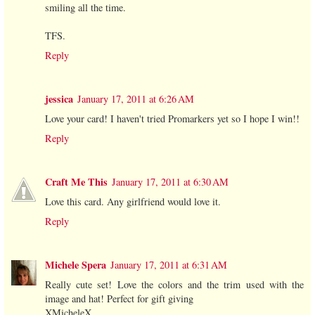
smiling all the time.
TFS.
Reply
jessica
January 17, 2011 at 6:26 AM
Love your card! I haven't tried Promarkers yet so I hope I win!!
Reply
Craft Me This
January 17, 2011 at 6:30 AM
Love this card. Any girlfriend would love it.
Reply
Michele Spera
January 17, 2011 at 6:31 AM
Really cute set! Love the colors and the trim used with the
image and hat! Perfect for gift giving
XMicheleX