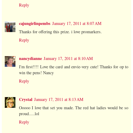
Reply
cajungirlinpembs
January 17, 2011 at 8:07 AM
Thanks for offering this prize. i love promarkers.
Reply
nancydianne
January 17, 2011 at 8:10 AM
I'm first!!!! Love the card and envie-very cute! Thanks for op to
win the pens! Nancy
Reply
Crystal
January 17, 2011 at 8:13 AM
Ooooo I love that set you made. The red hat ladies would be so
proud.....lol
Reply