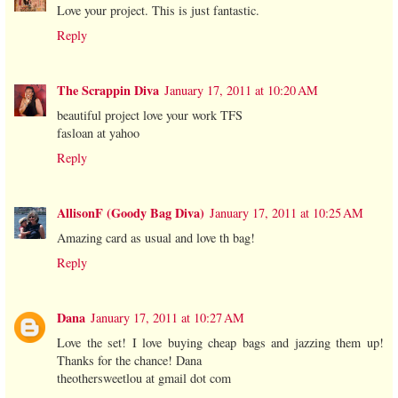
Love your project. This is just fantastic.
Reply
The Scrappin Diva
January 17, 2011 at 10:20 AM
beautiful project love your work TFS
fasloan at yahoo
Reply
AllisonF (Goody Bag Diva)
January 17, 2011 at 10:25 AM
Amazing card as usual and love th bag!
Reply
Dana
January 17, 2011 at 10:27 AM
Love the set! I love buying cheap bags and jazzing them up!
Thanks for the chance! Dana
theothersweetlou at gmail dot com