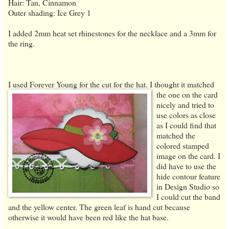
Hair: Tan, Cinnamon
Outer shading: Ice Grey 1
I added 2mm heat set rhinestones for the necklace and a 3mm for
the ring.
I used Forever Young for the cut for the hat. I thought it matched
the one on
the card
nicely and tried to
use colors as close
as I could find that
matched the
colored stamped
image on the card. I
did have to use the
hide contour feature
in Design Studio so
I could cut the band
and the yellow center. The green leaf is hand cut because
otherwise it would have been red like the hat base.