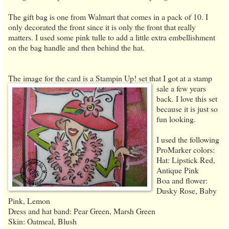
The gift bag is one from Walmart that comes in a pack of 10. I
only decorated the front since it is only the front that really
matters. I used some pink tulle to add a little extra embellishment
on the bag handle and then behind the hat.
The image for the card is a Stampin Up! set that I got at a stamp
sale
a few years
back. I love this set
because it is just so
fun looking.
I used the following
ProMarker colors:
Hat: Lipstick Red,
Antique Pink
Boa and flower:
Dusky Rose, Baby
Pink, Lemon
Dress and hat band: Pear Green, Marsh Green
Skin: Oatmeal, Blush