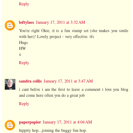
Reply
loftylass
January 17, 2011 at 3:32 AM
You're right Okie, it is a fun stamp set (she makes you smile
with her)! Lovely project - very effective. tfs
Hugs
HW
x
Reply
sandra collis
January 17, 2011 at 3:47 AM
i cant belive i am the first to leave a comment i love you blog
and come here often you do a great job
Reply
paperpapier
January 17, 2011 at 4:04 AM
hippity hop...joining the buggy fun hop.