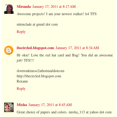
Miranda
January 17, 2011 at 8:17 AM
Awesome projects! I am your newest stalker! lol TFS
mlenclade at gmail dot com
Reply
ibecircled.blogspot.com
January 17, 2011 at 8:34 AM
Hi okie! Love the red hat card and Bag! You did an awesome
job! TFS!!!
ilovetonkinese2athotmaildotcom
http://ibecircled.blogspot.com
Rexann
Reply
Misha
January 17, 2011 at 8:45 AM
Great choice of papers and colors. misha_113 at yahoo dot com