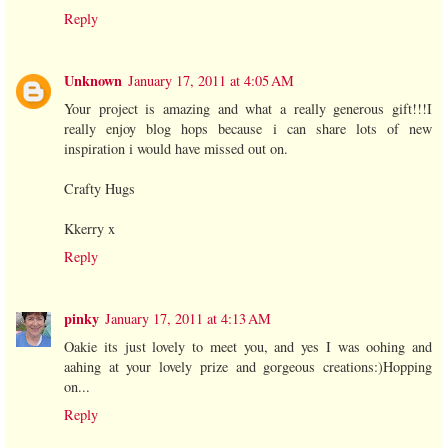
Reply
Unknown
January 17, 2011 at 4:05 AM
Your project is amazing and what a really generous gift!!!I
really enjoy blog hops because i can share lots of new
inspiration i would have missed out on.
Crafty Hugs
Kkerry x
Reply
pinky
January 17, 2011 at 4:13 AM
Oakie its just lovely to meet you, and yes I was oohing and
aahing at your lovely prize and gorgeous creations:)Hopping
on...
Reply