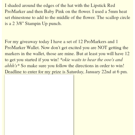
I shaded around the edges of the hat with the Lipstick Red
ProMarker and then Baby Pink on the flower. I used a 5mm heat
set rhinestone to add to the middle of the flower. The scallop circle
is a 2 3/8" Stampin Up punch.
For my giveaway today I have a set of 12 ProMarkers and 1
ProMarker Wallet. Now don't get excited you are NOT getting the
markers in the wallet, those are mine. But at least you will have 12
to get you started if you win!
*okie waits to hear the ooo's and
ahhh's*
So make sure you follow the directions in order to win!
Deadline to enter for my prize is Saturday, January 22nd at 6 pm.