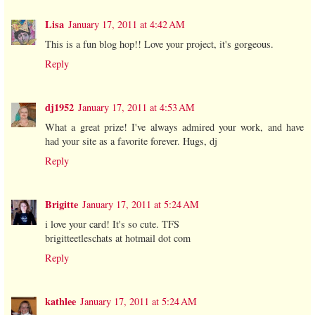
Lisa
January 17, 2011 at 4:42 AM
This is a fun blog hop!! Love your project, it's gorgeous.
Reply
dj1952
January 17, 2011 at 4:53 AM
What a great prize! I've always admired your work, and have
had your site as a favorite forever. Hugs, dj
Reply
Brigitte
January 17, 2011 at 5:24 AM
i love your card! It's so cute. TFS
brigitteetleschats at hotmail dot com
Reply
kathlee
January 17, 2011 at 5:24 AM