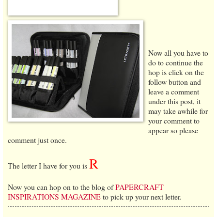
Now all you have to
do to continue the
hop is click on the
follow button and
leave a comment
under this post, it
may take awhile for
your comment to
appear so please
comment just once.
R
The letter I have for you is
Now you can hop on to the blog of
PAPERCRAFT
INSPIRATIONS MAGAZINE
to pick up your next letter.