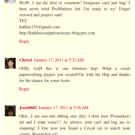
WoW, I am the first to comment? Gorgeous card and bag! I
have never tried ProMarkers but I'm ready to try! Finger
crossed and prayers said!
TFS
kathlee154@gmail.com
http://kathleessnippitsncricuts.blogspot.com
Reply
Chrisd
January 17, 2011 at 5:32 AM
OOH, AAH this is one fabulous hop! What a sweet
papercrafting project you created!On with the Hop and thanks
for the chance for some treats.
Reply
Josie0602
January 17, 2011 at 5:56 AM
Okie...I am ooo and ahhing over this! I dont have Promarkers
yet and I want some!!! As always, your card and bag are so
stunning! I love how you found a Cricut cut to match your
stamp. Wonderful set!