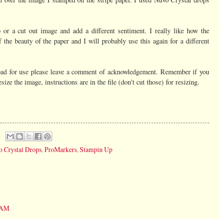
 or a cut out image and add a different sentiment. I really like how the
 the beauty of the paper and I will probably use this again for a different
nload for use please leave a comment of acknowledgement. Remember if you
ize the image, instructions are in the file (don't cut those) for resizing.
 Crystal Drops
,
ProMarkers
,
Stampin Up
7 AM