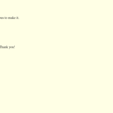
us to make it.
. Thank you!