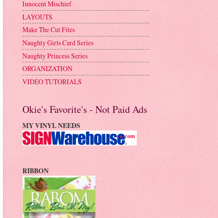
Innocent Mischief
LAYOUTS
Make The Cut Files
Naughty Girls Card Series
Naughty Princess Series
ORGANIZATION
VIDEO TUTORIALS
Okie's Favorite's - Not Paid Ads
MY VINYL NEEDS
RIBBON