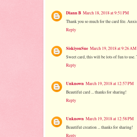
Diann B
March 18, 2018 at 9:51 PM
Thank you so much for the card file. Anxio
Reply
SiskiyouSue
March 19, 2018 at 9:26 AM
Sweet card, this will be lots of fun to use
Reply
Unknown
March 19, 2018 at 12:57 PM
Beautiful card ... thanks for sharing!
Reply
Unknown
March 19, 2018 at 12:58 PM
Beautiful creation ... thanks for sharing!
Reply