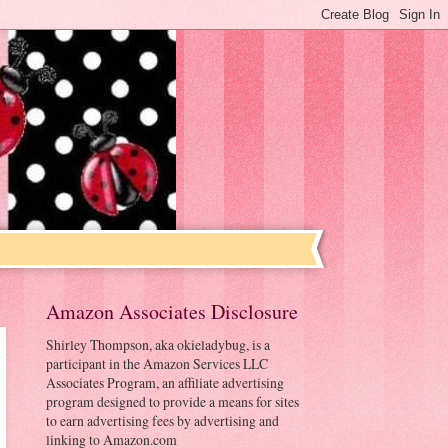
Amazon Associates Disclosure
Shirley Thompson, aka okieladybug, is a
participant in the Amazon Services LLC
Associates Program, an affiliate advertising
program designed to provide a means for sites
to earn advertising fees by advertising and
linking to Amazon.com