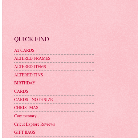
QUICK FIND
A2 CARDS
ALTERED FRAMES
ALTERED ITEMS
ALTERED TINS
BIRTHDAY
CARDS
CARDS - NOTE SIZE
CHRISTMAS
Commentary
Cricut Explore Reviews
GIFT BAGS