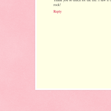
rock!
Reply