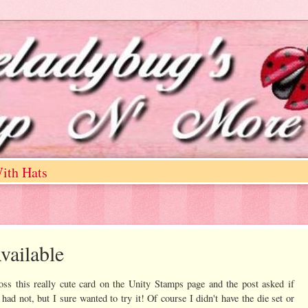
ith Hats
vailable
ss this really cute card on the Unity Stamps page and the post asked if
 had not, but I sure wanted to try it! Of course I didn't have the die set or