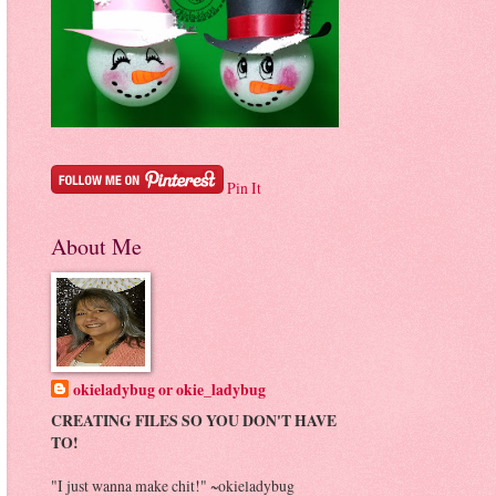
Pin It
About Me
okieladybug or okie_ladybug
CREATING FILES SO YOU DON'T HAVE
TO!
"I just wanna make chit!" ~okieladybug