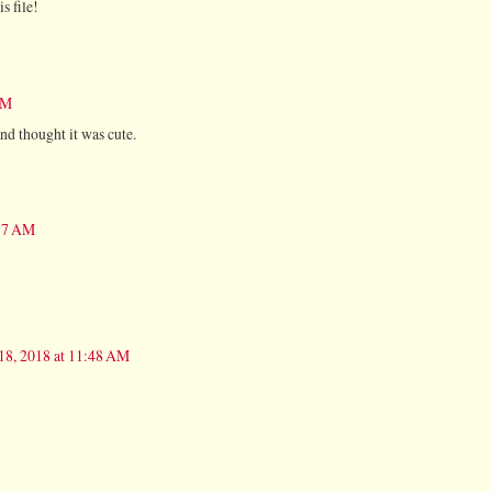
s file!
AM
 and thought it was cute.
:37 AM
18, 2018 at 11:48 AM