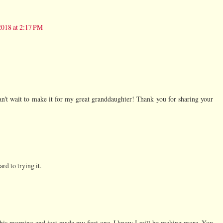
2018 at 2:17 PM
n't wait to make it for my great granddaughter! Thank you for sharing your
rd to trying it.
 this morning and just made my first one. I know I will be making more. You