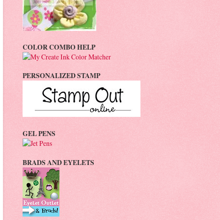
COLOR COMBO HELP
PERSONALIZED STAMP
GEL PENS
BRADS AND EYELETS