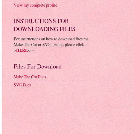
View my complete profile
INSTRUCTIONS FOR
DOWNLOADING FILES
For instructions on how to download files for
Make The Cut or SVG formats please click ---
>
HERE
<---
Files For Download
Make The Cut Files
SVG Files