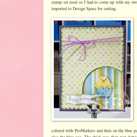
stamp set used so I had to come up with my ow
imported to Design Space for cutting.
colored with ProMarkers and then on the blue pat
also the blue egg. The chick was then pop dotte