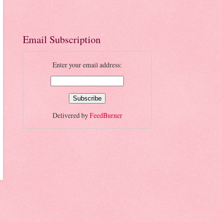
Email Subscription
Enter your email address:
Delivered by
FeedBurner