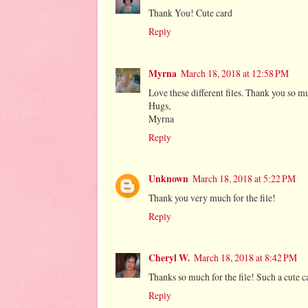
Thank You! Cute card
Reply
Myrna
March 18, 2018 at 12:58 PM
Love these different files. Thank you so m
Hugs,
Myrna
Reply
Unknown
March 18, 2018 at 5:22 PM
Thank you very much for the file!
Reply
Cheryl W.
March 18, 2018 at 8:42 PM
Thanks so much for the file! Such a cute c
Reply