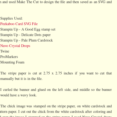
n and used Make The Cut to design the file and then saved as an SVG and
Supplies Used:
Peekaboo Card SVG File
Stampin Up - A Good Egg stamp set
Stampin Up - Delicate Dots paper
Stampin Up - Pale Plum Cardstock
Nuvo Crystal Drops
Twine
ProMarkers
Mounting Foam
The stripe paper is cut at 2.75 x 2.75 inches if you want to cut that
manually but it is in the file.
I curled the banner and glued on the left side, and middle so the banner
would have a wavy look.
The chick image was stamped on the stripe paper, on white cardstock and
tern paper. I cut out the chick from the white cardstock after coloring and
d over the image I stamped on the stripe paper. I used Nuvo Crystal drops