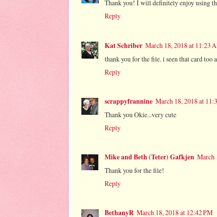
Thank you! I will definitely enjoy using thi
Reply
Kat Schriber
March 18, 2018 at 11:23 
thank you for the file. i seen that card too
Reply
scrappyfrannine
March 18, 2018 at 11
Thank you Okie...very cute
Reply
Mike and Beth (Teter) Gafkjen
March 
Thank you for the file!
Reply
BethanyR
March 18, 2018 at 12:42 PM