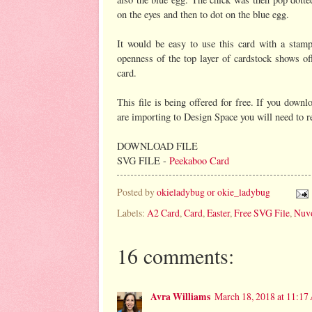
on the eyes and then to dot on the blue egg.
It would be easy to use this card with a stamp
openness of the top layer of cardstock shows off
card.
This file is being offered for free. If you dow
are importing to Design Space you will need to res
DOWNLOAD FILE
SVG FILE -
Peekaboo Card
Posted by
okieladybug or okie_ladybug
Labels:
A2 Card
,
Card
,
Easter
,
Free SVG File
,
Nuvo
16 comments:
Avra Williams
March 18, 2018 at 11:1