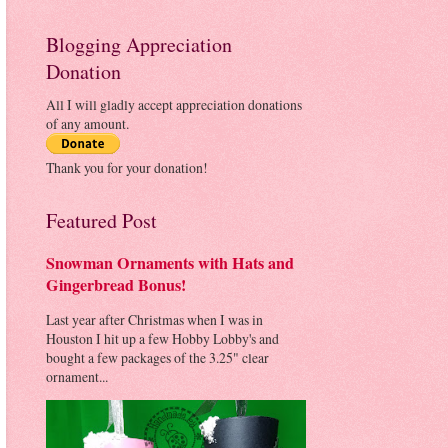
Blogging Appreciation
Donation
All I will gladly accept appreciation donations
of any amount.
Thank you for your donation!
Featured Post
Snowman Ornaments with Hats and
Gingerbread Bonus!
Last year after Christmas when I was in
Houston I hit up a few Hobby Lobby's and
bought a few packages of the 3.25" clear
ornament...