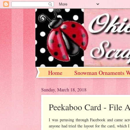
Home
Snowman Ornaments W
Sunday, March 18, 2018
Peekaboo Card - File A
I was perusing through Facebook and came acro
anyone had tried the layout for the card, which I