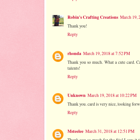
Robin's Crafting Creations
March 19, 
Thank you!
Reply
rhonda
March 19, 2018 at 7:52 PM
Thank you so much. What a cute card. Ca
talents!
Reply
Unknown
March 19, 2018 at 10:22 PM
Thank you. card is very nice, looking forwa
Reply
Msteelee
March 31, 2018 at 12:51 PM
Thank you so much for the file! I saw it