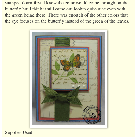
stamped down first. I knew the color would come through on the
butterfly but I think it still came out lookin quite nice even with
the green being there. There was enough of the other colors that
the eye focuses on the butterfly instead of the green of the leaves.
Supplies Used: