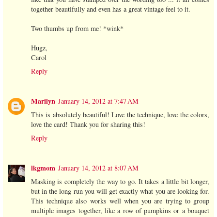
together beautifully and even has a great vintage feel to it.
Two thumbs up from me! *wink*
Hugz,
Carol
Reply
Marilyn
January 14, 2012 at 7:47 AM
This is absolutely beautiful! Love the technique, love the colors,
love the card! Thank you for sharing this!
Reply
lkgmom
January 14, 2012 at 8:07 AM
Masking is completely the way to go. It takes a little bit longer,
but in the long run you will get exactly what you are looking for.
This technique also works well when you are trying to group
multiple images together, like a row of pumpkins or a bouquet