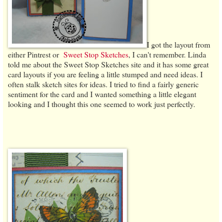
I got the layout from
either Pintrest or
Sweet Stop Sketches
, I can't remember. Linda
told me about the Sweet Stop Sketches site and it has some great
card layouts if you are feeling a little stumped and need ideas. I
often stalk sketch sites for ideas. I tried to find a fairly generic
sentiment for the card and I wanted something a little elegant
looking and I thought this one seemed to work just perfectly.