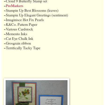
~Cloud 9 Butterfly Stamp set
~
ProMarkers
~Stampin Up Best Blossoms (leaves)
~Stampin Up Elegant Greetings (sentiment)
~Imaginisce Hot Fix Pearls
~K&Co. Pattern Paper
~Various Cardstock
~Memento Inks
~Cat Eye Chalk Ink
~Grosgrain ribbon
~Terrifically Tacky Tape