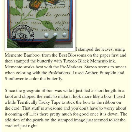
I stamped the leaves, using
Memento Bamboo, from the Best Blossoms on the paper first and
then stamped the butterfly with Tuxedo Black Memento ink.
Memento works best with the ProMarkers. Stazon seems to smear
when coloring with the ProMarkers. I used Amber, Pumpkin and
Sunflower to color the butterfly.
Since the grosgrain ribbon was wide I just tied a short length in a
knot and clipped the ends to make it look more like a bow. I used
a little Terrifically Tacky Tape to stick the bow to the ribbon on
the card. That stuff is awesome and you don't have to worry about
it coming off....it's there pretty much for good once it is down. The
addition of the pearls on the stamped image just seemed to set the
card off just right.