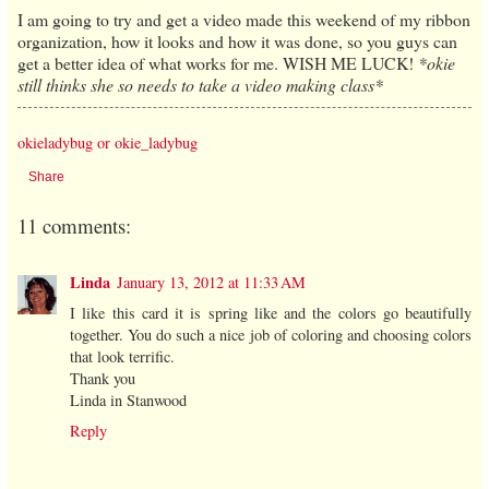
I am going to try and get a video made this weekend of my ribbon
organization, how it looks and how it was done, so you guys can
get a better idea of what works for me. WISH ME LUCK!
*okie
still thinks she so needs to take a video making class*
okieladybug or okie_ladybug
Share
11 comments:
Linda
January 13, 2012 at 11:33 AM
I like this card it is spring like and the colors go beautifully
together. You do such a nice job of coloring and choosing colors
that look terrific.
Thank you
Linda in Stanwood
Reply