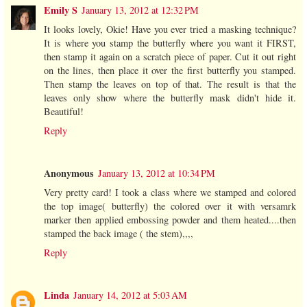
Emily S
January 13, 2012 at 12:32 PM
It looks lovely, Okie! Have you ever tried a masking technique?
It is where you stamp the butterfly where you want it FIRST,
then stamp it again on a scratch piece of paper. Cut it out right
on the lines, then place it over the first butterfly you stamped.
Then stamp the leaves on top of that. The result is that the
leaves only show where the butterfly mask didn't hide it.
Beautiful!
Reply
Anonymous
January 13, 2012 at 10:34 PM
Very pretty card! I took a class where we stamped and colored
the top image( butterfly) the colored over it with versamrk
marker then applied embossing powder and them heated....then
stamped the back image ( the stem),,,,
Reply
Linda
January 14, 2012 at 5:03 AM