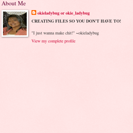
About Me
okieladybug or okie_ladybug
CREATING FILES SO YOU DON'T HAVE TO!
"I just wanna make chit!" ~okieladybug
View my complete profile