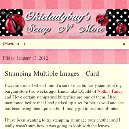
▼
Friday, January 13, 2012
Stamping Multiple Images - Card
I was so excited when I found a set of nice butterfly stamps at my
bargain store two weeks ago. Linda, aka LGuild of
Nothin' Fancy
,
and I love certain stamps and butterflies are one of them. I had
mentioned before that I had picked up a set for her as well and she
has been using them quite a bit. I finally got to use one of mine.
I have been wanting to try stamping an image over another and I
really wasn't sure how it was going to look with the leaves