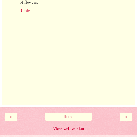
of flowers.
Reply
‹
›
Home
View web version