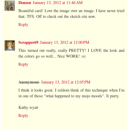
Deneen
January 13, 2012 at 11:46 AM
Beautiful card! Love the image over an image. I have never tried
that. TFS. Off to check out the sketch site now.
Reply
Scrapper69
January 13, 2012 at 12:00 PM
This turned out really, really PRETTY! I LOVE the look and
the colors go so well... Nice WORK! :o)
Reply
Anonymous
January 13, 2012 at 12:05 PM
I think it looks great. I seldom think of this technique when I'm
in one of those "what happened to my mojo moods". It purty.
Kathy wyatt
Reply