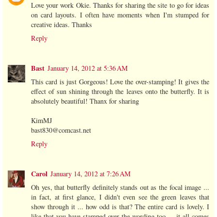
Love your work Okie. Thanks for sharing the site to go for ideas
on card layouts. I often have moments when I'm stumped for
creative ideas. Thanks
Reply
Bast
January 14, 2012 at 5:36 AM
This card is just Gorgeous! Love the over-stamping! It gives the
effect of sun shining through the leaves onto the butterfly. It is
absolutely beautiful! Thanx for sharing
KimMJ
bast830@comcast.net
Reply
Carol
January 14, 2012 at 7:26 AM
Oh yes, that butterfly definitely stands out as the focal image ...
in fact, at first glance, I didn't even see the green leaves that
show through it ... how odd is that? The entire card is lovely. I
like that you have stamped over the wording too ... it all comes