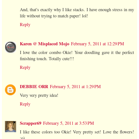
And, that's exactly why I like stacks. I have enough stress in my
life without trying to match paper! lol!
Reply
Karen @ Misplaced Mojo
February 5, 2011 at 12:29 PM
I love the color combo Okie! Your doodling gave it the perfect
finishing touch. Totally cute!!!
Reply
DEBBIE ORR
February 5, 2011 at 1:29 PM
Very very pretty idea!
Reply
Scrapper69
February 5, 2011 at 3:53 PM
I like these colors too Okie! Very pretty set! Love the flowers!
:o)