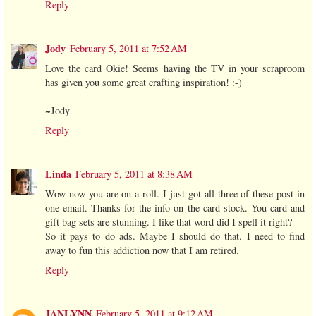
Reply
Jody
February 5, 2011 at 7:52 AM
Love the card Okie! Seems having the TV in your scraproom
has given you some great crafting inspiration! :-)
~Jody
Reply
Linda
February 5, 2011 at 8:38 AM
Wow now you are on a roll. I just got all three of these post in
one email. Thanks for the info on the card stock. You card and
gift bag sets are stunning. I like that word did I spell it right?
So it pays to do ads. Maybe I should do that. I need to find
away to fun this addiction now that I am retired.
Reply
JANLYNN
February 5, 2011 at 9:12 AM