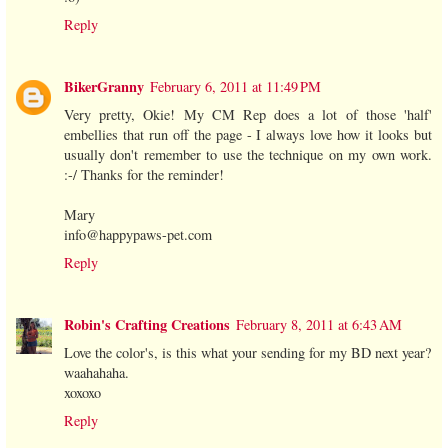
Reply
BikerGranny
February 6, 2011 at 11:49 PM
Very pretty, Okie! My CM Rep does a lot of those 'half'
embellies that run off the page - I always love how it looks but
usually don't remember to use the technique on my own work.
:-/ Thanks for the reminder!
Mary
info@happypaws-pet.com
Reply
Robin's Crafting Creations
February 8, 2011 at 6:43 AM
Love the color's, is this what your sending for my BD next year?
waahahaha.
xoxoxo
Reply