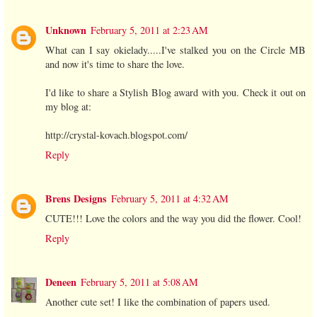
Unknown
February 5, 2011 at 2:23 AM
What can I say okielady.....I've stalked you on the Circle MB
and now it's time to share the love.
I'd like to share a Stylish Blog award with you. Check it out on
my blog at:
http://crystal-kovach.blogspot.com/
Reply
Brens Designs
February 5, 2011 at 4:32 AM
CUTE!!! Love the colors and the way you did the flower. Cool!
Reply
Deneen
February 5, 2011 at 5:08 AM
Another cute set! I like the combination of papers used.