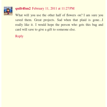
quilt4fun2
February 11, 2011 at 11:27 PM
What will you use the other half of flowers on? I am sure you
saved them. Great projects. Sad when that plaid is gone...I
really like it. I would hope the person who gets this bag and
card will save to give a gift to someone else.
Reply