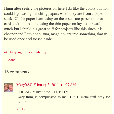
Hmm after seeing the pictures on here I do like the colors but how
could I go wrong matching papers when they are from a paper
stack! Oh the paper I am using on these sets are paper and not
cardstock. I don't like using the thin paper on layouts or cards
much but I think it is great stuff for projects like this since it is
cheaper and I am not putting mega dollars into something that will
be used once and tossed aside.
okieladybug or okie_ladybug
Share
16 comments:
MaryNSC
February 5, 2011 at 1:57 AM
I I REALLY like it too... PRETTY!!
Every thing is complicated to me.. But U make stuff easy for
me..:O)
Reply