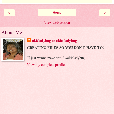
‹
›
Home
View web version
About Me
okieladybug or okie_ladybug
CREATING FILES SO YOU DON'T HAVE TO!
"I just wanna make chit!" ~okieladybug
View my complete profile