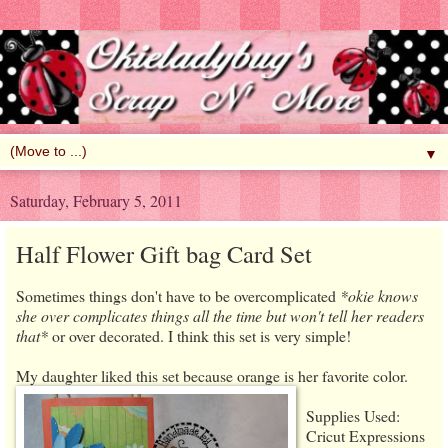
▼
Saturday, February 5, 2011
Half Flower Gift bag Card Set
Sometimes things don't have to be overcomplicated
*okie knows
she over complicates things all the time but won't tell her readers
that*
or over decorated. I think this set is very simple!
My daughter liked this set because orange is her favorite color.
Supplies Used:
Cricut Expressions