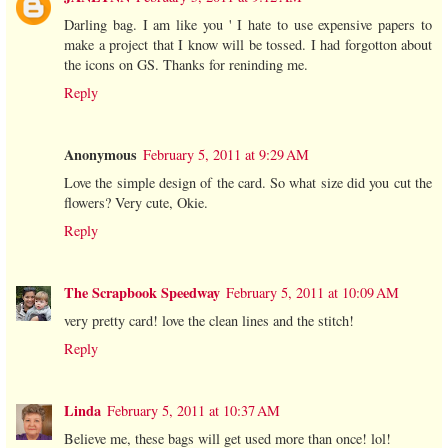
Darling bag. I am like you ' I hate to use expensive papers to
make a project that I know will be tossed. I had forgotton about
the icons on GS. Thanks for reninding me.
Reply
Anonymous
February 5, 2011 at 9:29 AM
Love the simple design of the card. So what size did you cut the
flowers? Very cute, Okie.
Reply
The Scrapbook Speedway
February 5, 2011 at 10:09 AM
very pretty card! love the clean lines and the stitch!
Reply
Linda
February 5, 2011 at 10:37 AM
Believe me, these bags will get used more than once! lol!