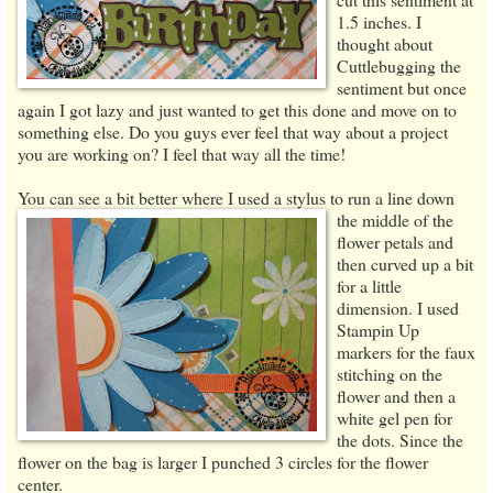
1.5 inches. I
thought about
Cuttlebugging the
sentiment but once
again I got lazy and just wanted to get this done and move on to
something else. Do you guys ever feel that way about a project
you are working on? I feel that way all the time!
You can see a bit better where I used a stylus to run a line down
the middle
of the
flower petals and
then curved up a bit
for a little
dimension. I used
Stampin Up
markers for the faux
stitching on the
flower and then a
white gel pen for
the dots. Since the
flower on the bag is larger I punched 3 circles for the flower
center.