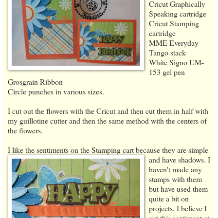
Cricut Graphically
Speaking cartridge
Cricut Stamping
cartridge
MME Everyday
Tango stack
White Signo UM-
153 gel pen
Grosgrain Ribbon
Circle punches in various sizes.
I cut out the flowers with the Cricut and then cut them in half with
my guillotine cutter and then the same method with the centers of
the flowers.
I like the sentiments on the Stamping cart because they are simple
and have shadows. I
haven't made any
stamps with them
but have used them
quite a bit on
projects. I believe I
cut this sentiment at