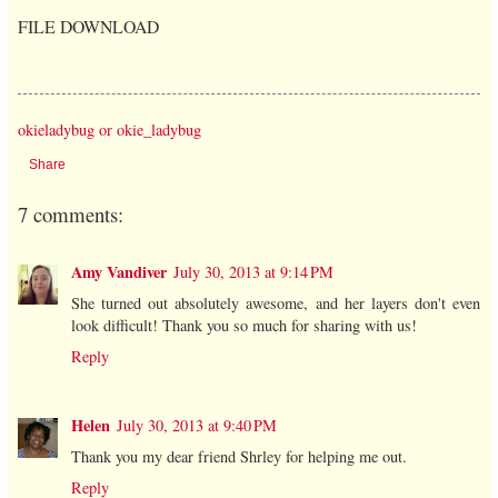
FILE DOWNLOAD
okieladybug or okie_ladybug
Share
7 comments:
Amy Vandiver
July 30, 2013 at 9:14 PM
She turned out absolutely awesome, and her layers don't even
look difficult! Thank you so much for sharing with us!
Reply
Helen
July 30, 2013 at 9:40 PM
Thank you my dear friend Shrley for helping me out.
Reply