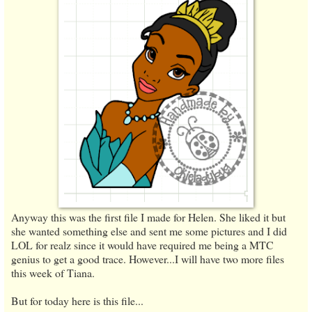
Anyway this was the first file I made for Helen. She liked it but
she wanted something else and sent me some pictures and I did
LOL for realz since it would have required me being a MTC
genius to get a good trace. However...I will have two more files
this week of Tiana.
But for today here is this file...