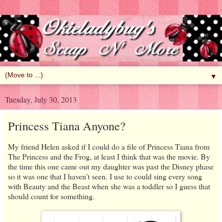
▼
Tuesday, July 30, 2013
Princess Tiana Anyone?
My friend Helen asked if I could do a file of Princess Tiana from
The Princess and the Frog, at least I think that was the movie. By
the time this one came out my daughter was past the Disney phase
so it was one that I haven't seen. I use to could sing every song
with Beauty and the Beast when she was a toddler so I guess that
should count for something.