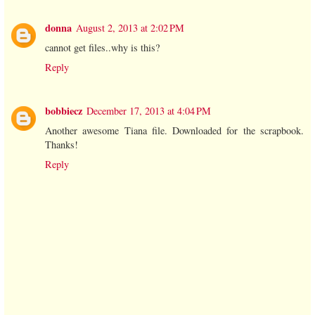
donna
August 2, 2013 at 2:02 PM
cannot get files..why is this?
Reply
bobbiecz
December 17, 2013 at 4:04 PM
Another awesome Tiana file. Downloaded for the scrapbook.
Thanks!
Reply