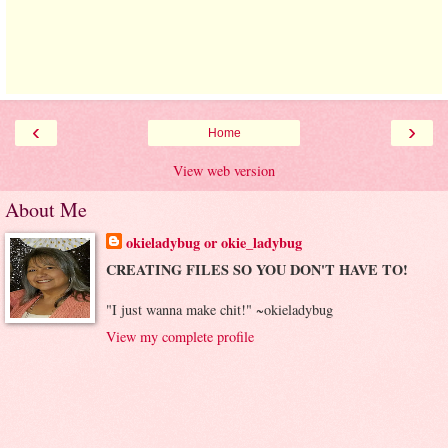
‹
›
Home
View web version
About Me
okieladybug or okie_ladybug
CREATING FILES SO YOU DON'T HAVE TO!
"I just wanna make chit!" ~okieladybug
View my complete profile