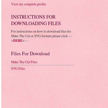
View my complete profile
INSTRUCTIONS FOR
DOWNLOADING FILES
For instructions on how to download files for
Make The Cut or SVG formats please click ---
>
HERE
<---
Files For Download
Make The Cut Files
SVG Files