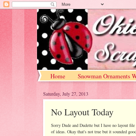
Home
Snowman Ornaments W
Saturday, July 27, 2013
No Layout Today
Sorry Dude and Dudette but I have no layout file 
of ideas. Okay that's not true but it sounded goo