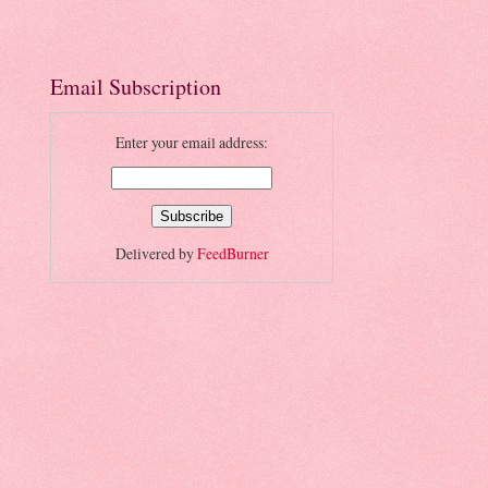
Email Subscription
Enter your email address:
Delivered by
FeedBurner