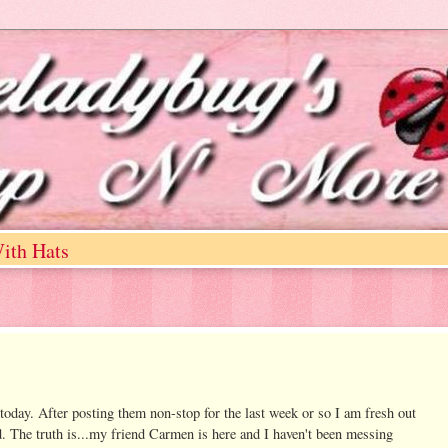
ith Hats
today. After posting them non-stop for the last week or so I am fresh out
d. The truth is...my friend Carmen is here and I haven't been messing