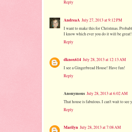
Reply
AndreaA
July 27, 2013 at 9:12 PM
I want to make this for Christmas. Probably
I know which ever you do it will be great!
Reply
dknox614
July 28, 2013 at 12:13 AM
I see a Gingerbread House! Have fun!
Reply
Anonymous
July 28, 2013 at 6:02 AM
That house is fabulous. I can't wait to see 
Reply
Marilyn
July 28, 2013 at 7:08 AM