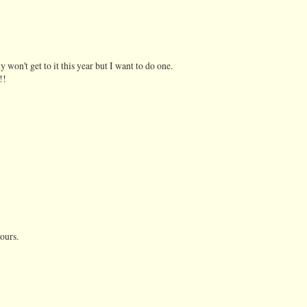
 won't get to it this year but I want to do one.
!!
yours.