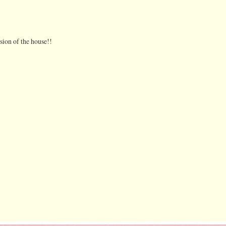
ion of the house!!