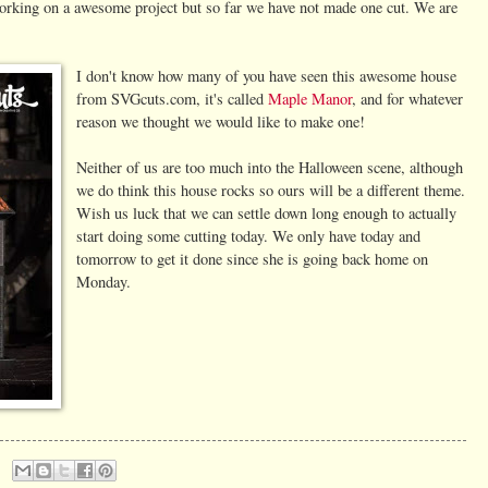
orking on a awesome project but so far we have not made one cut. We are
I don't know how many of you have seen this awesome house
from SVGcuts.com, it's called
Maple Manor
, and for whatever
reason we thought we would like to make one!
Neither of us are too much into the Halloween scene, although
we do think this house rocks so ours will be a different theme.
Wish us luck that we can settle down long enough to actually
start doing some cutting today. We only have today and
tomorrow to get it done since she is going back home on
Monday.