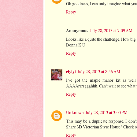
Oh goodness, I can only imagine what you
Reply
Anonymous
July 28, 2013 at 7:09 AM
Looks like a quite the challenge. How big 
Donna K U
Reply
eiyiyi
July 28, 2013 at 8:56 AM
I've got the maple manor kit as well 
AAAArrrrggghhh. Can't wait to see what y
Reply
Unknown
July 28, 2013 at 3:00 PM
This may be a duplicate response, I don
Share 3D Victorian Style House" Check ou
Reply