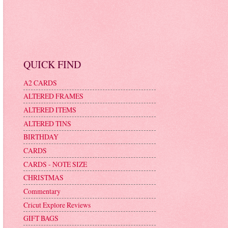
QUICK FIND
A2 CARDS
ALTERED FRAMES
ALTERED ITEMS
ALTERED TINS
BIRTHDAY
CARDS
CARDS - NOTE SIZE
CHRISTMAS
Commentary
Cricut Explore Reviews
GIFT BAGS