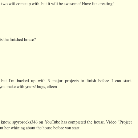
 two will come up with, but it will be awesome! Have fun creating!
is the finished house?
but I'm backed up with 3 major projects to finish before I can start.
ou make with yours! hugs, eileen
't know. spyrorocks346 on YouTube has completed the house. Video "Project
t her whining about the house before you start.