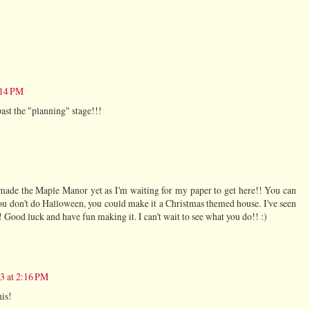
:14 PM
past the "planning" stage!!!
t made the Maple Manor yet as I'm waiting for my paper to get here!! You can
ou don't do Halloween, you could make it a Christmas themed house. I've seen
! Good luck and have fun making it. I can't wait to see what you do!! :)
13 at 2:16 PM
his!