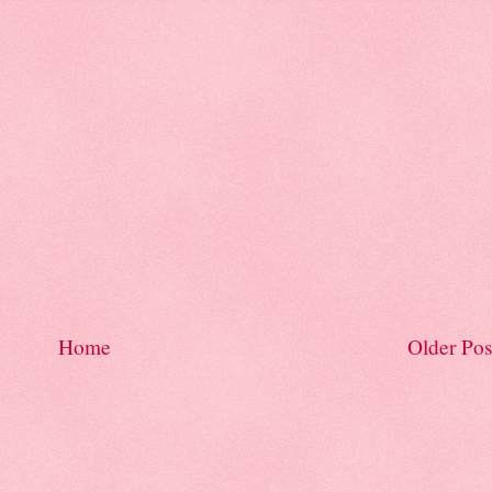
Home
Older Pos