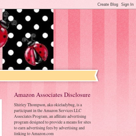
Amazon Associates Disclosure
Shirley Thompson, aka okieladybug, is a
participant in the Amazon Services LLC
Associates Program, an affiliate advertising
program designed to provide a means for sites
to earn advertising fees by advertising and
linking to Amazon.com