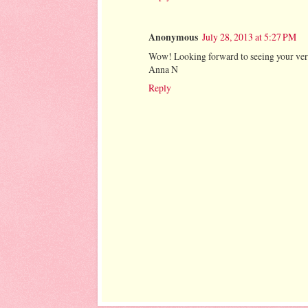
Anonymous
July 28, 2013 at 5:27 PM
Wow! Looking forward to seeing your vers
Anna N
Reply