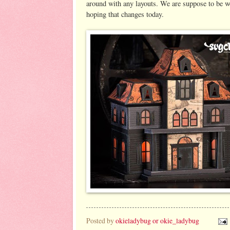
around with any layouts. We are suppose to be w
hoping that changes today.
Posted by
okieladybug or okie_ladybug