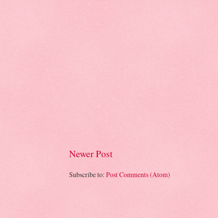
Newer Post
Subscribe to:
Post Comments (Atom)