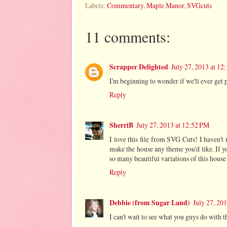
Labels:
Commentary
,
Maple Manor
,
SVGcuts
11 comments:
Scrapper Delighted
July 27, 2013 at 12
I'm beginning to wonder if we'll ever get 
Reply
SherriB
July 27, 2013 at 12:52 PM
I love this file from SVG Cuts! I haven'
make the house any theme you'd like. If y
so many beautiful variations of this house
Reply
Debbie (from Sugar Land)
July 27, 20
I can't wait to see what you guys do with t