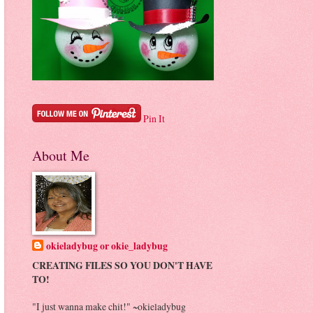
Pin It
About Me
okieladybug or okie_ladybug
CREATING FILES SO YOU DON'T HAVE
TO!
"I just wanna make chit!" ~okieladybug