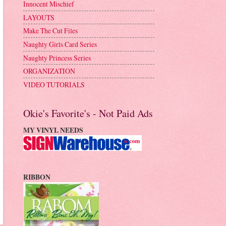
Innocent Mischief
LAYOUTS
Make The Cut Files
Naughty Girls Card Series
Naughty Princess Series
ORGANIZATION
VIDEO TUTORIALS
Okie's Favorite's - Not Paid Ads
MY VINYL NEEDS
RIBBON