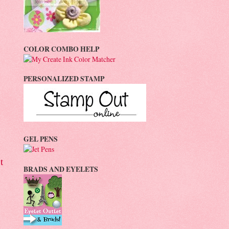
COLOR COMBO HELP
PERSONALIZED STAMP
GEL PENS
t
BRADS AND EYELETS