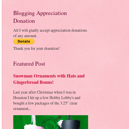
Blogging Appreciation
Donation
All I will gladly accept appreciation donations
of any amount.
Thank you for your donation!
Featured Post
Snowman Ornaments with Hats and
Gingerbread Bonus!
Last year after Christmas when I was in
Houston I hit up a few Hobby Lobby's and
bought a few packages of the 3.25" clear
ornament...