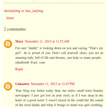
okieladybug or okie_ladybug
Share
2 comments:
Mary
November 11, 2012 at 11:52 AM
I'm sure "daddy" is looking down on you and saying "That's my
girl", he is proud of you. Don't sell yourself short, you are an
amazing lady, full of life and dreams, you help so many people.
mhalford6 @aol. com
Reply
Unknown
November 11, 2012 at 12:47 PM
Your blog was better today than our entire small town Sunday
newspaper. I just got lost in your story as if I was deep in the
heart of a good novel. I wasn't raised in the south but the sound
of the word daddy and what it brings to mind was quit soothing.