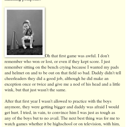
Oh that first game was awful. I don't
remember who won or lost, or even if they kept score. I just
remember sitting on the bench crying because I wanted my pads
and helmet on and to be out on that field so bad. Daddy didn't tell
cheerleaders they did a good job, although he did make an
exception once or twice and give me a nod of his head and a little
wink, but that just wasn't the same.
After that first year I wasn't allowed to practice with the boys
anymore, they were getting bigger and daddy was afraid I would
get hurt. I tried, in vain, to convince him I was just as tough as
any of the boys but to no avail. The next best thing was for me to
watch games whether it be highschool or on television, with him,