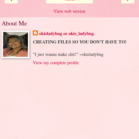
View web version
About Me
okieladybug or okie_ladybug
CREATING FILES SO YOU DON'T HAVE TO!
"I just wanna make chit!" ~okieladybug
View my complete profile