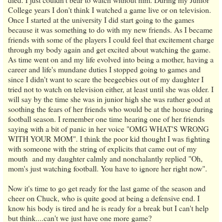
College years I don't think I watched a game live or on television.
Once I started at the university I did start going to the games
because it was something to do with my new friends. As I became
friends with some of the players I could feel that excitement charge
through my body again and get excited about watching the game.
As time went on and my life evolved into being a mother, having a
career and life's mundane duties I stopped going to games and
since I didn't want to scare the beegeebies out of my daughter I
tried not to watch on television either, at least until she was older. I
will say by the time she was in junior high she was rather good at
soothing the fears of her friends who would be at the house during
football season. I remember one time hearing one of her friends
saying with a bit of panic in her voice "OMG WHAT'S WRONG
WITH YOUR MOM". I think the poor kid thought I was fighting
with someone with the string of explicits that came out of my
mouth and my daughter calmly and nonchalantly replied "Oh,
mom's just watching football. You have to ignore her right now".
Now it's time to go get ready for the last game of the season and
cheer on Chuck, who is quite good at being a defensive end. I
know his body is tired and he is ready for a break but I can't help
but think....can't we just have one more game?