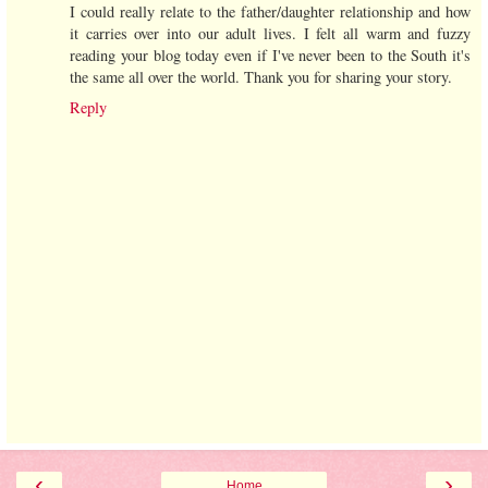
I could really relate to the father/daughter relationship and how
it carries over into our adult lives. I felt all warm and fuzzy
reading your blog today even if I've never been to the South it's
the same all over the world. Thank you for sharing your story.
Reply
‹
›
Home