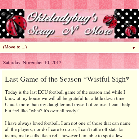
▼
Saturday, November 10, 2012
Last Game of the Season *Wistful Sigh*
Today is the last ECU football game of the season and while I
know at my house we will all be grateful for a little down time,
Chuck more than my daughter and myself of course, I can't help
but feel like "what? It's over all ready?".
I have always loved football. I am not one of those that can name
all the players, nor do I care to do so, I can't rattle off stats for
teams, make calls like a ref - however I am able to spot a few