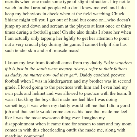
recruits when one made some type of slight infraction. I try not to
watch football around people who don't know me well and I do
keep my behaviors in check when at the field watching Chuck.
Shiane might tell you I get out of hand but come on...who doesn't
jump up and down and scream at the players at least once or thirty
times during a football game! Oh she also thinks I abuse her when
I am actually only tapping her lightly to get her attention to point
out a very crucial play during the game. I cannot help if she has
such tender skin and soft muscle mass!
I know my love from football came from my daddy
*okie wonders
if it is just in the south were women always refer to their fathers
as daddy no matter how old they get*
. Daddy coached peewee
football when I was in kindergarten and my brother was in second
grade. I loved going to the practices with him and I even had my
own pads and helmet and was allowed to practice with the team. It
wasn't tackling the boys that made me feel like I was doing
something, it was when my daddy would tell me that I did a good
job and that smile would come across his face that made me feel
like I was the most awesome thing ever. Imagine my
disappointment when it came time for season to start and my mom
comes in with this cheerleading outfit she made me, along with
matching pompoms!