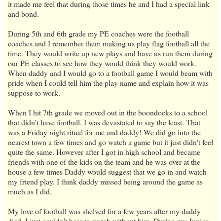
it made me feel that during those times he and I had a special link
and bond.
During 5th and 6th grade my PE coaches were the football
coaches and I remember them making us play flag football all the
time. They would write up new plays and have us run them during
our PE classes to see how they would think they would work.
When daddy and I would go to a football game I would beam with
pride when I could tell him the play name and explain how it was
suppose to work.
When I hit 7th grade we moved out in the boondocks to a school
that didn't have football. I was devastated to say the least. That
was a Friday night ritual for me and daddy! We did go into the
nearest town a few times and go watch a game but it just didn't feel
quite the same. However after I got in high school and became
friends with one of the kids on the team and he was over at the
house a few times Daddy would suggest that we go in and watch
my friend play. I think daddy missed being around the game as
much as I did.
My love of football was shelved for a few years after my daddy
died. I just couldn't bear to watch without him. During my Junior