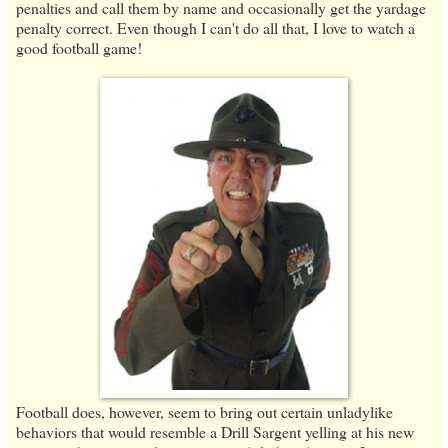
penalties and call them by name and occasionally get the yardage
penalty correct. Even though I can't do all that, I love to watch a
good football game!
Football does, however, seem to bring out certain unladylike
behaviors that would resemble a Drill Sargent yelling at his new