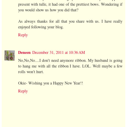
present with tulle, it had one of the prettiest bows. Wondering if
you would show us how you did that?
As always thanks for all that you share with us. I have really
enjoyed following your blog.
Reply
Deneen
December 31, 2011 at 10:36 AM
No,No,No....I don't need anymore ribbon. My husband is going
to hang me with all the ribbon I have. LOL. Well maybe a few
rolls won't hurt.
Okie- Wishing you a Happy New Year!!
Reply