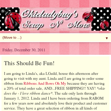
▼
Friday, December 30, 2011
This Should Be Fun!
I am going to Linda's, aka LGuild, house this afternoon after
going to visit with my aunt. Linda and I are going to order some
ribbon from
Ribbons And Bows Oh My
because they are having
a 20% of total order sale, AND...FREE SHIPPING!! YAY!
*okie
does the - I love ribbon dance*
. The sale only lasts through
January 1, 2012. Linda and I have been ordering from RABOM
for a few years now and absolutely love their product and customer
service. They have a great selection of ribbon in all kinds of