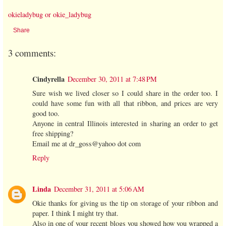
okieladybug or okie_ladybug
Share
3 comments:
Cindyrella
December 30, 2011 at 7:48 PM
Sure wish we lived closer so I could share in the order too. I
could have some fun with all that ribbon, and prices are very
good too.
Anyone in central Illinois interested in sharing an order to get
free shipping?
Email me at dr_goss@yahoo dot com
Reply
Linda
December 31, 2011 at 5:06 AM
Okie thanks for giving us the tip on storage of your ribbon and
paper. I think I might try that.
Also in one of your recent blogs you showed how you wrapped a