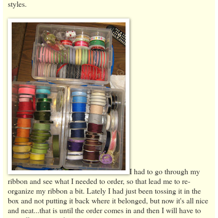
styles.
I had to go through my
ribbon and see what I needed to order, so that lead me to re-
organize my ribbon a bit. Lately I had just been tossing it in the
box and not putting it back where it belonged, but now it's all nice
and neat...that is until the order comes in and then I will have to