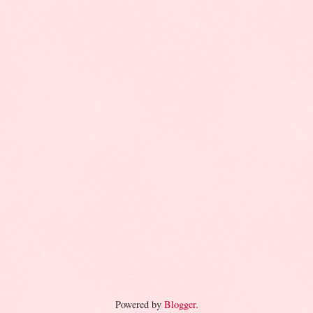
Powered by
Blogger
.