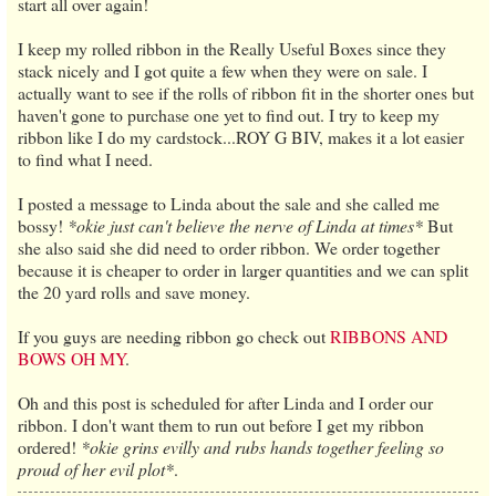
start all over again!
I keep my rolled ribbon in the Really Useful Boxes since they
stack nicely and I got quite a few when they were on sale. I
actually want to see if the rolls of ribbon fit in the shorter ones but
haven't gone to purchase one yet to find out. I try to keep my
ribbon like I do my cardstock...ROY G BIV, makes it a lot easier
to find what I need.
I posted a message to Linda about the sale and she called me
bossy!
*okie just can't believe the nerve of Linda at times*
But
she also said she did need to order ribbon. We order together
because it is cheaper to order in larger quantities and we can split
the 20 yard rolls and save money.
If you guys are needing ribbon go check out
RIBBONS AND
BOWS OH MY
.
Oh and this post is scheduled for after Linda and I order our
ribbon. I don't want them to run out before I get my ribbon
ordered!
*okie grins evilly and rubs hands together feeling so
proud of her evil plot*
.