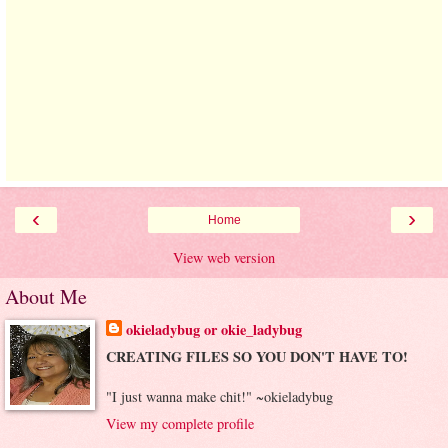
‹
›
Home
View web version
About Me
okieladybug or okie_ladybug
CREATING FILES SO YOU DON'T HAVE TO!
"I just wanna make chit!" ~okieladybug
View my complete profile