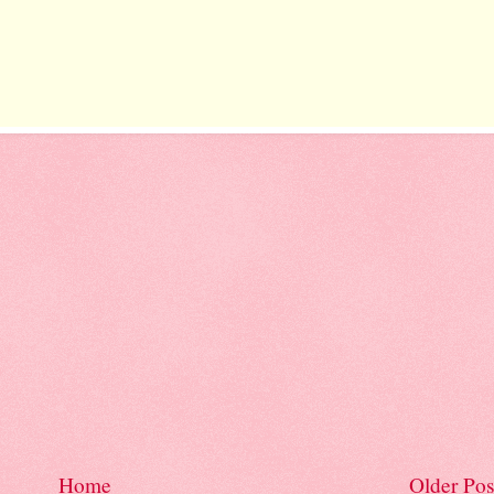
Home
Older Pos