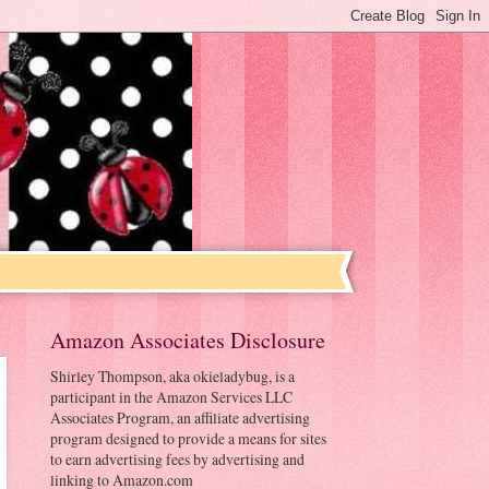
Amazon Associates Disclosure
Shirley Thompson, aka okieladybug, is a
participant in the Amazon Services LLC
Associates Program, an affiliate advertising
program designed to provide a means for sites
to earn advertising fees by advertising and
linking to Amazon.com