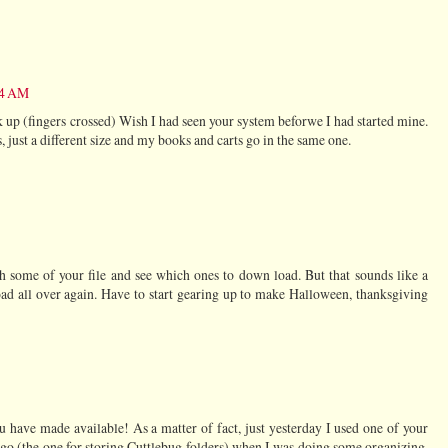
34 AM
k up (fingers crossed) Wish I had seen your system beforwe I had started mine.
, just a different size and my books and carts go in the same one.
 some of your file and see which ones to down load. But that sounds like a
d all over again. Have to start gearing up to make Halloween, thanksgiving
ou have made available! As a matter of fact, just yesterday I used one of your
 ago (the one for storing Cuttlebug folders) when I was doing some organizing.