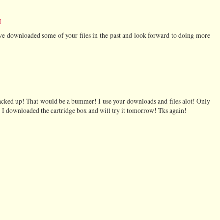
M
e downloaded some of your files in the past and look forward to doing more
acked up! That would be a bummer! I use your downloads and files alot! Only
! I downloaded the cartridge box and will try it tomorrow! Tks again!