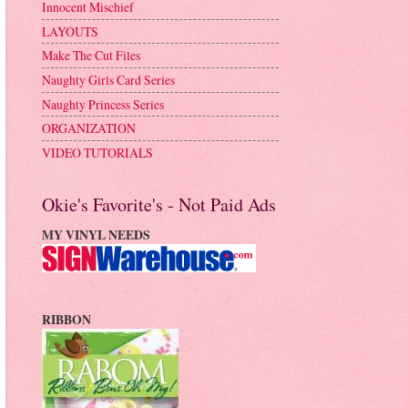
Innocent Mischief
LAYOUTS
Make The Cut Files
Naughty Girls Card Series
Naughty Princess Series
ORGANIZATION
VIDEO TUTORIALS
Okie's Favorite's - Not Paid Ads
MY VINYL NEEDS
RIBBON