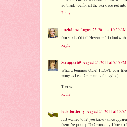
So thank you for all the work you put into 
Reply
teachdanz
August 25, 2011 at 10:59 AM
that stinks Okie!! However I do find wit
Reply
Scrapper69
August 25, 2011 at 5:15 PM
What a bummer Okie! I LOVE your files a
many as I can for creating things! :o)
Theresa
Reply
lucidbutterfly
August 25, 2011 at 10:5
Just wanted to let you know (since apparen
them frequently. Unfortunately I haven'