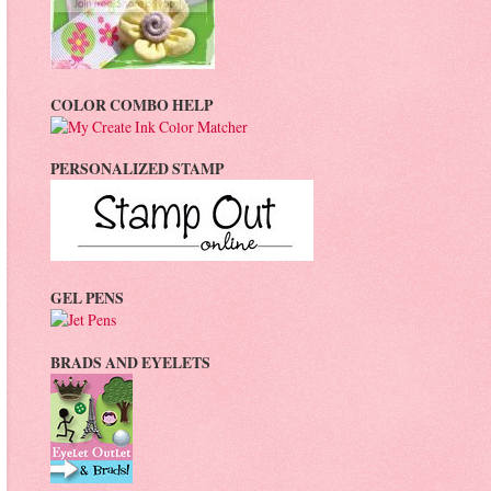
COLOR COMBO HELP
PERSONALIZED STAMP
GEL PENS
BRADS AND EYELETS