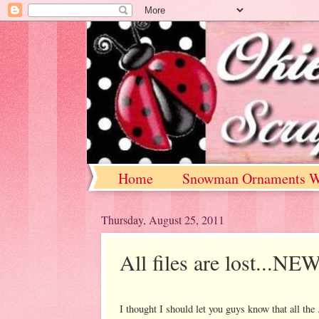
Home
Snowman Ornaments W
Thursday, August 25, 2011
All files are lost
I thought I should let you guys know that all the 