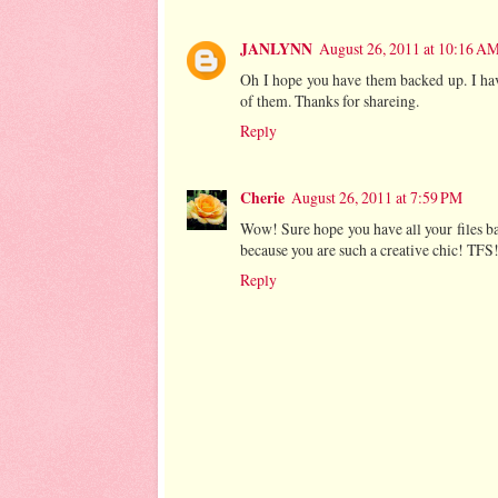
JANLYNN
August 26, 2011 at 10:16 A
Oh I hope you have them backed up. I hav
of them. Thanks for shareing.
Reply
Cherie
August 26, 2011 at 7:59 PM
Wow! Sure hope you have all your files b
because you are such a creative chic! TFS
Reply