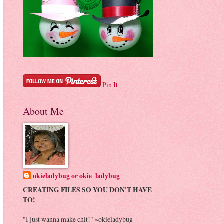
Pin It
About Me
okieladybug or okie_ladybug
CREATING FILES SO YOU DON'T HAVE
TO!
"I just wanna make chit!" ~okieladybug