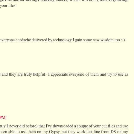
your files!
h everyone headache delivered by technology I gain some new wisdom too :-)
nd they are truly helpful! I appreciate everyone of them and try to use as
7 PM
tly I never did before) that I've downloaded a couple of your cut files and use
t been able to use them on my Gypsy, but they work just fine from DS on my