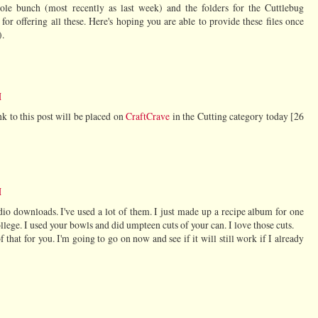
ole bunch (most recently as last week) and the folders for the Cuttlebug
for offering all these. Here's hoping you are able to provide these files once
).
M
nk to this post will be placed on
CraftCrave
in the Cutting category today [26
M
udio downloads. I've used a lot of them. I just made up a recipe album for one
ollege. I used your bowls and did umpteen cuts of your can. I love those cuts.
of that for you. I'm going to go on now and see if it will still work if I already