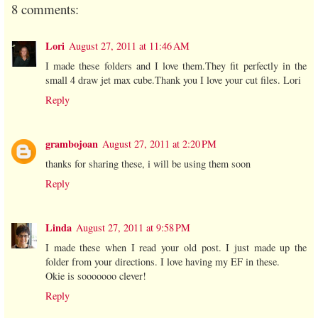
8 comments:
Lori
August 27, 2011 at 11:46 AM
I made these folders and I love them.They fit perfectly in the
small 4 draw jet max cube.Thank you I love your cut files. Lori
Reply
grambojoan
August 27, 2011 at 2:20 PM
thanks for sharing these, i will be using them soon
Reply
Linda
August 27, 2011 at 9:58 PM
I made these when I read your old post. I just made up the
folder from your directions. I love having my EF in these.
Okie is sooooooo clever!
Reply