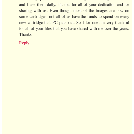
and I use them daily. Thanks for all of your dedication and for
sharing with us. Even though most of the images are now on
some cartridges, not all of us have the funds to spend on every
new cartridge that PC puts out. So I for one am very thankful
for all of your files that you have shared with me over the years.
Thanks
Reply