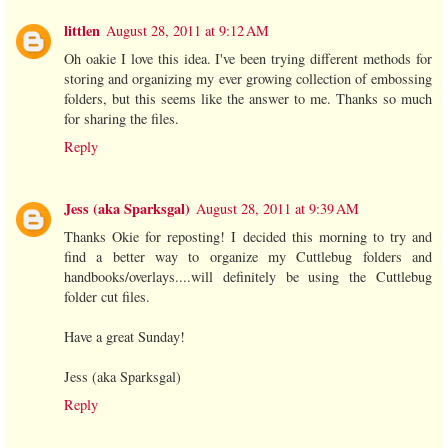
littlen
August 28, 2011 at 9:12 AM
Oh oakie I love this idea. I've been trying different methods for
storing and organizing my ever growing collection of embossing
folders, but this seems like the answer to me. Thanks so much
for sharing the files.
Reply
Jess (aka Sparksgal)
August 28, 2011 at 9:39 AM
Thanks Okie for reposting! I decided this morning to try and
find a better way to organize my Cuttlebug folders and
handbooks/overlays....will definitely be using the Cuttlebug
folder cut files.
Have a great Sunday!
Jess (aka Sparksgal)
Reply