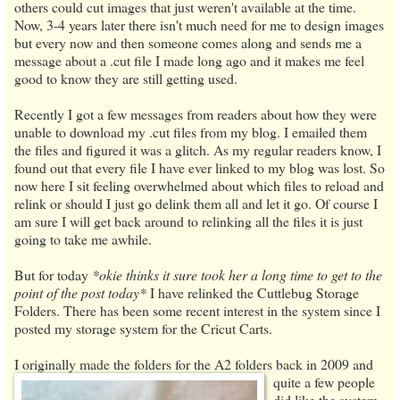
others could cut images that just weren't available at the time.
Now, 3-4 years later there isn't much need for me to design images
but every now and then someone comes along and sends me a
message about a .cut file I made long ago and it makes me feel
good to know they are still getting used.
Recently I got a few messages from readers about how they were
unable to download my .cut files from my blog. I emailed them
the files and figured it was a glitch. As my regular readers know, I
found out that every file I have ever linked to my blog was lost. So
now here I sit feeling overwhelmed about which files to reload and
relink or should I just go delink them all and let it go. Of course I
am sure I will get back around to relinking all the files it is just
going to take me awhile.
But for today
*okie thinks it sure took her a long time to get to the
point of the post today*
I have relinked the Cuttlebug Storage
Folders. There has been some recent interest in the system since I
posted my storage system for the Cricut Carts.
I originally made the folders for the A2 folders back in 2009 and
quite a few people
did like the system.