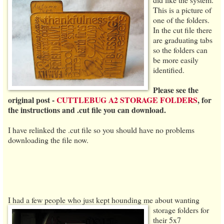
This is a picture of
one of the folders.
In the cut file there
are graduating tabs
so the folders can
be more easily
identified.
Please see the
original post -
CUTTLEBUG A2 STORAGE FOLDERS
, for
the instructions and .cut file you can download.
I have relinked the .cut file so you should have no problems
downloading the file now.
I had a few people who just kept hounding me about wanting
storage folders
for
their 5x7