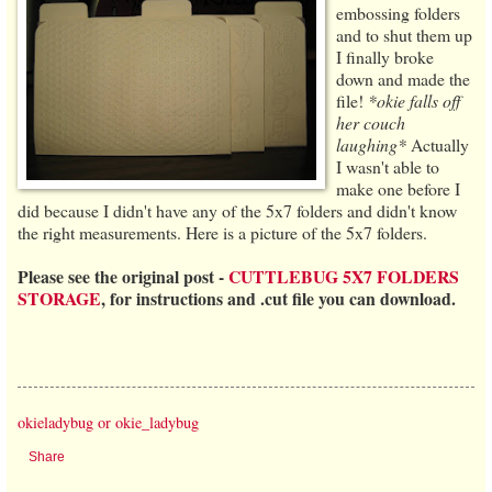
embossing folders
and to shut them up
I finally broke
down and made the
file!
*okie falls off
her couch
laughing*
Actually
I wasn't able to
make one before I
did because I didn't have any of the 5x7 folders and didn't know
the right measurements. Here is a picture of the 5x7 folders.
Please see the original post -
CUTTLEBUG 5X7 FOLDERS
STORAGE
, for instructions and .cut file you can download.
okieladybug or okie_ladybug
Share