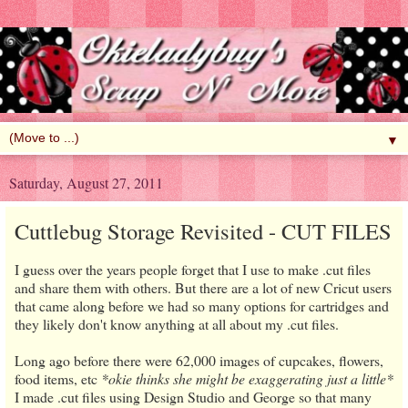
▼
Saturday, August 27, 2011
Cuttlebug Storage Revisited - CUT FILES
I guess over the years people forget that I use to make .cut files
and share them with others. But there are a lot of new Cricut users
that came along before we had so many options for cartridges and
they likely don't know anything at all about my .cut files.
Long ago before there were 62,000 images of cupcakes, flowers,
food items, etc
*okie thinks she might be exaggerating just a little*
I made .cut files using Design Studio and George so that many