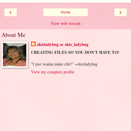
‹
›
Home
View web version
About Me
okieladybug or okie_ladybug
CREATING FILES SO YOU DON'T HAVE TO!
"I just wanna make chit!" ~okieladybug
View my complete profile