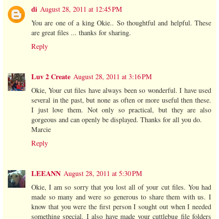
di
August 28, 2011 at 12:45 PM
You are one of a king Okie.. So thoughtful and helpful. These
are great files ... thanks for sharing.
Reply
Luv 2 Create
August 28, 2011 at 3:16 PM
Okie, Your cut files have always been so wonderful. I have used
several in the past, but none as often or more useful then these.
I just love them. Not only so practical, but they are also
gorgeous and can openly be displayed. Thanks for all you do.
Marcie
Reply
LEEANN
August 28, 2011 at 5:30 PM
Okie, I am so sorry that you lost all of your cut files. You had
made so many and were so generous to share them with us. I
know that you were the first person I sought out when I needed
something special. I also have made your cuttlebug file folders