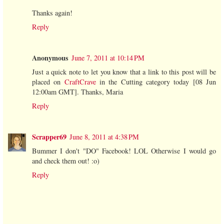
Thanks again!
Reply
Anonymous
June 7, 2011 at 10:14 PM
Just a quick note to let you know that a link to this post will be
placed on
CraftCrave
in the Cutting category today [08 Jun
12:00am GMT]. Thanks, Maria
Reply
Scrapper69
June 8, 2011 at 4:38 PM
Bummer I don't "DO" Facebook! LOL Otherwise I would go
and check them out! :o)
Reply