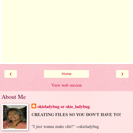
‹
›
Home
View web version
About Me
okieladybug or okie_ladybug
CREATING FILES SO YOU DON'T HAVE TO!
"I just wanna make chit!" ~okieladybug