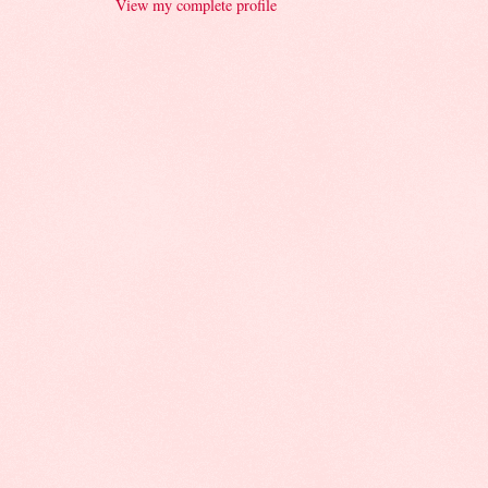
View my complete profile