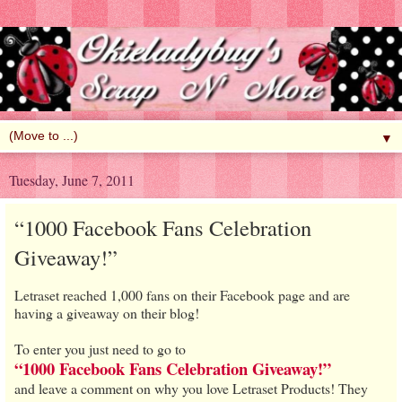
▼
Tuesday, June 7, 2011
“1000 Facebook Fans Celebration
Giveaway!”
Letraset reached 1,000 fans on their Facebook page and are
having a giveaway on their blog!
To enter you just need to go to
“1000 Facebook Fans Celebration Giveaway!”
and leave a comment on why you love Letraset Products! They