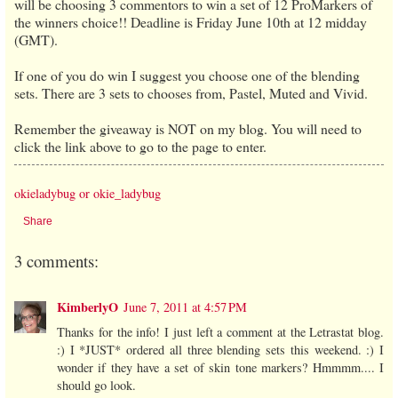
will be choosing 3 commentors to win a set of 12 ProMarkers of
the winners choice!! Deadline is Friday June 10th at 12 midday
(GMT).
If one of you do win I suggest you choose one of the blending
sets. There are 3 sets to chooses from, Pastel, Muted and Vivid.
Remember the giveaway is NOT on my blog. You will need to
click the link above to go to the page to enter.
okieladybug or okie_ladybug
Share
3 comments:
KimberlyO
June 7, 2011 at 4:57 PM
Thanks for the info! I just left a comment at the Letrastat blog.
:) I *JUST* ordered all three blending sets this weekend. :) I
wonder if they have a set of skin tone markers? Hmmmm.... I
should go look.