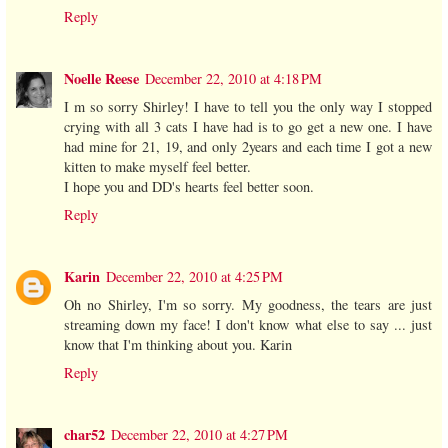
Reply
Noelle Reese
December 22, 2010 at 4:18 PM
I m so sorry Shirley! I have to tell you the only way I stopped
crying with all 3 cats I have had is to go get a new one. I have
had mine for 21, 19, and only 2years and each time I got a new
kitten to make myself feel better.
I hope you and DD's hearts feel better soon.
Reply
Karin
December 22, 2010 at 4:25 PM
Oh no Shirley, I'm so sorry. My goodness, the tears are just
streaming down my face! I don't know what else to say ... just
know that I'm thinking about you. Karin
Reply
char52
December 22, 2010 at 4:27 PM