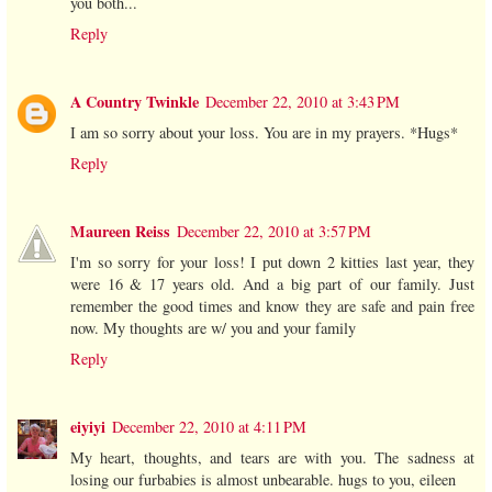
you both...
Reply
A Country Twinkle
December 22, 2010 at 3:43 PM
I am so sorry about your loss. You are in my prayers. *Hugs*
Reply
Maureen Reiss
December 22, 2010 at 3:57 PM
I'm so sorry for your loss! I put down 2 kitties last year, they
were 16 & 17 years old. And a big part of our family. Just
remember the good times and know they are safe and pain free
now. My thoughts are w/ you and your family
Reply
eiyiyi
December 22, 2010 at 4:11 PM
My heart, thoughts, and tears are with you. The sadness at
losing our furbabies is almost unbearable. hugs to you, eileen