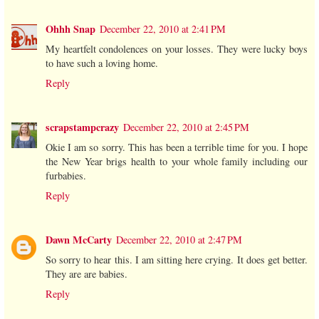
Ohhh Snap
December 22, 2010 at 2:41 PM
My heartfelt condolences on your losses. They were lucky boys
to have such a loving home.
Reply
scrapstampcrazy
December 22, 2010 at 2:45 PM
Okie I am so sorry. This has been a terrible time for you. I hope
the New Year brigs health to your whole family including our
furbabies.
Reply
Dawn McCarty
December 22, 2010 at 2:47 PM
So sorry to hear this. I am sitting here crying. It does get better.
They are are babies.
Reply