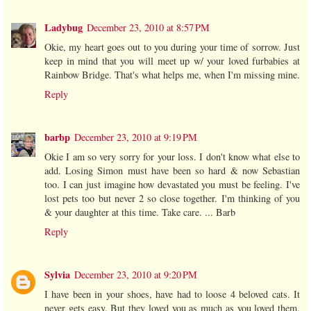
Ladybug
December 23, 2010 at 8:57 PM
Okie, my heart goes out to you during your time of sorrow. Just
keep in mind that you will meet up w/ your loved furbabies at
Rainbow Bridge. That's what helps me, when I'm missing mine.
Reply
barbp
December 23, 2010 at 9:19 PM
Okie I am so very sorry for your loss. I don't know what else to
add. Losing Simon must have been so hard & now Sebastian
too. I can just imagine how devastated you must be feeling. I've
lost pets too but never 2 so close together. I'm thinking of you
& your daughter at this time. Take care. ... Barb
Reply
Sylvia
December 23, 2010 at 9:20 PM
I have been in your shoes, have had to loose 4 beloved cats. It
never gets easy. But they loved you as much as you loved them,