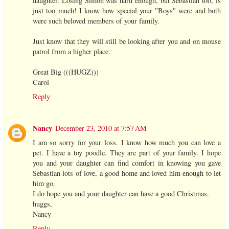
daughter. Losing Simon was hard enough, but Sebastian too, is
just too much! I know how special your "Boys" were and both
were such beloved members of your family.
Just know that they will still be looking after you and on mouse
patrol from a higher place.
Great Big (((HUGZ)))
Carol
Reply
Nancy
December 23, 2010 at 7:57 AM
I am so sorry for your loss. I know how much you can love a
pet. I have a toy poodle. They are part of your family. I hope
you and your daughter can find comfort in knowing you gave
Sebastian lots of love, a good home and loved him enough to let
him go.
I do hope you and your daughter can have a good Christmas.
huggs,
Nancy
Reply