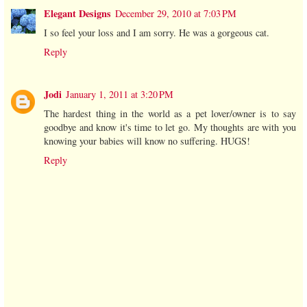
Elegant Designs
December 29, 2010 at 7:03 PM
I so feel your loss and I am sorry. He was a gorgeous cat.
Reply
Jodi
January 1, 2011 at 3:20 PM
The hardest thing in the world as a pet lover/owner is to say
goodbye and know it's time to let go. My thoughts are with you
knowing your babies will know no suffering. HUGS!
Reply