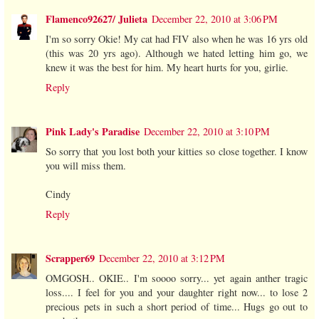
Flamenco92627/ Julieta
December 22, 2010 at 3:06 PM
I'm so sorry Okie! My cat had FIV also when he was 16 yrs old
(this was 20 yrs ago). Although we hated letting him go, we
knew it was the best for him. My heart hurts for you, girlie.
Reply
Pink Lady's Paradise
December 22, 2010 at 3:10 PM
So sorry that you lost both your kitties so close together. I know
you will miss them.
Cindy
Reply
Scrapper69
December 22, 2010 at 3:12 PM
OMGOSH.. OKIE.. I'm soooo sorry... yet again anther tragic
loss.... I feel for you and your daughter right now... to lose 2
precious pets in such a short period of time... Hugs go out to