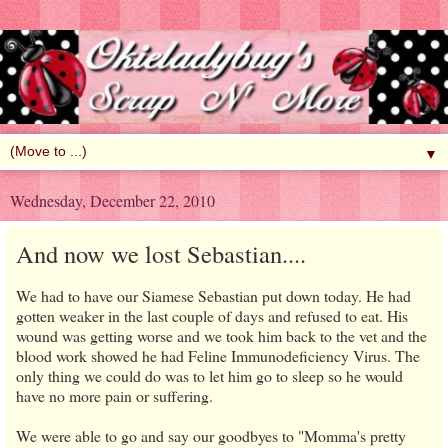
▼
Wednesday, December 22, 2010
And now we lost Sebastian....
We had to have our Siamese Sebastian put down today. He had
gotten weaker in the last couple of days and refused to eat. His
wound was getting worse and we took him back to the vet and the
blood work showed he had Feline Immunodeficiency Virus. The
only thing we could do was to let him go to sleep so he would
have no more pain or suffering.
We were able to go and say our goodbyes to "Momma's pretty