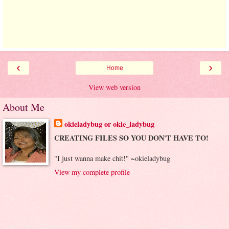
‹
›
Home
View web version
About Me
okieladybug or okie_ladybug
CREATING FILES SO YOU DON'T HAVE TO!
"I just wanna make chit!" ~okieladybug
View my complete profile