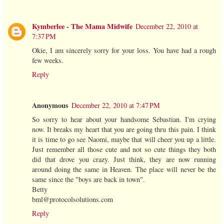
Kymberlee - The Mama Midwife
December 22, 2010 at
7:37 PM
Okie, I am sincerely sorry for your loss. You have had a rough
few weeks.
Reply
Anonymous
December 22, 2010 at 7:47 PM
So sorry to hear about your handsome Sebastian. I'm crying
now. It breaks my heart that you are going thru this pain. I think
it is time to go see Naomi, maybe that will cheer you up a little.
Just remember all those cute and not so cute things they both
did that drove you crazy. Just think, they are now running
around doing the same in Heaven. The place will never be the
same since the "boys are back in town".
Betty
bml@protocolsolutions.com
Reply