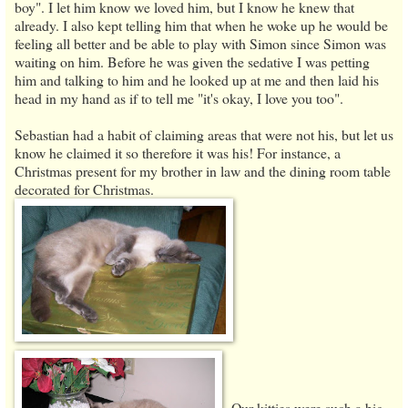
boy". I let him know we loved him, but I know he knew that
already. I also kept telling him that when he woke up he would be
feeling all better and be able to play with Simon since Simon was
waiting on him. Before he was given the sedative I was petting
him and talking to him and he looked up at me and then laid his
head in my hand as if to tell me "it's okay, I love you too".
Sebastian had a habit of claiming areas that were not his, but let us
know he claimed it so therefore it was his! For instance, a
Christmas present for my brother in law and the dining room table
decorated for Christmas.
Our kitties were such a big