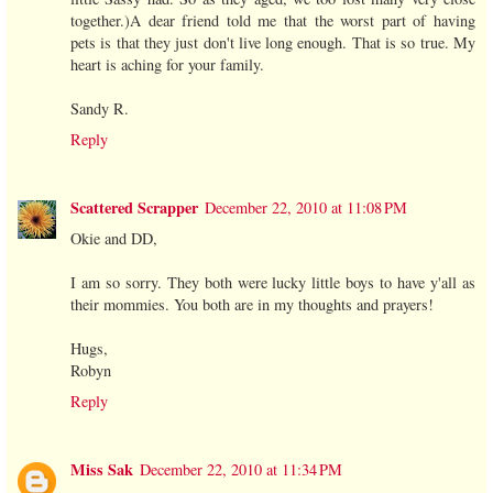
together.)A dear friend told me that the worst part of having
pets is that they just don't live long enough. That is so true. My
heart is aching for your family.
Sandy R.
Reply
Scattered Scrapper
December 22, 2010 at 11:08 PM
Okie and DD,
I am so sorry. They both were lucky little boys to have y'all as
their mommies. You both are in my thoughts and prayers!
Hugs,
Robyn
Reply
Miss Sak
December 22, 2010 at 11:34 PM