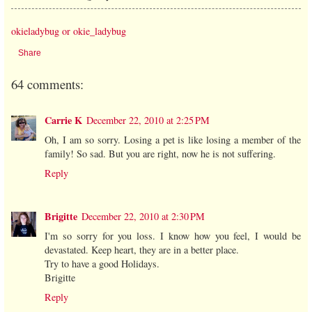
okieladybug or okie_ladybug
Share
64 comments:
Carrie K
December 22, 2010 at 2:25 PM
Oh, I am so sorry. Losing a pet is like losing a member of the
family! So sad. But you are right, now he is not suffering.
Reply
Brigitte
December 22, 2010 at 2:30 PM
I'm so sorry for you loss. I know how you feel, I would be
devastated. Keep heart, they are in a better place.
Try to have a good Holidays.
Brigitte
Reply