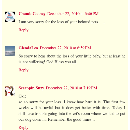
ChandaCooney
December 22, 2010 at 6:46 PM
I am very sorry for the loss of your beloved pets......
Reply
GlendaLea
December 22, 2010 at 6:59 PM
So sorry to hear about the loss of your little baby, but at least he
is not suffering! God Bless you all.
Reply
Scrappin Suzy
December 22, 2010 at 7:19 PM
Okie
so so sorry for your loss. I know how hard it is. The first few
weeks will be awful but it does get better with time. Today I
still have trouble going into the vet's room where we had to put
our dog down in. Remember the good times...
Reply