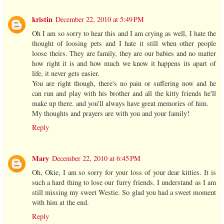
kristin
December 22, 2010 at 5:49 PM
Oh I am so sorry to hear this and I am crying as well, I hate the
thought of loosing pets and I hate it still when other people
loose theirs. They are family, they are our babies and no matter
how right it is and how much we know it happens its apart of
life, it never gets easier.
You are right though, there's no pain or suffering now and he
can run and play with his brother and all the kitty friends he'll
make up there. and you'll always have great memories of him.
My thoughts and prayers are with you and your family!
Reply
Mary
December 22, 2010 at 6:45 PM
Oh, Okie, I am so sorry for your loss of your dear kitties. It is
such a hard thing to lose our furry friends. I understand as I am
still missing my sweet Westie. So glad you had a sweet moment
with him at the end.
Reply