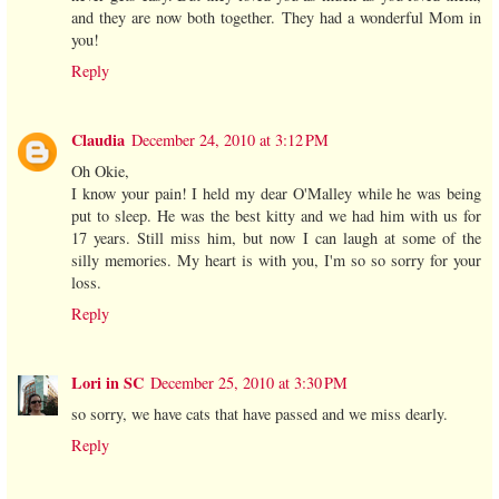
and they are now both together. They had a wonderful Mom in
you!
Reply
Claudia
December 24, 2010 at 3:12 PM
Oh Okie,
I know your pain! I held my dear O'Malley while he was being
put to sleep. He was the best kitty and we had him with us for
17 years. Still miss him, but now I can laugh at some of the
silly memories. My heart is with you, I'm so so sorry for your
loss.
Reply
Lori in SC
December 25, 2010 at 3:30 PM
so sorry, we have cats that have passed and we miss dearly.
Reply