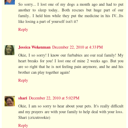
So sorry... I lost one of my dogs a month ago and had to put
another to sleep today.. Both rescues but huge part of our
family.. I held him while they put the medicine in his IV...Its
like losing a part of yourself isn't it?
Reply
Jessica Wekenman
December 22, 2010 at 4:33 PM
Okie, I so sorry! I know our furbabies are our real family! My
heart breaks for you! I lost one of mine 2 weeks ago. But you
are so right that he is not feeling pain anymore, and he and his
brother can play together again!
Reply
shari
December 22, 2010 at 5:02 PM
Okie, I am so sorry to hear about your pets. It's really difficult
and my prayers are with your family to help deal with your loss.
Shari (cricutrookie)
Reply