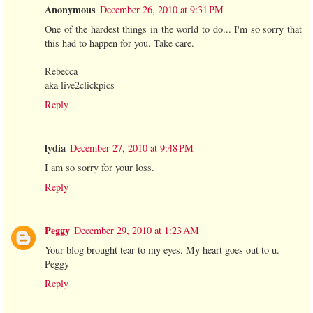
Anonymous
December 26, 2010 at 9:31 PM
One of the hardest things in the world to do... I'm so sorry that
this had to happen for you. Take care.
Rebecca
aka live2clickpics
Reply
lydia
December 27, 2010 at 9:48 PM
I am so sorry for your loss.
Reply
Peggy
December 29, 2010 at 1:23 AM
Your blog brought tear to my eyes. My heart goes out to u.
Peggy
Reply