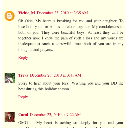
Vickie_M
December 23, 2010 at 3:35 AM
Oh Okie, My heart is breaking for you and your daughter. To
lose both your fur babies so close together. My condolences to
both of you. They were beautiful boys. At least they will be
together now. I know the pain of such a loss and my words are
inadequate at such a sorrowful time. both of you are in my
thoughts and prayers.
Reply
Treva
December 23, 2010 at 3:41 AM
Sorry to hear about your loss. Wishing you and your DD the
best during this holiday season.
Reply
Carol
December 23, 2010 at 7:22 AM
OMG ... My heart is aching so deeply for you and your