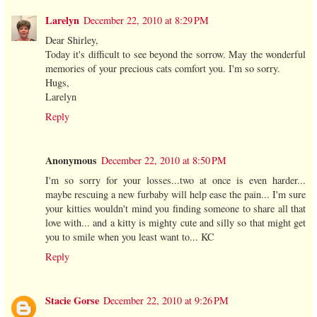
Larelyn
December 22, 2010 at 8:29 PM
Dear Shirley,
Today it's difficult to see beyond the sorrow. May the wonderful
memories of your precious cats comfort you. I'm so sorry.
Hugs,
Larelyn
Reply
Anonymous
December 22, 2010 at 8:50 PM
I'm so sorry for your losses...two at once is even harder...
maybe rescuing a new furbaby will help ease the pain... I'm sure
your kitties wouldn't mind you finding someone to share all that
love with... and a kitty is mighty cute and silly so that might get
you to smile when you least want to... KC
Reply
Stacie Gorse
December 22, 2010 at 9:26 PM