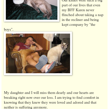
part of our lives that even
my BFF Karen never
flinched about taking a nap
in the recliner and being
kept company by "the
boys".
My daughter and I will miss them dearly and our hearts are
breaking right now over our loss. I am trying to find comfort in
knowing that they knew they were loved and adored and that
neither is suffering anymore.