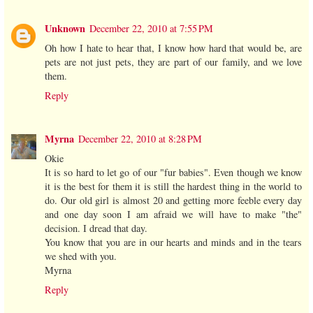
Unknown
December 22, 2010 at 7:55 PM
Oh how I hate to hear that, I know how hard that would be, are
pets are not just pets, they are part of our family, and we love
them.
Reply
Myrna
December 22, 2010 at 8:28 PM
Okie
It is so hard to let go of our "fur babies". Even though we know
it is the best for them it is still the hardest thing in the world to
do. Our old girl is almost 20 and getting more feeble every day
and one day soon I am afraid we will have to make "the"
decision. I dread that day.
You know that you are in our hearts and minds and in the tears
we shed with you.
Myrna
Reply