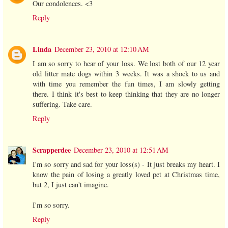
Our condolences. <3
Reply
Linda
December 23, 2010 at 12:10 AM
I am so sorry to hear of your loss. We lost both of our 12 year
old litter mate dogs within 3 weeks. It was a shock to us and
with time you remember the fun times, I am slowly getting
there. I think it's best to keep thinking that they are no longer
suffering. Take care.
Reply
Scrapperdee
December 23, 2010 at 12:51 AM
I'm so sorry and sad for your loss(s) - It just breaks my heart. I
know the pain of losing a greatly loved pet at Christmas time,
but 2, I just can't imagine.
I'm so sorry.
Reply