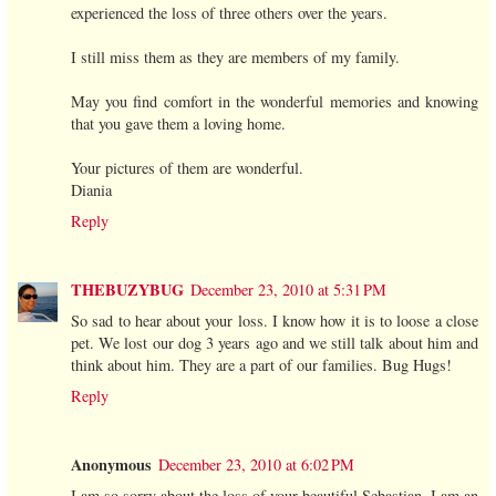
experienced the loss of three others over the years.
I still miss them as they are members of my family.
May you find comfort in the wonderful memories and knowing
that you gave them a loving home.
Your pictures of them are wonderful.
Diania
Reply
THEBUZYBUG
December 23, 2010 at 5:31 PM
So sad to hear about your loss. I know how it is to loose a close
pet. We lost our dog 3 years ago and we still talk about him and
think about him. They are a part of our families. Bug Hugs!
Reply
Anonymous
December 23, 2010 at 6:02 PM
I am so sorry about the loss of your beautiful Sebastian. I am an