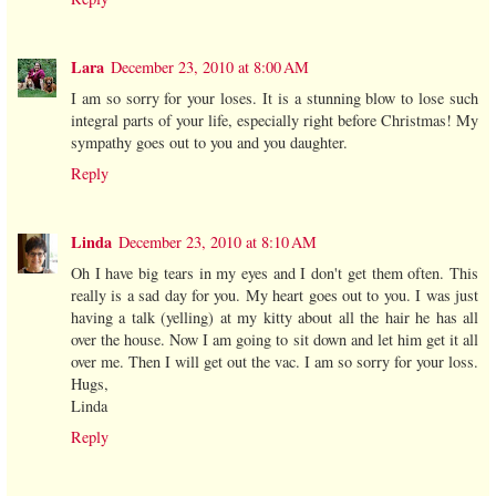
Lara
December 23, 2010 at 8:00 AM
I am so sorry for your loses. It is a stunning blow to lose such
integral parts of your life, especially right before Christmas! My
sympathy goes out to you and you daughter.
Reply
Linda
December 23, 2010 at 8:10 AM
Oh I have big tears in my eyes and I don't get them often. This
really is a sad day for you. My heart goes out to you. I was just
having a talk (yelling) at my kitty about all the hair he has all
over the house. Now I am going to sit down and let him get it all
over me. Then I will get out the vac. I am so sorry for your loss.
Hugs,
Linda
Reply