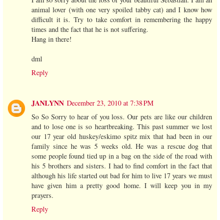
animal lover (with one very spoiled tabby cat) and I know how
difficult it is. Try to take comfort in remembering the happy
times and the fact that he is not suffering.
Hang in there!
dml
Reply
JANLYNN
December 23, 2010 at 7:38 PM
So So Sorry to hear of you loss. Our pets are like our children
and to lose one is so heartbreaking. This past summer we lost
our 17 year old huskey/eskimo spitz mix that had been in our
family since he was 5 weeks old. He was a rescue dog that
some people found tied up in a bag on the side of the road with
his 5 brothers and sisters. I had to find comfort in the fact that
although his life started out bad for him to live 17 years we must
have given him a pretty good home. I will keep you in my
prayers.
Reply