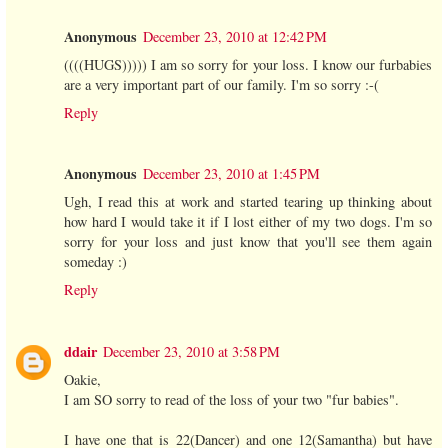
Anonymous
December 23, 2010 at 12:42 PM
((((HUGS))))) I am so sorry for your loss. I know our furbabies
are a very important part of our family. I'm so sorry :-(
Reply
Anonymous
December 23, 2010 at 1:45 PM
Ugh, I read this at work and started tearing up thinking about
how hard I would take it if I lost either of my two dogs. I'm so
sorry for your loss and just know that you'll see them again
someday :)
Reply
ddair
December 23, 2010 at 3:58 PM
Oakie,
I am SO sorry to read of the loss of your two "fur babies".
I have one that is 22(Dancer) and one 12(Samantha) but have