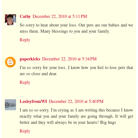
Cathy
December 22, 2010 at 5:11 PM
So sorry to hear about your loss. Our pets are our babies and we
miss them. Many blessings to you and your family.
Reply
paperkicks
December 22, 2010 at 5:34 PM
I'm so sorry for your loss. I know how you feel to lose pets that
are so close and dear.
Reply
LesleyfromWI
December 22, 2010 at 5:40 PM
I am so so sorry. I'm crying as I am writing this because I know
exactly what you and your family are going through. It will get
better and they will always be in your hearts! Big hugs
Reply