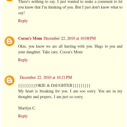
There's nothing to say. I just wanted to make a comment to let
you know that I'm thinking of you. But I just don't know what to
say!
Reply
Cocoa's Mom
December 22, 2010 at 10:08 PM
Okie, you know we are all hurting with you. Hugs to you and
your daughter. Take care. Cocoa's Mom
Reply
December 22, 2010 at 10:21 PM
{{{{{{{{{OKIE & DAUGHTER}}}}}}}}}
My heart is breaking for you. I am soo sorry. You are in my
thoughts and prayers. I am just so sorry.
Marilyn C.
Reply