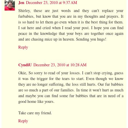
Jen
December 23, 2010 at 9:37 AM
Shirley, these are just words and they can't replace your
furbabies, but know that you are in my thoughts and prayers. It
is so hard to let them go even when it is the best thing for them.
I sat here and cried when I read your post. I hope you can find
peace in the knowledge that your boys are together once again
and are chasing mice up in heaven. Sending you hugs!
Reply
CyndiU
December 23, 2010 at 10:28 AM
Okie, So sorry to read of your losses. I can't stop crying, guess
it was the trigger for the tears to start. Even though we know
they are no longer suffering, the loss still hurts. Our fur babbies
are so much a part of our families. In time it won't hurt as much
and maybe you can find some fur babbies that are in need of a
good home like yours.
Take care my friend.
Reply