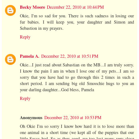
Becky Moore
December 22, 2010 at 10:44 PM
Okie, I'm so sad for you. There is such sadness in losing our
fur babies. I will keep you, your daughter and Simon and
Sebastion in my prayers.
Reply
Pamela A.
December 22, 2010 at 10:51 PM
Okie...I just read about Sabastian on the MB...I am truly sorry.
I know the pain I am in when I lose one of my pets...I am so
sorry that you have had to go through this 2 times in such a
short period. I am sending big old Smoochie hugs to you an
your darling daughter...God bless, Pamela
Reply
Anonymous
December 22, 2010 at 10:53 PM
Oh Okie I'm so sorry I know how hard it is to lose more than
one animal in a short time (we kept all of the puppies that our
little Sassy had. So as they aged, we too lost many very close