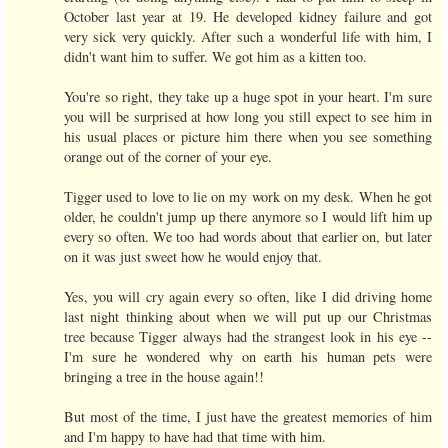
October last year at 19. He developed kidney failure and got
very sick very quickly. After such a wonderful life with him, I
didn't want him to suffer. We got him as a kitten too.
You're so right, they take up a huge spot in your heart. I'm sure
you will be surprised at how long you still expect to see him in
his usual places or picture him there when you see something
orange out of the corner of your eye.
Tigger used to love to lie on my work on my desk. When he got
older, he couldn't jump up there anymore so I would lift him up
every so often. We too had words about that earlier on, but later
on it was just sweet how he would enjoy that.
Yes, you will cry again every so often, like I did driving home
last night thinking about when we will put up our Christmas
tree because Tigger always had the strangest look in his eye --
I'm sure he wondered why on earth his human pets were
bringing a tree in the house again!!
But most of the time, I just have the greatest memories of him
and I'm happy to have had that time with him.