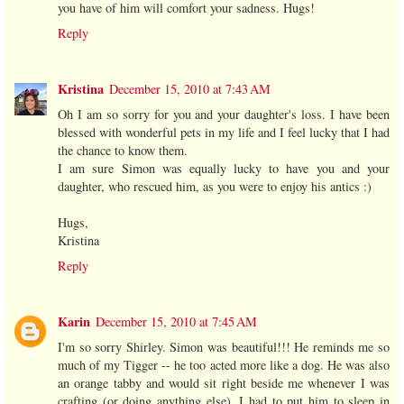
you have of him will comfort your sadness. Hugs!
Reply
Kristina
December 15, 2010 at 7:43 AM
Oh I am so sorry for you and your daughter's loss. I have been
blessed with wonderful pets in my life and I feel lucky that I had
the chance to know them.
I am sure Simon was equally lucky to have you and your
daughter, who rescued him, as you were to enjoy his antics :)
Hugs,
Kristina
Reply
Karin
December 15, 2010 at 7:45 AM
I'm so sorry Shirley. Simon was beautiful!!! He reminds me so
much of my Tigger -- he too acted more like a dog. He was also
an orange tabby and would sit right beside me whenever I was
crafting (or doing anything else). I had to put him to sleep in