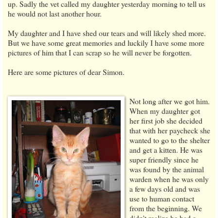
up. Sadly the vet called my daughter yesterday morning to tell us
he would not last another hour.
My daughter and I have shed our tears and will likely shed more.
But we have some great memories and luckily I have some more
pictures of him that I can scrap so he will never be forgotten.
Here are some pictures of dear Simon.
Not long after we got him.
When my daughter got
her first job she decided
that with her paycheck she
wanted to go to the shelter
and get a kitten. He was
super friendly since he
was found by the animal
warden when he was only
a few days old and was
use to human contact
from the beginning. We
didn't realize he had a