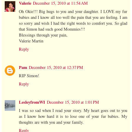
Valerie
December 15, 2010 at 11:54 AM
Oh Okie!!! Big hugs to you and your daughter. I LOVE my fur
babies and I know all too well the pain that you are feeling. I am
so sorry and wish I had the right words to comfort you. So glad
that Simon had such good Mommies!!!
Blessings through your pain,
Valerie Martin
Reply
Pam
December 15, 2010 at 12:37 PM
RIP Simon!
Reply
LesleyfromWI
December 15, 2010 at 1:01 PM
I was so sad when I read your story. My heart goes out to you
as I know how hard it is to lose one of your fur babies. My
thoughts are with you and your family.
Reply