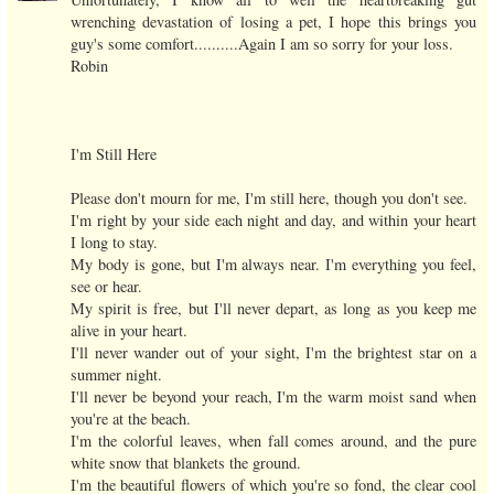
wrenching devastation of losing a pet, I hope this brings you
guy's some comfort..........Again I am so sorry for your loss.
Robin
I'm Still Here
Please don't mourn for me, I'm still here, though you don't see.
I'm right by your side each night and day, and within your heart
I long to stay.
My body is gone, but I'm always near. I'm everything you feel,
see or hear.
My spirit is free, but I'll never depart, as long as you keep me
alive in your heart.
I'll never wander out of your sight, I'm the brightest star on a
summer night.
I'll never be beyond your reach, I'm the warm moist sand when
you're at the beach.
I'm the colorful leaves, when fall comes around, and the pure
white snow that blankets the ground.
I'm the beautiful flowers of which you're so fond, the clear cool