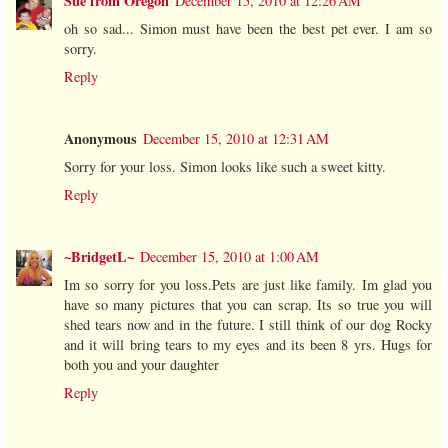
Sue from Oregon
December 15, 2010 at 12:26 AM
oh so sad... Simon must have been the best pet ever. I am so
sorry.
Reply
Anonymous
December 15, 2010 at 12:31 AM
Sorry for your loss. Simon looks like such a sweet kitty.
Reply
~BridgetL~
December 15, 2010 at 1:00 AM
Im so sorry for you loss.Pets are just like family. Im glad you
have so many pictures that you can scrap. Its so true you will
shed tears now and in the future. I still think of our dog Rocky
and it will bring tears to my eyes and its been 8 yrs. Hugs for
both you and your daughter
Reply