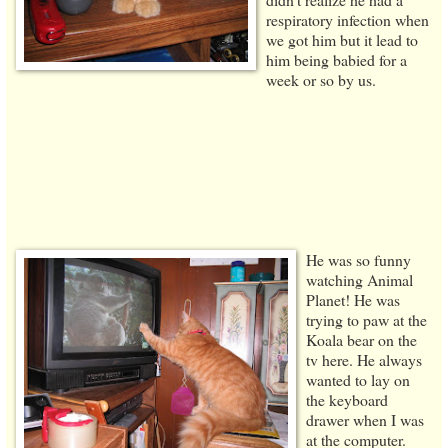
respiratory infection when
we got him but it lead to
him being babied for a
week or so by us.
He was so funny
watching Animal
Planet! He was
trying to paw at the
Koala bear on the
tv here. He always
wanted to lay on
the keyboard
drawer when I was
at the computer.