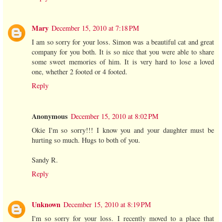
Mary
December 15, 2010 at 7:18 PM
I am so sorry for your loss. Simon was a beautiful cat and great
company for you both. It is so nice that you were able to share
some sweet memories of him. It is very hard to lose a loved
one, whether 2 footed or 4 footed.
Reply
Anonymous
December 15, 2010 at 8:02 PM
Okie I'm so sorry!!! I know you and your daughter must be
hurting so much. Hugs to both of you.
Sandy R.
Reply
Unknown
December 15, 2010 at 8:19 PM
I'm so sorry for your loss. I recently moved to a place that