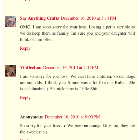
Say Anything Crafts
December 16, 2010 at 3:14 PM
OMG, I am sooo sorry for your loss. Losing a pet is terrible as
we do keep them as family. Im sure you and your daughter will
think of him often.
Reply
VinDeeLoo
December 16, 2010 at 4:31 PM
I am so sorry for you loss. We can't have children, so our dogs
are our kids. I think your Simon was a lot like our Bullet. (He
is a chihuahua.) His nickname is Little Shit.
Reply
Anonymous
December 16, 2010 at 9:00 PM
So sorry for your loss :-( We have an orange kitty too, they are
the sweetest :-)