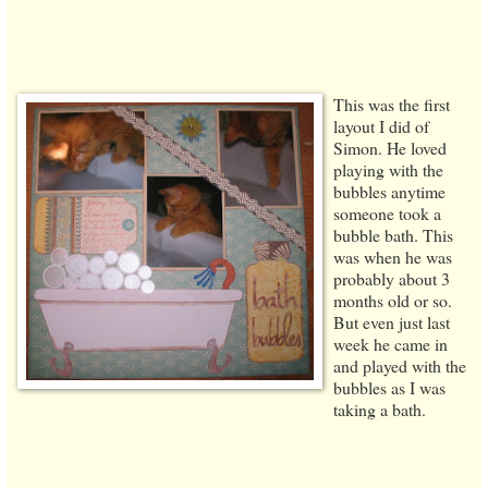
This was the first
layout I did of
Simon. He loved
playing with the
bubbles anytime
someone took a
bubble bath. This
was when he was
probably about 3
months old or so.
But even just last
week he came in
and played with the
bubbles as I was
taking a bath.