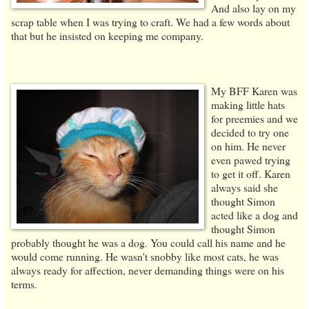
And also lay on my
scrap table when I was trying to craft. We had a few words about
that but he insisted on keeping me company.
My BFF Karen was
making little hats
for preemies and we
decided to try one
on him. He never
even pawed trying
to get it off. Karen
always said she
thought Simon
acted like a dog and
thought Simon
probably thought he was a dog. You could call his name and he
would come running. He wasn't snobby like most cats, he was
always ready for affection, never demanding things were on his
terms.