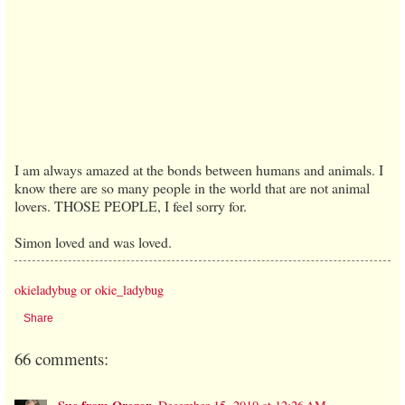
I am always amazed at the bonds between humans and animals. I
know there are so many people in the world that are not animal
lovers. THOSE PEOPLE, I feel sorry for.
Simon loved and was loved.
okieladybug or okie_ladybug
Share
66 comments: