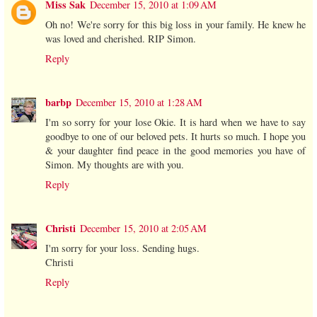
Miss Sak
December 15, 2010 at 1:09 AM
Oh no! We're sorry for this big loss in your family. He knew he
was loved and cherished. RIP Simon.
Reply
barbp
December 15, 2010 at 1:28 AM
I'm so sorry for your lose Okie. It is hard when we have to say
goodbye to one of our beloved pets. It hurts so much. I hope you
& your daughter find peace in the good memories you have of
Simon. My thoughts are with you.
Reply
Christi
December 15, 2010 at 2:05 AM
I'm sorry for your loss. Sending hugs.
Christi
Reply