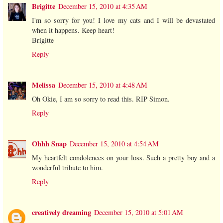
Brigitte
December 15, 2010 at 4:35 AM
I'm so sorry for you! I love my cats and I will be devastated
when it happens. Keep heart!
Brigitte
Reply
Melissa
December 15, 2010 at 4:48 AM
Oh Okie, I am so sorry to read this. RIP Simon.
Reply
Ohhh Snap
December 15, 2010 at 4:54 AM
My heartfelt condolences on your loss. Such a pretty boy and a
wonderful tribute to him.
Reply
creatively dreaming
December 15, 2010 at 5:01 AM