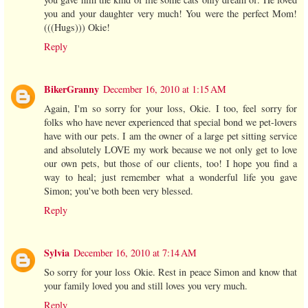
you and your daughter very much! You were the perfect Mom!
(((Hugs))) Okie!
Reply
BikerGranny
December 16, 2010 at 1:15 AM
Again, I'm so sorry for your loss, Okie. I too, feel sorry for
folks who have never experienced that special bond we pet-lovers
have with our pets. I am the owner of a large pet sitting service
and absolutely LOVE my work because we not only get to love
our own pets, but those of our clients, too! I hope you find a
way to heal; just remember what a wonderful life you gave
Simon; you've both been very blessed.
Reply
Sylvia
December 16, 2010 at 7:14 AM
So sorry for your loss Okie. Rest in peace Simon and know that
your family loved you and still loves you very much.
Reply