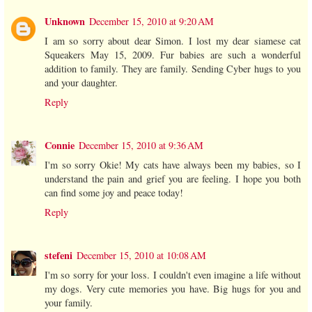
Unknown
December 15, 2010 at 9:20 AM
I am so sorry about dear Simon. I lost my dear siamese cat
Squeakers May 15, 2009. Fur babies are such a wonderful
addition to family. They are family. Sending Cyber hugs to you
and your daughter.
Reply
Connie
December 15, 2010 at 9:36 AM
I'm so sorry Okie! My cats have always been my babies, so I
understand the pain and grief you are feeling. I hope you both
can find some joy and peace today!
Reply
stefeni
December 15, 2010 at 10:08 AM
I'm so sorry for your loss. I couldn't even imagine a life without
my dogs. Very cute memories you have. Big hugs for you and
your family.