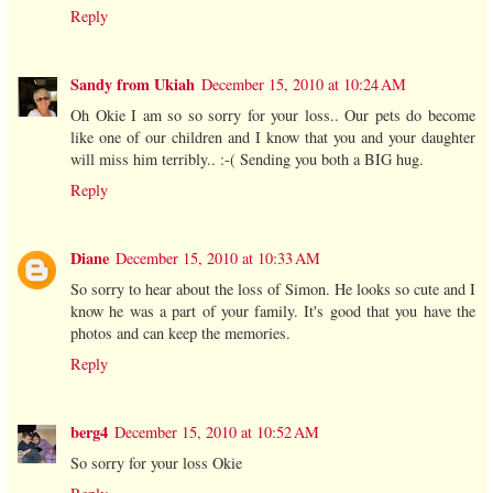
Reply
Sandy from Ukiah
December 15, 2010 at 10:24 AM
Oh Okie I am so so sorry for your loss.. Our pets do become
like one of our children and I know that you and your daughter
will miss him terribly.. :-( Sending you both a BIG hug.
Reply
Diane
December 15, 2010 at 10:33 AM
So sorry to hear about the loss of Simon. He looks so cute and I
know he was a part of your family. It's good that you have the
photos and can keep the memories.
Reply
berg4
December 15, 2010 at 10:52 AM
So sorry for your loss Okie