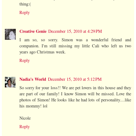
thing:(
Reply
Creative Genie
December 15, 2010 at 4:29 PM
I am so, so sorry. Simon was a wonderful friend and
companion. I'm still missing my little Cali who left us two
years ago Christmas week.
Reply
Nadia's World
December 15, 2010 at 5:12 PM
So sorry for your loss!! We are pet lovers in this house and they
are part of our family! I know Simon will be missed. Love the
photos of Simon! He looks like he had lots of personality....like
his mommy! lol
Nicole
Reply