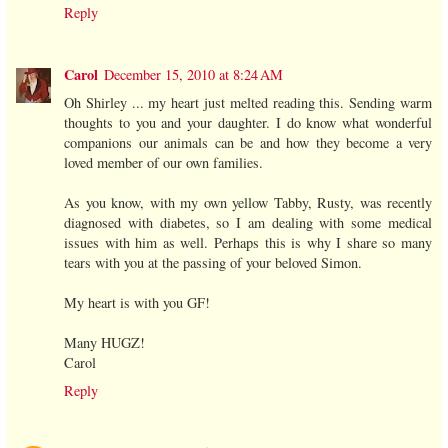
Reply
Carol
December 15, 2010 at 8:24 AM
Oh Shirley ... my heart just melted reading this. Sending warm
thoughts to you and your daughter. I do know what wonderful
companions our animals can be and how they become a very
loved member of our own families.
As you know, with my own yellow Tabby, Rusty, was recently
diagnosed with diabetes, so I am dealing with some medical
issues with him as well. Perhaps this is why I share so many
tears with you at the passing of your beloved Simon.
My heart is with you GF!
Many HUGZ!
Carol
Reply