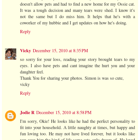
doesn't allow pets and had to find a new home for my Ossie cat.
It was a tough decision and many tears were shed. I know it's
not the same but I do miss him. It helps that he's with a
coworker of my hubbie and I get updates on how he's doing.
Reply
Vicky
December 15, 2010 at 8:35 PM
so sorry for your loss, reading your story brought tears to my
eyes. I also have pets and cant imagine the hurt you and your
daughter feel.
Thank You for sharing your photos. Simon is was so cute,
vicky
Reply
Jodie R
December 15, 2010 at 8:58 PM
I'm sorry, Okie! He looks like he had the perfect personality to
fit into your household. A little naughty at times, but happy and
fun loving too. He may not have lived forever, but it looks like
you gave him the kind of life some cats only dream of. He loved