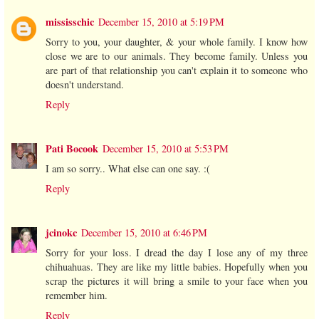
mississchic
December 15, 2010 at 5:19 PM
Sorry to you, your daughter, & your whole family. I know how
close we are to our animals. They become family. Unless you
are part of that relationship you can't explain it to someone who
doesn't understand.
Reply
Pati Bocook
December 15, 2010 at 5:53 PM
I am so sorry.. What else can one say. :(
Reply
jcinokc
December 15, 2010 at 6:46 PM
Sorry for your loss. I dread the day I lose any of my three
chihuahuas. They are like my little babies. Hopefully when you
scrap the pictures it will bring a smile to your face when you
remember him.
Reply