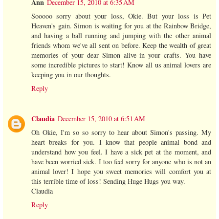
Ann
December 15, 2010 at 6:35 AM
Sooooo sorry about your loss, Okie. But your loss is Pet
Heaven's gain. Simon is waiting for you at the Rainbow Bridge,
and having a ball running and jumping with the other animal
friends whom we've all sent on before. Keep the wealth of great
memories of your dear Simon alive in your crafts. You have
some incredible pictures to start! Know all us animal lovers are
keeping you in our thoughts.
Reply
Claudia
December 15, 2010 at 6:51 AM
Oh Okie, I'm so so sorry to hear about Simon's passing. My
heart breaks for you. I know that people animal bond and
understand how you feel. I have a sick pet at the moment, and
have been worried sick. I too feel sorry for anyone who is not an
animal lover! I hope you sweet memories will comfort you at
this terrible time of loss! Sending Huge Hugs you way.
Claudia
Reply