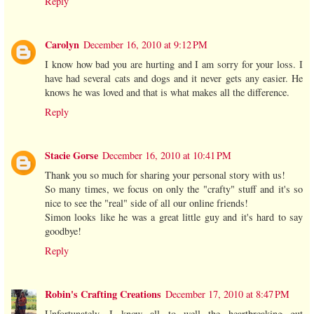
Reply
Carolyn
December 16, 2010 at 9:12 PM
I know how bad you are hurting and I am sorry for your loss. I
have had several cats and dogs and it never gets any easier. He
knows he was loved and that is what makes all the difference.
Reply
Stacie Gorse
December 16, 2010 at 10:41 PM
Thank you so much for sharing your personal story with us!
So many times, we focus on only the "crafty" stuff and it's so
nice to see the "real" side of all our online friends!
Simon looks like he was a great little guy and it's hard to say
goodbye!
Reply
Robin's Crafting Creations
December 17, 2010 at 8:47 PM
Unfortunately, I know all to well the heartbreaking gut