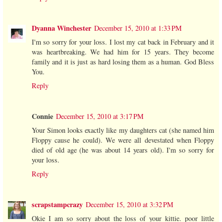
Dyanna Winchester
December 15, 2010 at 1:33 PM
I'm so sorry for your loss. I lost my cat back in February and it
was heartbreaking. We had him for 15 years. They become
family and it is just as hard losing them as a human. God Bless
You.
Reply
Connie
December 15, 2010 at 3:17 PM
Your Simon looks exactly like my daughters cat (she named him
Floppy cause he could). We were all devestated when Floppy
died of old age (he was about 14 years old). I'm so sorry for
your loss.
Reply
scrapstampcrazy
December 15, 2010 at 3:32 PM
Okie I am so sorry about the loss of your kittie. poor little