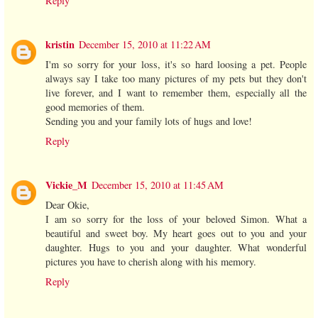
Reply
kristin
December 15, 2010 at 11:22 AM
I'm so sorry for your loss, it's so hard loosing a pet. People
always say I take too many pictures of my pets but they don't
live forever, and I want to remember them, especially all the
good memories of them.
Sending you and your family lots of hugs and love!
Reply
Vickie_M
December 15, 2010 at 11:45 AM
Dear Okie,
I am so sorry for the loss of your beloved Simon. What a
beautiful and sweet boy. My heart goes out to you and your
daughter. Hugs to you and your daughter. What wonderful
pictures you have to cherish along with his memory.
Reply