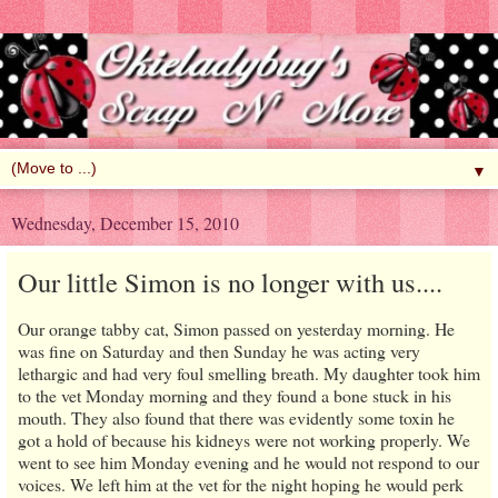
▼
Wednesday, December 15, 2010
Our little Simon is no longer with us....
Our orange tabby cat, Simon passed on yesterday morning. He
was fine on Saturday and then Sunday he was acting very
lethargic and had very foul smelling breath. My daughter took him
to the vet Monday morning and they found a bone stuck in his
mouth. They also found that there was evidently some toxin he
got a hold of because his kidneys were not working properly. We
went to see him Monday evening and he would not respond to our
voices. We left him at the vet for the night hoping he would perk