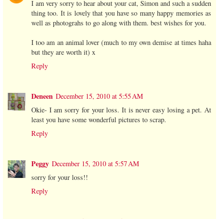
I am very sorry to hear about your cat, Simon and such a sudden
thing too. It is lovely that you have so many happy memories as
well as photograhs to go along with them. best wishes for you.
I too am an animal lover (much to my own demise at times haha
but they are worth it) x
Reply
Deneen
December 15, 2010 at 5:55 AM
Okie- I am sorry for your loss. It is never easy losing a pet. At
least you have some wonderful pictures to scrap.
Reply
Peggy
December 15, 2010 at 5:57 AM
sorry for your loss!!
Reply