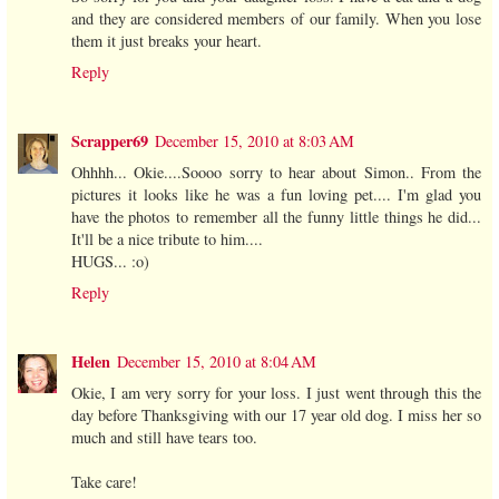
and they are considered members of our family. When you lose
them it just breaks your heart.
Reply
Scrapper69
December 15, 2010 at 8:03 AM
Ohhhh... Okie....Soooo sorry to hear about Simon.. From the
pictures it looks like he was a fun loving pet.... I'm glad you
have the photos to remember all the funny little things he did...
It'll be a nice tribute to him....
HUGS... :o)
Reply
Helen
December 15, 2010 at 8:04 AM
Okie, I am very sorry for your loss. I just went through this the
day before Thanksgiving with our 17 year old dog. I miss her so
much and still have tears too.
Take care!