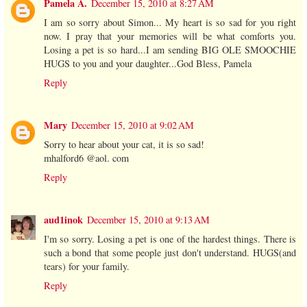
Pamela A.
December 15, 2010 at 8:27 AM
I am so sorry about Simon... My heart is so sad for you right
now. I pray that your memories will be what comforts you.
Losing a pet is so hard...I am sending BIG OLE SMOOCHIE
HUGS to you and your daughter...God Bless, Pamela
Reply
Mary
December 15, 2010 at 9:02 AM
Sorry to hear about your cat, it is so sad!
mhalford6 @aol. com
Reply
aud1inok
December 15, 2010 at 9:13 AM
I'm so sorry. Losing a pet is one of the hardest things. There is
such a bond that some people just don't understand. HUGS(and
tears) for your family.
Reply