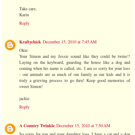
Take care,
Karin
Reply
Kraftychick
December 15, 2010 at 7:45 AM
Okie:
Your Simon and my Jessie sound like they could be twins!!
Laying on the keyboard, guarding the house like a dog and
coming when his name is called, etc. I am so sorry for your loss
- our animals are as much of our family as our kids and it is
truly a grieving process to go thru! Keep good memories of
sweet Simon!
jackie
Reply
A Country Twinkle
December 15, 2010 at 7:50 AM
So sorry for you and your daughter loss. I have a cat and a dog