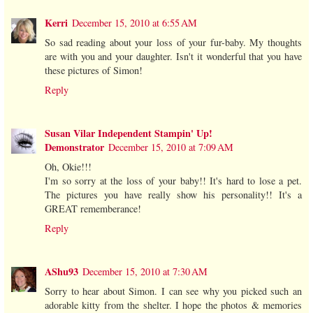
Kerri
December 15, 2010 at 6:55 AM
So sad reading about your loss of your fur-baby. My thoughts
are with you and your daughter. Isn't it wonderful that you have
these pictures of Simon!
Reply
Susan Vilar Independent Stampin' Up!
Demonstrator
December 15, 2010 at 7:09 AM
Oh, Okie!!!
I'm so sorry at the loss of your baby!! It's hard to lose a pet.
The pictures you have really show his personality!! It's a
GREAT rememberance!
Reply
AShu93
December 15, 2010 at 7:30 AM
Sorry to hear about Simon. I can see why you picked such an
adorable kitty from the shelter. I hope the photos & memories