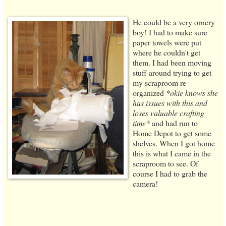
He could be a very ornery
boy! I had to make sure
paper towels were put
where he couldn't get
them. I had been moving
stuff around trying to get
my scraproom re-
organized
*okie knows she
has issues with this and
loses valuable crafting
time*
and had run to
Home Depot to get some
shelves. When I got home
this is what I came in the
scraproom to see. Of
course I had to grab the
camera!