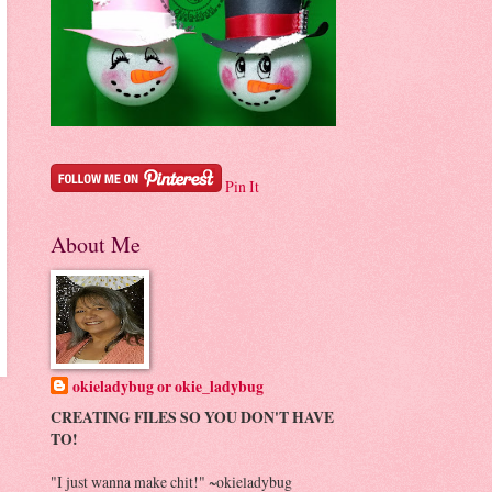
Pin It
About Me
okieladybug or okie_ladybug
CREATING FILES SO YOU DON'T HAVE
TO!
"I just wanna make chit!" ~okieladybug