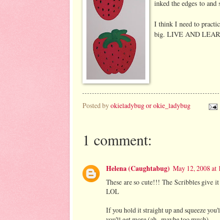
inked the edges to and 
I think I need to pract
big. LIVE AND LEAR
Posted by
okieladybug or okie_ladybug
1 comment:
Helena (Caughtabug)
May 12, 2008 at
These are so cute!!! The Scribbles give it 
LOL
If you hold it straight up and squeeze you'l
you'll get more (ah...maybe too much).