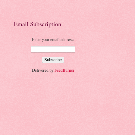
Email Subscription
Enter your email address:
Delivered by
FeedBurner