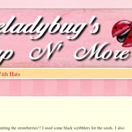
ith Hats
cutting the strawberries!! I used some black scribblers for the seeds. I also