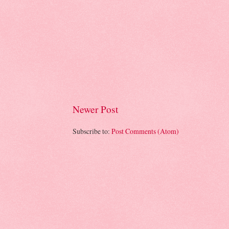
Newer Post
Subscribe to:
Post Comments (Atom)