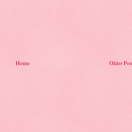
Home
Older Pos