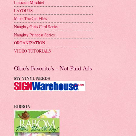
Innocent Mischief
LAYOUTS
Make The Cut Files
Naughty Girls Card Series
Naughty Princess Series
ORGANIZATION
VIDEO TUTORIALS
Okie's Favorite's - Not Paid Ads
MY VINYL NEEDS
RIBBON