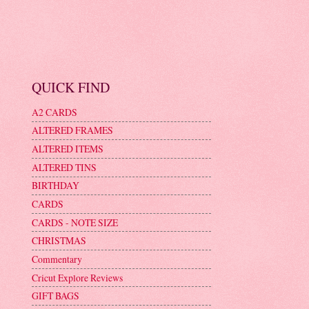
QUICK FIND
A2 CARDS
ALTERED FRAMES
ALTERED ITEMS
ALTERED TINS
BIRTHDAY
CARDS
CARDS - NOTE SIZE
CHRISTMAS
Commentary
Cricut Explore Reviews
GIFT BAGS