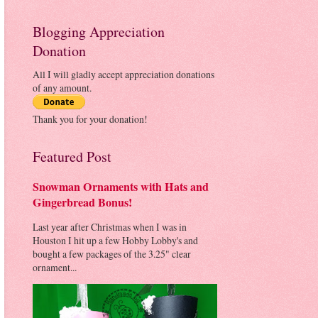
Blogging Appreciation
Donation
All I will gladly accept appreciation donations
of any amount.
Thank you for your donation!
Featured Post
Snowman Ornaments with Hats and
Gingerbread Bonus!
Last year after Christmas when I was in
Houston I hit up a few Hobby Lobby's and
bought a few packages of the 3.25" clear
ornament...