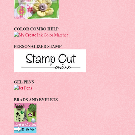
COLOR COMBO HELP
PERSONALIZED STAMP
GEL PENS
BRADS AND EYELETS