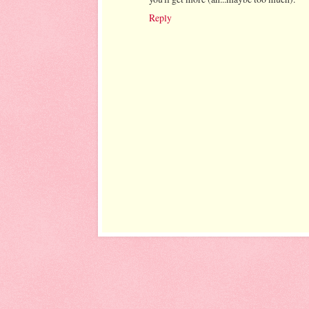
Reply