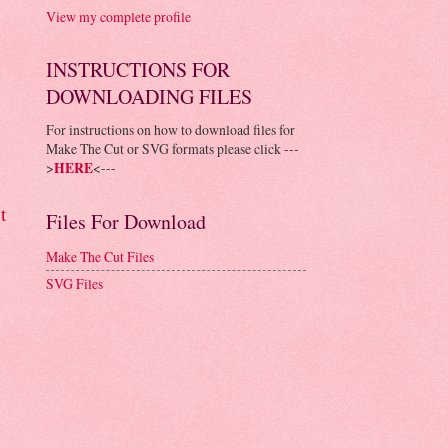
View my complete profile
INSTRUCTIONS FOR
DOWNLOADING FILES
For instructions on how to download files for
Make The Cut or SVG formats please click ---
>
HERE
<---
t
Files For Download
Make The Cut Files
SVG Files