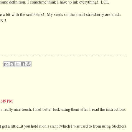
some definition. I sometime think I have to ink everything!! LOL
ice a bit with the scribblers!! My seeds on the small strawberry are kinda
N!!
 1:49 PM
a really nice touch. I had better luck using them after I read the instructions.
l get a little...it you hold it on a slant (which I was used to from using Stickles)