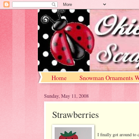
Home
Snowman Ornaments W
Sunday, May 11, 2008
Strawberries
I finally got around to 