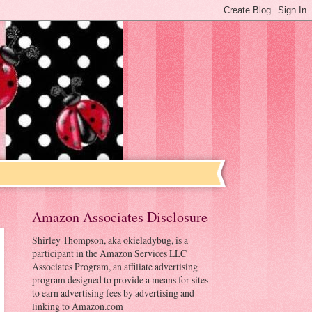
Amazon Associates Disclosure
Shirley Thompson, aka okieladybug, is a
participant in the Amazon Services LLC
Associates Program, an affiliate advertising
program designed to provide a means for sites
to earn advertising fees by advertising and
linking to Amazon.com