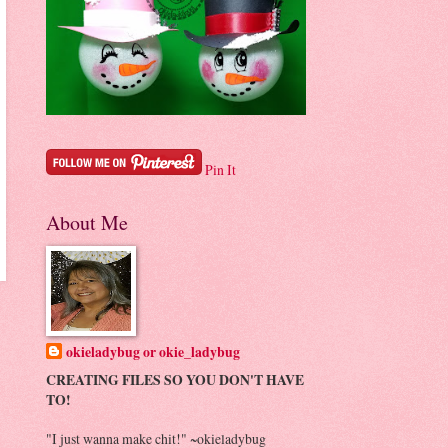
Pin It
About Me
okieladybug or okie_ladybug
CREATING FILES SO YOU DON'T HAVE
TO!
"I just wanna make chit!" ~okieladybug