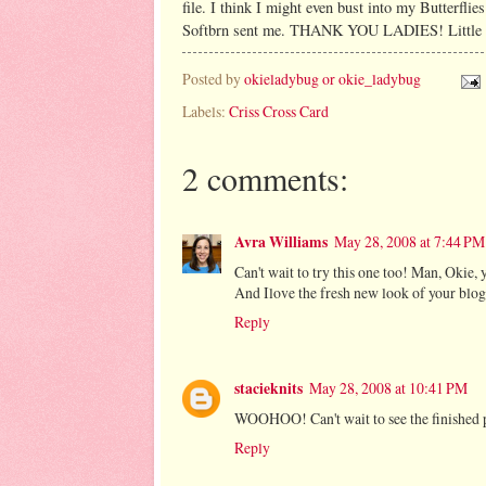
file. I think I might even bust into my Butterfli
Softbrn sent me. THANK YOU LADIES! Little did
Posted by
okieladybug or okie_ladybug
Labels:
Criss Cross Card
2 comments:
Avra Williams
May 28, 2008 at 7:44 PM
Can't wait to try this one too! Man, Okie, 
And Ilove the fresh new look of your blog
Reply
stacieknits
May 28, 2008 at 10:41 PM
WOOHOO! Can't wait to see the finished p
Reply