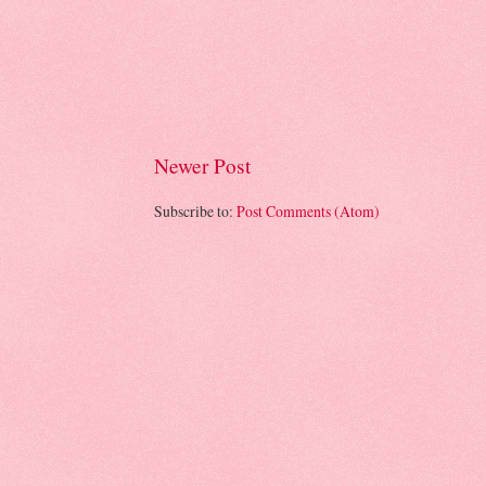
Newer Post
Subscribe to:
Post Comments (Atom)