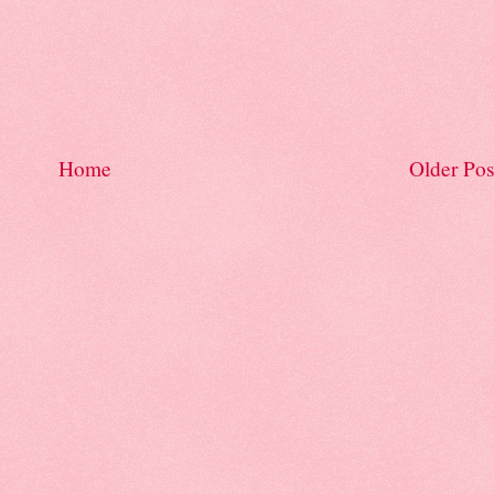
Home
Older Pos