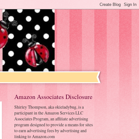
Amazon Associates Disclosure
Shirley Thompson, aka okieladybug, is a
participant in the Amazon Services LLC
Associates Program, an affiliate advertising
program designed to provide a means for sites
to earn advertising fees by advertising and
linking to Amazon.com