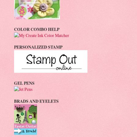
COLOR COMBO HELP
PERSONALIZED STAMP
GEL PENS
BRADS AND EYELETS