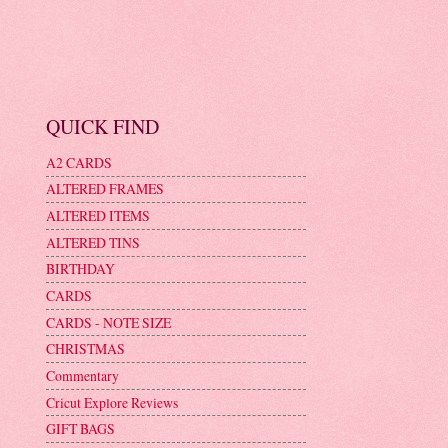
QUICK FIND
A2 CARDS
ALTERED FRAMES
ALTERED ITEMS
ALTERED TINS
BIRTHDAY
CARDS
CARDS - NOTE SIZE
CHRISTMAS
Commentary
Cricut Explore Reviews
GIFT BAGS