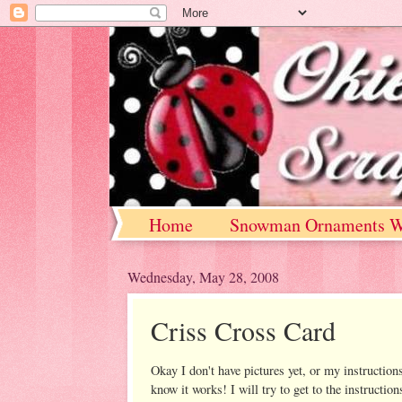
Home
Snowman Ornaments W
Wednesday, May 28, 2008
Criss Cross Card
Okay I don't have pictures yet, or my instructio
know it works! I will try to get to the instructi