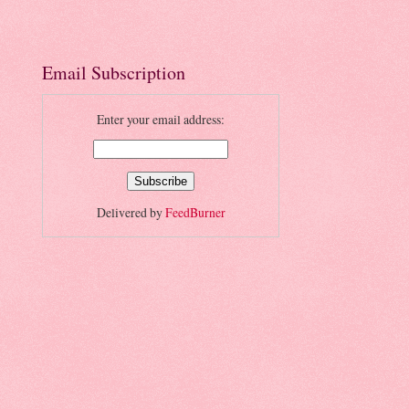
Email Subscription
Enter your email address:
Delivered by
FeedBurner