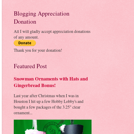
Blogging Appreciation
Donation
All I will gladly accept appreciation donations
of any amount.
Thank you for your donation!
Featured Post
Snowman Ornaments with Hats and
Gingerbread Bonus!
Last year after Christmas when I was in
Houston I hit up a few Hobby Lobby's and
bought a few packages of the 3.25" clear
ornament...