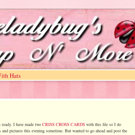
ith Hats
ns ready. I have made two
CRISS CROSS CARDS
with this file so I do
ons and pictures this evening sometime. But wanted to go ahead and post the