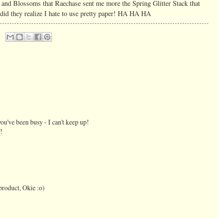
es and Blossoms that Raechase sent me more the Spring Glitter Stack that
 they realize I hate to use pretty paper! HA HA HA
you've been busy - I can't keep up!
!
roduct, Okie :o)