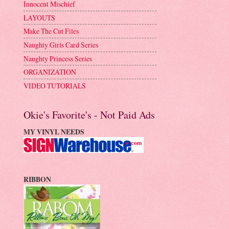
Innocent Mischief
LAYOUTS
Make The Cut Files
Naughty Girls Card Series
Naughty Princess Series
ORGANIZATION
VIDEO TUTORIALS
Okie's Favorite's - Not Paid Ads
MY VINYL NEEDS
RIBBON