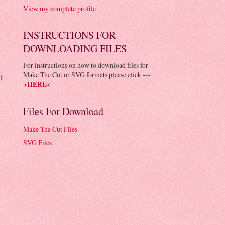
View my complete profile
INSTRUCTIONS FOR
DOWNLOADING FILES
For instructions on how to download files for
Make The Cut or SVG formats please click ---
t
>
HERE
<---
Files For Download
Make The Cut Files
SVG Files