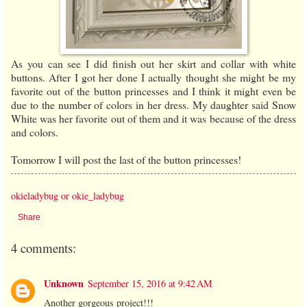
As you can see I did finish out her skirt and collar with white
buttons. After I got her done I actually thought she might be my
favorite out of the button princesses and I think it might even be
due to the number of colors in her dress. My daughter said Snow
White was her favorite out of them and it was because of the dress
and colors.
Tomorrow I will post the last of the button princesses!
okieladybug or okie_ladybug
Share
4 comments:
Unknown
September 15, 2016 at 9:42 AM
Another gorgeous project!!!