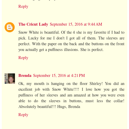
Reply
The Cricut Lady
September 15, 2016 at 9:44 AM
Snow White is beautiful. Of the 4 she is my favorite if I had to
pick. Lucky for me I don't I got all of them. The sleeves are
perfect. With the paper on the back and the buttons on the front
you actually get a puffiness illusions. She is perfect.
Reply
Brenda
September 15, 2016 at 4:21 PM
Ok, my mouth is hanging on the floor Shirley! You did an
excellent job with Snow White!!!! I love how you got the
puffiness of her sleeves and am amazed at how you were even
able to do the sleeves in buttons, must less the collar!
Absolutely beautiful!!! Hugs, Brenda
Reply