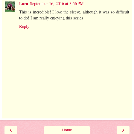
Lara
September 16, 2016 at 3:56 PM
This is incredible! I love the sleeve, although it was so difficult
to do! I am really enjoying this series
Reply
‹
›
Home