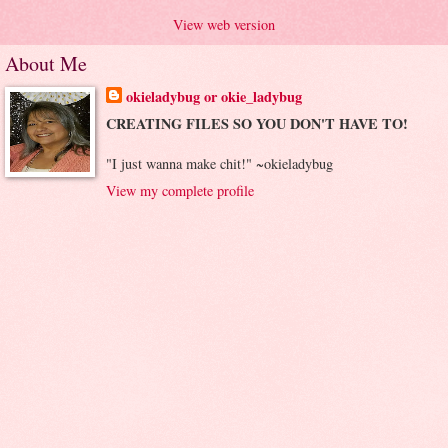
View web version
About Me
okieladybug or okie_ladybug
CREATING FILES SO YOU DON'T HAVE TO!
"I just wanna make chit!" ~okieladybug
View my complete profile