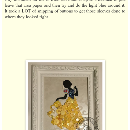
leave that area paper and then try and do the light blue around it.
It took a LOT of snipping of buttons to get those sleeves done to
where they looked right.