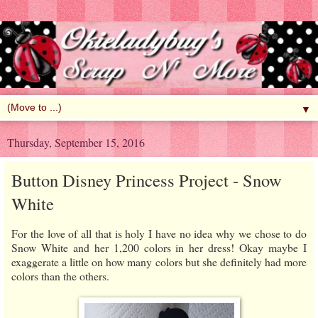
▼
Thursday, September 15, 2016
Button Disney Princess Project - Snow
White
For the love of all that is holy I have no idea why we chose to do
Snow White and her 1,200 colors in her dress! Okay maybe I
exaggerate a little on how many colors but she definitely had more
colors than the others.