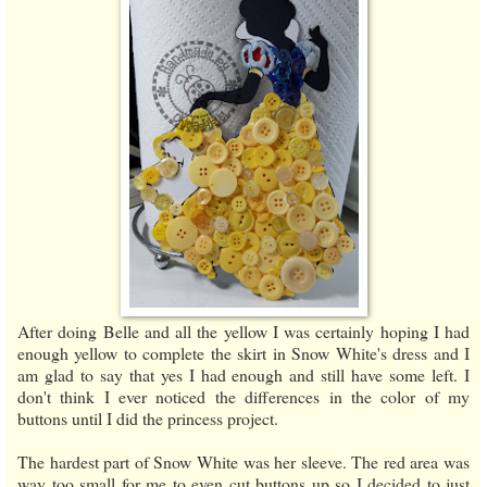
After doing Belle and all the yellow I was certainly hoping I had
enough yellow to complete the skirt in Snow White's dress and I
am glad to say that yes I had enough and still have some left. I
don't think I ever noticed the differences in the color of my
buttons until I did the princess project.
The hardest part of Snow White was her sleeve. The red area was
way too small for me to even cut buttons up so I decided to just