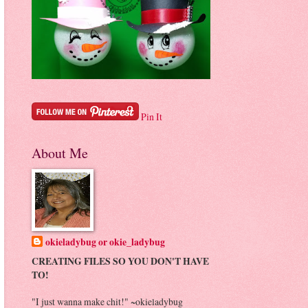
Pin It
About Me
okieladybug or okie_ladybug
CREATING FILES SO YOU DON'T HAVE
TO!
"I just wanna make chit!" ~okieladybug