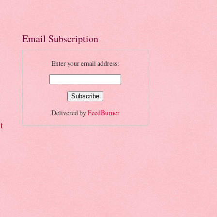
Email Subscription
Enter your email address:
Delivered by
FeedBurner
t