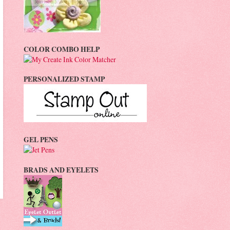
COLOR COMBO HELP
PERSONALIZED STAMP
GEL PENS
BRADS AND EYELETS