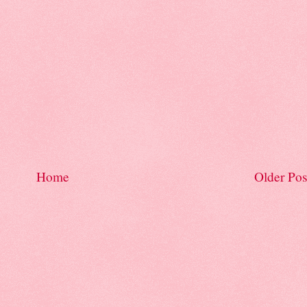
Home
Older Pos