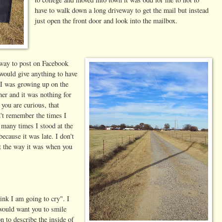
have to walk down a long driveway to get the mail but instead
just open the front door and look into the mailbox.
eway to post on Facebook
would give anything to have
I was growing up on the
ner and it was nothing for
 you are curious, that
n't remember the times I
 many times I stood at the
because it was late. I don't
t the way it was when you
ink I am going to cry". I
 would want you to smile
 to describe the inside of