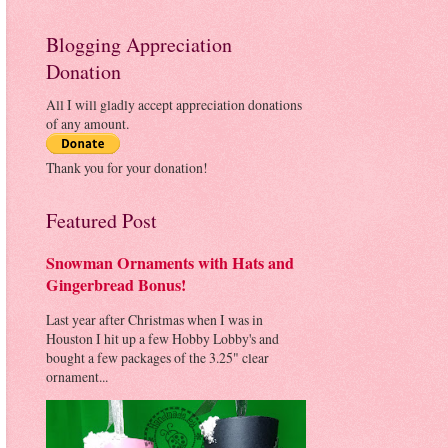
Blogging Appreciation
Donation
All I will gladly accept appreciation donations
of any amount.
Thank you for your donation!
Featured Post
Snowman Ornaments with Hats and
Gingerbread Bonus!
Last year after Christmas when I was in
Houston I hit up a few Hobby Lobby's and
bought a few packages of the 3.25" clear
ornament...