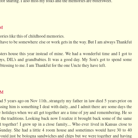
r sharing. I also miss my folks and the memories are bittersweet.
PM
tories like this of childhood memories.
 have to be somewhere else or work gets in the way. But I am always Thankful
ers house this year instead of mine. We had a wonderful time and I got to
ys, DIL's and grandbabies. It was a good day. My Son's got to spend some
blessing to me. I am Thankful for the one Uncle they have left.
PM
ad 5 years ago on Nov 11th...strangely my father in law died 5 years prior on
sing him is something I deal with daily...and I admit there are some days the
the holidays when we all get together are a time of joy and remembering. He so
d the traditions. Looking back now I realize it brought back some of the same
l together! I grew up in a close family.... Who ever lived in Kansas close to
Sunday. She had a little 4 room house and sometimes would have 30 to 40
would just be bologna sandwiches and chips but we were together and having