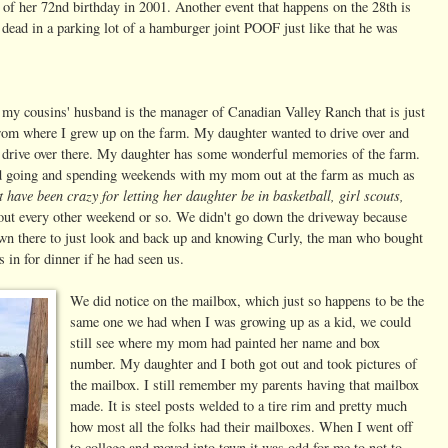
of her 72nd birthday in 2001. Another event that happens on the 28th is
r dead in a parking lot of a hamburger joint POOF just like that he was
 my cousins' husband is the manager of Canadian Valley Ranch that is just
 from where I grew up on the farm. My daughter wanted to drive over and
 to drive over there. My daughter has some wonderful memories of the farm.
ed going and spending weekends with my mom out at the farm as much as
t have been crazy for letting her daughter be in basketball, girl scouts,
out every other weekend or so. We didn't go down the driveway because
down there to just look and back up and knowing Curly, the man who bought
in for dinner if he had seen us.
We did notice on the mailbox, which just so happens to be the
same one we had when I was growing up as a kid, we could
still see where my mom had painted her name and box
number. My daughter and I both got out and took pictures of
the mailbox. I still remember my parents having that mailbox
made. It is steel posts welded to a tire rim and pretty much
how most all the folks had their mailboxes. When I went off
to college and moved into town it was odd for me to not to