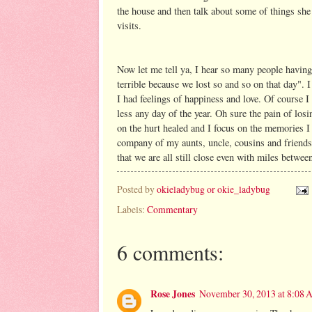
the house and then talk about some of things s
visits.
Now let me tell ya, I hear so many people having 
terrible because we lost so and so on that day". 
I had feelings of happiness and love. Of course 
less any day of the year. Oh sure the pain of l
on the hurt healed and I focus on the memories I
company of my aunts, uncle, cousins and friend
that we are all still close even with miles betwee
Posted by
okieladybug or okie_ladybug
Labels:
Commentary
6 comments:
Rose Jones
November 30, 2013 at 8:08