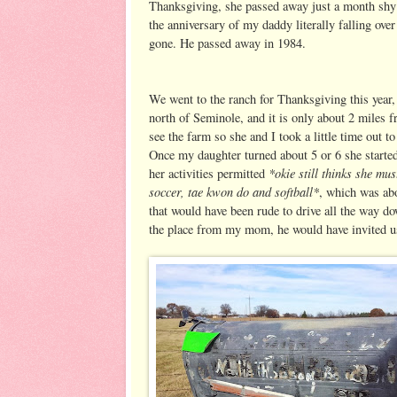
Thanksgiving, she passed away just a month shy 
the anniversary of my daddy literally falling ove
gone. He passed away in 1984.
We went to the ranch for Thanksgiving this year,
north of Seminole, and it is only about 2 miles
see the farm so she and I took a little time out
Once my daughter turned about 5 or 6 she start
*okie still thinks she mus
her activities permitted
soccer, tae kwon do and softball*
, which was ab
that would have been rude to drive all the way 
the place from my mom, he would have invited us 