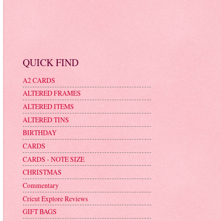
QUICK FIND
A2 CARDS
ALTERED FRAMES
ALTERED ITEMS
ALTERED TINS
BIRTHDAY
CARDS
CARDS - NOTE SIZE
CHRISTMAS
Commentary
Cricut Explore Reviews
GIFT BAGS