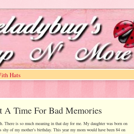
ith Hats
ot A Time For Bad Memories
th. There is so much meaning in that day for me. My daughter was born on
s shy of my mother's birthday. This year my mom would have been 84 on