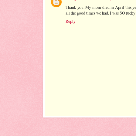
Thank you. My mom died in April this yea
all the good times we had. I was SO lucky 
Reply