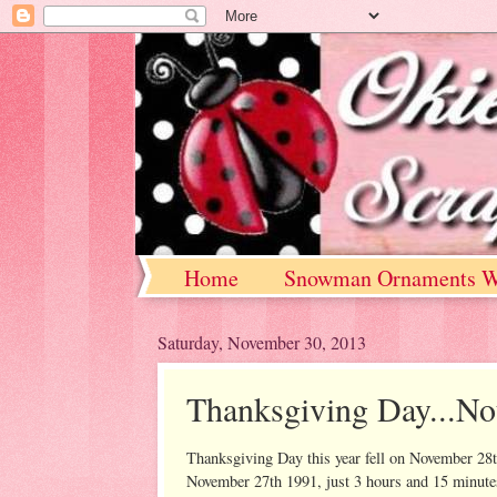
Home
Snowman Ornaments W
Saturday, November 30, 2013
Thanksgiving Day...N
Thanksgiving Day this year fell on November 28
November 27th 1991, just 3 hours and 15 minute