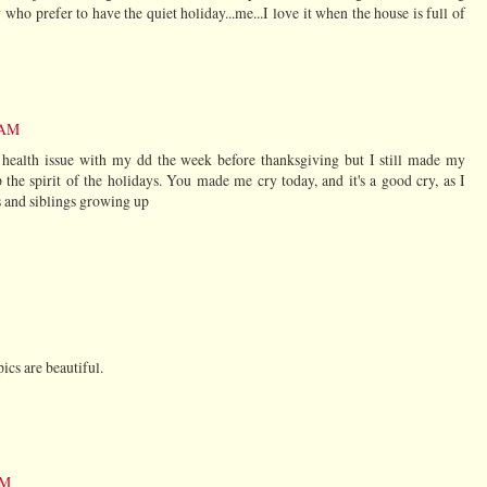
 who prefer to have the quiet holiday...me...I love it when the house is full of
 AM
 health issue with my dd the week before thanksgiving but I still made my
the spirit of the holidays. You made me cry today, and it's a good cry, as I
 and siblings growing up
pics are beautiful.
PM