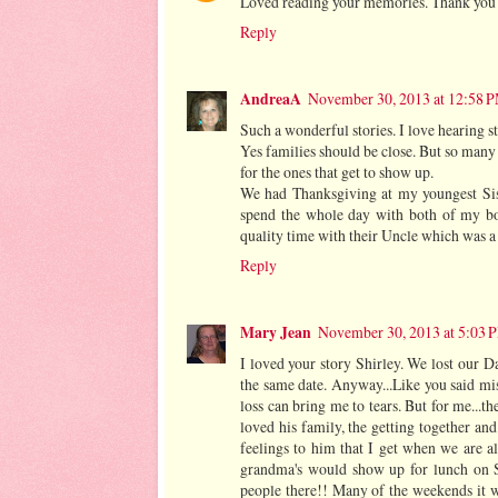
Loved reading your memories. Thank you fo
Reply
AndreaA
November 30, 2013 at 12:58 
Such a wonderful stories. I love hearing s
Yes families should be close. But so many
for the ones that get to show up.
We had Thanksgiving at my youngest Sist
spend the whole day with both of my bo
quality time with their Uncle which was a 
Reply
Mary Jean
November 30, 2013 at 5:03 
I loved your story Shirley. We lost our D
the same date. Anyway...Like you said mis
loss can bring me to tears. But for me...
loved his family, the getting together an
feelings to him that I get when we are al
grandma's would show up for lunch on 
people there!! Many of the weekends it 