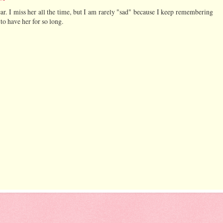
r. I miss her all the time, but I am rarely "sad" because I keep remembering
to have her for so long.