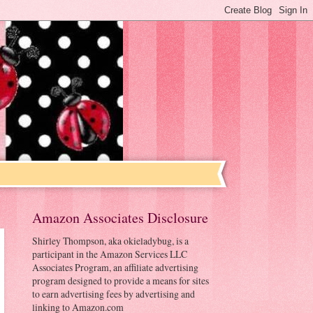
Amazon Associates Disclosure
Shirley Thompson, aka okieladybug, is a
participant in the Amazon Services LLC
Associates Program, an affiliate advertising
program designed to provide a means for sites
to earn advertising fees by advertising and
linking to Amazon.com