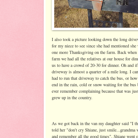
I also took a picture looking down the long driv
for my niece to see since she had mentioned she 
one more Thanksgiving on the farm. Back when 
farm we had all the relatives at our house for din
us to have a crowd of 20-30 for dinner. Oh and if
driveway is almost a quarter of a mile long. I ca
had to run that driveway to catch the bus, or how
end in the rain, cold or snow waiting for the bus 
ever remember complaining because that was jus
grew up in the country.
As we got back in the van my daughter said "I th
told her "don't cry Shiane, just smile...grandma
and remember all the good times". Shiane went on