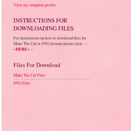
View my complete profile
INSTRUCTIONS FOR
DOWNLOADING FILES
For instructions on how to download files for
Make The Cut or SVG formats please click ---
>
HERE
<---
Files For Download
Make The Cut Files
SVG Files