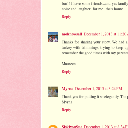
fun!! I have some friends...and yes family
noise and laughter...for me...thats home
Reply
moknowsall
December 1, 2013 at 11:20
Thanks for sharing your story. We had a
turkey with trimmings, trying to keep up 
remember the good times with my parents
Maureen
Reply
Myrna
December 1, 2013 at 3:24 PM
Thank you for putting it so elegantly. The 
Myrna
Reply
SiskiyouSue
December 1, 2013 at 8:34 