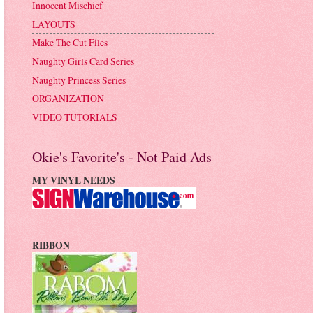
Innocent Mischief
LAYOUTS
Make The Cut Files
Naughty Girls Card Series
Naughty Princess Series
ORGANIZATION
VIDEO TUTORIALS
Okie's Favorite's - Not Paid Ads
MY VINYL NEEDS
RIBBON