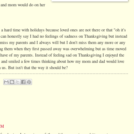
he and mom would do on her
a hard time with holidays because loved ones are not there or that "oh it's
I can honestly say I had no feelings of sadness on Thanksgiving but instead
I miss my parents and I always will but I don't miss them any more or any
osing them when they first passed away was overwhelming but as time moved
 have of my parents. Instead of feeling sad on Thanksgiving I enjoyed the
s and smiled a few times thinking about how my mom and dad would love
n us. But isn't that the way it should be?
 AM