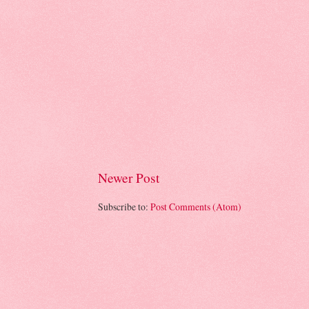
Newer Post
Subscribe to:
Post Comments (Atom)