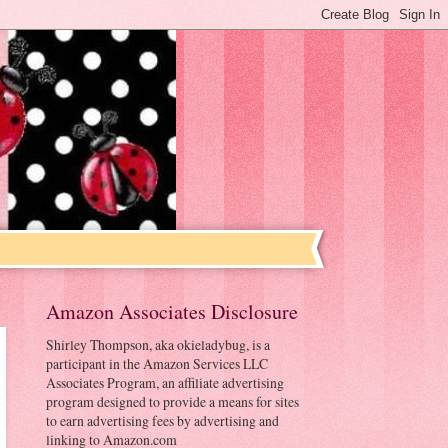
Amazon Associates Disclosure
Shirley Thompson, aka okieladybug, is a
participant in the Amazon Services LLC
Associates Program, an affiliate advertising
program designed to provide a means for sites
to earn advertising fees by advertising and
linking to Amazon.com