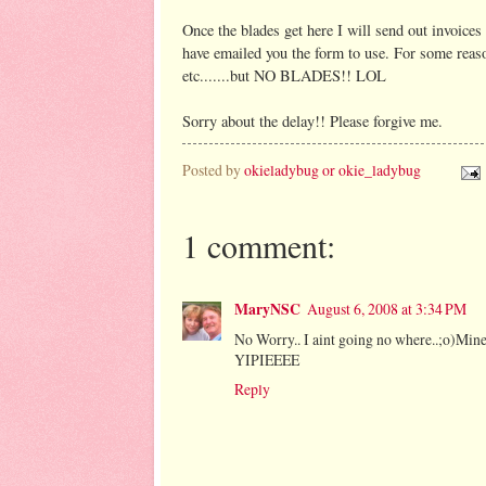
Once the blades get here I will send out invoice
have emailed you the form to use. For some rea
etc.......but NO BLADES!! LOL
Sorry about the delay!! Please forgive me.
Posted by
okieladybug or okie_ladybug
1 comment:
MaryNSC
August 6, 2008 at 3:34 PM
No Worry.. I aint going no where..;o)Mine
YIPIEEEE
Reply