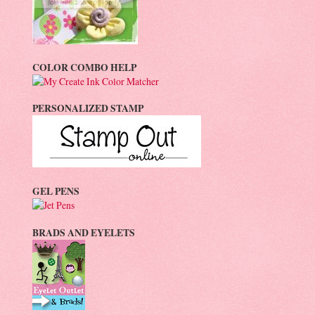
COLOR COMBO HELP
PERSONALIZED STAMP
GEL PENS
BRADS AND EYELETS