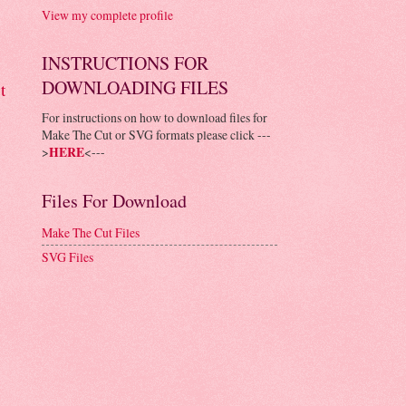
View my complete profile
INSTRUCTIONS FOR
DOWNLOADING FILES
t
For instructions on how to download files for
Make The Cut or SVG formats please click ---
>
HERE
<---
Files For Download
Make The Cut Files
SVG Files