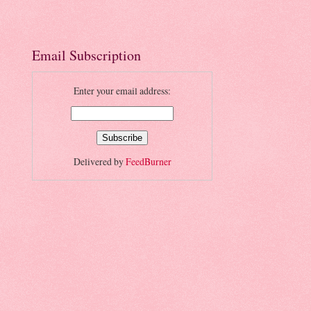
Email Subscription
Enter your email address:
Delivered by
FeedBurner