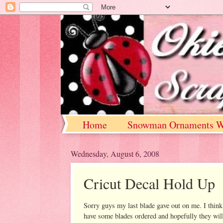
Home
Snowman Ornaments W
Wednesday, August 6, 2008
Cricut Decal Hold Up
Sorry guys my last blade gave out on me. I think
have some blades ordered and hopefully they wil