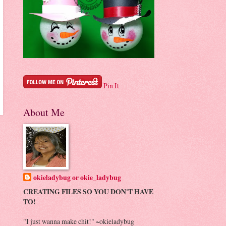
Pin It
About Me
okieladybug or okie_ladybug
CREATING FILES SO YOU DON'T HAVE
TO!
"I just wanna make chit!" ~okieladybug