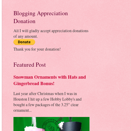
Blogging Appreciation
Donation
All I will gladly accept appreciation donations
of any amount.
Thank you for your donation!
Featured Post
Snowman Ornaments with Hats and
Gingerbread Bonus!
Last year after Christmas when I was in
Houston I hit up a few Hobby Lobby's and
bought a few packages of the 3.25" clear
ornament...