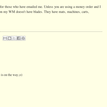
s for those who have emailed me. Unless you are using a money order and I
son my WM doesn't have blades. They have mats, machines, carts,
 is on the way.;o)