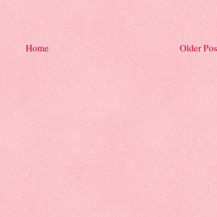
Home
Older Pos