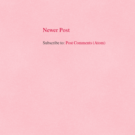
Newer Post
Subscribe to:
Post Comments (Atom)