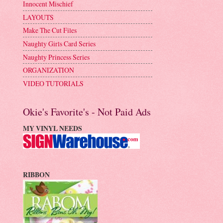
Innocent Mischief
LAYOUTS
Make The Cut Files
Naughty Girls Card Series
Naughty Princess Series
ORGANIZATION
VIDEO TUTORIALS
Okie's Favorite's - Not Paid Ads
MY VINYL NEEDS
RIBBON