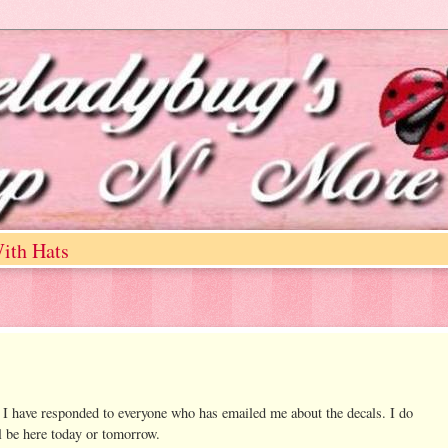
ith Hats
 I have responded to everyone who has emailed me about the decals. I do
l be here today or tomorrow.