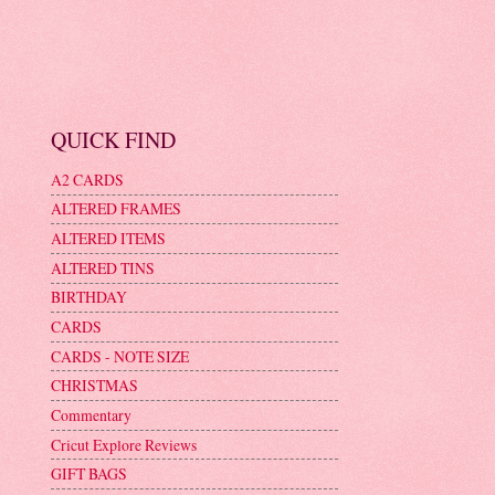
QUICK FIND
A2 CARDS
ALTERED FRAMES
ALTERED ITEMS
ALTERED TINS
BIRTHDAY
CARDS
CARDS - NOTE SIZE
CHRISTMAS
Commentary
Cricut Explore Reviews
GIFT BAGS