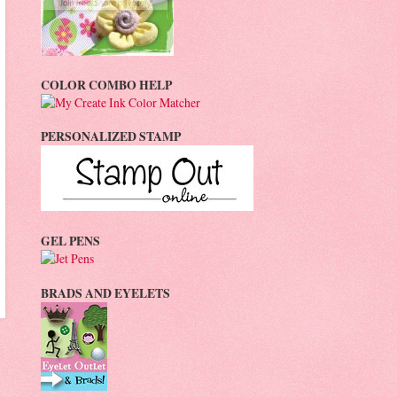
COLOR COMBO HELP
PERSONALIZED STAMP
GEL PENS
BRADS AND EYELETS