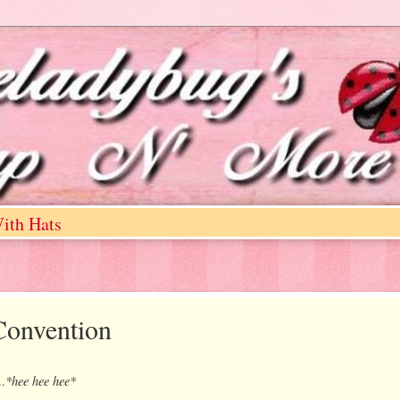
ith Hats
onvention
*hee hee hee*
..