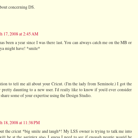
 about concerning DS.
h 17, 2008 at 2:45 AM
t has been a year since I was there last. You can always catch me on the MB or
 ya might have! *smile*
tion to tell me all about your Cricut. (I'm the lady from Seminole.) I got the
y pretty daunting to a new user. I'd really like to know if you'd ever consider
d share some of your expertise using the Design Studio.
h 18, 2008 at 11:38 PM
t the cricut *big smile and laugh*! My LSS owner is trying to talk me into
 will be at the agriplex also. I guess I need to see if enough people would be