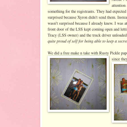
attention
something for the registrants. They had expecte
surprised because Xyron didn't send them. Inste
wasn't surprised because I already knew. I was a
front door of the LSS kept coming open and letting
Tracy (LSS owner) and the truck driver unloaded a
quite proud of self for being able to keep a secre
We did a free make n take with Rusty Pickle pa
since the