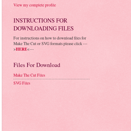
View my complete profile
INSTRUCTIONS FOR
DOWNLOADING FILES
For instructions on how to download files for
Make The Cut or SVG formats please click ---
>
HERE
<---
Files For Download
Make The Cut Files
SVG Files