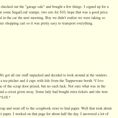
hecked out the "garage sale" and bought a few things. I signed up for a
ht some SugarLoaf stamps, two sets for $10, hope that was a good price.
ad in the car the next morning. Boy we didn't realize we were taking so
r shopping cart so it was pretty easy to transport everything.
e got all our stuff unpacked and decided to look around at the vendors.
*I love
a tea pitcher and 4 cups with lids from the Tupperware booth
 of the scrap door prized, but no such luck. Not sure what was in the
 and a cricut given away. Some lady had bought extra tickets and she won
*LOL*
rap and went off to the scrapbook store to find paper. Well that took about
t paper. I worked on that page for about half the day.
I answered a lot of