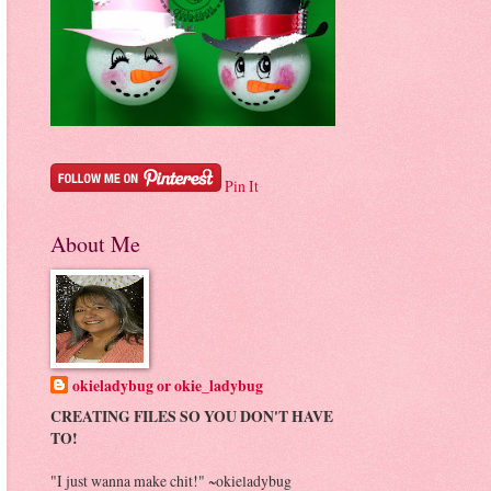
Pin It
About Me
okieladybug or okie_ladybug
CREATING FILES SO YOU DON'T HAVE
TO!
"I just wanna make chit!" ~okieladybug