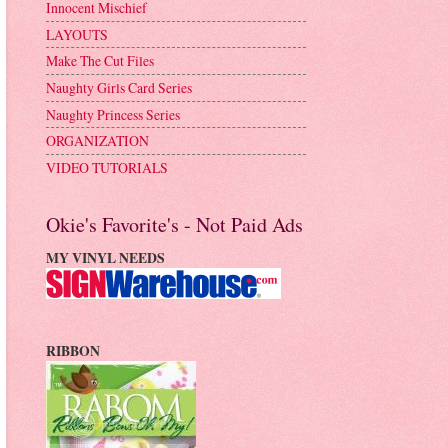
Innocent Mischief
LAYOUTS
Make The Cut Files
Naughty Girls Card Series
Naughty Princess Series
ORGANIZATION
VIDEO TUTORIALS
Okie's Favorite's - Not Paid Ads
MY VINYL NEEDS
RIBBON