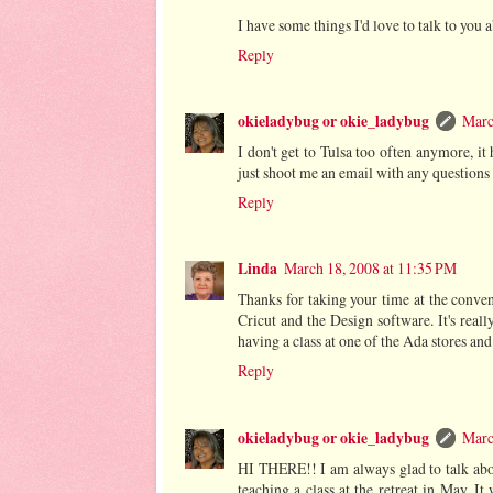
I have some things I'd love to talk to you
Reply
okieladybug or okie_ladybug
Marc
I don't get to Tulsa too often anymore, i
just shoot me an email with any questions
Reply
Linda
March 18, 2008 at 11:35 PM
Thanks for taking your time at the conven
Cricut and the Design software. It's reall
having a class at one of the Ada stores an
Reply
okieladybug or okie_ladybug
Marc
HI THERE!! I am always glad to talk abou
teaching a class at the retreat in May. It