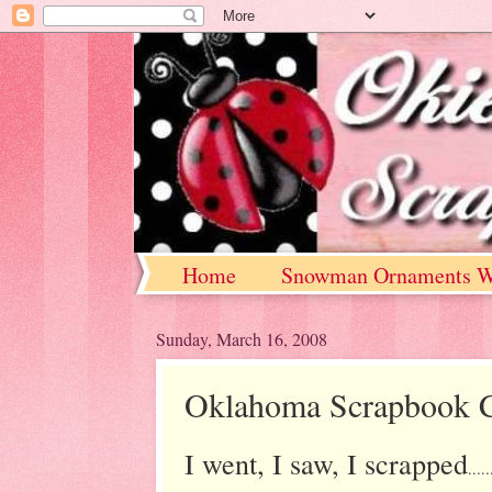
Home
Snowman Ornaments W
Sunday, March 16, 2008
Oklahoma Scrapbook C
I went, I saw, I scrapped
.....