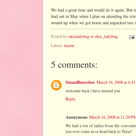
We had a great time and would do it again. But ne
find out in May when I plan on attending the ret
wound up when we got home and unpacked last nig
Posted by
okieladybug or okie_ladybug
Labels:
layout
5 comments:
SusanBluerobot
March 16, 2008 at 6:4
welcome back i have missed you
Reply
Anonymous
March 16, 2008 at 11:20 P
We had a ton of ladies from the conventio
you ever come in or head back to Tulsa!