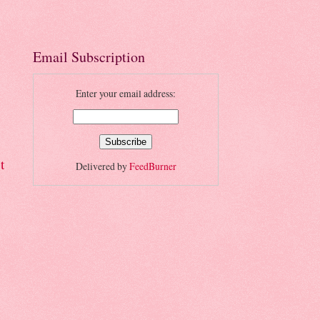
Email Subscription
Enter your email address:
t
Delivered by
FeedBurner