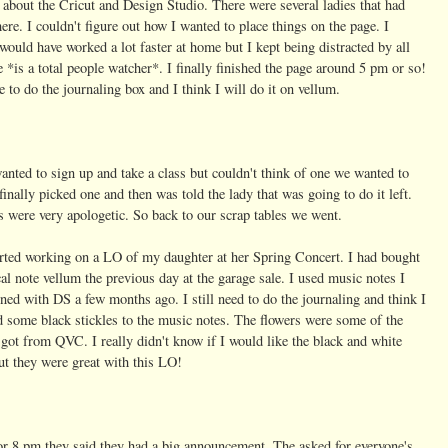
 about the Cricut and Design Studio. There were several ladies that had
here. I couldn't figure out how I wanted to place things on the page. I
would have worked a lot faster at home but I kept being distracted by all
e *is a total people watcher*. I finally finished the page around 5 pm or so!
ve to do the journaling box and I think I will do it on vellum.
nted to sign up and take a class but couldn't think of one we wanted to
finally picked one and then was told the lady that was going to do it left.
s were very apologetic. So back to our scrap tables we went.
arted working on a LO of my daughter at her Spring Concert.
I had bought
al note vellum the previous day at the garage sale. I used music notes I
ned with DS a few months ago. I still need to do the journaling and think I
 some black stickles to the music notes. The flowers were some of the
 got from QVC. I really didn't know if I would like the black and white
ut they were great with this LO!
r 8 pm they said they had a big announcement. The asked for everyone's