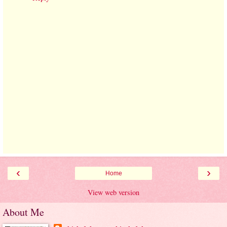
‹
›
Home
View web version
About Me