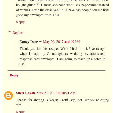
bought glue???? I know someone who uses peppermint instead
of vanilla. I use the clear vanilla...I have had people tell me how
good my envelopes taste. LOL
Reply
Replies
Nancy Darrow
May 20, 2017 at 6:09 PM
Thank you for this recipe. Wish I had it 1 1/2 years ago
when I made my Grandaughters' wedding invitations and
response card envelopes. I am going to make up a batch to
use.
Reply
Sheri Lekan
May 23, 2017 at 10:21 AM
Thanks for sharing :) Vegan....rotfl :):):) not like you're eating
'em
Reply