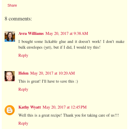
Share
8 comments:
Avra Williams
May 20, 2017 at 9:38 AM
I bought some lickable glue and it doesn't work! I don't make
bulk envelopes (yet), but if I did, I would try this!
Reply
Helen
May 20, 2017 at 10:20 AM
This is great! I'll have to save this :)
Reply
Kathy Wyatt
May 20, 2017 at 12:45 PM
Well this is a great recipe! Thank you for taking care of us!!!
Reply