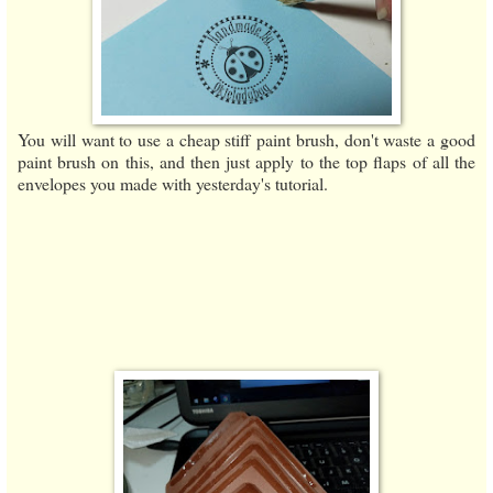
You will want to use a cheap stiff paint brush, don't waste a good
paint brush on this, and then just apply to the top flaps of all the
envelopes you made with yesterday's tutorial.