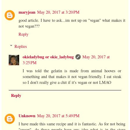
maryjean
May 20, 2017 at 3:20 PM
good article. I have to ask...im not up on "vegan" what makes it
not vegan???
Reply
Replies
okieladybug or okie_ladybug
May 20, 2017 at
3:25 PM
I was told the gelatin is made from animal hooves or
something and that makes it not vegan friendly. I eat steak
so I don't really give a chit if it's vegan or not LMAO
Reply
Unknown
May 20, 2017 at 5:49 PM
I have made this same recipe and it is fantastic. As for not being
"vegan"...do these people have any idea what is in the store