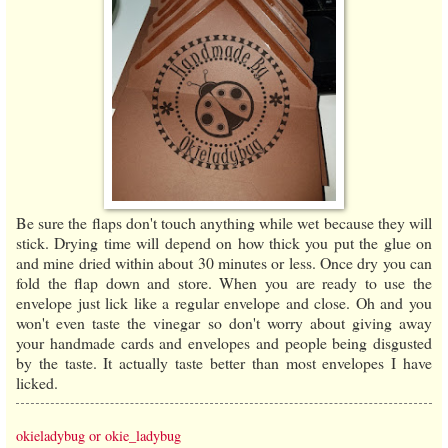
Be sure the flaps don't touch anything while wet because they will
stick. Drying time will depend on how thick you put the glue on
and mine dried within about 30 minutes or less. Once dry you can
fold the flap down and store. When you are ready to use the
envelope just lick like a regular envelope and close. Oh and you
won't even taste the vinegar so don't worry about giving away
your handmade cards and envelopes and people being disgusted
by the taste. It actually taste better than most envelopes I have
licked.
okieladybug or okie_ladybug