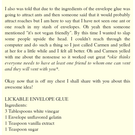
I also was told that due to the ingredients of the envelope glue was
going to attract ants and then someone said that it would probably
attract roaches but I am here to say that I have not seen one ant or
one roach in my stash of envelopes. Oh yeah then someone
mentioned "it's not vegan friendly". By this time I wanted to slap
some people upside the head. I couldn't reach through the
computer and do such a thing so I just called Carmen and yelled
at her for a little while and I felt all better. Oh and Carmen yelled
with me about the nonsense so it worked out great
*okie thinks
everyone needs to have at least one friend to whom one can vent
and they will vent with you*
.
Okay now that is off my chest I shall share with you about this
awesome idea!
LICKABLE ENVELOPE GLUE
Ingredients:
3 Tablespoons white vinegar
1 Envelope unflavored gelatin
1 Teaspoon vanilla extract
1 Teaspoon sugar