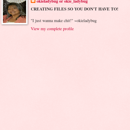
okieladybug or okie_ladybug
CREATING FILES SO YOU DON'T HAVE TO!
"I just wanna make chit!" ~okieladybug
View my complete profile