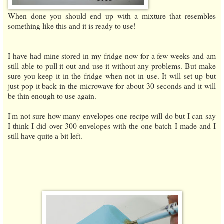
When done you should end up with a mixture that resembles
something like this and it is ready to use!
I have had mine stored in my fridge now for a few weeks and am
still able to pull it out and use it without any problems. But make
sure you keep it in the fridge when not in use. It will set up but
just pop it back in the microwave for about 30 seconds and it will
be thin enough to use again.
I'm not sure how many envelopes one recipe will do but I can say
I think I did over 300 envelopes with the one batch I made and I
still have quite a bit left.