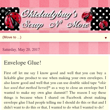
▼
Saturday, May 20, 2017
Envelope Glue!
First off let me say I know good and well that you can buy a
lickable glue product to use when making your own envelopes. I
also know good and well that you can use double sided tape
*okie
has used that method herself*
as a way to close an envelope but I
wanted to make my own glue dammit!! The reason I say these
things is because when I shared on Facebook about making
envelope glue I had people telling me I should do this or that and I
didn't want to do this or that, I wanted to do what I wanted to do!