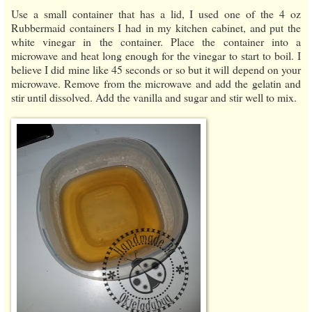
Use a small container that has a lid, I used one of the 4 oz
Rubbermaid containers I had in my kitchen cabinet, and put the
white vinegar in the container. Place the container into a
microwave and heat long enough for the vinegar to start to boil. I
believe I did mine like 45 seconds or so but it will depend on your
microwave. Remove from the microwave and add the gelatin and
stir until dissolved. Add the vanilla and sugar and stir well to mix.