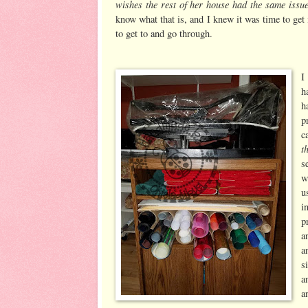
wishes the rest of her house had the same issu
know what that is, and I knew it was time to get 
to get to and go through.
I
h
h
p
c
t
s
w
u
i
p
a
a
s
a
a