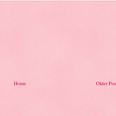
Home
Older Pos