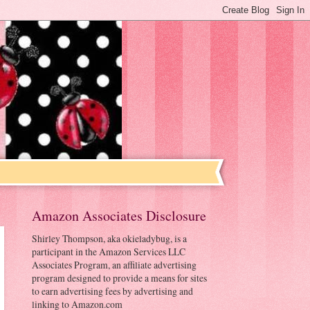
Amazon Associates Disclosure
Shirley Thompson, aka okieladybug, is a
participant in the Amazon Services LLC
Associates Program, an affiliate advertising
program designed to provide a means for sites
to earn advertising fees by advertising and
linking to Amazon.com