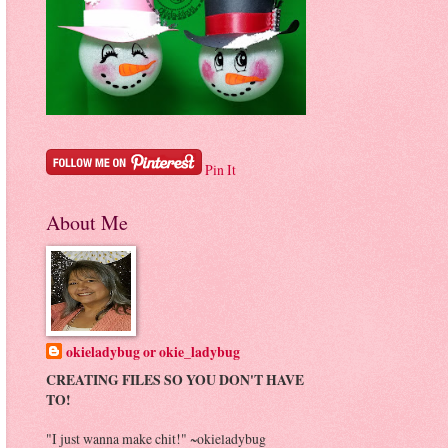
Pin It
About Me
okieladybug or okie_ladybug
CREATING FILES SO YOU DON'T HAVE
TO!
"I just wanna make chit!" ~okieladybug