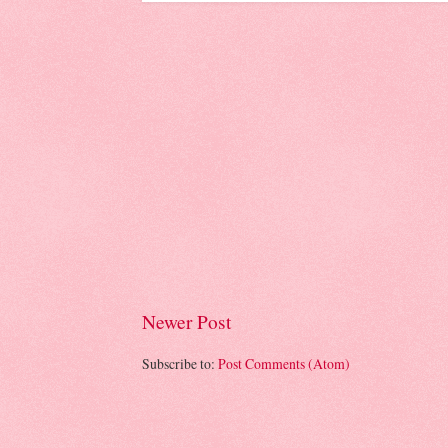
Newer Post
Subscribe to:
Post Comments (Atom)