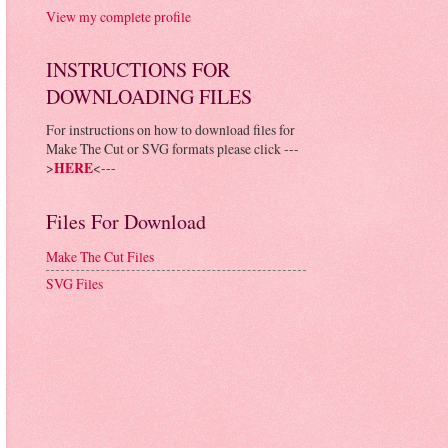
View my complete profile
INSTRUCTIONS FOR
DOWNLOADING FILES
For instructions on how to download files for
Make The Cut or SVG formats please click ---
>
HERE
<---
Files For Download
Make The Cut Files
SVG Files