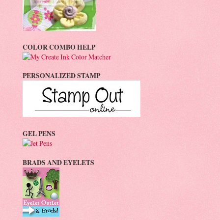
COLOR COMBO HELP
PERSONALIZED STAMP
GEL PENS
BRADS AND EYELETS