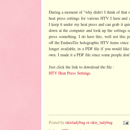
During a moment of "why didn't I think of that 
heat press settings for various HTV I have and af
I keep it under my heat press and can grab it qui
down at the computer and look up the settings e
press something. I do have this, well not this p
off the EnduraTex holographic HTV items since t
longer available, in a PDF file if you would lik
own. I made it a PDF file since some people do
Just click the link to download the file :
HTV Heat Press Settings
Posted by
okieladybug or okie_ladybug