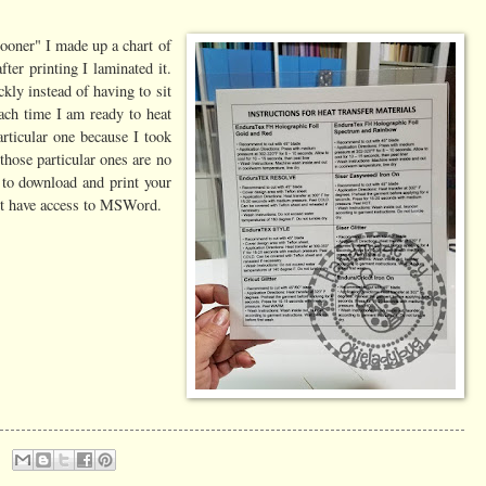
sooner" I made up a chart of
ter printing I laminated it.
ckly instead of having to sit
ach time I am ready to heat
articular one because I took
hose particular ones are no
e to download and print your
n't have access to MSWord.