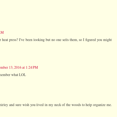
 AM
 heat press? I've been looking but no one sells them, so I figured you might
mber 13, 2016 at 1:24 PM
 remember what LOL
irley and sure wish you lived in my neck of the woods to help organize me.