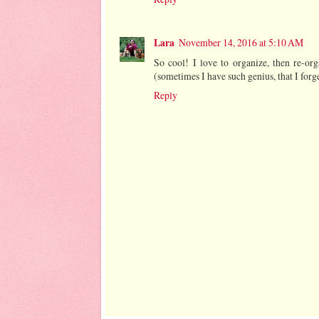
Lara
November 14, 2016 at 5:10 AM
So cool! I love to organize, then re-or
(sometimes I have such genius, that I for
Reply