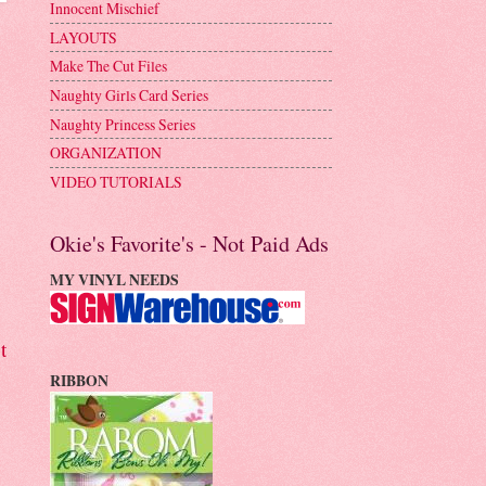
Innocent Mischief
LAYOUTS
Make The Cut Files
Naughty Girls Card Series
Naughty Princess Series
ORGANIZATION
VIDEO TUTORIALS
Okie's Favorite's - Not Paid Ads
MY VINYL NEEDS
t
RIBBON