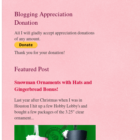
Blogging Appreciation
Donation
All I will gladly accept appreciation donations
of any amount.
Thank you for your donation!
Featured Post
Snowman Ornaments with Hats and
Gingerbread Bonus!
Last year after Christmas when I was in
Houston I hit up a few Hobby Lobby's and
bought a few packages of the 3.25" clear
ornament...