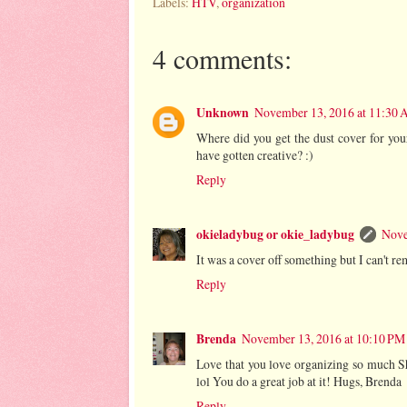
Labels:
HTV
,
organization
4 comments:
Unknown
November 13, 2016 at 11:30
Where did you get the dust cover for your
have gotten creative? :)
Reply
okieladybug or okie_ladybug
Nove
It was a cover off something but I can't
Reply
Brenda
November 13, 2016 at 10:10 PM
Love that you love organizing so much Sh
lol You do a great job at it! Hugs, Brenda
Reply