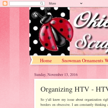
Home
Snowman Ornaments W
Sunday, November 13, 2016
Organizing HTV - HTV 
So y'all know my issue about organization rig
borders on obsessive. I am constantly thinking