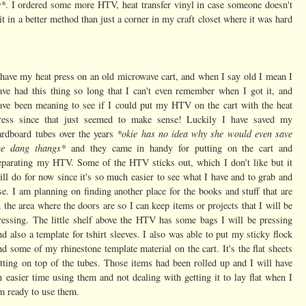
e*
. I ordered some more HTV, heat transfer vinyl in case someone doesn't
it in a better method than just a corner in my craft closet where it was hard
 have my heat press on an old microwave cart, and when I say old I mean I
ave had this thing so long that I can't even remember when I got it, and
ave been meaning to see if I could put my HTV on the cart with the heat
ress since that just seemed to make sense! Luckily I have saved my
*okie has no idea why she would even save
ardboard tubes over the years
he dang thangs*
and they came in handy for putting on the cart and
eparating my HTV. Some of the HTV sticks out, which I don't like but it
ill do for now since it's so much easier to see what I have and to grab and
se. I am planning on finding another place for the books and stuff that are
n the area where the doors are so I can keep items or projects that I will be
ressing. The little shelf above the HTV has some bags I will be pressing
nd also a template for tshirt sleeves. I also was able to put my sticky flock
nd some of my rhinestone template material on the cart. It's the flat sheets
itting on top of the tubes. Those items had been rolled up and I will have
n easier time using them and not dealing with getting it to lay flat when I
m ready to use them.