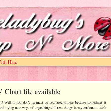
ith Hats
Chart file available
ht? Well if you don't ya must be new around here because sometimes it
*okie
 and trying new ways of organizing different things in my craftroom