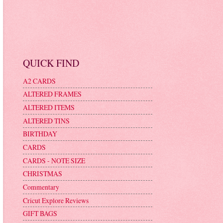
QUICK FIND
A2 CARDS
ALTERED FRAMES
ALTERED ITEMS
ALTERED TINS
BIRTHDAY
CARDS
CARDS - NOTE SIZE
CHRISTMAS
Commentary
Cricut Explore Reviews
GIFT BAGS