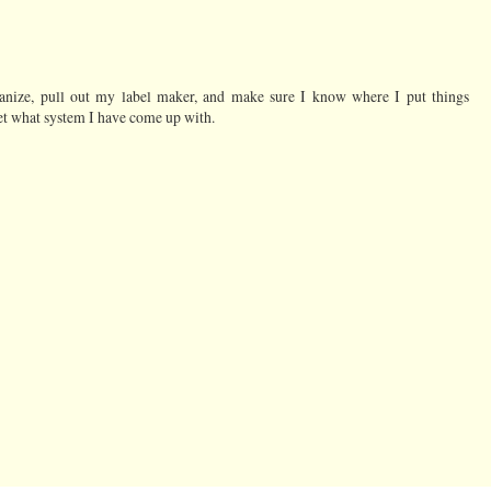
ganize, pull out my label maker, and make sure I know where I put things
get what system I have come up with.