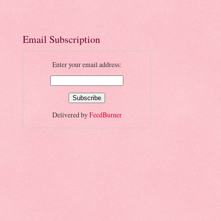
Email Subscription
Enter your email address:
Delivered by
FeedBurner