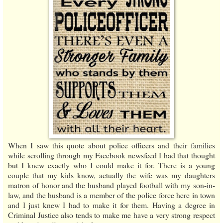
When I saw this quote about police officers and their families
while scrolling through my Facebook newsfeed I had that thought
but I knew exactly who I could make it for. There is a young
couple that my kids know, actually the wife was my daughters
matron of honor and the husband played football with my son-in-
law, and the husband is a member of the police force here in town
and I just knew I had to make it for them. Having a degree in
Criminal Justice also tends to make me have a very strong respect