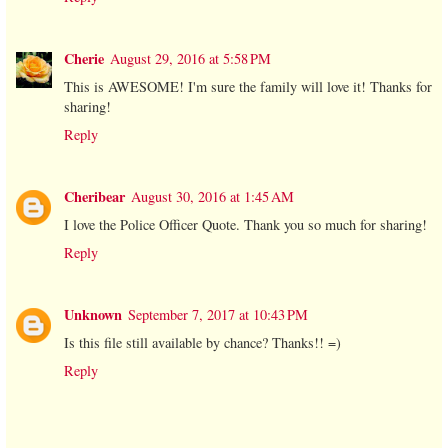
Cherie
August 29, 2016 at 5:58 PM
This is AWESOME! I'm sure the family will love it! Thanks for
sharing!
Reply
Cheribear
August 30, 2016 at 1:45 AM
I love the Police Officer Quote. Thank you so much for sharing!
Reply
Unknown
September 7, 2017 at 10:43 PM
Is this file still available by chance? Thanks!! =)
Reply