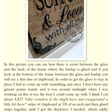
In this picture you can see how there is room between the glass
and the back of the frame where the burlap is glued and if you
look at the bottom of the frame between the glass and burlap you
will see a thin line of chipboard. In order to get the glass to stay in
place I had to come up with something and since I don't have any
glazier points handy and it was around midnight when I was
working on this it was the best I could come up with. I think I cut
about 4,827
*okie wonders if she might have just exaggerated a
little bit there*
strips of chipboard at 3/8 of an inch and then glued
strips together until I got the thickness I needed, which oddly