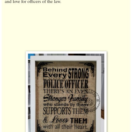
and love for officers of the law.