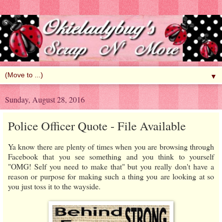
▼
Sunday, August 28, 2016
Police Officer Quote - File Available
Ya know there are plenty of times when you are browsing through
Facebook that you see something and you think to yourself
"OMG! Self you need to make that" but you really don't have a
reason or purpose for making such a thing you are looking at so
you just toss it to the wayside.