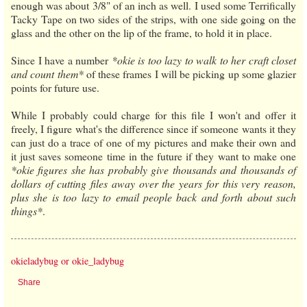
enough was about 3/8" of an inch as well. I used some Terrifically
Tacky Tape on two sides of the strips, with one side going on the
glass and the other on the lip of the frame, to hold it in place.
Since I have a number
*okie is too lazy to walk to her craft closet
and count them*
of these frames I will be picking up some glazier
points for future use.
While I probably could charge for this file I won't and offer it
freely, I figure what's the difference since if someone wants it they
can just do a trace of one of my pictures and make their own and
it just saves someone time in the future if they want to make one
*okie figures she has probably give thousands and thousands of
dollars of cutting files away over the years for this very reason,
plus she is too lazy to email people back and forth about such
things*
.
okieladybug or okie_ladybug
Share