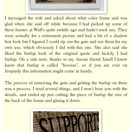
I messaged the wife and asked about what color frame and was
glad when she said off white because I had picked up some of
these frames at Wall's quite awhile ago and hadn't used any. They
were actually for a retirement picture and had a bit of a shadow
box look but I figured I could rip out the guts and use them for my
own use, which obviously I did with this one. She also said she
liked the burlap look of the original quote and luckily I had
burlap. On a side note, thanks to my Aussie friend Janell I know
know that burlap is called "hessian", so if you are ever on
Jeopardy this information might come in handy.
The process of removing the guts and getting the burlap on there
was a process. I tried several things, and I won't bore you with the
details, and ended up just cutting the piece of burlap the size of
the back of the frame and gluing it down.