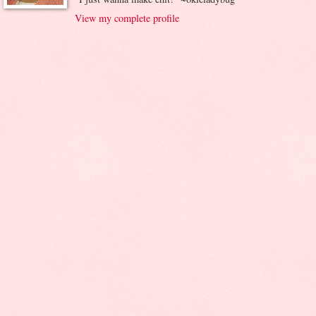
View my complete profile