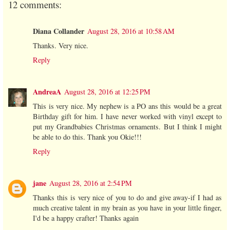
12 comments:
Diana Collander
August 28, 2016 at 10:58 AM
Thanks. Very nice.
Reply
AndreaA
August 28, 2016 at 12:25 PM
This is very nice. My nephew is a PO ans this would be a great
Birthday gift for him. I have never worked with vinyl except to
put my Grandbabies Christmas ornaments. But I think I might
be able to do this. Thank you Okie!!!
Reply
jane
August 28, 2016 at 2:54 PM
Thanks this is very nice of you to do and give away-if I had as
much creative talent in my brain as you have in your little finger,
I'd be a happy crafter! Thanks again