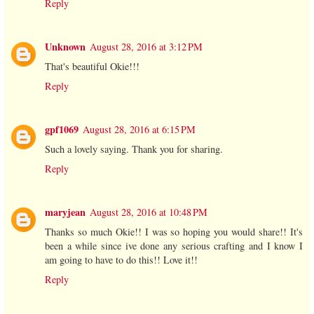
Reply
Unknown
August 28, 2016 at 3:12 PM
That's beautiful Okie!!!
Reply
gpf1069
August 28, 2016 at 6:15 PM
Such a lovely saying. Thank you for sharing.
Reply
maryjean
August 28, 2016 at 10:48 PM
Thanks so much Okie!! I was so hoping you would share!! It's
been a while since ive done any serious crafting and I know I
am going to have to do this!! Love it!!
Reply