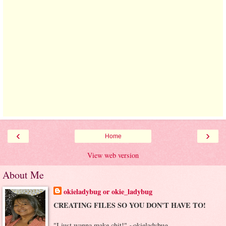
‹
›
Home
View web version
About Me
okieladybug or okie_ladybug
CREATING FILES SO YOU DON'T HAVE TO!
"I just wanna make chit!" ~okieladybug