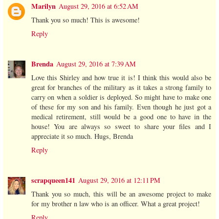
Marilyn
August 29, 2016 at 6:52 AM
Thank you so much! This is awesome!
Reply
Brenda
August 29, 2016 at 7:39 AM
Love this Shirley and how true it is! I think this would also be
great for branches of the military as it takes a strong family to
carry on when a soldier is deployed. So might have to make one
of these for my son and his family. Even though he just got a
medical retirement, still would be a good one to have in the
house! You are always so sweet to share your files and I
appreciate it so much. Hugs, Brenda
Reply
scrapqueen141
August 29, 2016 at 12:11 PM
Thank you so much, this will be an awesome project to make
for my brother n law who is an officer. What a great project!
Reply