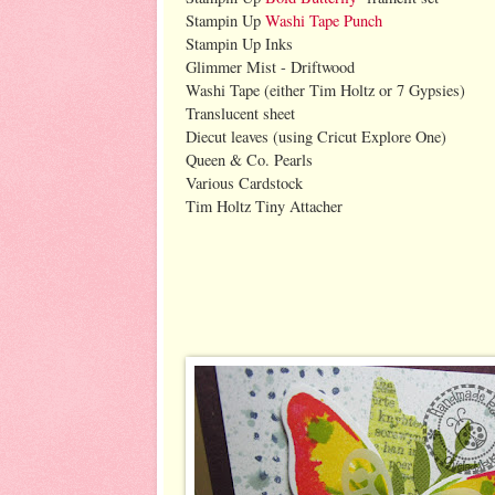
Stampin Up
Washi Tape Punch
Stampin Up Inks
Glimmer Mist - Driftwood
Washi Tape (either Tim Holtz or 7 Gypsies)
Translucent sheet
Diecut leaves (using Cricut Explore One)
Queen & Co. Pearls
Various Cardstock
Tim Holtz Tiny Attacher