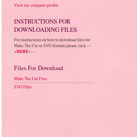
View my complete profile
INSTRUCTIONS FOR
DOWNLOADING FILES
For instructions on how to download files for
Make The Cut or SVG formats please click ---
>
HERE
<---
Files For Download
Make The Cut Files
SVG Files