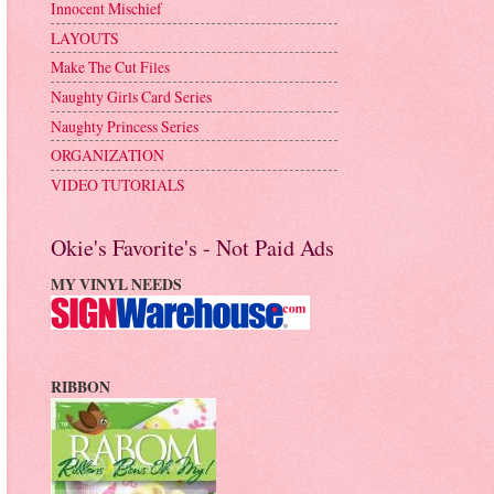
Innocent Mischief
LAYOUTS
Make The Cut Files
Naughty Girls Card Series
Naughty Princess Series
ORGANIZATION
VIDEO TUTORIALS
Okie's Favorite's - Not Paid Ads
MY VINYL NEEDS
RIBBON