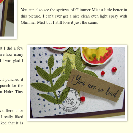
You can also see the spritzes of Glimmer Mist a little better in
this picture. I can't ever get a nice clean even light spray with
Glimmer Mist but I still love it just the same.
ut I did a few
 sure how many
d I was glad I
k I punched it
punch for the
im Holtz Tiny
 different for
 really liked
ked that it is