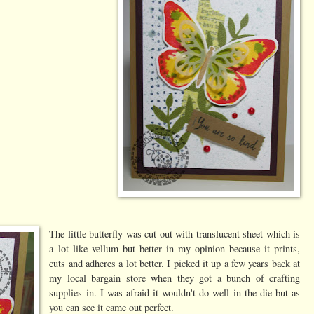
The little butterfly was cut out with translucent sheet which is
a lot like vellum but better in my opinion because it prints,
cuts and adheres a lot better. I picked it up a few years back at
my local bargain store when they got a bunch of crafting
supplies in. I was afraid it wouldn't do well in the die but as
you can see it came out perfect.