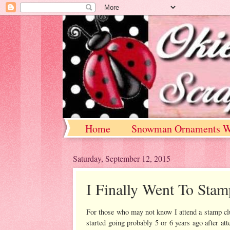
Home
Snowman Ornaments W
Saturday, September 12, 2015
I Finally Went To Sta
For those who may not know I attend a stamp club
started going probably 5 or 6 years ago after at