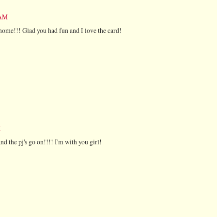
 AM
t home!!! Glad you had fun and I love the card!
M
nd the pj's go on!!!! I'm with you girl!