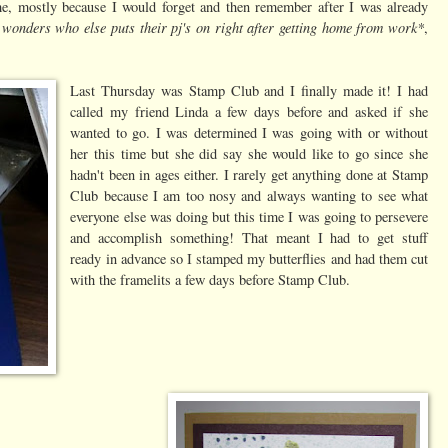
me, mostly because I would forget and then remember after I was already
 wonders who else puts their pj's on right after getting home from work*
,
Last Thursday was Stamp Club and I finally made it! I had
called my friend Linda a few days before and asked if she
wanted to go. I was determined I was going with or without
her this time but she did say she would like to go since she
hadn't been in ages either. I rarely get anything done at Stamp
Club because I am too nosy and always wanting to see what
everyone else was doing but this time I was going to persevere
and accomplish something! That meant I had to get stuff
ready in advance so I stamped my butterflies and had them cut
with the framelits a few days before Stamp Club.