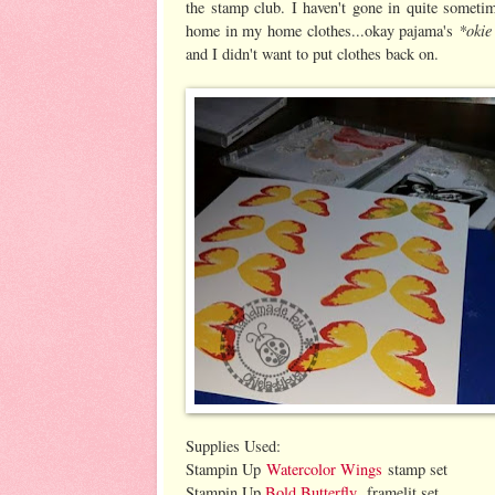
the stamp club. I haven't gone in quite someti
*okie
home in my home clothes...okay pajama's
and I didn't want to put clothes back on.
Supplies Used:
Stampin Up
Watercolor Wings
stamp set
Stampin Up
Bold Butterfly
framelit set