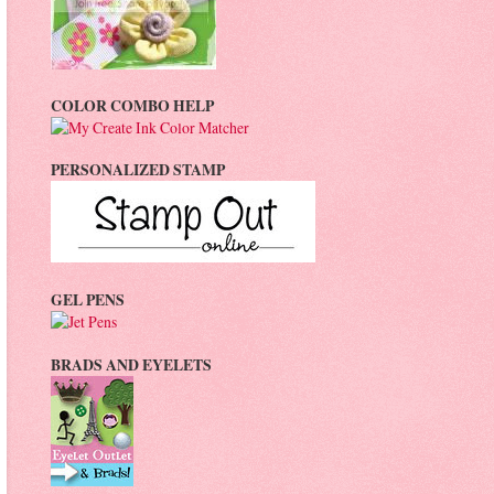
COLOR COMBO HELP
PERSONALIZED STAMP
GEL PENS
BRADS AND EYELETS