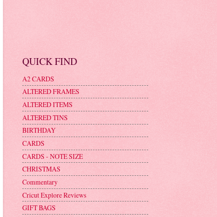
QUICK FIND
A2 CARDS
ALTERED FRAMES
ALTERED ITEMS
ALTERED TINS
BIRTHDAY
CARDS
CARDS - NOTE SIZE
CHRISTMAS
Commentary
Cricut Explore Reviews
GIFT BAGS