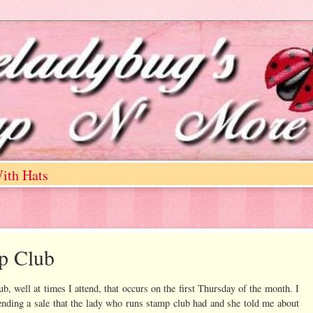
ith Hats
mp Club
, well at times I attend, that occurs on the first Thursday of the month. I
tending a sale that the lady who runs stamp club had and she told me about