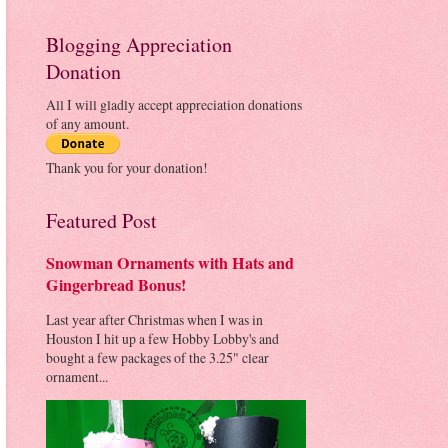
Blogging Appreciation
Donation
All I will gladly accept appreciation donations
of any amount.
Thank you for your donation!
Featured Post
Snowman Ornaments with Hats and
Gingerbread Bonus!
Last year after Christmas when I was in
Houston I hit up a few Hobby Lobby's and
bought a few packages of the 3.25" clear
ornament...