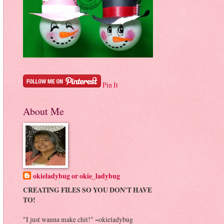
Pin It
About Me
okieladybug or okie_ladybug
CREATING FILES SO YOU DON'T HAVE
TO!
"I just wanna make chit!" ~okieladybug