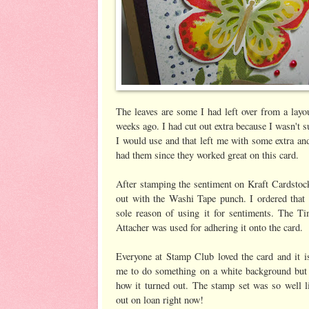
The leaves are some I had left over from a layo
weeks ago. I had cut out extra because I wasn't
I would use and that left me with some extra an
had them since they worked great on this card.
After stamping the sentiment on Kraft Cardstoc
out with the Washi Tape punch. I ordered that 
sole reason of using it for sentiments. The T
Attacher was used for adhering it onto the card.
Everyone at Stamp Club loved the card and it is
me to do something on a white background but I
how it turned out. The stamp set was so well li
out on loan right now!