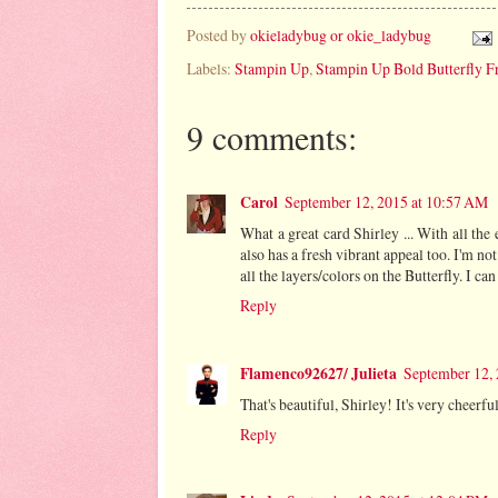
Posted by
okieladybug or okie_ladybug
Labels:
Stampin Up
,
Stampin Up Bold Butterfly F
9 comments:
Carol
September 12, 2015 at 10:57 AM
What a great card Shirley ... With all the el
also has a fresh vibrant appeal too. I'm no
all the layers/colors on the Butterfly. I can
Reply
Flamenco92627/ Julieta
September 12,
That's beautiful, Shirley! It's very cheerfu
Reply