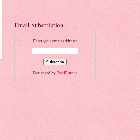
Email Subscription
Enter your email address:
Delivered by
FeedBurner