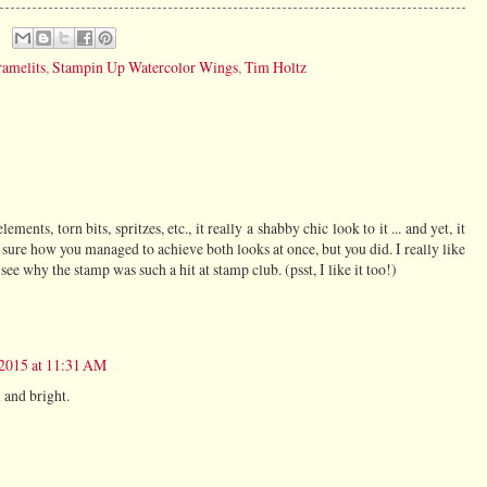
ramelits
,
Stampin Up Watercolor Wings
,
Tim Holtz
ements, torn bits, spritzes, etc., it really a shabby chic look to it ... and yet, it
t sure how you managed to achieve both looks at once, but you did. I really like
 see why the stamp was such a hit at stamp club. (psst, I like it too!)
 2015 at 11:31 AM
l and bright.