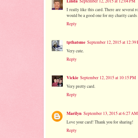
Linda
September 12, 2015 at 12:04 PM
I really like this card. There are several
would be a good one for my charity cards s
Reply
tpthatsme
September 12, 2015 at 12:39
Very cute.
Reply
Vickie
September 12, 2015 at 10:15 PM
Very pretty card.
Reply
Marilyn
September 13, 2015 at 6:27 AM
Love your card! Thank you for sharing!
Reply