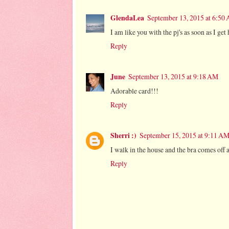
GlendaLea
September 13, 2015 at 6:50
I am like you with the pj's as soon as I ge
Reply
June
September 13, 2015 at 9:18 AM
Adorable card!!!
Reply
Sherri :)
September 15, 2015 at 9:11 A
I walk in the house and the bra comes off a
Reply