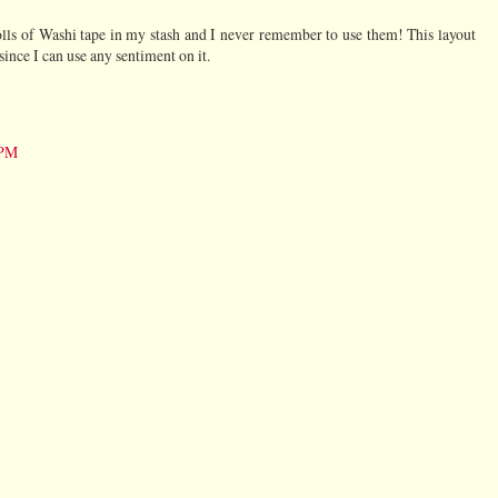
 rolls of Washi tape in my stash and I never remember to use them! This layout
ince I can use any sentiment on it.
 PM