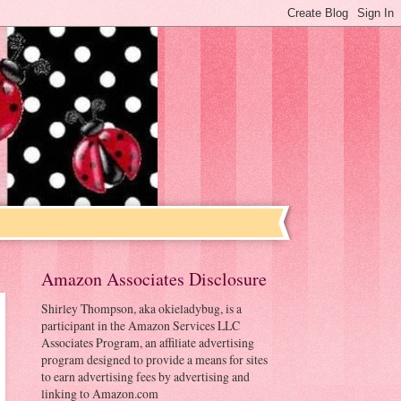
Amazon Associates Disclosure
Shirley Thompson, aka okieladybug, is a
participant in the Amazon Services LLC
Associates Program, an affiliate advertising
program designed to provide a means for sites
to earn advertising fees by advertising and
linking to Amazon.com