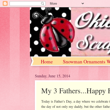
Home
Snowman Ornaments W
Sunday, June 15, 2014
My 3 Fathers...Happy F
Today is Father's Day, a day where we celebrate t
the day of not only my daddy, but the other father