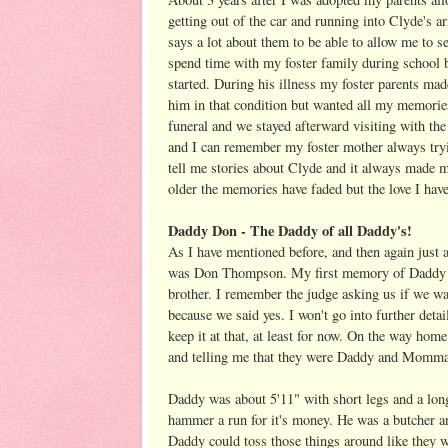
getting out of the car and running into Clyde's a
says a lot about them to be able to allow me to see
spend time with my foster family during school br
started. During his illness my foster parents ma
him in that condition but wanted all my memorie
funeral and we stayed afterward visiting with the 
and I can remember my foster mother always tryi
tell me stories about Clyde and it always made me
older the memories have faded but the love I have
Daddy Don - The Daddy of all Daddy's!
As I have mentioned before, and then again jus
was Don Thompson. My first memory of Daddy w
brother. I remember the judge asking us if we w
because we said yes. I won't go into further detail
keep it at that, at least for now. On the way ho
and telling me that they were Daddy and Momma
Daddy was about 5'11" with short legs and a long
hammer a run for it's money. He was a butcher an
Daddy could toss those things around like they w