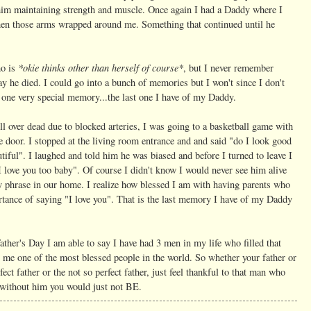
to him maintaining strength and muscle. Once again I had a Daddy where I
when those arms wrapped around me. Something that continued until he
*okie thinks other than herself of course*
ho is
, but I never remember
ay he died. I could go into a bunch of memories but I won't since I don't
re one very special memory...the last one I have of my Daddy.
ell over dead due to blocked arteries, I was going to a basketball game with
e door. I stopped at the living room entrance and and said "do I look good
ful". I laughed and told him he was biased and before I turned to leave I
 love you too baby". Of course I didn't know I would never see him alive
y phrase in our home. I realize how blessed I am with having parents who
ortance of saying "I love you". That is the last memory I have of my Daddy
Father's Day I am able to say I have had 3 men in my life who filled that
 me one of the most blessed people in the world. So whether your father or
ct father or the not so perfect father, just feel thankful to that man who
e without him you would just not BE.