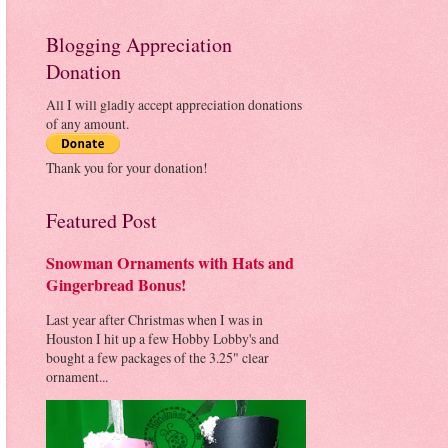
Blogging Appreciation
Donation
All I will gladly accept appreciation donations
of any amount.
Thank you for your donation!
Featured Post
Snowman Ornaments with Hats and
Gingerbread Bonus!
Last year after Christmas when I was in
Houston I hit up a few Hobby Lobby's and
bought a few packages of the 3.25" clear
ornament...