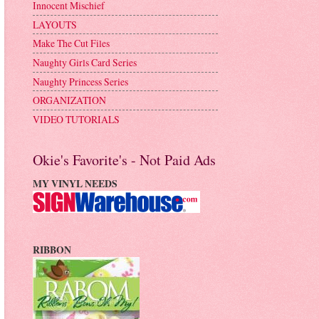
Innocent Mischief
LAYOUTS
Make The Cut Files
Naughty Girls Card Series
Naughty Princess Series
ORGANIZATION
VIDEO TUTORIALS
Okie's Favorite's - Not Paid Ads
MY VINYL NEEDS
RIBBON