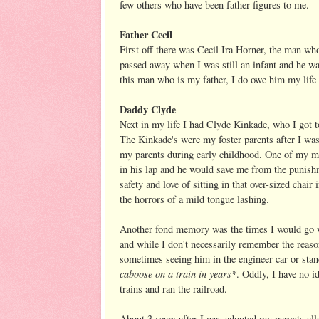
few others who have been father figures to me.
Father Cecil
First off there was Cecil Ira Horner, the man who
passed away when I was still an infant and he wa
this man who is my father, I do owe him my life 
Daddy Clyde
Next in my life I had Clyde Kinkade, who I got t
The Kinkade's were my foster parents after I wa
my parents during early childhood. One of my me
in his lap and he would save me from the punish
safety and love of sitting in that over-sized cha
the horrors of a mild tongue lashing.
Another fond memory was the times I would go w
and while I don't necessarily remember the reaso
sometimes seeing him in the engineer car or sta
caboose on a train in years*
. Oddly, I have no i
trains and ran the railroad.
About 3 years after I was adopted my parents all