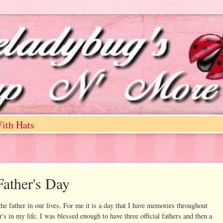
ith Hats
ather's Day
he father in our lives. For me it is a day that I have memories throughout
's in my life. I was blessed enough to have three official fathers and then a