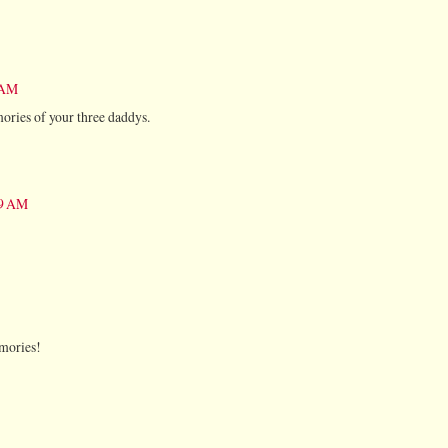
1 AM
ories of your three daddys.
59 AM
mories!