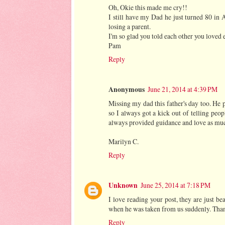
Oh, Okie this made me cry!!
I still have my Dad he just turned 80 in
losing a parent.
I'm so glad you told each other you loved e
Pam
Reply
Anonymous
June 21, 2014 at 4:39 PM
Missing my dad this father's day too. He 
so I always got a kick out of telling p
always provided guidance and love as much
Marilyn C.
Reply
Unknown
June 25, 2014 at 7:18 PM
I love reading your post, they are just b
when he was taken from us suddenly. Thank 
Reply