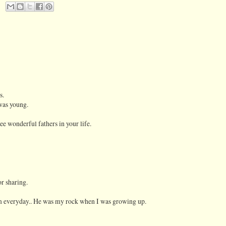
s.
was young.
ee wonderful fathers in your life.
r sharing.
him everyday.. He was my rock when I was growing up.