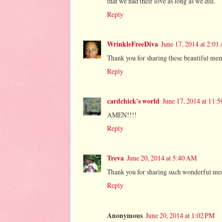
that we had their love as long as we did.
Reply
WrinkleFreeDiva
June 17, 2014 at 2:0
Thank you for sharing these beautiful mem
Reply
cardchick's world
June 17, 2014 at 11:
AMEN!!!!
Reply
Treva
June 20, 2014 at 5:40 AM
Thank you for sharing such wonderful me
Reply
Anonymous
June 20, 2014 at 1:02 PM