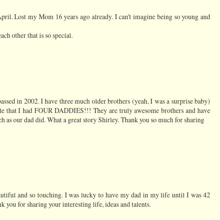
 April. Lost my Mom 16 years ago already. I can't imagine being so young and
ach other that is so special.
passed in 2002. I have three much older brothers (yeah, I was a surprise baby)
eople that I had FOUR DADDIES!!! They are truly awesome brothers and have
 as our dad did. What a great story Shirley. Thank you so much for sharing
eautiful and so touching. I was lucky to have my dad in my life until I was 42
you for sharing your interesting life, ideas and talents.