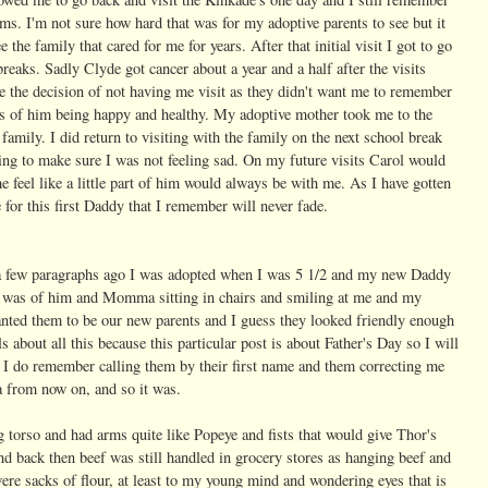
rms. I'm not sure how hard that was for my adoptive parents to see but it
 the family that cared for me for years. After that initial visit I got to go
eaks. Sadly Clyde got cancer about a year and a half after the visits
de the decision of not having me visit as they didn't want me to remember
s of him being happy and healthy. My adoptive mother took me to the
family. I did return to visiting with the family on the next school break
ng to make sure I was not feeling sad. On my future visits Carol would
 feel like a little part of him would always be with me. As I have gotten
 for this first Daddy that I remember will never fade.
t a few paragraphs ago I was adopted when I was 5 1/2 and my new Daddy
as of him and Momma sitting in chairs and smiling at me and my
anted them to be our new parents and I guess they looked friendly enough
s about all this because this particular post is about Father's Day so I will
me I do remember calling them by their first name and them correcting me
 from now on, and so it was.
 torso and had arms quite like Popeye and fists that would give Thor's
d back then beef was still handled in grocery stores as hanging beef and
ere sacks of flour, at least to my young mind and wondering eyes that is