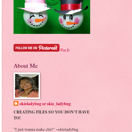
Pin It
About Me
okieladybug or okie_ladybug
CREATING FILES SO YOU DON'T HAVE
TO!
"I just wanna make chit!" ~okieladybug