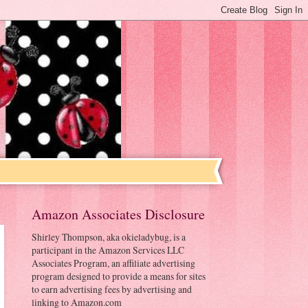
Amazon Associates Disclosure
Shirley Thompson, aka okieladybug, is a
participant in the Amazon Services LLC
Associates Program, an affiliate advertising
program designed to provide a means for sites
to earn advertising fees by advertising and
linking to Amazon.com