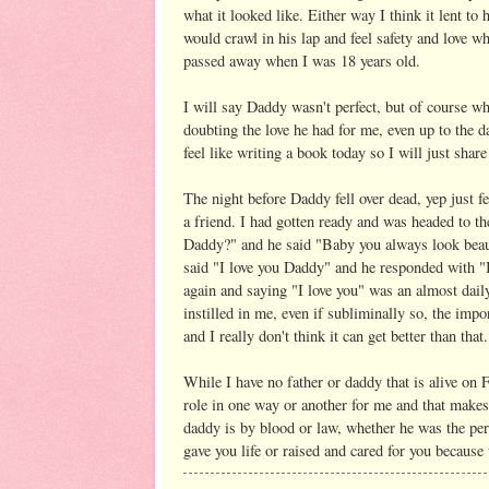
what it looked like. Either way I think it lent 
would crawl in his lap and feel safety and love 
passed away when I was 18 years old.
I will say Daddy wasn't perfect, but of course w
doubting the love he had for me, even up to the d
feel like writing a book today so I will just sha
The night before Daddy fell over dead, yep just f
a friend. I had gotten ready and was headed to th
Daddy?" and he said "Baby you always look beauti
said "I love you Daddy" and he responded with "I
again and saying "I love you" was an almost dail
instilled in me, even if subliminally so, the imp
and I really don't think it can get better than that.
While I have no father or daddy that is alive on 
role in one way or another for me and that makes
daddy is by blood or law, whether he was the perfe
gave you life or raised and cared for you becaus