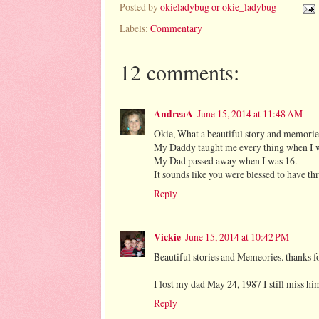
Posted by
okieladybug or okie_ladybug
Labels:
Commentary
12 comments:
AndreaA
June 15, 2014 at 11:48 AM
Okie, What a beautiful story and memorie
My Daddy taught me every thing when I 
My Dad passed away when I was 16.
It sounds like you were blessed to have thr
Reply
Vickie
June 15, 2014 at 10:42 PM
Beautiful stories and Memeories. thanks fo
I lost my dad May 24, 1987 I still miss 
Reply