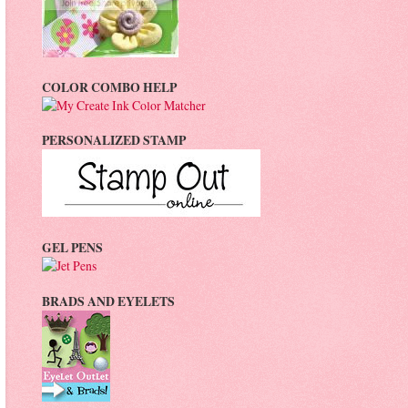
COLOR COMBO HELP
PERSONALIZED STAMP
GEL PENS
BRADS AND EYELETS