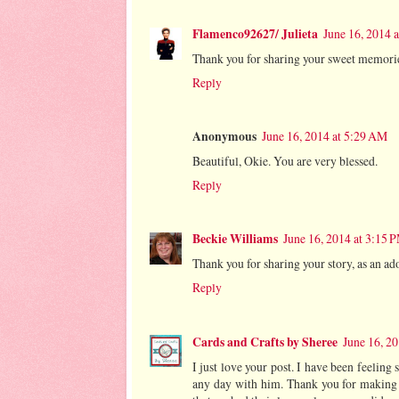
Flamenco92627/ Julieta
June 16, 2014 
Thank you for sharing your sweet memorie
Reply
Anonymous
June 16, 2014 at 5:29 AM
Beautiful, Okie. You are very blessed.
Reply
Beckie Williams
June 16, 2014 at 3:15 
Thank you for sharing your story, as an a
Reply
Cards and Crafts by Sheree
June 16, 2
I just love your post. I have been feeling
any day with him. Thank you for making m