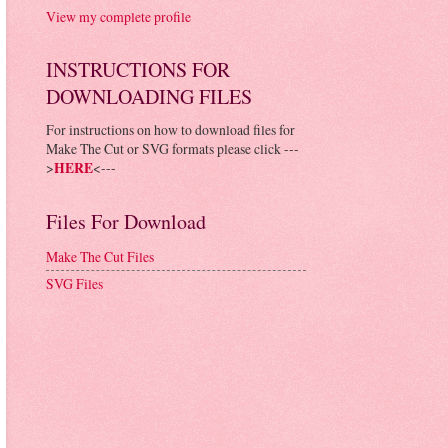
View my complete profile
INSTRUCTIONS FOR
DOWNLOADING FILES
For instructions on how to download files for
Make The Cut or SVG formats please click ---
>
HERE
<---
Files For Download
Make The Cut Files
SVG Files