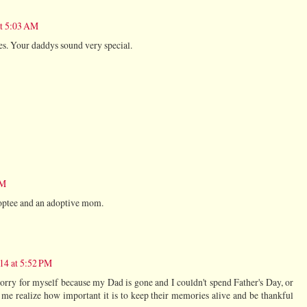
at 5:03 AM
s. Your daddys sound very special.
PM
doptee and an adoptive mom.
014 at 5:52 PM
 sorry for myself because my Dad is gone and I couldn't spend Father's Day, or
e realize how important it is to keep their memories alive and be thankful