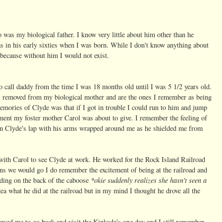
 was my biological father. I know very little about him other than he
s in his early sixties when I was born. While I don't know anything about
because without him I would not exist.
o call daddy from the time I was 18 months old until I was 5 1/2 years old.
s removed from my biological mother and are the ones I remember as being
mories of Clyde was that if I got in trouble I could run to him and jump
ment my foster mother Carol was about to give. I remember the feeling of
ir in Clyde's lap with his arms wrapped around me as he shielded me from
ith Carol to see Clyde at work. He worked for the Rock Island Railroad
ns we would go I do remember the excitement of being at the railroad and
*okie suddenly realizes she hasn't seen a
nding on the back of the caboose
dea what he did at the railroad but in my mind I thought he drove all the
owed me to go back and visit the Kinkade's one day and I still remember