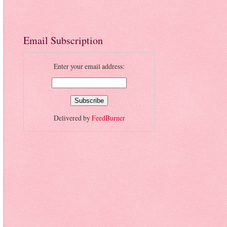
Email Subscription
Enter your email address:
Delivered by
FeedBurner