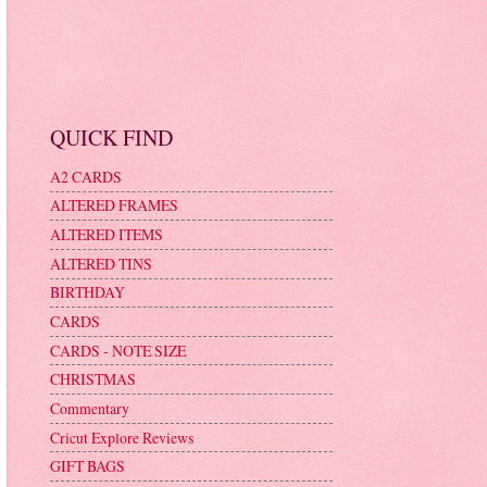
QUICK FIND
A2 CARDS
ALTERED FRAMES
ALTERED ITEMS
ALTERED TINS
BIRTHDAY
CARDS
CARDS - NOTE SIZE
CHRISTMAS
Commentary
Cricut Explore Reviews
GIFT BAGS