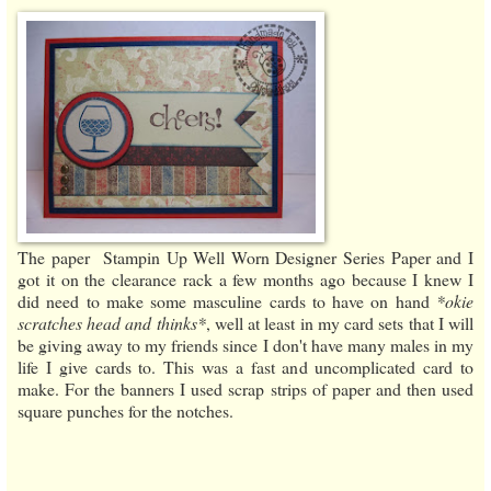
The paper Stampin Up Well Worn Designer Series Paper and I
got it on the clearance rack a few months ago because I knew I
did need to make some masculine cards to have on hand
*okie
scratches head and thinks*
, well at least in my card sets that I will
be giving away to my friends since I don't have many males in my
life I give cards to. This was a fast and uncomplicated card to
make. For the banners I used scrap strips of paper and then used
square punches for the notches.