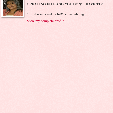
CREATING FILES SO YOU DON'T HAVE TO!
"I just wanna make chit!" ~okieladybug
View my complete profile