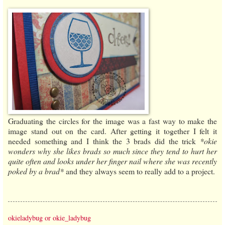
Graduating the circles for the image was a fast way to make the
image stand out on the card. After getting it together I felt it
needed something and I think the 3 brads did the trick
*okie
wonders why she likes brads so much since they tend to hurt her
quite often and looks under her finger nail where she was recently
poked by a brad*
and they always seem to really add to a project.
okieladybug or okie_ladybug