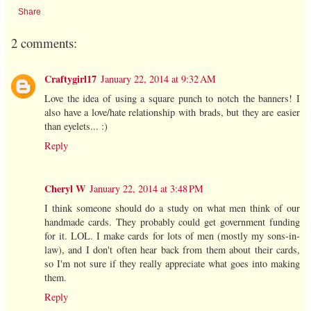
Share
2 comments:
Craftygirl17
January 22, 2014 at 9:32 AM
Love the idea of using a square punch to notch the banners! I
also have a love/hate relationship with brads, but they are easier
than eyelets... :)
Reply
Cheryl W
January 22, 2014 at 3:48 PM
I think someone should do a study on what men think of our
handmade cards. They probably could get government funding
for it. LOL. I make cards for lots of men (mostly my sons-in-
law), and I don't often hear back from them about their cards,
so I'm not sure if they really appreciate what goes into making
them.
Reply