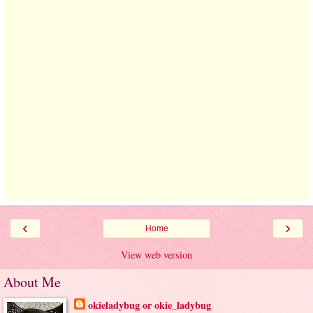
‹
›
Home
View web version
About Me
okieladybug or okie_ladybug