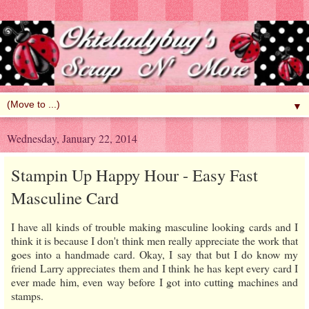
▼
Wednesday, January 22, 2014
Stampin Up Happy Hour - Easy Fast
Masculine Card
I have all kinds of trouble making masculine looking cards and I
think it is because I don't think men really appreciate the work that
goes into a handmade card. Okay, I say that but I do know my
friend Larry appreciates them and I think he has kept every card I
ever made him, even way before I got into cutting machines and
stamps.