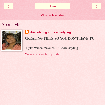
‹
›
Home
View web version
About Me
okieladybug or okie_ladybug
CREATING FILES SO YOU DON'T HAVE TO!
"I just wanna make chit!" ~okieladybug
View my complete profile