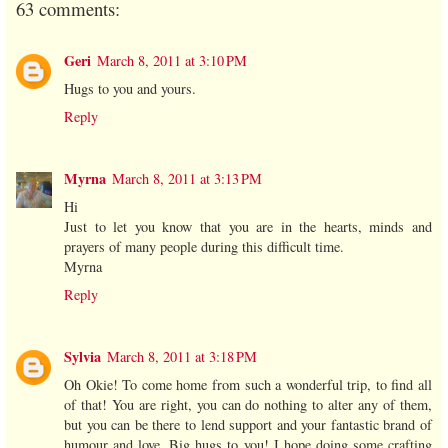
63 comments:
Geri
March 8, 2011 at 3:10 PM
Hugs to you and yours.
Reply
Myrna
March 8, 2011 at 3:13 PM
Hi
Just to let you know that you are in the hearts, minds and
prayers of many people during this difficult time.
Myrna
Reply
Sylvia
March 8, 2011 at 3:18 PM
Oh Okie! To come home from such a wonderful trip, to find all
of that! You are right, you can do nothing to alter any of them,
but you can be there to lend support and your fantastic brand of
humour and love. Big hugs to you! I hope doing some crafting