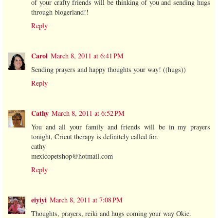
of your crafty friends will be thinking of you and sending hugs
through blogerland!!
Reply
Carol
March 8, 2011 at 6:41 PM
Sending prayers and happy thoughts your way! ((hugs))
Reply
Cathy
March 8, 2011 at 6:52 PM
You and all your family and friends will be in my prayers
tonight, Cricut therapy is definitely called for.
cathy
mexicopetshop@hotmail.com
Reply
eiyiyi
March 8, 2011 at 7:08 PM
Thoughts, prayers, reiki and hugs coming your way Okie.