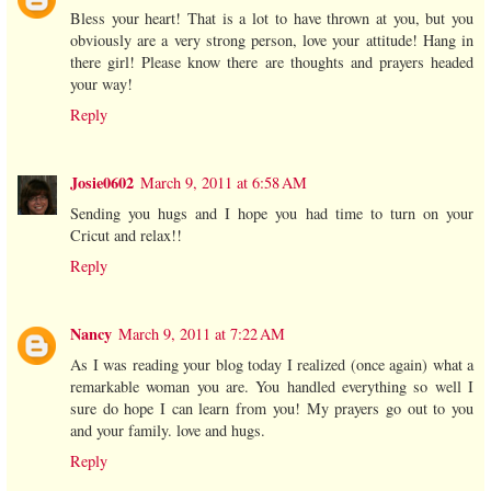
Bless your heart! That is a lot to have thrown at you, but you
obviously are a very strong person, love your attitude! Hang in
there girl! Please know there are thoughts and prayers headed
your way!
Reply
Josie0602
March 9, 2011 at 6:58 AM
Sending you hugs and I hope you had time to turn on your
Cricut and relax!!
Reply
Nancy
March 9, 2011 at 7:22 AM
As I was reading your blog today I realized (once again) what a
remarkable woman you are. You handled everything so well I
sure do hope I can learn from you! My prayers go out to you
and your family. love and hugs.
Reply