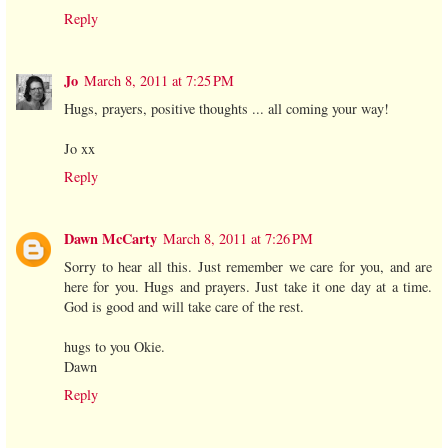
Reply
Jo
March 8, 2011 at 7:25 PM
Hugs, prayers, positive thoughts ... all coming your way!
Jo xx
Reply
Dawn McCarty
March 8, 2011 at 7:26 PM
Sorry to hear all this. Just remember we care for you, and are
here for you. Hugs and prayers. Just take it one day at a time.
God is good and will take care of the rest.
hugs to you Okie.
Dawn
Reply