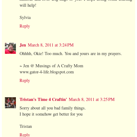
will help!
Sylvia
Reply
Jen
March 8, 2011 at 3:24 PM
Ohhhh, Okie! Too much. You and yours are in my prayers.
~ Jen @ Musings of A Crafty Mom
www.gator-4-life.blogspot.com
Reply
Tristan's Time 4 Craftin'
March 8, 2011 at 3:25 PM
Sorry about all you bad family things.
I hope it somehow get better for you
Tristan
Reply