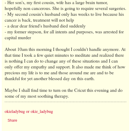
- Her son's, my first cousin, wife has a large brain tumor,
hopefully non cancerous. She is going to require several surgeries.
- My second cousin's husband only has weeks to live because his
cancer is back, treatment will not help
- a dear dear friend's husband died suddenly
- my former stepson, for all intents and purposes, was arrested for
capital murder
About 10am this morning I thought I couldn't handle anymore. At
that time I took a few quiet minutes to meditate and realized there
is nothing I can do to change any of these situations and I can
only offer my empathy and support. It also made me think of how
precious my life is to me and those around me are and to be
thankful for yet another blessed day on this earth.
Maybe I shall find time to turn on the Cricut this evening and do
some of my most soothing therapy.
okieladybug or okie_ladybug
Share