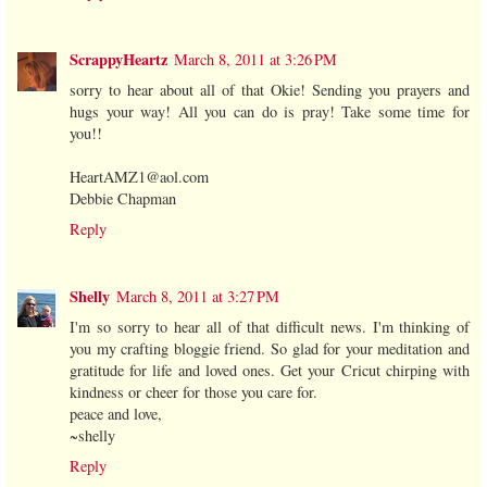
ScrappyHeartz
March 8, 2011 at 3:26 PM
sorry to hear about all of that Okie! Sending you prayers and
hugs your way! All you can do is pray! Take some time for
you!!
HeartAMZ1@aol.com
Debbie Chapman
Reply
Shelly
March 8, 2011 at 3:27 PM
I'm so sorry to hear all of that difficult news. I'm thinking of
you my crafting bloggie friend. So glad for your meditation and
gratitude for life and loved ones. Get your Cricut chirping with
kindness or cheer for those you care for.
peace and love,
~shelly
Reply