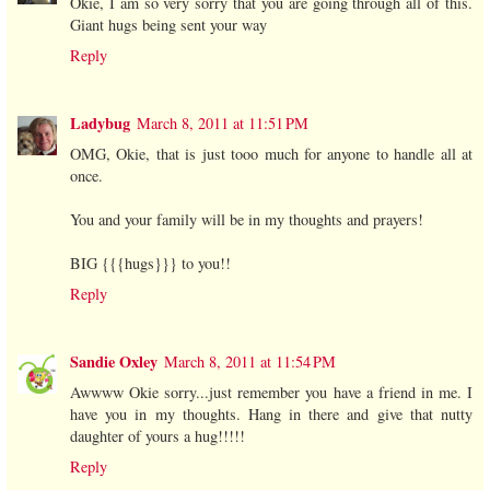
Okie, I am so very sorry that you are going through all of this.
Giant hugs being sent your way
Reply
Ladybug
March 8, 2011 at 11:51 PM
OMG, Okie, that is just tooo much for anyone to handle all at
once.
You and your family will be in my thoughts and prayers!
BIG {{{hugs}}} to you!!
Reply
Sandie Oxley
March 8, 2011 at 11:54 PM
Awwww Okie sorry...just remember you have a friend in me. I
have you in my thoughts. Hang in there and give that nutty
daughter of yours a hug!!!!!
Reply