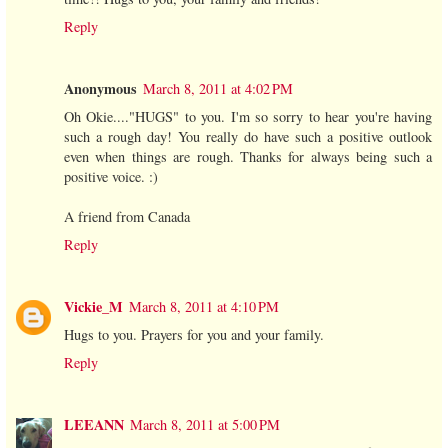
Reply
Anonymous
March 8, 2011 at 4:02 PM
Oh Okie...."HUGS" to you. I'm so sorry to hear you're having
such a rough day! You really do have such a positive outlook
even when things are rough. Thanks for always being such a
positive voice. :)
A friend from Canada
Reply
Vickie_M
March 8, 2011 at 4:10 PM
Hugs to you. Prayers for you and your family.
Reply
LEEANN
March 8, 2011 at 5:00 PM