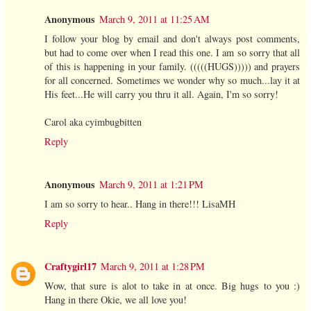
Anonymous
March 9, 2011 at 11:25 AM
I follow your blog by email and don't always post comments,
but had to come over when I read this one. I am so sorry that all
of this is happening in your family. (((((HUGS))))) and prayers
for all concerned. Sometimes we wonder why so much...lay it at
His feet...He will carry you thru it all. Again, I'm so sorry!
Carol aka cyimbugbitten
Reply
Anonymous
March 9, 2011 at 1:21 PM
I am so sorry to hear.. Hang in there!!! LisaMH
Reply
Craftygirl17
March 9, 2011 at 1:28 PM
Wow, that sure is alot to take in at once. Big hugs to you :)
Hang in there Okie, we all love you!