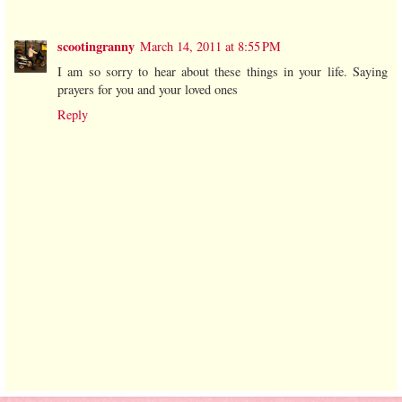
scootingranny
March 14, 2011 at 8:55 PM
I am so sorry to hear about these things in your life. Saying
prayers for you and your loved ones
Reply