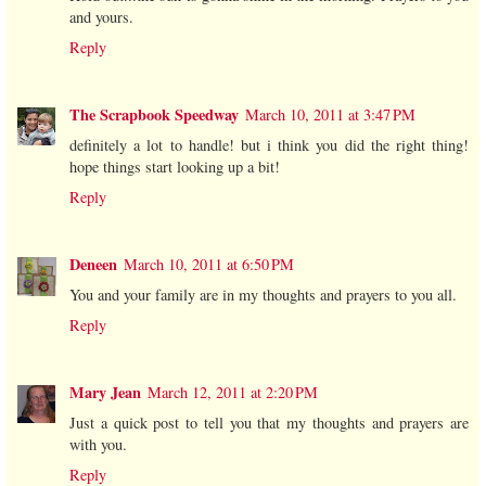
and yours.
Reply
The Scrapbook Speedway
March 10, 2011 at 3:47 PM
definitely a lot to handle! but i think you did the right thing!
hope things start looking up a bit!
Reply
Deneen
March 10, 2011 at 6:50 PM
You and your family are in my thoughts and prayers to you all.
Reply
Mary Jean
March 12, 2011 at 2:20 PM
Just a quick post to tell you that my thoughts and prayers are
with you.
Reply