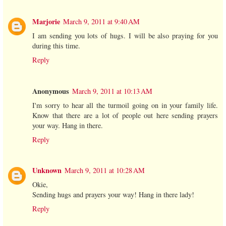
Marjorie
March 9, 2011 at 9:40 AM
I am sending you lots of hugs. I will be also praying for you
during this time.
Reply
Anonymous
March 9, 2011 at 10:13 AM
I'm sorry to hear all the turmoil going on in your family life.
Know that there are a lot of people out here sending prayers
your way. Hang in there.
Reply
Unknown
March 9, 2011 at 10:28 AM
Okie,
Sending hugs and prayers your way! Hang in there lady!
Reply