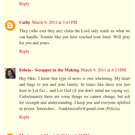
Reply
Cathy
March 9, 2011 at 5:41 PM
They (who ever they are) claim the Lord only sends us what we
can handle. Sounds like you have reached your limit. Will pray
for you and yours.
Reply
Felicia - Scrapper in the Making
March 9, 2011 at 6:13 PM
Hey Okie, I know that type of news is over whelming. My heart
and hugs to you and your family. In times like these you just
have to Let Go... and Let God (if you don't mind me saying so).
Unfortunately there are some things we cannot change, but ask
for strength and understanding. I keep you and everyone uplifted
in prayer. Smooches... frankleecrafts@gmail.com (Felicia)
Reply