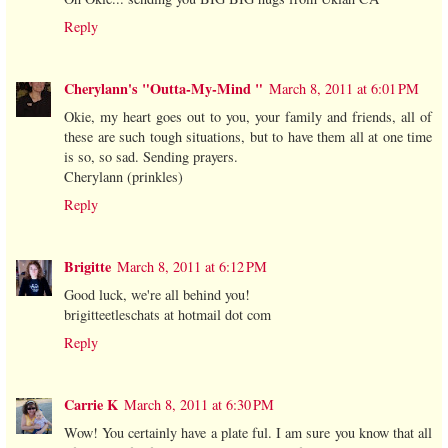
Reply
Cherylann's "Outta-My-Mind "
March 8, 2011 at 6:01 PM
Okie, my heart goes out to you, your family and friends, all of
these are such tough situations, but to have them all at one time
is so, so sad. Sending prayers.
Cherylann (prinkles)
Reply
Brigitte
March 8, 2011 at 6:12 PM
Good luck, we're all behind you!
brigitteetleschats at hotmail dot com
Reply
Carrie K
March 8, 2011 at 6:30 PM
Wow! You certainly have a plate ful. I am sure you know that all