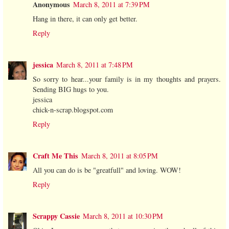
Anonymous
March 8, 2011 at 7:39 PM
Hang in there, it can only get better.
Reply
jessica
March 8, 2011 at 7:48 PM
So sorry to hear...your family is in my thoughts and prayers.
Sending BIG hugs to you.
jessica
chick-n-scrap.blogspot.com
Reply
Craft Me This
March 8, 2011 at 8:05 PM
All you can do is be "greatfull" and loving. WOW!
Reply
Scrappy Cassie
March 8, 2011 at 10:30 PM