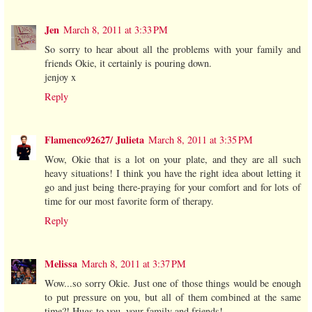
Jen
March 8, 2011 at 3:33 PM
So sorry to hear about all the problems with your family and
friends Okie, it certainly is pouring down.
jenjoy x
Reply
Flamenco92627/ Julieta
March 8, 2011 at 3:35 PM
Wow, Okie that is a lot on your plate, and they are all such
heavy situations! I think you have the right idea about letting it
go and just being there-praying for your comfort and for lots of
time for our most favorite form of therapy.
Reply
Melissa
March 8, 2011 at 3:37 PM
Wow...so sorry Okie. Just one of those things would be enough
to put pressure on you, but all of them combined at the same
time?! Hugs to you, your family and friends!