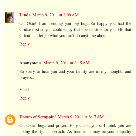
Linda
March 9, 2011 at 8:09 AM
Oh Okie! I am sending you big hugs.So happy you had the
Cruise first so you could enjoy that special time for you. Hit that
Cricut and let go what you can't do anything about.
Reply
Anonymous
March 9, 2011 at 8:15 AM
So sorry to hear you and your family are in my thoughts and
prayers...
Vicki
Reply
Dream of Scrappin'
March 9, 2011 at 8:17 AM
Oh Okie, hugs and prayers to you and yours. I think you are
taking the right approach. As hard as it may be your empathy