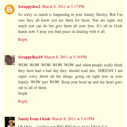
Scrappydoo2
March 8, 2011 at 5:17 PM
So sorry so much is happening in your family Shirley. But I'm
sure they all know you are there for them. You are right, not
much you can do but give them all your love. It's all in Gods
hands now. I pray you find peace in dealing with it all.
Reply
ScrappyRae10
March 8, 2011 at 5:19 PM
WOW WOW WOW WOW WOW and when people really think
they have had a bad day they should read this. SHEESH I am
super sorry about all the things going on right now in your
family. WOW just WOW. Keep your head up and my heart goes
out to all of them.
Steph
Reply
Sandy from Ukiah
March 8, 2011 at 5:41 PM
Oh Okie... sending you BIG BIG hugs from Ukiah CA