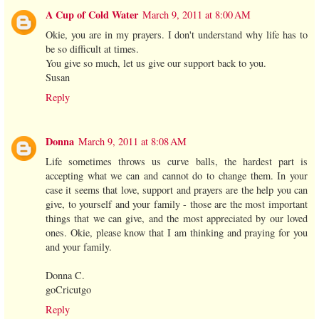
A Cup of Cold Water
March 9, 2011 at 8:00 AM
Okie, you are in my prayers. I don't understand why life has to
be so difficult at times.
You give so much, let us give our support back to you.
Susan
Reply
Donna
March 9, 2011 at 8:08 AM
Life sometimes throws us curve balls, the hardest part is
accepting what we can and cannot do to change them. In your
case it seems that love, support and prayers are the help you can
give, to yourself and your family - those are the most important
things that we can give, and the most appreciated by our loved
ones. Okie, please know that I am thinking and praying for you
and your family.
Donna C.
goCricutgo
Reply