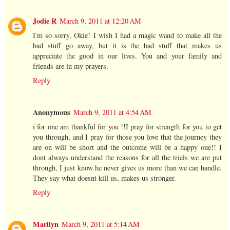
Jodie R
March 9, 2011 at 12:20 AM
I'm so sorry, Okie! I wish I had a magic wand to make all the
bad stuff go away, but it is the bad stuff that makes us
appreciate the good in our lives. You and your family and
friends are in my prayers.
Reply
Anonymous
March 9, 2011 at 4:54 AM
i for one am thankful for you !!I pray for strength for you to get
you through, and I pray for those you love that the journey they
are on will be short and the outcome will be a happy one!! I
dont always understand the reasons for all the trials we are put
through, I just know he never gives us more than we can handle.
They say what doesnt kill us, makes us stronger.
Reply
Marilyn
March 9, 2011 at 5:14 AM