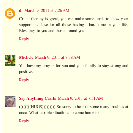
di
March 9, 2011 at 7:26 AM
Cricut therapy is great, you can make some cards to show your
support and love for all those having a hard time in your life.
Blessings to you and those around you.
Reply
Michele
March 9, 2011 at 7:38 AM
You have my prayers for you and your family to stay strong and
positive.
Reply
Say Anything Crafts
March 9, 2011 at 7:51 AM
((((((((HUGS))))))))) So sorry to hear of some many troubles at
once. What terrible situations to come home to.
Reply