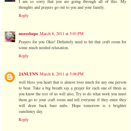
I am so sorry that you are going through all of this. My
thoughts and prayers go out to you and your family.
Reply
mereshupe
March 8, 2011 at 5:01 PM
Prayers for you Okie! Definitely need to hit that craft room for
some much needed relaxation.
Reply
JANLYNN
March 8, 2011 at 5:06 PM
well bless you heart that is almost tooo much for any one person
to bear. Take a big breath say a prayer for each one of them as
you know the rest of us will also, Try to do what work you must
them go to your craft room and tell everyone if they enter they
will draw back bare nubs. Hope tomorrow is a brighter
sunshiney day.
Reply