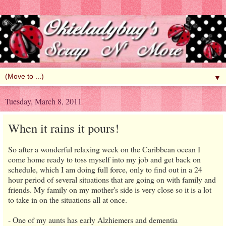
▼
Tuesday, March 8, 2011
When it rains it pours!
So after a wonderful relaxing week on the Caribbean ocean I
come home ready to toss myself into my job and get back on
schedule, which I am doing full force, only to find out in a 24
hour period of several situations that are going on with family and
friends. My family on my mother's side is very close so it is a lot
to take in on the situations all at once.
- One of my aunts has early Alzhiemers and dementia