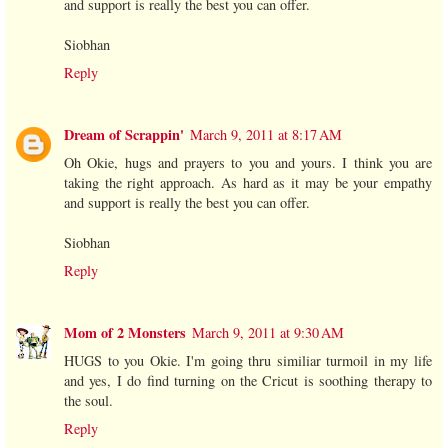
and support is really the best you can offer.
Siobhan
Reply
Dream of Scrappin'
March 9, 2011 at 8:17 AM
Oh Okie, hugs and prayers to you and yours. I think you are
taking the right approach. As hard as it may be your empathy
and support is really the best you can offer.
Siobhan
Reply
Mom of 2 Monsters
March 9, 2011 at 9:30 AM
HUGS to you Okie. I'm going thru similiar turmoil in my life
and yes, I do find turning on the Cricut is soothing therapy to
the soul.
Reply