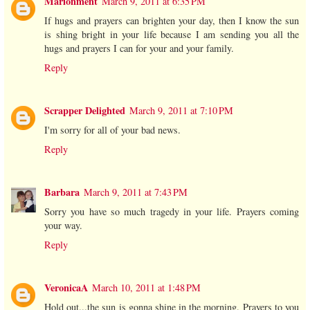
Marionment
March 9, 2011 at 6:35 PM
If hugs and prayers can brighten your day, then I know the sun
is shing bright in your life because I am sending you all the
hugs and prayers I can for your and your family.
Reply
Scrapper Delighted
March 9, 2011 at 7:10 PM
I'm sorry for all of your bad news.
Reply
Barbara
March 9, 2011 at 7:43 PM
Sorry you have so much tragedy in your life. Prayers coming
your way.
Reply
VeronicaA
March 10, 2011 at 1:48 PM
Hold out...the sun is gonna shine in the morning. Prayers to you