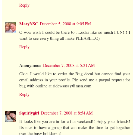
Reply
MaryNSC
December 5, 2008 at 9:05 PM
O wow wish I could be there to.. Looks like so much FUN!!! I
want to see every thing all make PLEASE..:O)
Reply
Anonymous
December 7, 2008 at 5:21 AM
Okie, I would like to order the Bug decal but cannot find your
email address in your profile. Plz send me a paypal request for
bug with outline at ridewsassy@msn.com
Reply
Squirlygirl
December 7, 2008 at 8:54 AM
It looks like you are in for a fun weekend!! Enjoy your friends!
Its nice to have a group that can make the time to get together
over the busy holidays :)