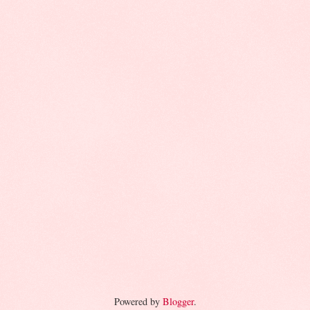
Powered by
Blogger
.