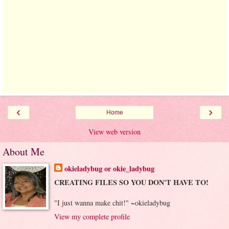
‹
›
Home
View web version
About Me
okieladybug or okie_ladybug
CREATING FILES SO YOU DON'T HAVE TO!
"I just wanna make chit!" ~okieladybug
View my complete profile