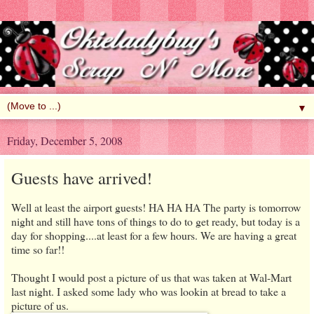
▼
Friday, December 5, 2008
Guests have arrived!
Well at least the airport guests! HA HA HA The party is tomorrow
night and still have tons of things to do to get ready, but today is a
day for shopping....at least for a few hours. We are having a great
time so far!!
Thought I would post a picture of us that was taken at Wal-Mart
last night. I asked some lady who was lookin at bread to take a
picture of us.