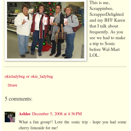
This is me,
Scrappinbee,
ScrapperDelighted
and my BFF Karen
that I talk about
frequently. As you
see we had to make
a trip to Sonic
before Wal-Mart
LOL.
okieladybug or okie_ladybug
Share
5 comments:
Ashlee
December 5, 2008 at 4:36 PM
What a fun group!! Love the sonic trip - hope you had some
cherry limeaide for me!