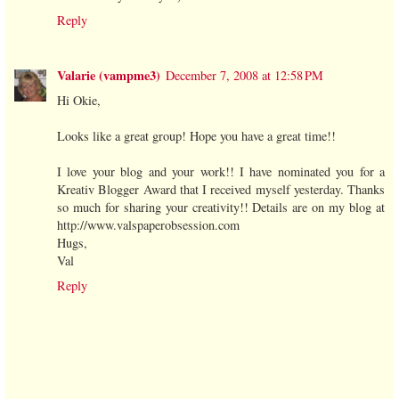
Reply
Valarie (vampme3)
December 7, 2008 at 12:58 PM
Hi Okie,
Looks like a great group! Hope you have a great time!!
I love your blog and your work!! I have nominated you for a
Kreativ Blogger Award that I received myself yesterday. Thanks
so much for sharing your creativity!! Details are on my blog at
http://www.valspaperobsession.com
Hugs,
Val
Reply