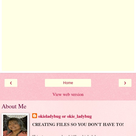
‹
›
Home
View web version
About Me
okieladybug or okie_ladybug
CREATING FILES SO YOU DON'T HAVE TO!