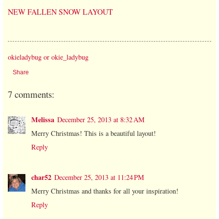
NEW FALLEN SNOW LAYOUT
okieladybug or okie_ladybug
Share
7 comments:
Melissa
December 25, 2013 at 8:32 AM
Merry Christmas! This is a beautiful layout!
Reply
char52
December 25, 2013 at 11:24 PM
Merry Christmas and thanks for all your inspiration!
Reply