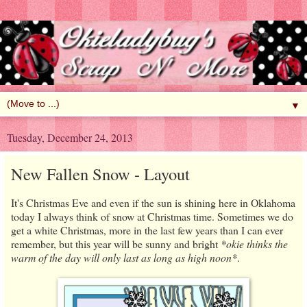
▼
Tuesday, December 24, 2013
New Fallen Snow - Layout
It's Christmas Eve and even if the sun is shining here in Oklahoma
today I always think of snow at Christmas time. Sometimes we do
get a white Christmas, more in the last few years than I can ever
remember, but this year will be sunny and bright
*okie thinks the
warm of the day will only last as long as high noon*
.