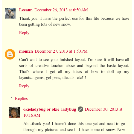
Leeann
December 26, 2013 at 6:50 AM
Thank you. I have the perfect use for this file because we have
been getting lots of new snow.
Reply
mom2h
December 27, 2013 at 1:50 PM
Can't wait to see your finished layout. I'm sure it will have all
sorts of creative touches above and beyond the basic layout.
That's where I get all my ideas of how to doll up my
layouts...gems, gel pens, diecuts, etc!!!
Reply
Replies
okieladybug or okie_ladybug
December 30, 2013 at
10:16 AM
Ah...thank you! I haven't done this one yet and need to go
through my pictures and see if I have some of snow. Now