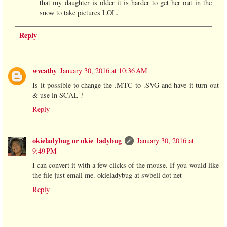
that my daughter is older it is harder to get her out in the
snow to take pictures LOL.
Reply
wvcathy
January 30, 2016 at 10:36 AM
Is it possible to change the .MTC to .SVG and have it turn out
& use in SCAL ?
Reply
okieladybug or okie_ladybug
January 30, 2016 at
9:49 PM
I can convert it with a few clicks of the mouse. If you would like
the file just email me. okieladybug at swbell dot net
Reply