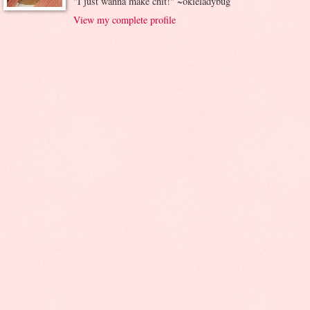
"I just wanna make chit!" ~okieladybug
View my complete profile