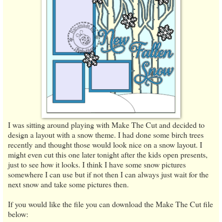
I was sitting around playing with Make The Cut and decided to
design a layout with a snow theme. I had done some birch trees
recently and thought those would look nice on a snow layout. I
might even cut this one later tonight after the kids open presents,
just to see how it looks. I think I have some snow pictures
somewhere I can use but if not then I can always just wait for the
next snow and take some pictures then.
If you would like the file you can download the Make The Cut file
below: