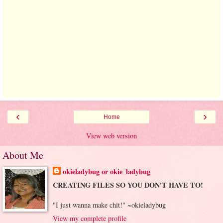
‹
›
Home
View web version
About Me
okieladybug or okie_ladybug
CREATING FILES SO YOU DON'T HAVE TO!
"I just wanna make chit!" ~okieladybug
View my complete profile