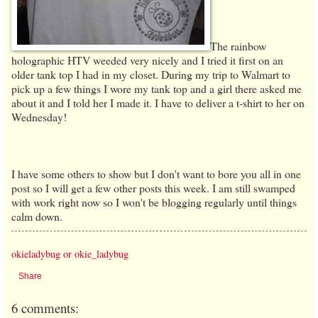
The rainbow
holographic HTV weeded very nicely and I tried it first on an
older tank top I had in my closet. During my trip to Walmart to
pick up a few things I wore my tank top and a girl there asked me
about it and I told her I made it. I have to deliver a t-shirt to her on
Wednesday!
I have some others to show but I don't want to bore you all in one
post so I will get a few other posts this week. I am still swamped
with work right now so I won't be blogging regularly until things
calm down.
okieladybug or okie_ladybug
Share
6 comments: