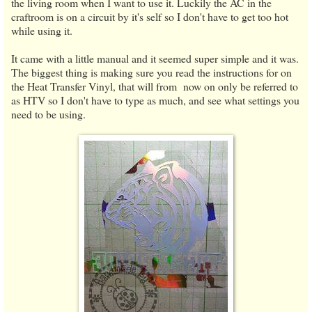
the living room when I want to use it. Luckily the AC in the
craftroom is on a circuit by it's self so I don't have to get too hot
while using it.
It came with a little manual and it seemed super simple and it was.
The biggest thing is making sure you read the instructions for on
the Heat Transfer Vinyl, that will from now on only be referred to
as HTV so I don't have to type as much, and see what settings you
need to be using.