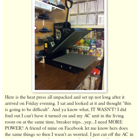
Here is the heat press all unpacked and set up not long after it
arrived on Friday evening. I sat and looked at it and thought "this
is going to be difficult". And ya know what, IT WASN'T! I did
find out I can't have it turned on and my AC unit in the living
room on at the same time, breaker trips...yep...I need MORE
POWER! A friend of mine on Facebook let me know hers does
the same things so then I wasn't as worried. I just cut off the AC in