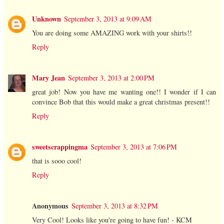
Unknown
September 3, 2013 at 9:09 AM
You are doing some AMAZING work with your shirts!!
Reply
Mary Jean
September 3, 2013 at 2:00 PM
great job! Now you have me wanting one!! I wonder if I can
convince Bob that this would make a great christmas present!!
Reply
sweetscrappingma
September 3, 2013 at 7:06 PM
that is sooo cool!
Reply
Anonymous
September 3, 2013 at 8:32 PM
Very Cool! Looks like you're going to have fun! - KCM