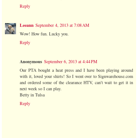
Reply
Leeann
September 4, 2013 at 7:08 AM
Wow! How fun. Lucky you.
Reply
Anonymous
September 6, 2013 at 4:44 PM
Our PTA bought a heat press and I have been playing around
with it, loved your shirts! So I went over to Signwarehouse.com
and ordered some of the clearance HTV, can't wait to get it in
next week so I can play.
Betty in Tulsa
Reply