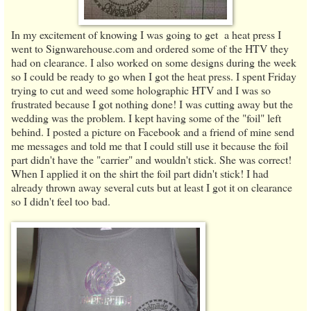
In my excitement of knowing I was going to get a heat press I
went to Signwarehouse.com and ordered some of the HTV they
had on clearance. I also worked on some designs during the week
so I could be ready to go when I got the heat press. I spent Friday
trying to cut and weed some holographic HTV and I was so
frustrated because I got nothing done! I was cutting away but the
wedding was the problem. I kept having some of the "foil" left
behind. I posted a picture on Facebook and a friend of mine send
me messages and told me that I could still use it because the foil
part didn't have the "carrier" and wouldn't stick. She was correct!
When I applied it on the shirt the foil part didn't stick! I had
already thrown away several cuts but at least I got it on clearance
so I didn't feel too bad.