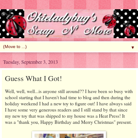
▼
Tuesday, September 3, 2013
Guess What I Got!
Well, well, well...is anyone still around?? I have been so busy with
school starting that I haven't had time to blog and then during the
holiday weekend I had a new toy to figure out! I have always said
I have some very generous readers and I still stand by that since
my new toy that was shipped to my house was a Heat Press! It
was a "thank you, Happy Birthday and Merry Christmas" present.