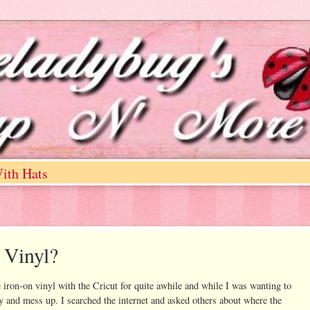
ith Hats
 Vinyl?
 iron-on vinyl with the Cricut for quite awhile and while I was wanting to
try and mess up. I searched the internet and asked others about where the