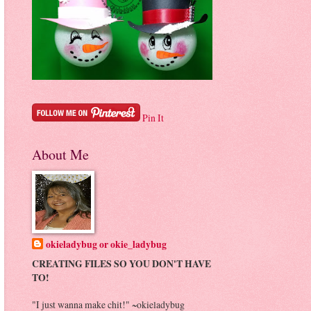
Pin It
About Me
okieladybug or okie_ladybug
CREATING FILES SO YOU DON'T HAVE
TO!
"I just wanna make chit!" ~okieladybug