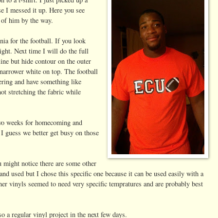
se I messed it up. Here you see
e of him by the way.
a for the football. If you look
ight. Next time I will do the full
tline but hide contour on the outer
 narrower white on top. The football
yering and have something like
ot stretching the fabric while
two weeks for homecoming and
 I guess we better get busy on those
 might notice there are some other
nd used but I chose this specific one because it can be used easily with a
her vinyls seemed to need very specific tempratures and are probably best
so a regular vinyl project in the next few days.