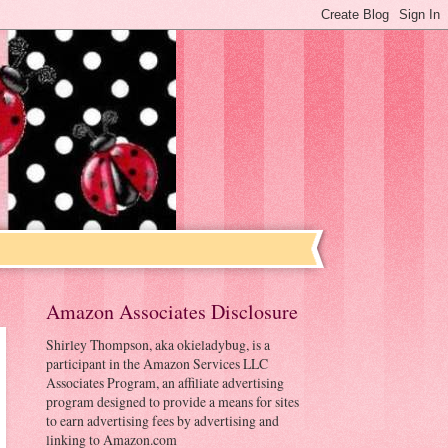
Amazon Associates Disclosure
Shirley Thompson, aka okieladybug, is a
participant in the Amazon Services LLC
Associates Program, an affiliate advertising
program designed to provide a means for sites
to earn advertising fees by advertising and
linking to Amazon.com