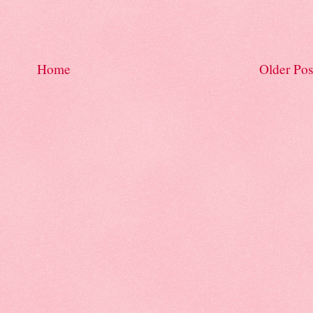
Home
Older Pos