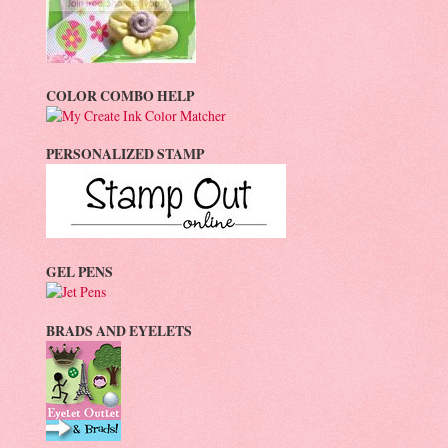
COLOR COMBO HELP
PERSONALIZED STAMP
GEL PENS
BRADS AND EYELETS