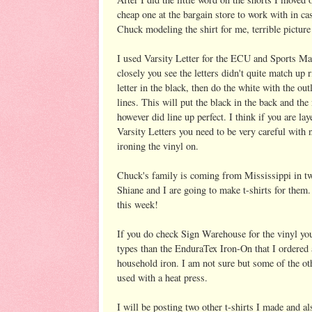
cheap one at the bargain store to work with in ca
Chuck modeling the shirt for me, terrible pictur
I used Varsity Letter for the ECU and Sports Mani
closely you see the letters didn't quite match up r
letter in the black, then do the white with the ou
lines. This will put the black in the back and the
however did line up perfect. I think if you are la
Varsity Letters you need to be very careful with n
ironing the vinyl on.
Chuck's family is coming from Mississippi in 
Shiane and I are going to make t-shirts for them.
this week!
If you do check Sign Warehouse for the vinyl you
types than the EnduraTex Iron-On that I ordered a
household iron. I am not sure but some of the ot
used with a heat press.
I will be posting two other t-shirts I made and al