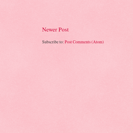
Newer Post
Subscribe to:
Post Comments (Atom)