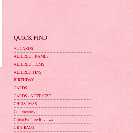
QUICK FIND
A2 CARDS
ALTERED FRAMES
ALTERED ITEMS
ALTERED TINS
BIRTHDAY
CARDS
CARDS - NOTE SIZE
CHRISTMAS
Commentary
Cricut Explore Reviews
GIFT BAGS