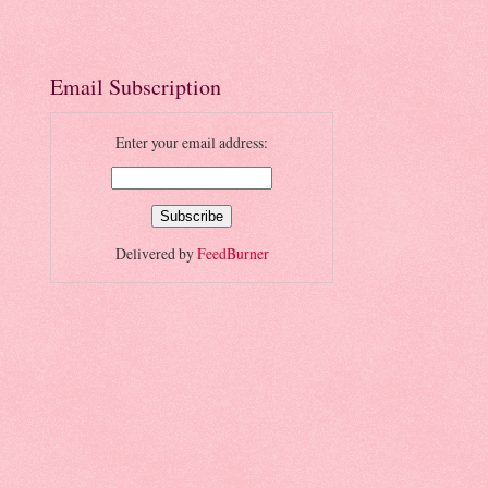
Email Subscription
Enter your email address:
Delivered by
FeedBurner