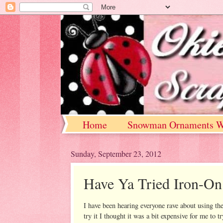
Home
Snowman Ornaments W
Sunday, September 23, 2012
Have Ya Tried Iron-On
I have been hearing everyone rave about using the
try it I thought it was a bit expensive for me to 