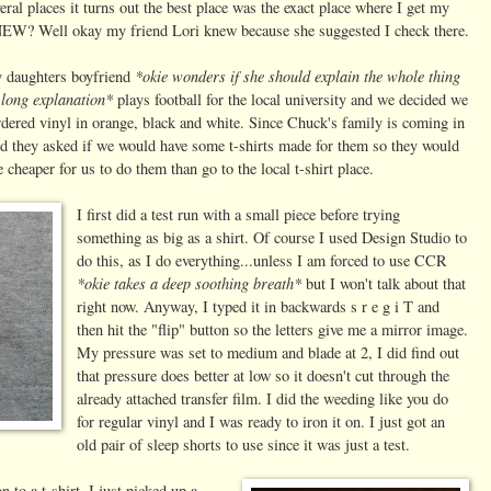
eral places it turns out the best place was the exact place where I get my
? Well okay my friend Lori knew because she suggested I check there.
*okie wonders if she should explain the whole thing
y daughters boyfriend
t long explanation*
plays football for the local university and we decided we
rdered vinyl in orange, black and white. Since Chuck's family is coming in
 they asked if we would have some t-shirts made for them so they would
cheaper for us to do them than go to the local t-shirt place.
I first did a test run with a small piece before trying
something as big as a shirt. Of course I used Design Studio to
do this, as I do everything...unless I am forced to use CCR
*okie takes a deep soothing breath*
but I won't talk about that
right now. Anyway, I typed it in backwards s r e g i T and
then hit the "flip" button so the letters give me a mirror image.
My pressure was set to medium and blade at 2, I did find out
that pressure does better at low so it doesn't cut through the
already attached transfer film. I did the weeding like you do
for regular vinyl and I was ready to iron it on. I just got an
old pair of sleep shorts to use since it was just a test.
n to a t-shirt. I just picked up a