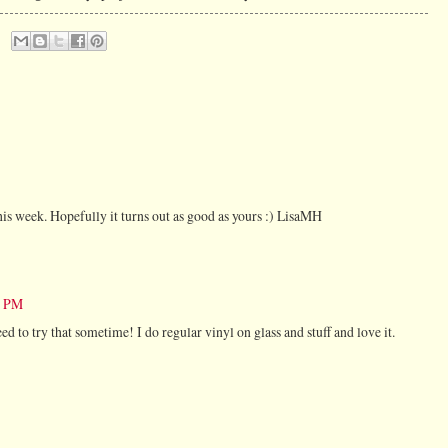
t this week. Hopefully it turns out as good as yours :) LisaMH
5 PM
ed to try that sometime! I do regular vinyl on glass and stuff and love it.