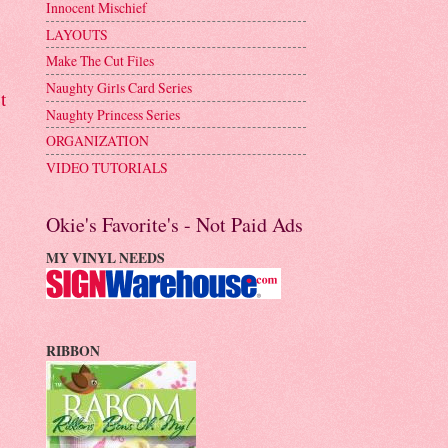
Innocent Mischief
LAYOUTS
Make The Cut Files
Naughty Girls Card Series
t
Naughty Princess Series
ORGANIZATION
VIDEO TUTORIALS
Okie's Favorite's - Not Paid Ads
MY VINYL NEEDS
RIBBON