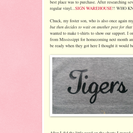
best place was to purchase. After researching sev
regular vinyl...
SIGN WAREHOUSE
!! WHO KNEW
Chuck, my foster son, who is also once again m
but then decides to wait on another post for tha
wanted to make t-shirts to show our support. I o
from Mississippi for homecoming next month and
be ready when they got here I thought it would be 
After I did the little word on the shorts I moved o