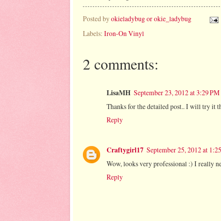
Posted by
okieladybug or okie_ladybug
Labels:
Iron-On Vinyl
2 comments:
LisaMH
September 23, 2012 at 3:29 PM
Thanks for the detailed post.. I will try i
Reply
Craftygirl17
September 25, 2012 at 1:2
Wow, looks very professional :) I really ne
Reply