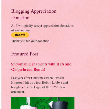
Blogging Appreciation
Donation
All I will gladly accept appreciation donations
of any amount.
Thank you for your donation!
Featured Post
Snowman Ornaments with Hats and
Gingerbread Bonus!
Last year after Christmas when I was in
Houston I hit up a few Hobby Lobby's and
bought a few packages of the 3.25" clear
ornament...