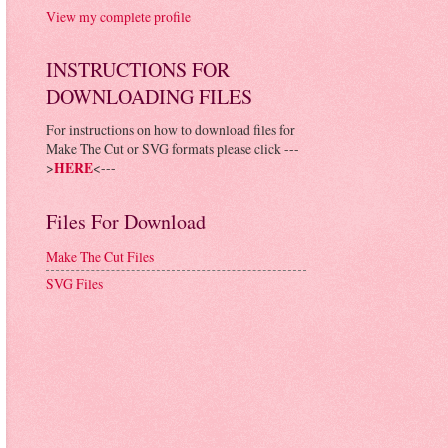
View my complete profile
INSTRUCTIONS FOR
DOWNLOADING FILES
For instructions on how to download files for
Make The Cut or SVG formats please click ---
>
HERE
<---
Files For Download
Make The Cut Files
SVG Files