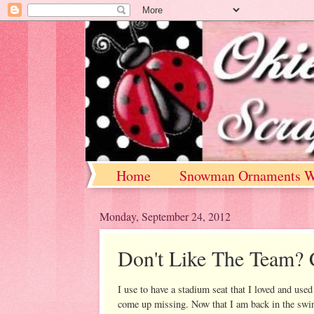
Home
Snowman Ornaments W
Monday, September 24, 2012
Don't Like The Team? 
I use to have a stadium seat that I loved and use
come up missing. Now that I am back in the swin