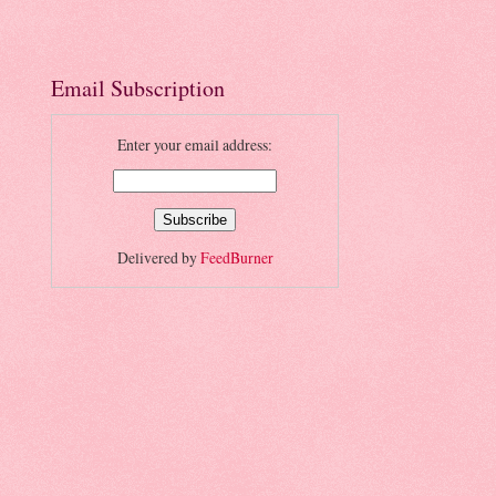
Email Subscription
Enter your email address:
Delivered by
FeedBurner