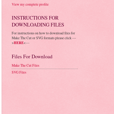
View my complete profile
INSTRUCTIONS FOR
DOWNLOADING FILES
For instructions on how to download files for
Make The Cut or SVG formats please click ---
>
HERE
<---
Files For Download
Make The Cut Files
SVG Files