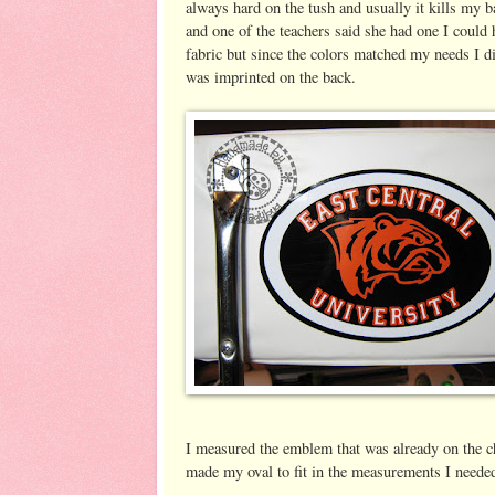
always hard on the tush and usually it kills my ba
and one of the teachers said she had one I could 
fabric but since the colors matched my needs I di
was imprinted on the back.
I measured the emblem that was already on the ch
made my oval to fit in the measurements I needed