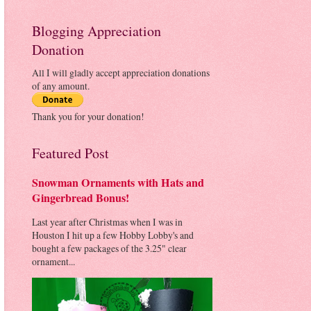
Blogging Appreciation
Donation
All I will gladly accept appreciation donations
of any amount.
Thank you for your donation!
Featured Post
Snowman Ornaments with Hats and
Gingerbread Bonus!
Last year after Christmas when I was in
Houston I hit up a few Hobby Lobby's and
bought a few packages of the 3.25" clear
ornament...