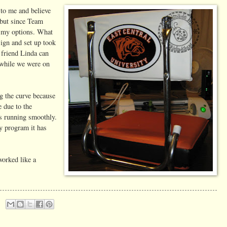
 to me and believe
 but since Team
on my options. What
ign and set up took
friend Linda can
 while we were on
ng the curve because
 due to the
ys running smoothly.
ly program it has
worked like a