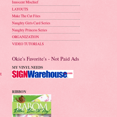
Innocent Mischief
LAYOUTS
Make The Cut Files
Naughty Girls Card Series
Naughty Princess Series
ORGANIZATION
VIDEO TUTORIALS
Okie's Favorite's - Not Paid Ads
MY VINYL NEEDS
t
RIBBON