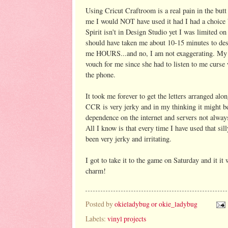
Using Cricut Craftroom is a real pain in the butt
me I would NOT have used it had I had a choice
Spirit isn't in Design Studio yet I was limited 
should have taken me about 10-15 minutes to des
me HOURS...and no, I am not exaggerating. My 
vouch for me since she had to listen to me curse
the phone.
It took me forever to get the letters arranged alo
CCR is very jerky and in my thinking it might be
dependence on the internet and servers not alwa
All I know is that every time I have used that sil
been very jerky and irritating.
I got to take it to the game on Saturday and it it 
charm!
Posted by
okieladybug or okie_ladybug
Labels:
vinyl projects