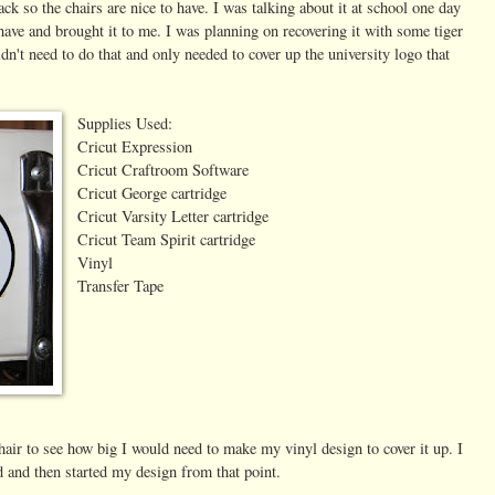
ck so the chairs are nice to have. I was talking about it at school one day
have and brought it to me. I was planning on recovering it with some tiger
dn't need to do that and only needed to cover up the university logo that
Supplies Used:
Cricut Expression
Cricut Craftroom Software
Cricut George cartridge
Cricut Varsity Letter cartridge
Cricut Team Spirit cartridge
Vinyl
Transfer Tape
air to see how big I would need to make my vinyl design to cover it up. I
 and then started my design from that point.