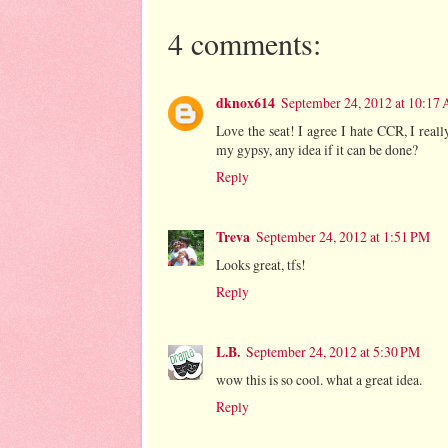
4 comments:
dknox614
September 24, 2012 at 10:17
Love the seat! I agree I hate CCR, I really
my gypsy, any idea if it can be done?
Reply
Treva
September 24, 2012 at 1:51 PM
Looks great, tfs!
Reply
L.B.
September 24, 2012 at 5:30 PM
wow this is so cool. what a great idea.
Reply