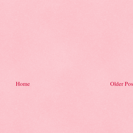
Home
Older Pos