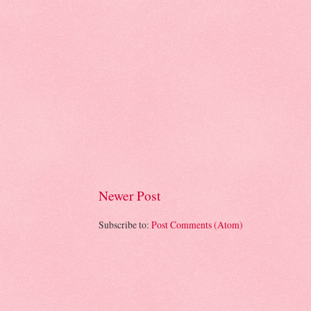
Newer Post
Subscribe to:
Post Comments (Atom)