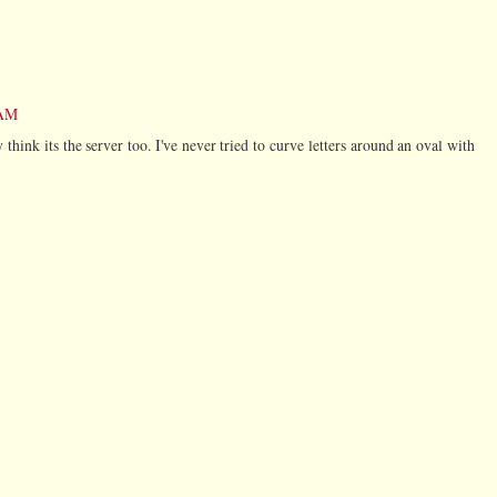
 AM
 think its the server too. I've never tried to curve letters around an oval with