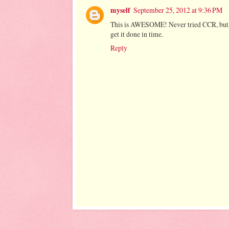
myself
September 25, 2012 at 9:36 PM
This is AWESOME! Never tried CCR, but... d
get it done in time.
Reply