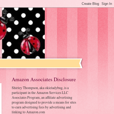
Amazon Associates Disclosure
Shirley Thompson, aka okieladybug, is a
participant in the Amazon Services LLC
Associates Program, an affiliate advertising
program designed to provide a means for sites
to earn advertising fees by advertising and
linking to Amazon.com