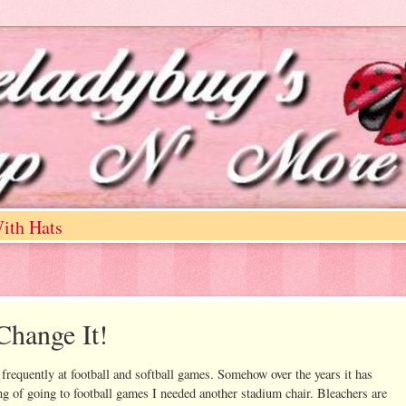
ith Hats
Change It!
d frequently at football and softball games. Somehow over the years it has
g of going to football games I needed another stadium chair. Bleachers are