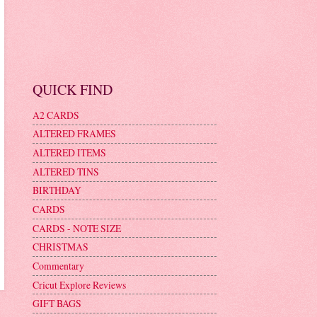
QUICK FIND
A2 CARDS
ALTERED FRAMES
ALTERED ITEMS
ALTERED TINS
BIRTHDAY
CARDS
CARDS - NOTE SIZE
CHRISTMAS
Commentary
Cricut Explore Reviews
GIFT BAGS