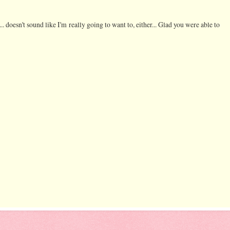
oesn't sound like I'm really going to want to, either... Glad you were able to