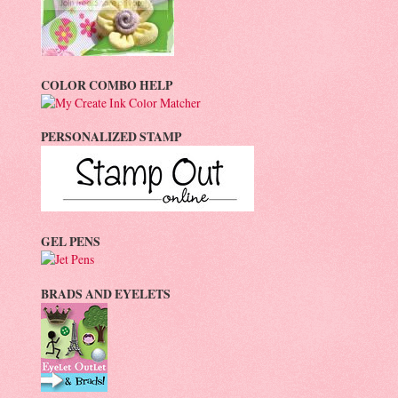
COLOR COMBO HELP
PERSONALIZED STAMP
GEL PENS
BRADS AND EYELETS