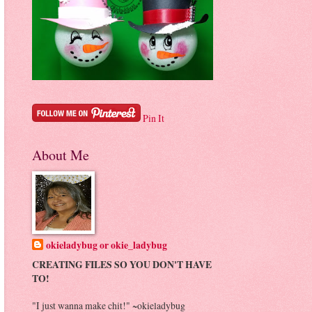
Pin It
About Me
okieladybug or okie_ladybug
CREATING FILES SO YOU DON'T HAVE
TO!
"I just wanna make chit!" ~okieladybug