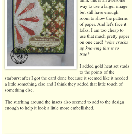
way to use a larger image
but still have enough
room to show the patterns
of paper. And let's face it
folks, I am too cheap to
use that much pretty paper
on one card!
*okie cracks
up knowing this is so
true*
.
I added gold heat set studs
to the points of the
starburst after I got the card done because it seemed like it needed
a little something else and I think they added that little touch of
something else.
The stitching around the insets also seemed to add to the design
enough to help it look a little more embellished.