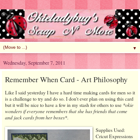
▼
Wednesday, September 7, 2011
Remember When Card - Art Philosophy
Like I said yesterday I have a hard time making cards for men so it
is a challenge to try and do so. I don't ever plan on using this card
but it will be nice to have a few in my stash for others to use
*okie
wonders if everyone remembers that she has friends that come
and jack cards from her boxes*
.
Supplies Used:
Cricut Expressions