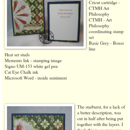
Cricut cartridge -
CTMH Art
Philosophy
CTMH - Art
Philosophy
coordinating stamp
set
Basic Grey - Boxer
line
Heat set studs
Memento Ink - stamping image
Signo UM-153 white gel pen
Cat Eye Chalk ink
Microsoft Word - inside sentiment
The starburst, for a lack of
a better description, was
cut in half after being put
together with the layers. I
think this is an awesome