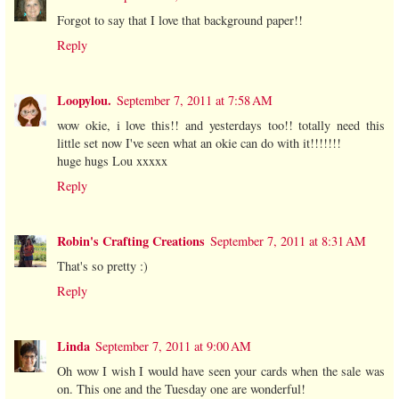
Forgot to say that I love that background paper!!
Reply
Loopylou.
September 7, 2011 at 7:58 AM
wow okie, i love this!! and yesterdays too!! totally need this
little set now I've seen what an okie can do with it!!!!!!!
huge hugs Lou xxxxx
Reply
Robin's Crafting Creations
September 7, 2011 at 8:31 AM
That's so pretty :)
Reply
Linda
September 7, 2011 at 9:00 AM
Oh wow I wish I would have seen your cards when the sale was
on. This one and the Tuesday one are wonderful!