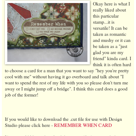
Okay here is what I
really liked about
this particular
stamp...it is
versatile! It can be
taken as romantic
and mushy or it can
be taken as a "just
glad you are my
friend" kinda card. I
think it is often hard
to choose a card for a man that you want to say "hey you're pretty
cool with me" without having it go overboard and talk about "I
want to spend the rest of my life with you so please don't turn me
away or I might jump off a bridge". I think this card does a good
job of the former!
If you would like to download the .cut file for use with Design
Studio please click here -
REMEMBER WHEN CARD