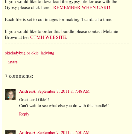
If you would like to download the gypsy file for use with the
Gypsy please click here -
REMEMBER WHEN CARD
Each file is set to cut images for making 4 cards at a time.
If you would like to order this bundle please contact Melanie
Brown at her
CTMH WEBSITE
.
okieladybug or okie_ladybug
Share
7 comments:
AndreaA
September 7, 2011 at 7:48 AM
Great card Okie!!
Can't wait to see what else you do with this bundle!!
Reply
AndreaA
September 7, 2011 at 7:50 AM