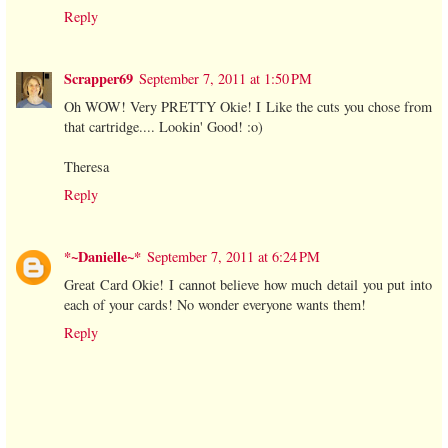
Reply
Scrapper69
September 7, 2011 at 1:50 PM
Oh WOW! Very PRETTY Okie! I Like the cuts you chose from
that cartridge.... Lookin' Good! :o)
Theresa
Reply
*~Danielle~*
September 7, 2011 at 6:24 PM
Great Card Okie! I cannot believe how much detail you put into
each of your cards! No wonder everyone wants them!
Reply