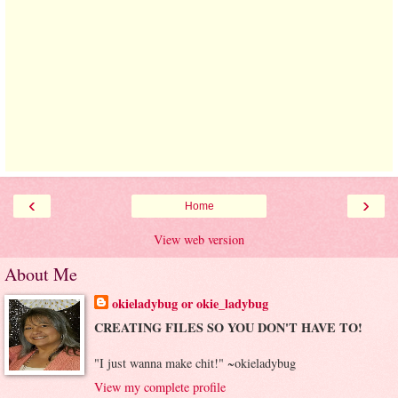
‹
›
Home
View web version
About Me
okieladybug or okie_ladybug
CREATING FILES SO YOU DON'T HAVE TO!
"I just wanna make chit!" ~okieladybug
View my complete profile