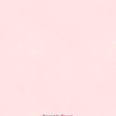
Powered by
Blogger
.