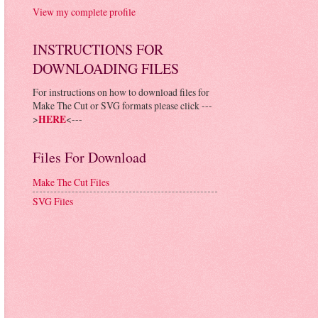
View my complete profile
INSTRUCTIONS FOR
DOWNLOADING FILES
For instructions on how to download files for
Make The Cut or SVG formats please click ---
>
HERE
<---
Files For Download
Make The Cut Files
SVG Files