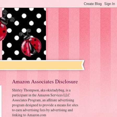
Amazon Associates Disclosure
Shirley Thompson, aka okieladybug, is a
participant in the Amazon Services LLC
Associates Program, an affiliate advertising
program designed to provide a means for sites
to earn advertising fees by advertising and
linking to Amazon.com