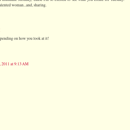
alented woman...and, sharing.
M
 depending on how you look at it!
, 2011 at 9:13 AM