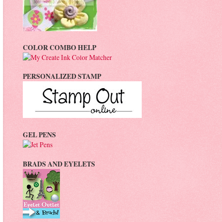
COLOR COMBO HELP
PERSONALIZED STAMP
GEL PENS
BRADS AND EYELETS