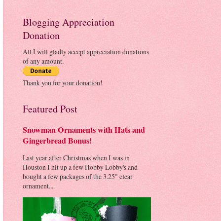
Blogging Appreciation
Donation
All I will gladly accept appreciation donations
of any amount.
Thank you for your donation!
Featured Post
Snowman Ornaments with Hats and
Gingerbread Bonus!
Last year after Christmas when I was in
Houston I hit up a few Hobby Lobby's and
bought a few packages of the 3.25" clear
ornament...