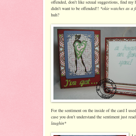
offended, don't like sexual suggestions, find my 
*okie watches as a 
didn't want to be offended!!
huh?
For the sentiment on the inside of the card I used
case you don't understand the sentiment just r
laughin*
I 