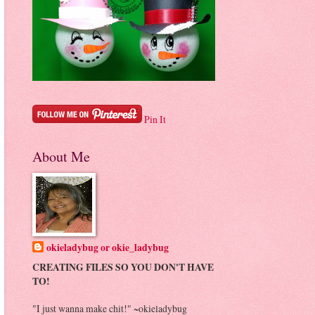
Pin It
About Me
okieladybug or okie_ladybug
CREATING FILES SO YOU DON'T HAVE
TO!
"I just wanna make chit!" ~okieladybug