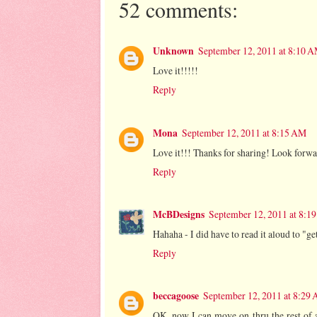
52 comments:
Unknown
September 12, 2011 at 8:10 
Love it!!!!!
Reply
Mona
September 12, 2011 at 8:15 AM
Love it!!! Thanks for sharing! Look forwar
Reply
McBDesigns
September 12, 2011 at 8:1
Hahaha - I did have to read it aloud to "
Reply
beccagoose
September 12, 2011 at 8:29
OK, now I can move on thru the rest of a