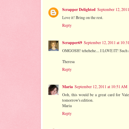
Scrapper Delighted
September 12, 2011
Love it! Bring on the rest.
Reply
Scrapper69
September 12, 2011 at 10:
OMGOSH! tehehehe.... I LOVE IT! Such a
Theresa
Reply
Maria
September 12, 2011 at 10:51 AM
Ooh, this would be a great card for Val
tomorrow's edition.
Maria
Reply