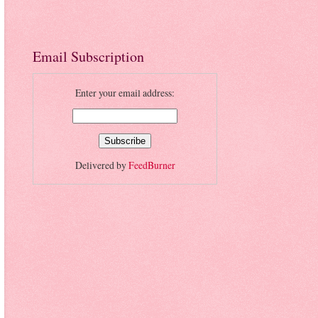
Email Subscription
Enter your email address:
Delivered by
FeedBurner