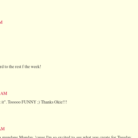
AM
d to the rest f the week!
9 AM
get it". Tooooo FUNNY ;) Thanks Okie!!!
 AM
 mundane Monday, 'cause I'm so excited to see what you create for Tuesday.