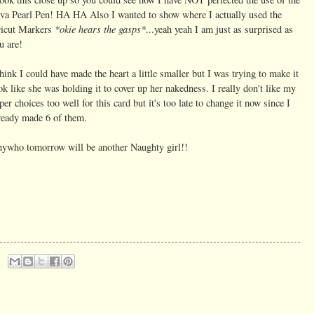
va Pearl Pen! HA HA Also I wanted to show where I actually used the
*okie hears the gasps*
icut Markers
...yeah yeah I am just as surprised as
u are!
think I could have made the heart a little smaller but I was trying to make it
ok like she was holding it to cover up her nakedness. I really don't like my
per choices too well for this card but it's too late to change it now since I
ready made 6 of them.
ywho tomorrow will be another Naughty girl!!