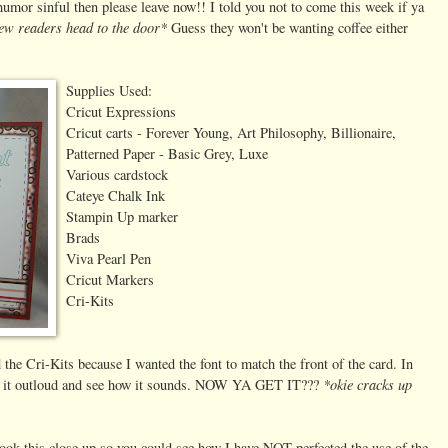
humor sinful then please leave now!! I told you not to come this week if ya
few readers head to the door*
Guess they won't be wanting coffee either
Supplies Used:
Cricut Expressions
Cricut carts - Forever Young, Art Philosophy, Billionaire,
Patterned Paper - Basic Grey, Luxe
Various cardstock
Cateye Chalk Ink
Stampin Up marker
Brads
Viva Pearl Pen
Cricut Markers
Cri-Kits
 the Cri-Kits because I wanted the font to match the front of the card. In
*okie cracks up
ead it outloud and see how it sounds. NOW YA GET IT???
took this close up so you could see how I have NOT perfected the use of the