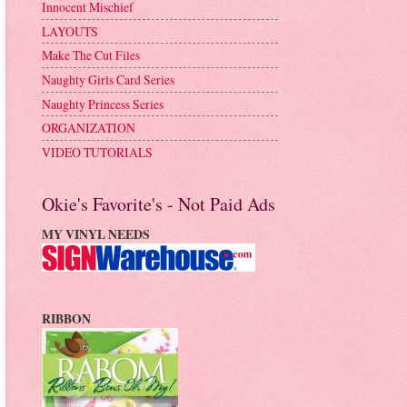
Innocent Mischief
LAYOUTS
Make The Cut Files
Naughty Girls Card Series
Naughty Princess Series
ORGANIZATION
VIDEO TUTORIALS
Okie's Favorite's - Not Paid Ads
MY VINYL NEEDS
RIBBON