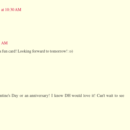
 at 10:30 AM
31 AM
 fun card! Looking forward to tomorrow! :o)
entine's Day or an anniversary! I know DH would love it! Can't wait to see