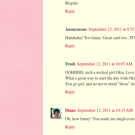
Brigitte
Reply
Anonymous
September 12, 2011 at 9:5
Hahahaha! Too funny. Great card too...TF
Reply
Trudi
September 12, 2011 at 10:07 AM
OOHHHH, such a wicked girl Okie, Love 
What a great way to start the day with O
You go girl, and no never mind "those" n
Reply
Diane
September 12, 2011 at 10:15 AM
Oh, how funny! You made me laugh even bef
Reply