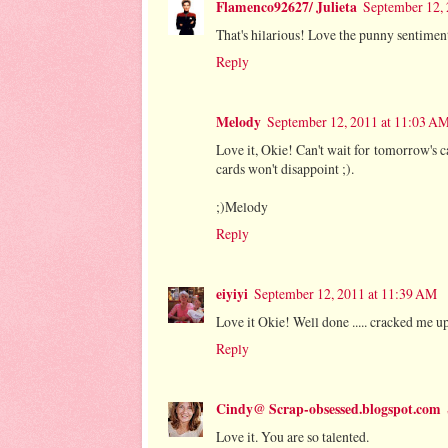
Flamenco92627/ Julieta
September 12,
That's hilarious! Love the punny sentim
Reply
Melody
September 12, 2011 at 11:03 A
Love it, Okie! Can't wait for tomorrow's c
cards won't disappoint ;).
;)Melody
Reply
eiyiyi
September 12, 2011 at 11:39 AM
Love it Okie! Well done ..... cracked me up,
Reply
Cindy@ Scrap-obsessed.blogspot.com
Love it. You are so talented.