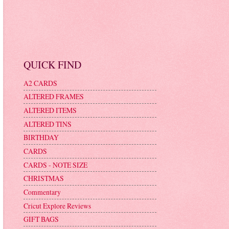
QUICK FIND
A2 CARDS
ALTERED FRAMES
ALTERED ITEMS
ALTERED TINS
BIRTHDAY
CARDS
CARDS - NOTE SIZE
CHRISTMAS
Commentary
Cricut Explore Reviews
GIFT BAGS