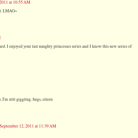
 2011 at 10:55 AM
ent. LMAO~
M
ard. I enjoyed your last naughty princesses series and I know this new series of
 I'm still giggling. hugs, eileen
September 12, 2011 at 11:39 AM