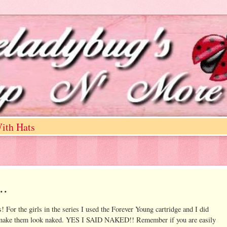
ith Hats
..
es! For the girls in the series I used the Forever Young cartridge and I did
s to make them look naked. YES I SAID NAKED!! Remember if you are easily