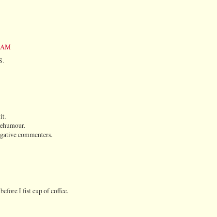
2 AM
S.
it.
kiehumour.
egative commenters.
ore I fist cup of coffee.