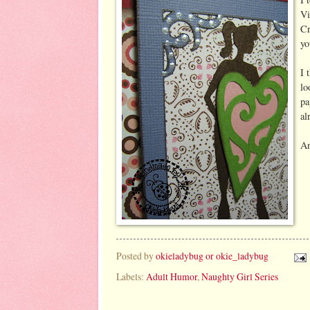
Vi
Cr
yo
I 
lo
pa
al
An
Posted by
okieladybug or okie_ladybug
Labels:
Adult Humor
,
Naughty Girl Series