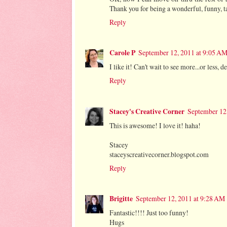
Thank you for being a wonderful, funny, t
Reply
Carole P
September 12, 2011 at 9:05 A
I like it! Can't wait to see more...or less,
Reply
Stacey's Creative Corner
September 12
This is awesome! I love it! haha!
Stacey
staceyscreativecorner.blogspot.com
Reply
Brigitte
September 12, 2011 at 9:28 AM
Fantastic!!!! Just too funny!
Hugs