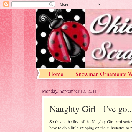
Home
Snowman Ornaments W
Monday, September 12, 2011
Naughty Girl - I've got.
So this is the first of the Naughty Girl card seri
have to do a little snipping on the silhouette