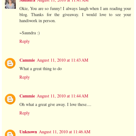
Okie, You are so funny! I always laugh when I am reading your
blog. Thanks for the giveaway. I would love to see your
handiwork in person.
~Saundra :)
Reply
Cammie
August 11, 2010 at 11:43 AM
What a great thing to do
Reply
Cammie
August 11, 2010 at 11:44 AM
Oh what a great give away. I love these....
Reply
Unknown
August 11, 2010 at 11:46 AM