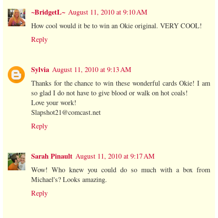
~BridgetL~
August 11, 2010 at 9:10 AM
How cool would it be to win an Okie original. VERY COOL!
Reply
Sylvia
August 11, 2010 at 9:13 AM
Thanks for the chance to win these wonderful cards Okie! I am
so glad I do not have to give blood or walk on hot coals!
Love your work!
Slapshot21@comcast.net
Reply
Sarah Pinault
August 11, 2010 at 9:17 AM
Wow! Who knew you could do so much with a box from
Michael's? Looks amazing.
Reply