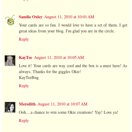
Sandie Oxley
August 11, 2010 at 10:01 AM
Your cards are so fun. I would love to have a set of them. I get
great ideas from your blog. I'm glad you are in the circle.
Reply
KayTee
August 11, 2010 at 10:05 AM
Love it! Your cards are way cool and the box is a must have! As
always, Thanks for the giggles Okie!
KayTeeBug
Reply
Meredith
August 11, 2010 at 10:07 AM
Ooh....a chance to win some Okie creations! Yay! Love ya!
Reply