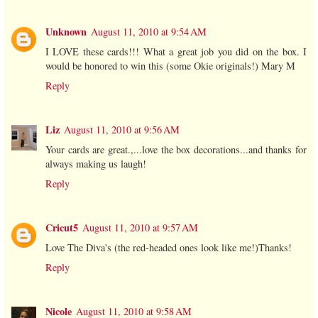
Unknown
August 11, 2010 at 9:54 AM
I LOVE these cards!!! What a great job you did on the box. I
would be honored to win this (some Okie originals!) Mary M
Reply
Liz
August 11, 2010 at 9:56 AM
Your cards are great.,...love the box decorations...and thanks for
always making us laugh!
Reply
Cricut5
August 11, 2010 at 9:57 AM
Love The Diva's (the red-headed ones look like me!)Thanks!
Reply
Nicole
August 11, 2010 at 9:58 AM