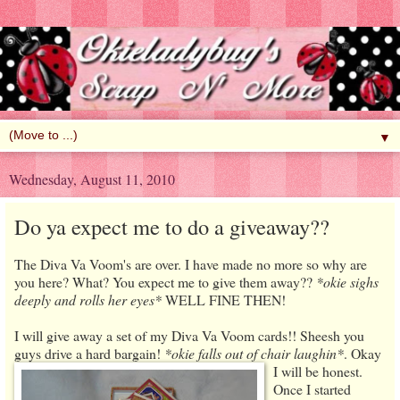
▼
Wednesday, August 11, 2010
Do ya expect me to do a giveaway??
The Diva Va Voom's are over. I have made no more so why are
you here? What? You expect me to give them away??
*okie sighs
deeply and rolls her eyes*
WELL FINE THEN!
I will give away a set of my Diva Va Voom cards!! Sheesh you
guys drive a hard bargain!
*okie falls out of chair laughin*
. Okay
I will be honest.
Once I started