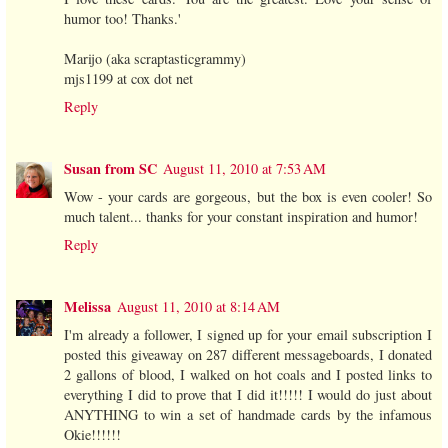
humor too! Thanks.'
Marijo (aka scraptasticgrammy)
mjs1199 at cox dot net
Reply
Susan from SC
August 11, 2010 at 7:53 AM
Wow - your cards are gorgeous, but the box is even cooler! So
much talent... thanks for your constant inspiration and humor!
Reply
Melissa
August 11, 2010 at 8:14 AM
I'm already a follower, I signed up for your email subscription I
posted this giveaway on 287 different messageboards, I donated
2 gallons of blood, I walked on hot coals and I posted links to
everything I did to prove that I did it!!!!! I would do just about
ANYTHING to win a set of handmade cards by the infamous
Okie!!!!!!