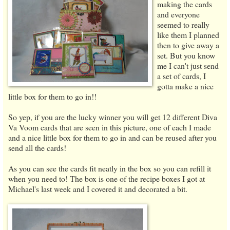
making the cards
and everyone
seemed to really
like them I planned
then to give away a
set. But you know
me I can't just send
a set of cards, I
gotta make a nice
little box for them to go in!!
So yep, if you are the lucky winner you will get 12 different Diva
Va Voom cards that are seen in this picture, one of each I made
and a nice little box for them to go in and can be reused after you
send all the cards!
As you can see the cards fit neatly in the box so you can refill it
when you need to! The box is one of the recipe boxes I got at
Michael's last week and I covered it and decorated a bit.