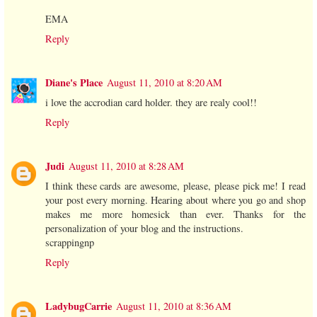
EMA
Reply
Diane's Place
August 11, 2010 at 8:20 AM
i love the accrodian card holder. they are realy cool!!
Reply
Judi
August 11, 2010 at 8:28 AM
I think these cards are awesome, please, please pick me! I read
your post every morning. Hearing about where you go and shop
makes me more homesick than ever. Thanks for the
personalization of your blog and the instructions.
scrappingnp
Reply
LadybugCarrie
August 11, 2010 at 8:36 AM