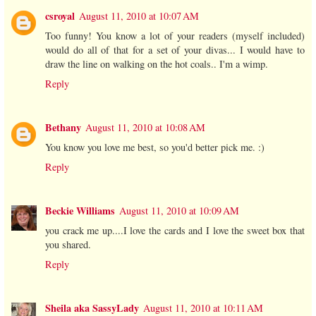
csroyal
August 11, 2010 at 10:07 AM
Too funny! You know a lot of your readers (myself included)
would do all of that for a set of your divas... I would have to
draw the line on walking on the hot coals.. I'm a wimp.
Reply
Bethany
August 11, 2010 at 10:08 AM
You know you love me best, so you'd better pick me. :)
Reply
Beckie Williams
August 11, 2010 at 10:09 AM
you crack me up....I love the cards and I love the sweet box that
you shared.
Reply
Sheila aka SassyLady
August 11, 2010 at 10:11 AM