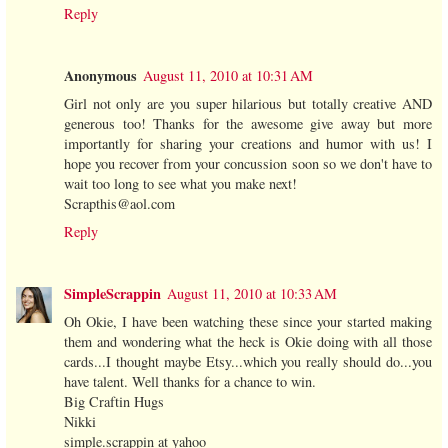
Reply
Anonymous
August 11, 2010 at 10:31 AM
Girl not only are you super hilarious but totally creative AND
generous too! Thanks for the awesome give away but more
importantly for sharing your creations and humor with us! I
hope you recover from your concussion soon so we don't have to
wait too long to see what you make next!
Scrapthis@aol.com
Reply
SimpleScrappin
August 11, 2010 at 10:33 AM
Oh Okie, I have been watching these since your started making
them and wondering what the heck is Okie doing with all those
cards...I thought maybe Etsy...which you really should do...you
have talent. Well thanks for a chance to win.
Big Craftin Hugs
Nikki
simple.scrappin at yahoo