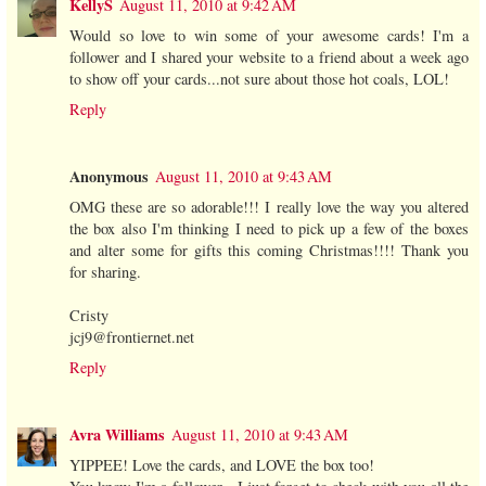
KellyS
August 11, 2010 at 9:42 AM
Would so love to win some of your awesome cards! I'm a
follower and I shared your website to a friend about a week ago
to show off your cards...not sure about those hot coals, LOL!
Reply
Anonymous
August 11, 2010 at 9:43 AM
OMG these are so adorable!!! I really love the way you altered
the box also I'm thinking I need to pick up a few of the boxes
and alter some for gifts this coming Christmas!!!! Thank you
for sharing.
Cristy
jcj9@frontiernet.net
Reply
Avra Williams
August 11, 2010 at 9:43 AM
YIPPEE! Love the cards, and LOVE the box too!