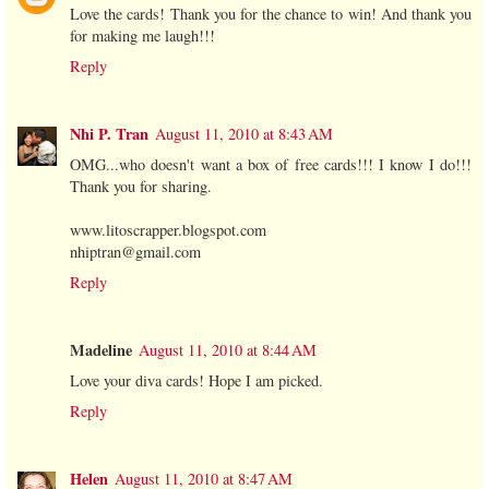
Love the cards! Thank you for the chance to win! And thank you
for making me laugh!!!
Reply
Nhi P. Tran
August 11, 2010 at 8:43 AM
OMG...who doesn't want a box of free cards!!! I know I do!!!
Thank you for sharing.
www.litoscrapper.blogspot.com
nhiptran@gmail.com
Reply
Madeline
August 11, 2010 at 8:44 AM
Love your diva cards! Hope I am picked.
Reply
Helen
August 11, 2010 at 8:47 AM