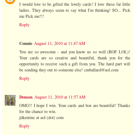
I would love to be gifted the lovely cards! I love these fat little
ladies. They always seem to say what I'm thinking! SO... Pick
me Pick me!!!
Reply
Connie
August 11, 2010 at 11:47 AM
You are so awesome - and you know us so well (ROF LOL)!
Your cards are so creative and beautiful, thank you for the
opportunity to receive such a gift from you. The hard part will
be sending they out to someone else! cmballard@aol.com
Reply
Deneen
August 11, 2010 at 11:57 AM
OMG!! I hope I win. Your cards and box are beautiful! Thanks
for the chance to win.
jdkentinc at aol (dot) com
Reply