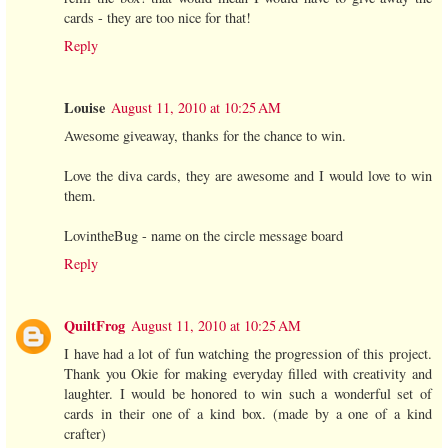
cards - they are too nice for that!
Reply
Louise
August 11, 2010 at 10:25 AM
Awesome giveaway, thanks for the chance to win.
Love the diva cards, they are awesome and I would love to win
them.
LovintheBug - name on the circle message board
Reply
QuiltFrog
August 11, 2010 at 10:25 AM
I have had a lot of fun watching the progression of this project.
Thank you Okie for making everyday filled with creativity and
laughter. I would be honored to win such a wonderful set of
cards in their one of a kind box. (made by a one of a kind
crafter)