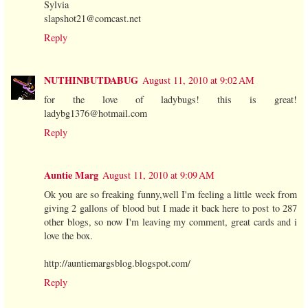
Sylvia
slapshot21@comcast.net
Reply
NUTHINBUTDABUG
August 11, 2010 at 9:02 AM
for the love of ladybugs! this is great!
ladybg1376@hotmail.com
Reply
Auntie Marg
August 11, 2010 at 9:09 AM
Ok you are so freaking funny,well I'm feeling a little week from
giving 2 gallons of blood but I made it back here to post to 287
other blogs, so now I'm leaving my comment, great cards and i
love the box.
http://auntiemargsblog.blogspot.com/
Reply