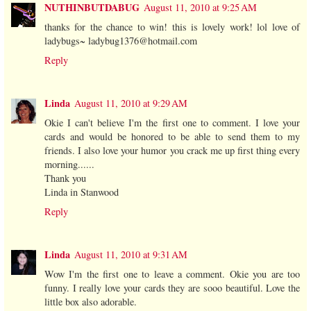
NUTHINBUTDABUG
August 11, 2010 at 9:25 AM
thanks for the chance to win! this is lovely work! lol love of
ladybugs~ ladybug1376@hotmail.com
Reply
Linda
August 11, 2010 at 9:29 AM
Okie I can't believe I'm the first one to comment. I love your
cards and would be honored to be able to send them to my
friends. I also love your humor you crack me up first thing every
morning......
Thank you
Linda in Stanwood
Reply
Linda
August 11, 2010 at 9:31 AM
Wow I'm the first one to leave a comment. Okie you are too
funny. I really love your cards they are sooo beautiful. Love the
little box also adorable.