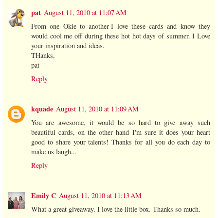
pat
August 11, 2010 at 11:07 AM
From one Okie to another-I love these cards and know they
would cool me off during these hot hot days of summer. I Love
your inspiration and ideas.
THanks,
pat
Reply
kquade
August 11, 2010 at 11:09 AM
You are awesome, it would be so hard to give away such
beautiful cards, on the other hand I'm sure it does your heart
good to share your talents! Thanks for all you do each day to
make us laugh...
Reply
Emily C
August 11, 2010 at 11:13 AM
What a great giveaway. I love the little box. Thanks so much.