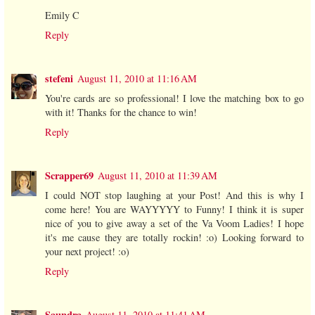
Emily C
Reply
stefeni
August 11, 2010 at 11:16 AM
You're cards are so professional! I love the matching box to go
with it! Thanks for the chance to win!
Reply
Scrapper69
August 11, 2010 at 11:39 AM
I could NOT stop laughing at your Post! And this is why I
come here! You are WAYYYYY to Funny! I think it is super
nice of you to give away a set of the Va Voom Ladies! I hope
it's me cause they are totally rockin! :o) Looking forward to
your next project! :o)
Reply
Saundra
August 11, 2010 at 11:41 AM