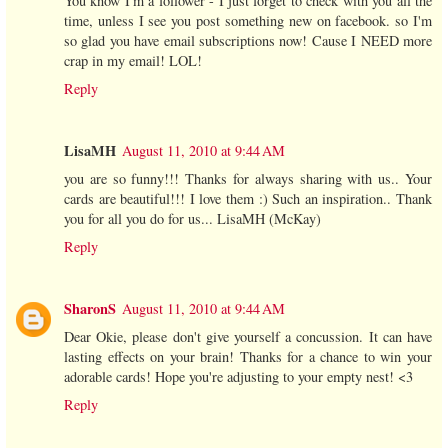
You know I'm a follower - I just forget to check with you all the
time, unless I see you post something new on facebook. so I'm
so glad you have email subscriptions now! Cause I NEED more
crap in my email! LOL!
Reply
LisaMH
August 11, 2010 at 9:44 AM
you are so funny!!! Thanks for always sharing with us.. Your
cards are beautiful!!! I love them :) Such an inspiration.. Thank
you for all you do for us... LisaMH (McKay)
Reply
SharonS
August 11, 2010 at 9:44 AM
Dear Okie, please don't give yourself a concussion. It can have
lasting effects on your brain! Thanks for a chance to win your
adorable cards! Hope you're adjusting to your empty nest! <3
Reply