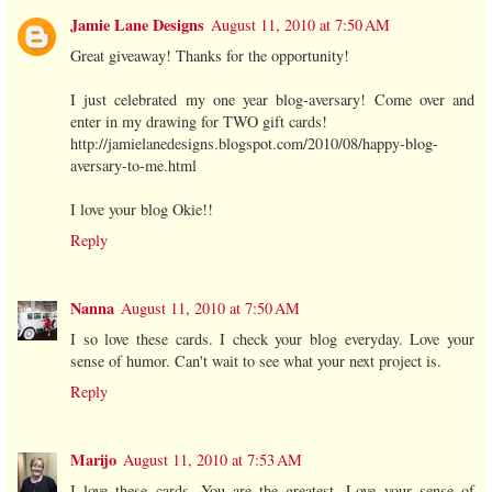
Jamie Lane Designs
August 11, 2010 at 7:50 AM
Great giveaway! Thanks for the opportunity!
I just celebrated my one year blog-aversary! Come over and
enter in my drawing for TWO gift cards!
http://jamielanedesigns.blogspot.com/2010/08/happy-blog-
aversary-to-me.html
I love your blog Okie!!
Reply
Nanna
August 11, 2010 at 7:50 AM
I so love these cards. I check your blog everyday. Love your
sense of humor. Can't wait to see what your next project is.
Reply
Marijo
August 11, 2010 at 7:53 AM
I love these cards. You are the greatest. Love your sense of