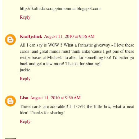
http://ikolinda-scrappinmomma.blogspot.com
Reply
Kraftychick
August 11, 2010 at 9:36 AM
All I can say is WOW!! What a fantastic giveaway - I love these
cards! and great minds must think alike 'cause I got one of these
recipe boxes at Michaels to alter for something too! I'd better go
back and get a few more! Thanks for sharing!
jackie
Reply
Lisa
August 11, 2010 at 9:36 AM
These cards are adorable!! I LOVE the little box, what a neat
idea! Thanks for sharing!
Reply