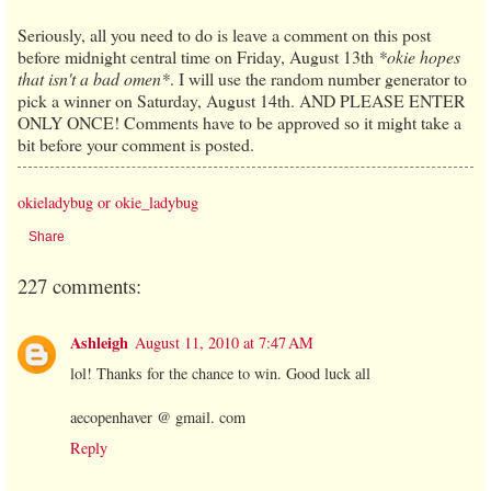
Seriously, all you need to do is leave a comment on this post
before midnight central time on Friday, August 13th
*okie hopes
that isn't a bad omen*
. I will use the random number generator to
pick a winner on Saturday, August 14th. AND PLEASE ENTER
ONLY ONCE! Comments have to be approved so it might take a
bit before your comment is posted.
okieladybug or okie_ladybug
Share
227 comments:
Ashleigh
August 11, 2010 at 7:47 AM
lol! Thanks for the chance to win. Good luck all
aecopenhaver @ gmail. com
Reply