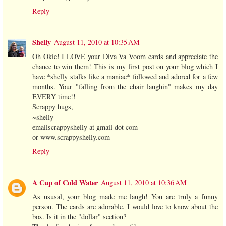
Reply
Shelly
August 11, 2010 at 10:35 AM
Oh Okie! I LOVE your Diva Va Voom cards and appreciate the
chance to win them! This is my first post on your blog which I
have *shelly stalks like a maniac* followed and adored for a few
months. Your "falling from the chair laughin" makes my day
EVERY time!!
Scrappy hugs,
~shelly
emailscrappyshelly at gmail dot com
or www.scrappyshelly.com
Reply
A Cup of Cold Water
August 11, 2010 at 10:36 AM
As ususal, your blog made me laugh! You are truly a funny
person. The cards are adorable. I would love to know about the
box. Is it in the "dollar" section?