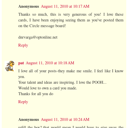
Anonymous
August 11, 2010 at 10:17 AM
Thanks so much, this is very generous of you! I love these
cards, I have been enjoying seeing them as you've posted them
on the Circle message board!
dnrvarga@optonline.net
Reply
pat
August 11, 2010 at 10:18 AM
I love all of your posts-they make me smile. I feel like I know
you.
Your talent and ideas are inspiring. I love the POOH...
Would love to own a card you made.
Thanks for all you do
Reply
Anonymous
August 11, 2010 at 10:24 AM
refill the box? that would mean I would have to give away the