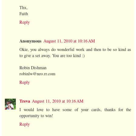
Thx,
Faith
Reply
Anonymous
August 11, 2010 at 10:16 AM
Okie, you always do wonderful work and then to be so kind as
to give a set away. You are too kind :)
Robin Dishman
robinlw@neo.rr.com
Reply
Treva
August 11, 2010 at 10:16 AM
I would love to have some of your cards, thanks for the
opportunity to win!
Reply