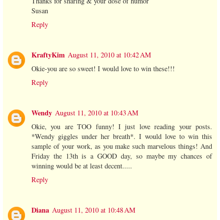
Thanks for sharing & your dose of humor
Susan
Reply
KraftyKim
August 11, 2010 at 10:42 AM
Okie-you are so sweet! I would love to win these!!!
Reply
Wendy
August 11, 2010 at 10:43 AM
Okie, you are TOO funny! I just love reading your posts.
*Wendy giggles under her breath*. I would love to win this
sample of your work, as you make such marvelous things! And
Friday the 13th is a GOOD day, so maybe my chances of
winning would be at least decent.....
Reply
Diana
August 11, 2010 at 10:48 AM