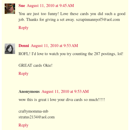
Sue
August 11, 2010 at 9:45 AM
You are just too funny! Love these cards you did such a good
job. Thanks for giving a set away. scrapinnannyof5@aol.com
Reply
Denni
August 11, 2010 at 9:53 AM
ROFL! I'd love to watch you try counting the 287 postings, lol!
GREAT cards Okie!
Reply
Anonymous
August 11, 2010 at 9:53 AM
wow this is great i love your diva cards so much!!!!!
craftymomma-mb
stratus2134@aol.com
Reply