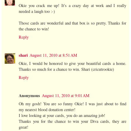
Okie you crack me up! It's a crazy day at work and I really
needed a laugh too :-)
Those cards are wonderful and that box is so pretty. Thanks for
the chance to win!
Reply
shari
August 11, 2010 at 8:51 AM
Okie, I would be honored to give your beautiful cards a home.
Thanks so much for a chance to win. Shari (cricutrookie)
Reply
Anonymous
August 11, 2010 at 9:01 AM
Oh my gosh! You are so funny Okie! I was just about to find
my nearest blood donation center!
I love looking at your cards, you do an amazing job!
Thanks you for the chance to win your Diva cards, they are
great!