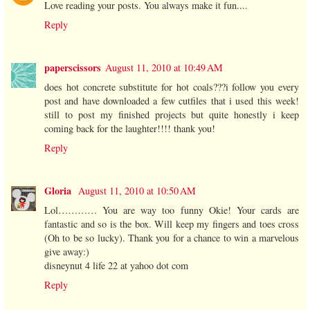
Love reading your posts. You always make it fun....
Reply
paperscissors
August 11, 2010 at 10:49 AM
does hot concrete substitute for hot coals???i follow you every
post and have downloaded a few cutfiles that i used this week!
still to post my finished projects but quite honestly i keep
coming back for the laughter!!!! thank you!
Reply
Gloria
August 11, 2010 at 10:50 AM
Lol………… You are way too funny Okie! Your cards are
fantastic and so is the box. Will keep my fingers and toes cross
(Oh to be so lucky). Thank you for a chance to win a marvelous
give away:)
disneynut 4 life 22 at yahoo dot com
Reply