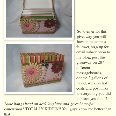
So to enter for this
giveaway you will
have to be come a
follower, sign up for
email subscription to
my blog, post this
giveaway on 287
different
messageboards,
donate 2 gallons of
blood, walk on hot
coals and post links
to everything you did
to prove you did it!
*okie bangs head on desk laughing and gives herself a
concussion*
TOTALLY KIDDIN!! You guys know me better than
that!