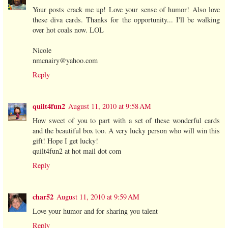
Your posts crack me up! Love your sense of humor! Also love
these diva cards. Thanks for the opportunity... I'll be walking
over hot coals now. LOL
Nicole
nmcnairy@yahoo.com
Reply
quilt4fun2
August 11, 2010 at 9:58 AM
How sweet of you to part with a set of these wonderful cards
and the beautiful box too. A very lucky person who will win this
gift! Hope I get lucky!
quilt4fun2 at hot mail dot com
Reply
char52
August 11, 2010 at 9:59 AM
Love your humor and for sharing you talent
Reply