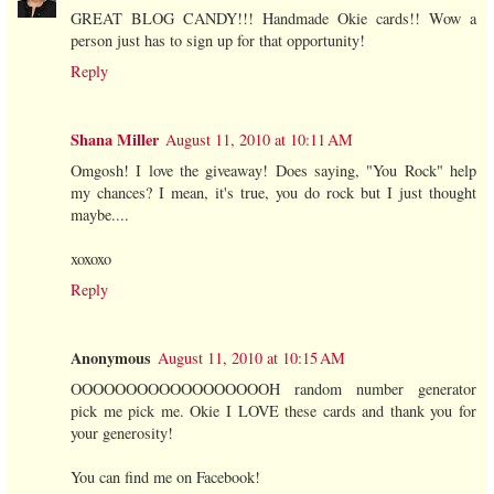
GREAT BLOG CANDY!!! Handmade Okie cards!! Wow a
person just has to sign up for that opportunity!
Reply
Shana Miller
August 11, 2010 at 10:11 AM
Omgosh! I love the giveaway! Does saying, "You Rock" help
my chances? I mean, it's true, you do rock but I just thought
maybe....
xoxoxo
Reply
Anonymous
August 11, 2010 at 10:15 AM
OOOOOOOOOOOOOOOOOOH random number generator
pick me pick me. Okie I LOVE these cards and thank you for
your generosity!
You can find me on Facebook!