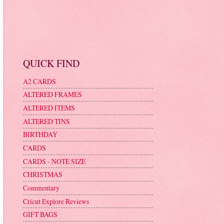
QUICK FIND
A2 CARDS
ALTERED FRAMES
ALTERED ITEMS
ALTERED TINS
BIRTHDAY
CARDS
CARDS - NOTE SIZE
CHRISTMAS
Commentary
Cricut Explore Reviews
GIFT BAGS