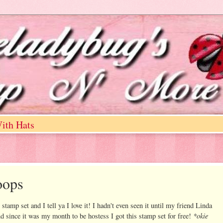
ith Hats
oops
tamp set and I tell ya I love it! I hadn't even seen it until my friend Linda
*okie
nd since it was my month to be hostess I got this stamp set for free!