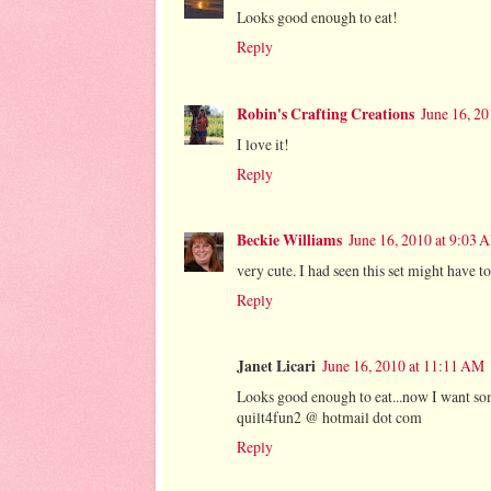
Looks good enough to eat!
Reply
Robin's Crafting Creations
June 16, 2
I love it!
Reply
Beckie Williams
June 16, 2010 at 9:03 
very cute. I had seen this set might have to 
Reply
Janet Licari
June 16, 2010 at 11:11 AM
Looks good enough to eat...now I want some
quilt4fun2 @ hotmail dot com
Reply