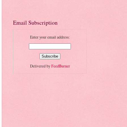
Email Subscription
Enter your email address:
Delivered by
FeedBurner