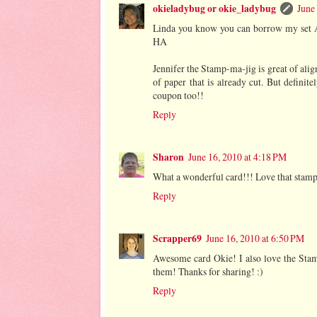
okieladybug or okie_ladybug
June
Linda you know you can borrow my set
HA
Jennifer the Stamp-ma-jig is great of align
of paper that is already cut. But defini
coupon too!!
Reply
Sharon
June 16, 2010 at 4:18 PM
What a wonderful card!!! Love that stamp 
Reply
Scrapper69
June 16, 2010 at 6:50 PM
Awesome card Okie! I also love the Stampi
them! Thanks for sharing! :)
Reply