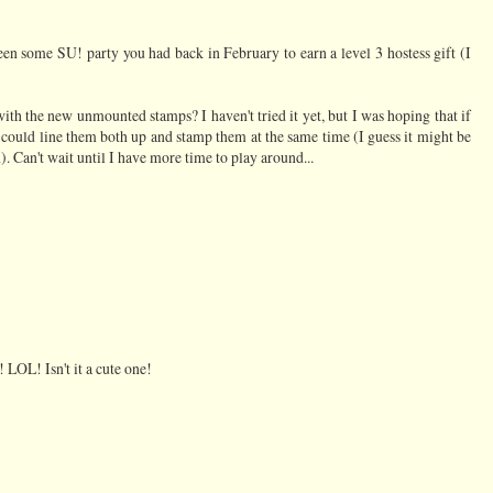
een some SU! party you had back in February to earn a level 3 hostess gift (I
h the new unmounted stamps? I haven't tried it yet, but I was hoping that if
 could line them both up and stamp them at the same time (I guess it might be
). Can't wait until I have more time to play around...
 LOL! Isn't it a cute one!