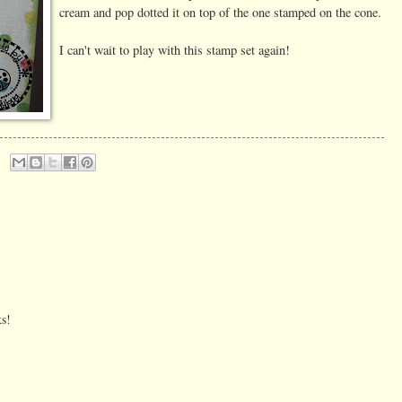
cream and pop dotted it on top of the one stamped on the cone.
I can't wait to play with this stamp set again!
ks!