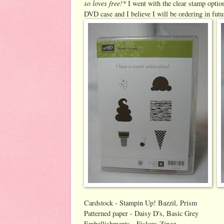
so loves free!*
I went with the clear stamp option
DVD case and I believe I will be ordering in futu
Cardstock - Stampin Up! Bazzil, Prism
Patterned paper - Daisy D's, Basic Grey
Embellishments - Fiskars Zingz