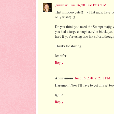
Jennifer
June 16, 2010 at 12:37 PM
That is soooo cute!!! :) That must have b
only wish!). ;)
Do you think you need the Stampamajig wit
you had a large enough acrylic block, you
hard if you're using two ink colors, though
Thanks for sharing,
Jennifer
Reply
Anonymous
June 16, 2010 at 2:18 PM
Harumph! Now I'll have to get this set too!
lguild
Reply