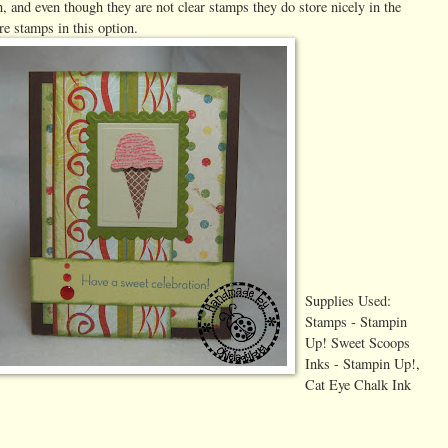
, and even though they are not clear stamps they do store nicely in the
re stamps in this option.
Supplies Used:
Stamps - Stampin
Up! Sweet Scoops
Inks - Stampin Up!,
Cat Eye Chalk Ink