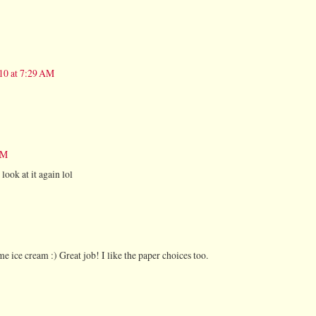
010 at 7:29 AM
AM
look at it again lol
 ice cream :) Great job! I like the paper choices too.