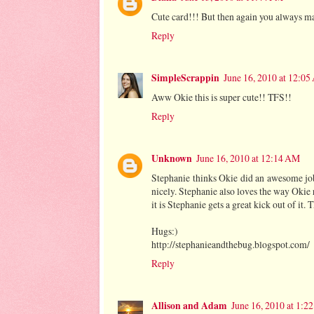
Cute card!!! But then again you always ma
Reply
SimpleScrappin
June 16, 2010 at 12:0
Aww Okie this is super cute!! TFS!!
Reply
Unknown
June 16, 2010 at 12:14 AM
Stephanie thinks Okie did an awesome job 
nicely. Stephanie also loves the way Okie re
it is Stephanie gets a great kick out of it.
Hugs:)
http://stephanieandthebug.blogspot.com/
Reply
Allison and Adam
June 16, 2010 at 1:2