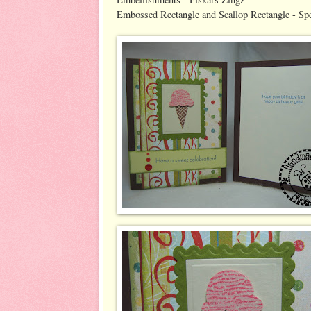
Embossed Rectangle and Scallop Rectangle - Spel