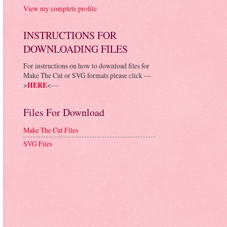
View my complete profile
INSTRUCTIONS FOR
DOWNLOADING FILES
For instructions on how to download files for
Make The Cut or SVG formats please click ---
>
HERE
<---
Files For Download
Make The Cut Files
SVG Files