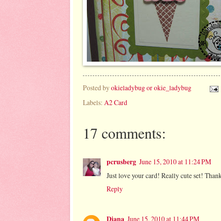
Posted by
okieladybug or okie_ladybug
Labels:
A2 Card
17 comments:
pcrusberg
June 15, 2010 at 11:24 PM
Just love your card! Really cute set! Than
Reply
Diana
June 15, 2010 at 11:44 PM