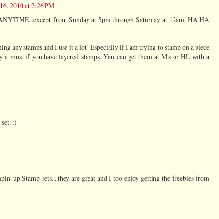
 16, 2010 at 2:26 PM
 ANYTIME...except from Sunday at 5pm through Saturday at 12am. HA HA
ing any stamps and I use it a lot! Especially if I am trying to stamp on a piece
tely a must if you have layered stamps. You can get them at M's or HL with a
set. :)
n' up Stamp sets....they are great and I too enjoy getting the freebies from