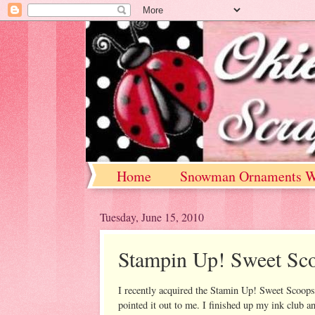
Home
Snowman Ornaments W
Tuesday, June 15, 2010
Stampin Up! Sweet Sc
I recently acquired the Stamin Up! Sweet Scoops s
pointed it out to me. I finished up my ink club a