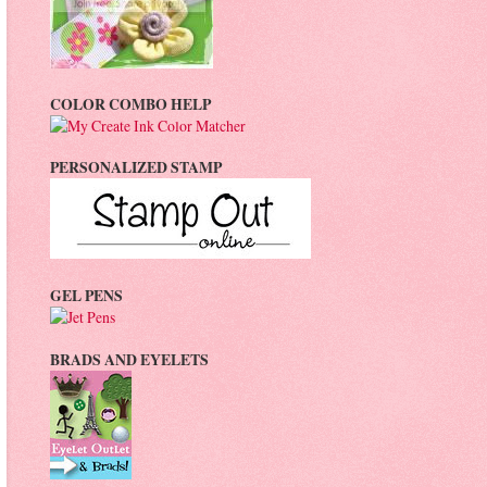
COLOR COMBO HELP
PERSONALIZED STAMP
GEL PENS
BRADS AND EYELETS