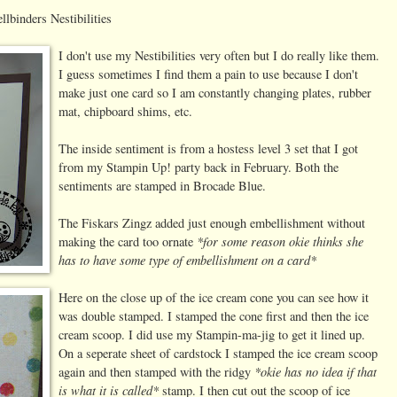
lbinders Nestibilities
I don't use my Nestibilities very often but I do really like them.
I guess sometimes I find them a pain to use because I don't
make just one card so I am constantly changing plates, rubber
mat, chipboard shims, etc.
The inside sentiment is from a hostess level 3 set that I got
from my Stampin Up! party back in February. Both the
sentiments are stamped in Brocade Blue.
The Fiskars Zingz added just enough embellishment without
*for some reason okie thinks she
making the card too ornate
has to have some type of embellishment on a card*
Here on the close up of the ice cream cone you can see how
it
was double stamped. I stamped the cone first and then the ice
cream scoop. I did use my Stampin-ma-jig to get it lined up.
On a seperate sheet of cardstock I stamped the ice cream scoop
*okie has no idea if that
again and then stamped with the ridgy
is what it is called*
stamp. I then cut out the scoop of ice