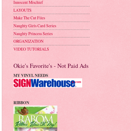
Innocent Mischief
LAYOUTS
Make The Cut Files
Naughty Girls Card Series
Naughty Princess Series
ORGANIZATION
VIDEO TUTORIALS
Okie's Favorite's - Not Paid Ads
MY VINYL NEEDS
RIBBON