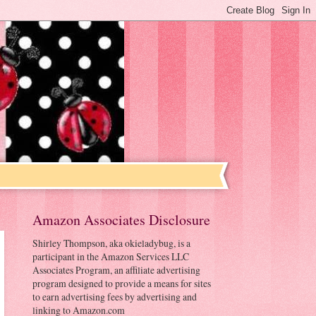
Amazon Associates Disclosure
Shirley Thompson, aka okieladybug, is a
participant in the Amazon Services LLC
Associates Program, an affiliate advertising
program designed to provide a means for sites
to earn advertising fees by advertising and
linking to Amazon.com