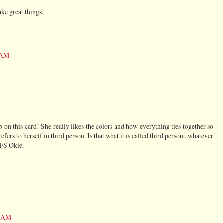
ke great things.
5 AM
on this card! She really likes the colors and how everything ties together so
fers to herself in third person. Is that what it is called third person...whatever
 TFS Okie.
2 AM