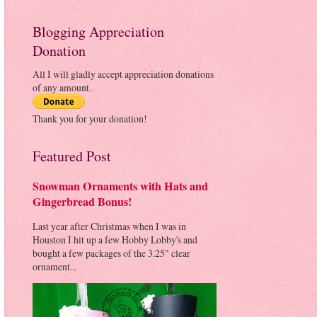
Blogging Appreciation
Donation
All I will gladly accept appreciation donations
of any amount.
Thank you for your donation!
Featured Post
Snowman Ornaments with Hats and
Gingerbread Bonus!
Last year after Christmas when I was in
Houston I hit up a few Hobby Lobby's and
bought a few packages of the 3.25" clear
ornament...