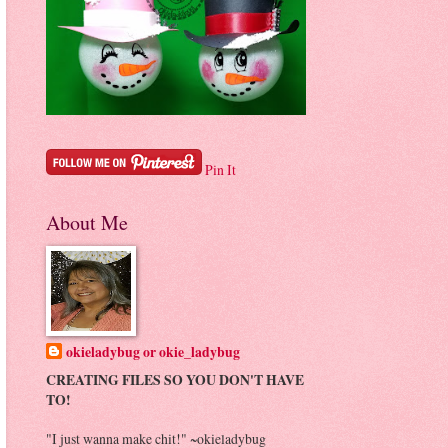
Pin It
About Me
okieladybug or okie_ladybug
CREATING FILES SO YOU DON'T HAVE
TO!
"I just wanna make chit!" ~okieladybug