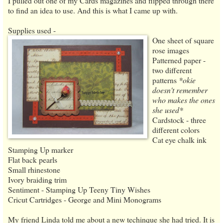
I pulled out one of my Cards magazines and flipped through there
to find an idea to use. And this is what I came up with.
Supplies used -
One sheet of square
rose images
Patterned paper -
two different
patterns
*okie
doesn't remember
who makes the ones
she used*
Cardstock - three
different colors
Cat eye chalk ink
Stamping Up marker
Flat back pearls
Small rhinestone
Ivory braiding trim
Sentiment - Stamping Up Teeny Tiny Wishes
Cricut Cartridges - George and Mini Monograms
My friend Linda told me about a new techinque she had tried. It is