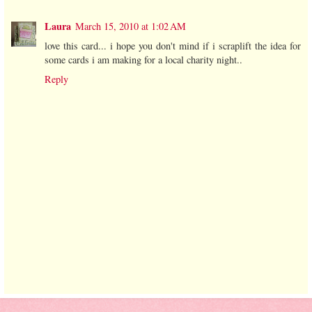
Laura
March 15, 2010 at 1:02 AM
love this card... i hope you don't mind if i scraplift the idea for
some cards i am making for a local charity night..
Reply