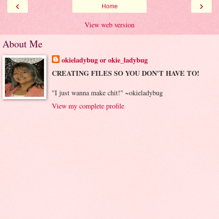
‹
›
Home
View web version
About Me
okieladybug or okie_ladybug
CREATING FILES SO YOU DON'T HAVE TO!
"I just wanna make chit!" ~okieladybug
View my complete profile