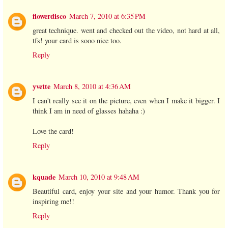
flowerdisco
March 7, 2010 at 6:35 PM
great technique. went and checked out the video, not hard at all,
tfs! your card is sooo nice too.
Reply
yvette
March 8, 2010 at 4:36 AM
I can't really see it on the picture, even when I make it bigger. I
think I am in need of glasses hahaha :)
Love the card!
Reply
kquade
March 10, 2010 at 9:48 AM
Beautiful card, enjoy your site and your humor. Thank you for
inspiring me!!
Reply