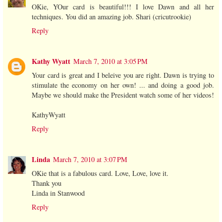
OKie, YOur card is beautiful!!! I love Dawn and all her
techniques. You did an amazing job. Shari (cricutrookie)
Reply
Kathy Wyatt
March 7, 2010 at 3:05 PM
Your card is great and I beleive you are right. Dawn is trying to
stimulate the economy on her own! ... and doing a good job.
Maybe we should make the President watch some of her videos!
KathyWyatt
Reply
Linda
March 7, 2010 at 3:07 PM
OKie that is a fabulous card. Love, Love, love it.
Thank you
Linda in Stanwood
Reply