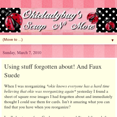
▼
Sunday, March 7, 2010
Using stuff forgotten about! And Faux
Suede
When I was reorganizing
*okie knows everyone has a hard time
believing that okie was reorganizing again*
yesterday I found a
sheet of square rose images I had forgotten about and immediately
thought I could use them for cards. Isn't it amazing what you can
find that you have when you reorganize?