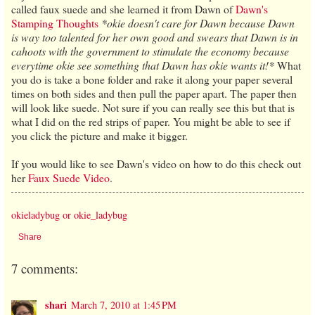
called faux suede and she learned it from Dawn of
Dawn's
Stamping Thoughts
*okie doesn't care for Dawn because Dawn
is way too talented for her own good and swears that Dawn is in
cahoots with the government to stimulate the economy because
everytime okie see something that Dawn has okie wants it!*
What
you do is take a bone folder and rake it along your paper several
times on both sides and then pull the paper apart. The paper then
will look like suede. Not sure if you can really see this but that is
what I did on the red strips of paper. You might be able to see if
you click the picture and make it bigger.
If you would like to see Dawn's video on how to do this check out
her
Faux Suede Video
.
okieladybug or okie_ladybug
Share
7 comments:
shari
March 7, 2010 at 1:45 PM