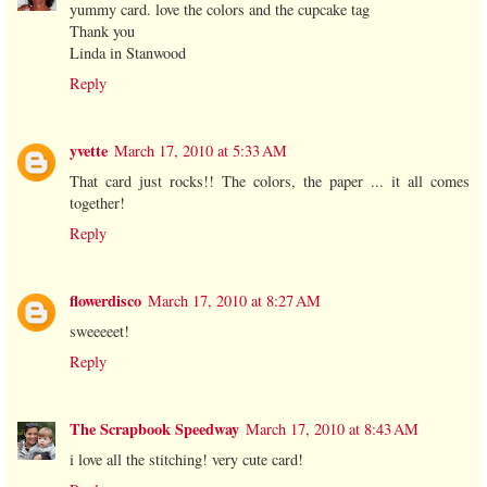
yummy card. love the colors and the cupcake tag
Thank you
Linda in Stanwood
Reply
yvette
March 17, 2010 at 5:33 AM
That card just rocks!! The colors, the paper ... it all comes
together!
Reply
flowerdisco
March 17, 2010 at 8:27 AM
sweeeeet!
Reply
The Scrapbook Speedway
March 17, 2010 at 8:43 AM
i love all the stitching! very cute card!