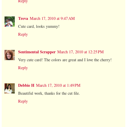
Reply
Treva
March 17, 2010 at 9:47 AM
Cute card, looks yummy!
Reply
Sentimental Scrapper
March 17, 2010 at 12:25 PM
Very cute card! The colors are great and I love the cherry!
Reply
Debbie H
March 17, 2010 at 1:49 PM
Beautiful work, thanks for the cut file.
Reply