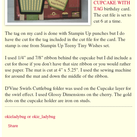
CUPCAKE WITH
TAG
birthday card.
The cut file is set to
cut 6 at a time.
The tag on my card is done with Stampin Up punches but I do
have the cut for the tag included in the cut file for the card. The
stamp is one from Stampin Up Teeny Tiny Wishes set.
I used 1/4" and 7/8" ribbon behind the cupcake but I did include a
cut for those if you don't have that size ribbon or you would rather
use paper. The mat is cut at 4" x 5.25". I used the sewing machine
for around the mat and down the middle of the ribbon.
D'Vine Swirls Cuttlebug folder was used on the Cupcake layer for
the swirl effect. I used Glossy Dimensions on the cherry. The gold
dots on the cupcake holder are iron on studs.
okieladybug or okie_ladybug
Share