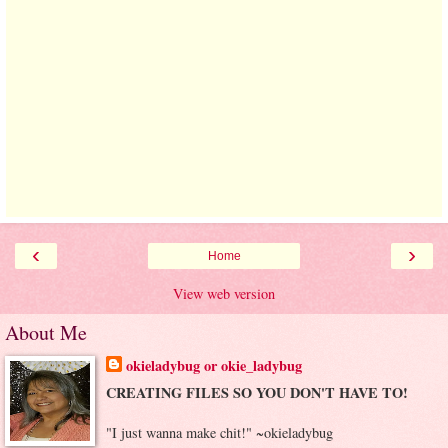
‹
›
Home
View web version
About Me
okieladybug or okie_ladybug
CREATING FILES SO YOU DON'T HAVE TO!
"I just wanna make chit!" ~okieladybug