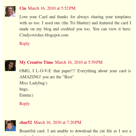
Cin
March 16, 2010 at 5:52 PM
Love your Card and thanks for always sharing your templates
with us too. I used one (the Tri-Shutter) and featured the card I
made on my blog and credited you too. You can view it here:
Cindyswishes.blogspot.com
Reply
My Creative Time
March 16, 2010 at 5:59 PM
OMG, I L-O-V-E that paper!!! Everything about your card is
AMAZING! you are the "Best"
Miss Ladybug:)
hugs,
Emma:)
Reply
char52
March 16, 2010 at 7:20 PM
Beautiful card. I am unable to download the cut file as I use a