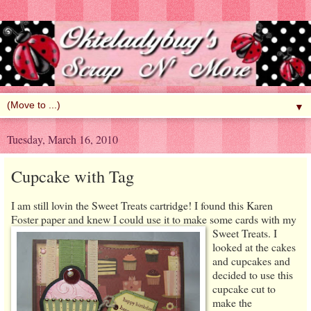
▼
Tuesday, March 16, 2010
Cupcake with Tag
I am still lovin the Sweet Treats cartridge! I found this Karen
Foster paper and knew I could use it to make some cards with my
Sweet Treats.
I
looked at the cakes
and cupcakes and
decided to use this
cupcake cut to
make the