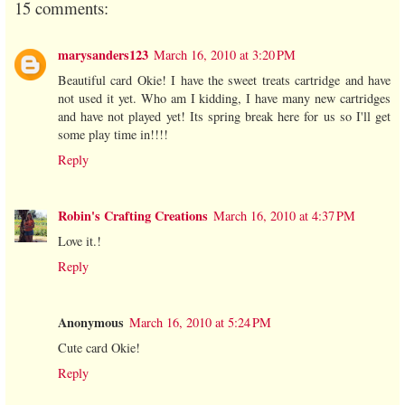
15 comments:
marysanders123
March 16, 2010 at 3:20 PM
Beautiful card Okie! I have the sweet treats cartridge and have
not used it yet. Who am I kidding, I have many new cartridges
and have not played yet! Its spring break here for us so I'll get
some play time in!!!!
Reply
Robin's Crafting Creations
March 16, 2010 at 4:37 PM
Love it.!
Reply
Anonymous
March 16, 2010 at 5:24 PM
Cute card Okie!
Reply