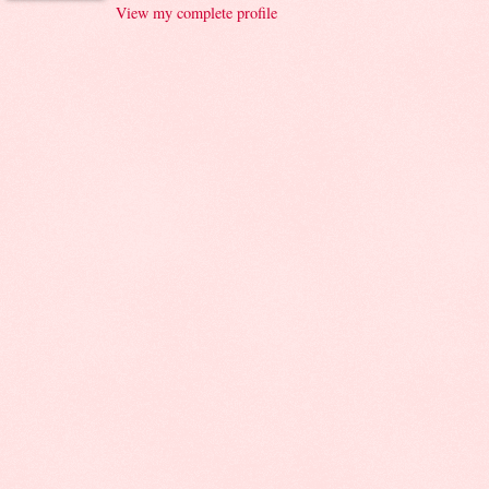
View my complete profile