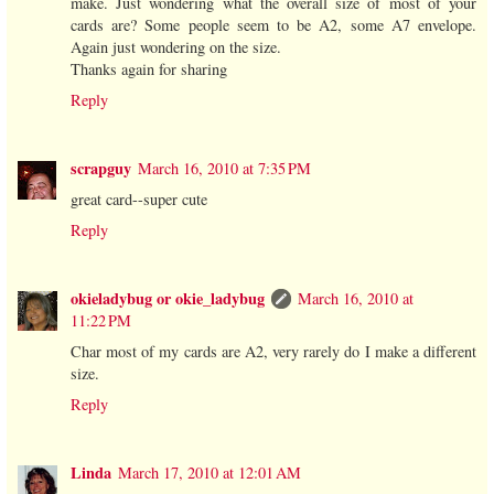
make. Just wondering what the overall size of most of your
cards are? Some people seem to be A2, some A7 envelope.
Again just wondering on the size.
Thanks again for sharing
Reply
scrapguy
March 16, 2010 at 7:35 PM
great card--super cute
Reply
okieladybug or okie_ladybug
March 16, 2010 at
11:22 PM
Char most of my cards are A2, very rarely do I make a different
size.
Reply
Linda
March 17, 2010 at 12:01 AM