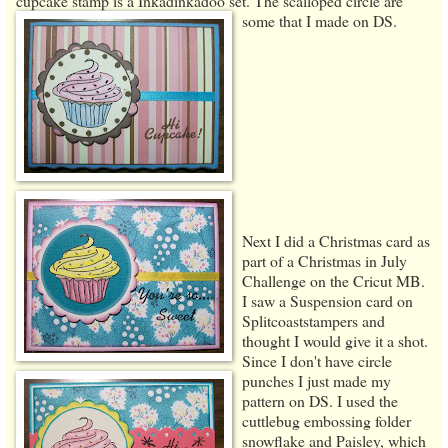
cupcake stamp is a Inkadinkadoo set. The scalloped circle are
some that I made on DS.
Next I did a Christmas card as
part of a Christmas in July
Challenge on the Cricut MB.
I saw a Suspension card on
Splitcoaststampers and
thought I would give it a shot.
Since I don't have circle
punches I just made my
pattern on DS. I used the
cuttlebug embossing folder
snowflake and Paisley, which