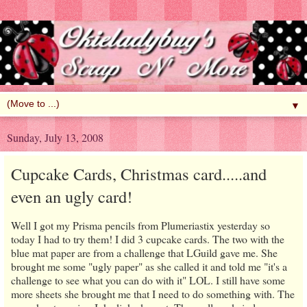
▼
Sunday, July 13, 2008
Cupcake Cards, Christmas card.....and
even an ugly card!
Well I got my Prisma pencils from Plumeriastix yesterday so
today I had to try them! I did 3 cupcake cards. The two with the
blue mat paper are from a challenge that LGuild gave me. She
brought me some "ugly paper" as she called it and told me "it's a
challenge to see what you can do with it" LOL. I still have some
more sheets she brought me that I need to do something with. The