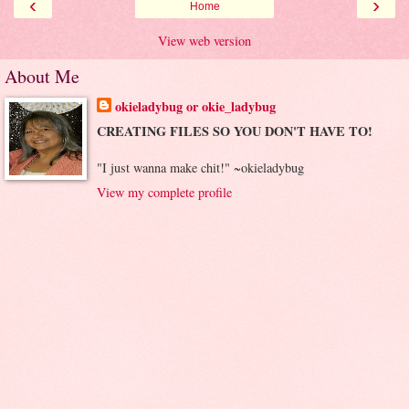
‹
›
Home
View web version
About Me
okieladybug or okie_ladybug
CREATING FILES SO YOU DON'T HAVE TO!
"I just wanna make chit!" ~okieladybug
View my complete profile