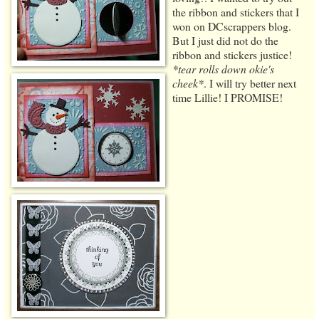
the ribbon and stickers that I
won on DCscrappers blog.
But I just did not do the
ribbon and stickers justice!
*tear rolls down okie's
cheek*
. I will try better next
time Lillie! I PROMISE!