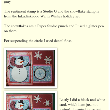
gray.
The sentiment stamp is a Studio G and the snowflake stamp is
from the Inkadinkadoo Warm Wishes holiday set.
The snowflakes are a Paper Studio punch and I used a glitter pen
on them.
For suspending the circle I used dental floss.
Lastly I did a black and white
card, which I am just
not
loving!! I wanted to try out