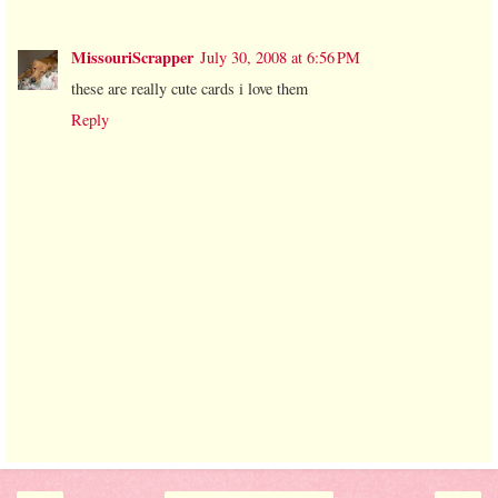
MissouriScrapper
July 30, 2008 at 6:56 PM
these are really cute cards i love them
Reply