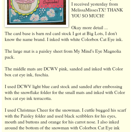
I received yesterday from
MelissaMissesTX! THANK
YOU SO MUCH!
Okay more detail ...
The card base is barn red card stock I got at Big Lots, I don't
know the name brand. I inked with white Colorbox Cat Eye ink.
The large mat is a paisley sheet from My Mind's Eye Magnolia
pack.
The middle mats are DCWV pink, sanded and inked with Color
box cat eye ink, fuschia.
I used DCWV light blue card stock and sanded after embossing
with the snowflake folder for the small mats and inked with Color
box cat eye ink terracotta.
I used Christmas Cheer for the snowman. I cuttle bugged his scarf
with the Paisley folder and used black scribblers for his eyes,
mouth and buttons and orange for his carrot nose. I also inked
around the bottom of the snowman with Colorbox Cat Eye ink