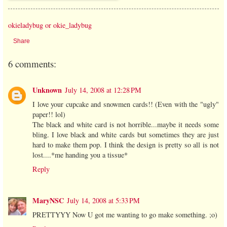
okieladybug or okie_ladybug
Share
6 comments:
Unknown
July 14, 2008 at 12:28 PM
I love your cupcake and snowmen cards!! (Even with the "ugly"
paper!! lol)
The black and white card is not horrible...maybe it needs some
bling. I love black and white cards but sometimes they are just
hard to make them pop. I think the design is pretty so all is not
lost....*me handing you a tissue*
Reply
MaryNSC
July 14, 2008 at 5:33 PM
PRETTYYY Now U got me wanting to go make something. ;o)