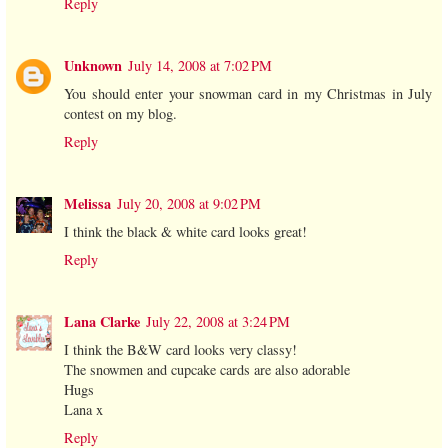
Reply
Unknown
July 14, 2008 at 7:02 PM
You should enter your snowman card in my Christmas in July
contest on my blog.
Reply
Melissa
July 20, 2008 at 9:02 PM
I think the black & white card looks great!
Reply
Lana Clarke
July 22, 2008 at 3:24 PM
I think the B&W card looks very classy!
The snowmen and cupcake cards are also adorable
Hugs
Lana x
Reply