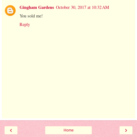
Gingham Gardens
October 30, 2017 at 10:32 AM
You sold me!
Reply
‹
›
Home