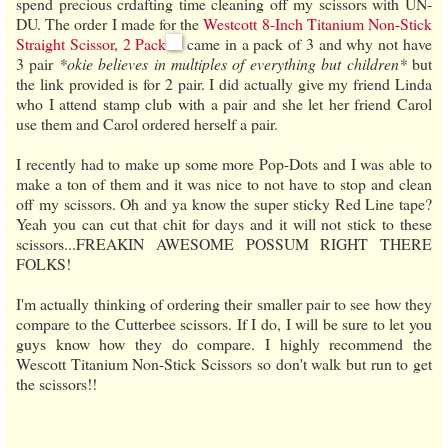
spend precious crdafting time cleaning off my scissors with UN-
DU. The order I made for the
Westcott 8-Inch Titanium Non-Stick
Straight Scissor, 2 Pack
came in a pack of 3 and why not have
3 pair
*okie believes in multiples of everything but children*
but
the link provided is for 2 pair. I did actually give my friend Linda
who I attend stamp club with a pair and she let her friend Carol
use them and Carol ordered herself a pair.
I recently had to make up some more Pop-Dots and I was able to
make a ton of them and it was nice to not have to stop and clean
off my scissors. Oh and ya know the super sticky Red Line tape?
Yeah you can cut that chit for days and it will not stick to these
scissors...FREAKIN AWESOME POSSUM RIGHT THERE
FOLKS!
I'm actually thinking of ordering their smaller pair to see how they
compare to the Cutterbee scissors. If I do, I will be sure to let you
guys know how they do compare. I highly recommend the
Wescott Titanium Non-Stick Scissors so don't walk but run to get
the scissors!!