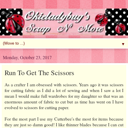
▼
Monday, October 23, 2017
Run To Get The Scissors
As a crafter I am obsessed with scissors. Years ago it was scissors
for cutting fabric as I did a lot of sewing and when I saw a lot I
mean I would make full wardrobes for my daughter so that was an
enormous amount of fabric to cut but as time has went on I have
evolved to scissors for cutting paper.
For the most part I use my Cutterbee's the most for items because
they are just so damn good! I like thinner blades because I can cut