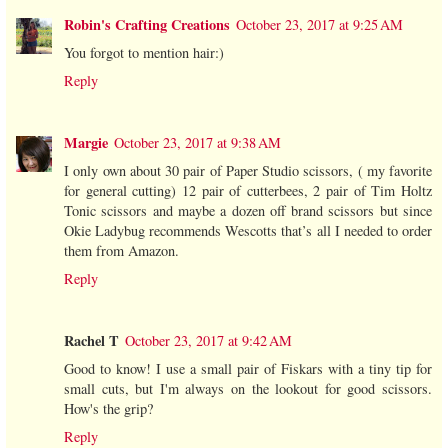
Robin's Crafting Creations
October 23, 2017 at 9:25 AM
You forgot to mention hair:)
Reply
Margie
October 23, 2017 at 9:38 AM
I only own about 30 pair of Paper Studio scissors, ( my favorite
for general cutting) 12 pair of cutterbees, 2 pair of Tim Holtz
Tonic scissors and maybe a dozen off brand scissors but since
Okie Ladybug recommends Wescotts that’s all I needed to order
them from Amazon.
Reply
Rachel T
October 23, 2017 at 9:42 AM
Good to know! I use a small pair of Fiskars with a tiny tip for
small cuts, but I'm always on the lookout for good scissors.
How's the grip?
Reply