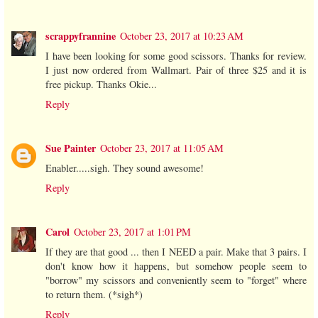
scrappyfrannine
October 23, 2017 at 10:23 AM
I have been looking for some good scissors. Thanks for review.
I just now ordered from Wallmart. Pair of three $25 and it is
free pickup. Thanks Okie...
Reply
Sue Painter
October 23, 2017 at 11:05 AM
Enabler.....sigh. They sound awesome!
Reply
Carol
October 23, 2017 at 1:01 PM
If they are that good ... then I NEED a pair. Make that 3 pairs. I
don't know how it happens, but somehow people seem to
"borrow" my scissors and conveniently seem to "forget" where
to return them. (*sigh*)
Reply