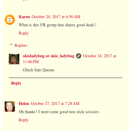
Karen
October 24, 2017 at 6:50 AM
What is this FB group that shares good deals?
Reply
Replies
okieladybug or okie_ladybug
October 24, 2017 at
11:06 PM
Glitch Sale Queens
Reply
Helen
October 27, 2017 at 7:28 AM
Oh thanks! I need some good non stick scissors.
Reply