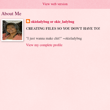
View web version
About Me
okieladybug or okie_ladybug
CREATING FILES SO YOU DON'T HAVE TO!
"I just wanna make chit!" ~okieladybug
View my complete profile