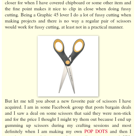
closer for when I have covered chipboard or some other item and
the fine point makes it nice to clip in close when doing fussy
cutting. Being a Graphic 45 lover I do a lot of fussy cutting when
making projects and there is no way a regular pair of scissors
would work for fussy cutting, at least not in a practical manner.
But let me tell you about a new favorite pair of scissors I have
acquired. I am in some Facebook group that posts bargain deals
and I saw a deal on some scissors that said they were non-stick
and for the price I thought I might try them out because I end up
gumming up scissors during my crafting sessions and most
definitely when I am making my own
POP DOTS
and then I