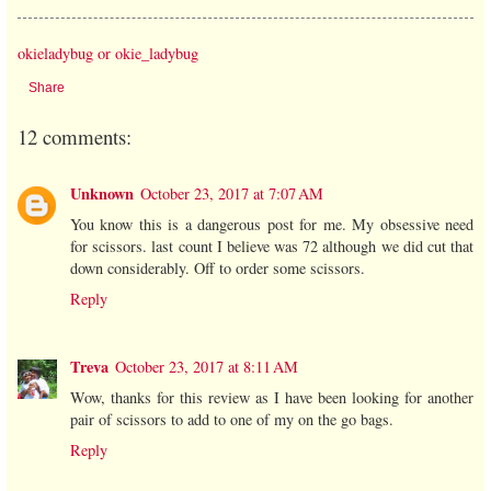
okieladybug or okie_ladybug
Share
12 comments:
Unknown
October 23, 2017 at 7:07 AM
You know this is a dangerous post for me. My obsessive need
for scissors. last count I believe was 72 although we did cut that
down considerably. Off to order some scissors.
Reply
Treva
October 23, 2017 at 8:11 AM
Wow, thanks for this review as I have been looking for another
pair of scissors to add to one of my on the go bags.
Reply