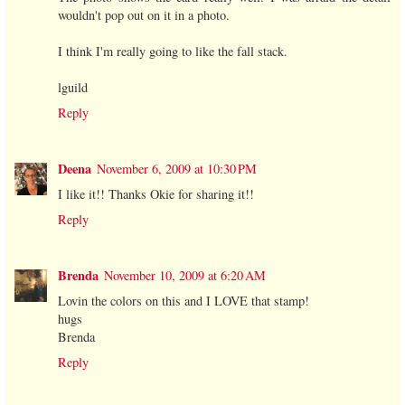
wouldn't pop out on it in a photo.
I think I'm really going to like the fall stack.
lguild
Reply
Deena
November 6, 2009 at 10:30 PM
I like it!! Thanks Okie for sharing it!!
Reply
Brenda
November 10, 2009 at 6:20 AM
Lovin the colors on this and I LOVE that stamp!
hugs
Brenda
Reply