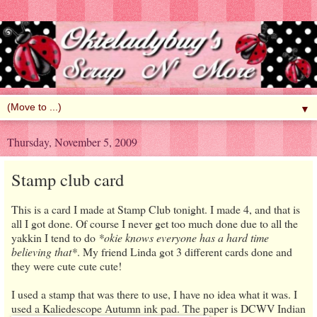
▼
Thursday, November 5, 2009
Stamp club card
This is a card I made at Stamp Club tonight. I made 4, and that is
all I got done. Of course I never get too much done due to all the
yakkin I tend to do
*okie knows everyone has a hard time
believing that*
. My friend Linda got 3 different cards done and
they were cute cute cute!
I used a stamp that was there to use, I have no idea what it was. I
used a Kaliedescope Autu
mn ink pad. The paper is DCWV Indian