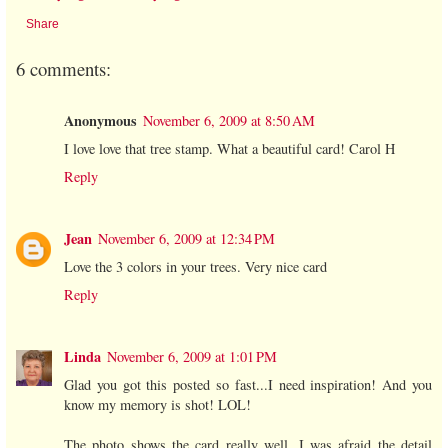
Share
6 comments:
Anonymous
November 6, 2009 at 8:50 AM
I love love that tree stamp. What a beautiful card! Carol H
Reply
Jean
November 6, 2009 at 12:34 PM
Love the 3 colors in your trees. Very nice card
Reply
Linda
November 6, 2009 at 1:01 PM
Glad you got this posted so fast...I need inspiration! And you
know my memory is shot! LOL!
The photo shows the card really well. I was afraid the detail