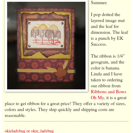
Summer.
I pop dotted the
layered image mat
and the leaf for
dimension. The leaf
is a punch by EK
Success.
The ribbon is 1/4"
grosgrain, and the
color is banana.
Linda and I have
taken to ordering
our ribbon from
Ribbons and Bows
Oh My
, it is a great
place to get ribbon for a great price! They offer a variety of sizes,
colors and styles. They ship quickly and shipping costs are
reasonable.
okieladybug or okie_ladybug