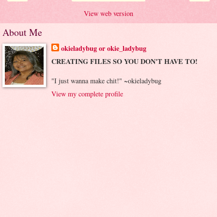
View web version
About Me
okieladybug or okie_ladybug
CREATING FILES SO YOU DON'T HAVE TO!
"I just wanna make chit!" ~okieladybug
View my complete profile