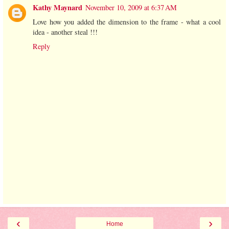
Kathy Maynard
November 10, 2009 at 6:37 AM
Love how you added the dimension to the frame - what a cool
idea - another steal !!!
Reply
‹
›
Home