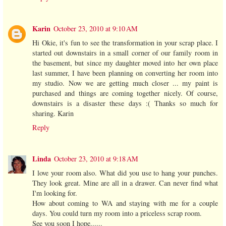
Karin
October 23, 2010 at 9:10 AM
Hi Okie, it's fun to see the transformation in your scrap place. I
started out downstairs in a small corner of our family room in
the basement, but since my daughter moved into her own place
last summer, I have been planning on converting her room into
my studio. Now we are getting much closer ... my paint is
purchased and things are coming together nicely. Of course,
downstairs is a disaster these days :( Thanks so much for
sharing. Karin
Reply
Linda
October 23, 2010 at 9:18 AM
I love your room also. What did you use to hang your punches.
They look great. Mine are all in a drawer. Can never find what
I'm looking for.
How about coming to WA and staying with me for a couple
days. You could turn my room into a priceless scrap room.
See you soon I hope......