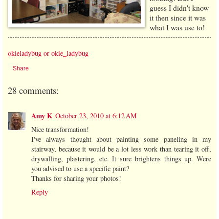
guess I didn't know
it then since it was
what I was use to!
okieladybug or okie_ladybug
Share
28 comments:
Amy K
October 23, 2010 at 6:12 AM
Nice transformation!
I've always thought about painting some paneling in my
stairway, because it would be a lot less work than tearing it off,
drywalling, plastering, etc. It sure brightens things up. Were
you advised to use a specific paint?
Thanks for sharing your photos!
Reply