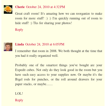
Cherie
October 24, 2010 at 4:32 PM
Great craft room! It's amazing how we can reorganize to make
room for more stuff! :) :) I'm quickly running out of room to
hide stuff! :) Tks for sharing your photos!
Reply
Linda
October 24, 2010 at 6:05 PM
I remember that room in 2008. We both thought at the time that
you had it really organized well.
Probably one of the smartest things you've bought are your
Expedit cubes. Not only do they look good in the room but you
have such easy access to your supplies now. Or maybe it's the
Bigel rods for punches, or the roll around drawers for your
paper stacks, or maybe.......
LOL!
Reply