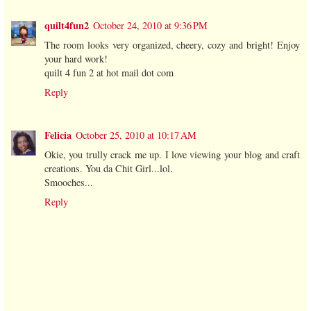
quilt4fun2
October 24, 2010 at 9:36 PM
The room looks very organized, cheery, cozy and bright! Enjoy
your hard work!
quilt 4 fun 2 at hot mail dot com
Reply
Felicia
October 25, 2010 at 10:17 AM
Okie, you trully crack me up. I love viewing your blog and craft
creations. You da Chit Girl...lol.
Smooches...
Reply