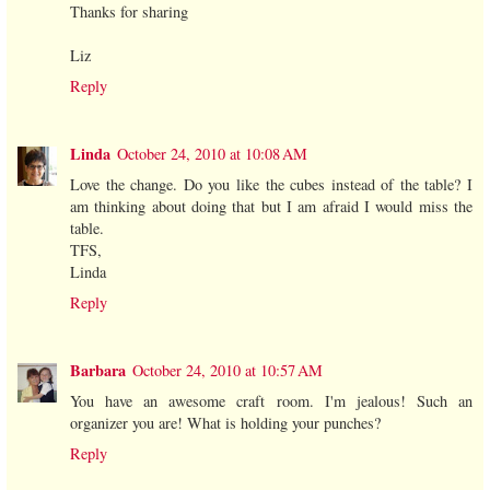
Thanks for sharing
Liz
Reply
Linda
October 24, 2010 at 10:08 AM
Love the change. Do you like the cubes instead of the table? I
am thinking about doing that but I am afraid I would miss the
table.
TFS,
Linda
Reply
Barbara
October 24, 2010 at 10:57 AM
You have an awesome craft room. I'm jealous! Such an
organizer you are! What is holding your punches?
Reply