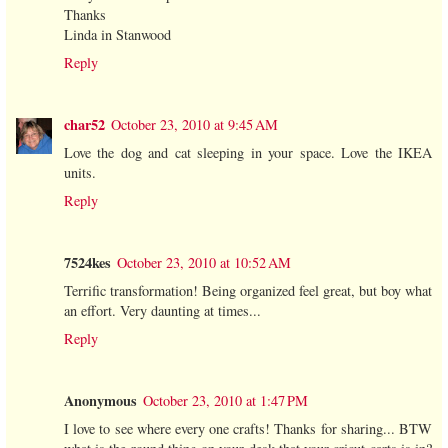
Thanks
Linda in Stanwood
Reply
char52
October 23, 2010 at 9:45 AM
Love the dog and cat sleeping in your space. Love the IKEA
units.
Reply
7524kes
October 23, 2010 at 10:52 AM
Terrific transformation! Being organized feel great, but boy what
an effort. Very daunting at times...
Reply
Anonymous
October 23, 2010 at 1:47 PM
I love to see where every one crafts! Thanks for sharing... BTW