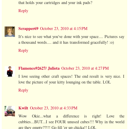
that holds your cartridges and your ink pads?
Reply
Scrapper69
October 23, 2010 at 4:15 PM
It's nice to see what you've done with your space.... Pictures say
a thousand words.... and it has transformed gracefully! :o)
Reply
Flamenco92627/ Julieta
October 23, 2010 at 4:27 PM
I love seeing other craft spaces! The end result is very nice. I
love the picture of your kitty lounging on the table. LOL
Reply
Kwilt
October 23, 2010 at 4:33 PM
Wow Okie...what a difference is right! Love the
cubbies...BUT...I see FOUR unused cubes!!! Why in the world
are they empty??!!! Go fill 'er up chicka!! LOL