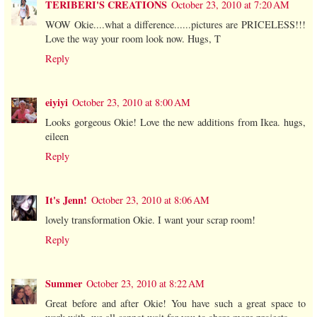
TERIBERI'S CREATIONS
October 23, 2010 at 7:20 AM
WOW Okie....what a difference......pictures are PRICELESS!!!
Love the way your room look now. Hugs, T
Reply
eiyiyi
October 23, 2010 at 8:00 AM
Looks gorgeous Okie! Love the new additions from Ikea. hugs,
eileen
Reply
It's Jenn!
October 23, 2010 at 8:06 AM
lovely transformation Okie. I want your scrap room!
Reply
Summer
October 23, 2010 at 8:22 AM
Great before and after Okie! You have such a great space to