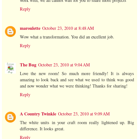
work with, we all cannot wait for you to share more projects
Reply
maroulette
October 23, 2010 at 8:48 AM
Wow what a transformation. You did an excellent job.
Reply
The Bug
October 23, 2010 at 9:04 AM
Love the new room! So much more friendly! It is always
amazing to look back and see what we used to think was good
and now wonder what we were thinking! Thanks for sharing!
Reply
A Country Twinkle
October 23, 2010 at 9:09 AM
The white units in your craft room really lightened up. Big
difference. It looks great.
Reply