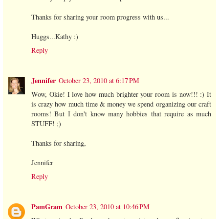
Thanks for sharing your room progress with us...
Huggs...Kathy :)
Reply
Jennifer
October 23, 2010 at 6:17 PM
Wow, Okie! I love how much brighter your room is now!!! :) It
is crazy how much time & money we spend organizing our craft
rooms! But I don't know many hobbies that require as much
STUFF! ;)
Thanks for sharing,
Jennifer
Reply
PamGram
October 23, 2010 at 10:46 PM