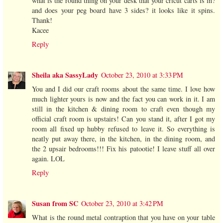
what is the round thing on your desk that your cricut carts is in?
and does your peg board have 3 sides? it looks like it spins.
Thank!
Kacee
Reply
Sheila aka SassyLady
October 23, 2010 at 3:33 PM
You and I did our craft rooms about the same time. I love how
much lighter yours is now and the fact you can work in it. I am
still in the kitchen & dining room to craft even though my
official craft room is upstairs! Can you stand it, after I got my
room all fixed up hubby refused to leave it. So everything is
neatly put away there, in the kitchen, in the dining room, and
the 2 upsair bedrooms!!! Fix his patootie! I leave stuff all over
again. LOL
Reply
Susan from SC
October 23, 2010 at 3:42 PM
What is the round metal contraption that you have on your table