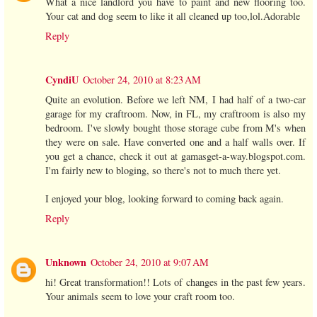
What a nice landlord you have to paint and new flooring too.
Your cat and dog seem to like it all cleaned up too,lol.Adorable
Reply
CyndiU
October 24, 2010 at 8:23 AM
Quite an evolution. Before we left NM, I had half of a two-car
garage for my craftroom. Now, in FL, my craftroom is also my
bedroom. I've slowly bought those storage cube from M's when
they were on sale. Have converted one and a half walls over. If
you get a chance, check it out at gamasget-a-way.blogspot.com.
I'm fairly new to bloging, so there's not to much there yet.
I enjoyed your blog, looking forward to coming back again.
Reply
Unknown
October 24, 2010 at 9:07 AM
hi! Great transformation!! Lots of changes in the past few years.
Your animals seem to love your craft room too.