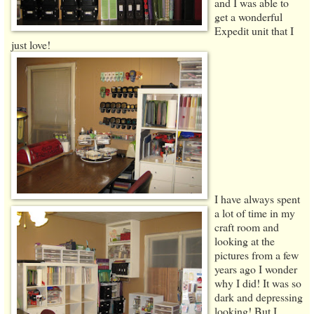
and I was able to
get a wonderful
Expedit unit that I
just love!
I have always spent
a lot of time in my
craft room and
looking at the
pictures from a few
years ago I wonder
why I did! It was so
dark and depressing
looking! But I