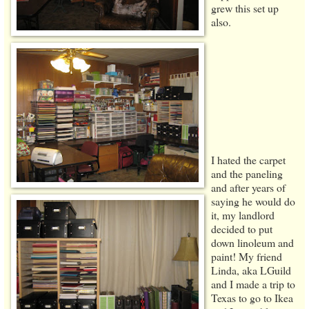
grew this set up
also.
I hated the carpet
and the paneling
and after years of
saying he would do
it, my landlord
decided to put
down linoleum and
paint! My friend
Linda, aka LGuild
and I made a trip to
Texas to go to Ikea