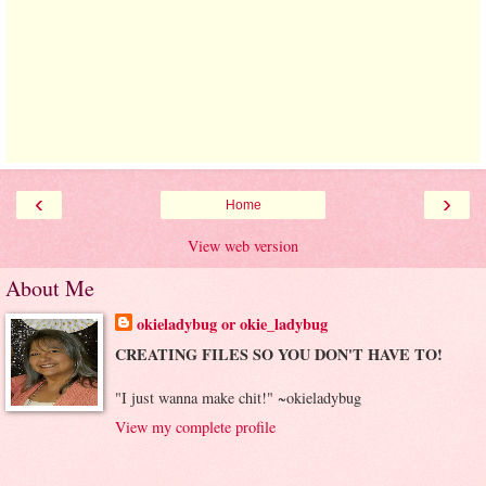
‹
›
Home
View web version
About Me
okieladybug or okie_ladybug
CREATING FILES SO YOU DON'T HAVE TO!
"I just wanna make chit!" ~okieladybug
View my complete profile