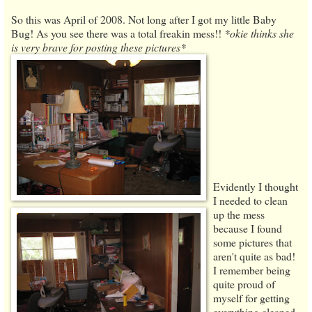
So this was April of 2008. Not long after I got my little Baby
Bug! As you see there was a total freakin mess!!
*okie thinks she
is very brave for posting these pictures*
Evidently I thought
I needed to clean
up the mess
because I found
some pictures that
aren't quite as bad!
I remember being
quite proud of
myself for getting
everything cleaned