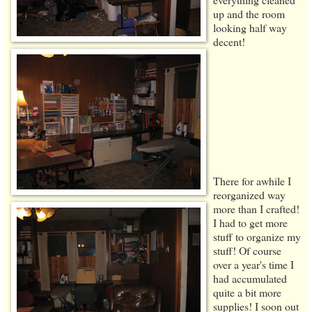
up and the room
looking half way
decent!
There for awhile I
reorganized way
more than I crafted!
I had to get more
stuff to organize my
stuff! Of course
over a year's time I
had accumulated
quite a bit more
supplies! I soon out