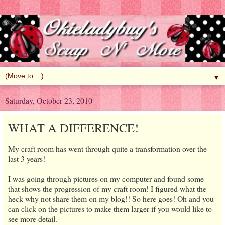
▼
Saturday, October 23, 2010
WHAT A DIFFERENCE!
My craft room has went through quite a transformation over the
last 3 years!
I was going through pictures on my computer and found some
that shows the progression of my craft room! I figured what the
heck why not share them on my blog!! So here goes! Oh and you
can click on the pictures to make them larger if you would like to
see more detail.